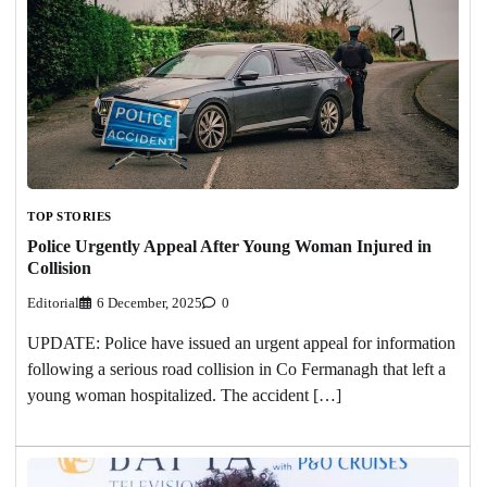
TOP STORIES
Police Urgently Appeal After Young Woman Injured in
Collision
Editorial
6 December, 2025
0
UPDATE: Police have issued an urgent appeal for information
following a serious road collision in Co Fermanagh that left a
young woman hospitalized. The accident […]