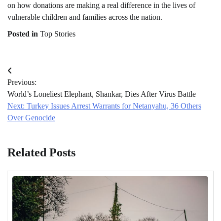
on how donations are making a real difference in the lives of
vulnerable children and families across the nation.
Posted in
Top Stories
Post
Previous:
navigation
World’s Loneliest Elephant, Shankar, Dies After Virus Battle
Next:
Turkey Issues Arrest Warrants for Netanyahu, 36 Others
Over Genocide
Related Posts