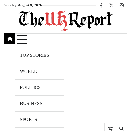
Skip
Sunday, August 9, 2026
Facebook
X
Inst
to
content
TOP STORIES
WORLD
POLITICS
BUSINESS
SPORTS