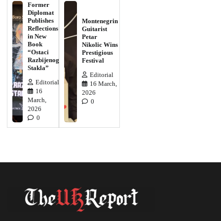
Former
Diplomat
Publishes
Montenegrin
Reflections
Guitarist
in New
Petar
Book
Nikolic Wins
“Ostaci
Prestigious
Razbijenog
Festival
Stakla”
Editorial
Editorial
16 March,
16
2026
March,
0
2026
0