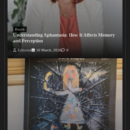
Health
Understanding Aphantasia: How It Affects Memory
and Perception
Editorial
16 March, 2026
0