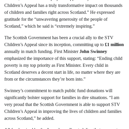
Children’s Appeal has a truly transformative impact on thousands
of children and families right across Scotland.” He expressed
gratitude for the “unwavering generosity of the people of
Scotland,” which he said is “extremely inspiring.”
The Scottish Government has been a crucial ally to the STV
Children’s Appeal since its inception, committing up to
£1 million
annually in match funding. First Minister
John Swinney
emphasized the importance of this support, stating: “Ending child
poverty is my top priority as First Minister. Every child in
Scotland deserves a decent start in life, no matter where they are
from or the circumstances they’re born into.”
Swinney’s commitment to match public fund donations will
significantly bolster support for families in dire situations. “I am
very proud that the Scottish Government is able to support STV
Children’s Appeal in improving the lives of children and families
across Scotland,” he added.