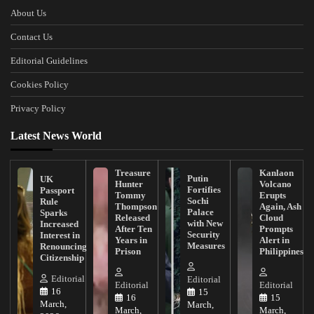
About Us
Contact Us
Editorial Guidelines
Cookies Policy
Privacy Policy
Latest News World
Treasure
Kanlaon
Putin
UK
Hunter
Volcano
Fortifies
Passport
Tommy
Erupts
Sochi
Rule
Thompson
Again, Ash
Palace
Sparks
Released
Cloud
with New
Increased
After Ten
Prompts
Security
Interest in
Years in
Alert in
Measures
Renouncing
Prison
Philippines
Citizenship
Editorial
Editorial
Editorial
Editorial
16
15
16
15
March,
March,
March,
March,