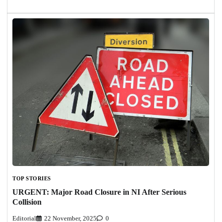
TOP STORIES
URGENT: Major Road Closure in NI After Serious
Collision
Editorial
22 November, 2025
0