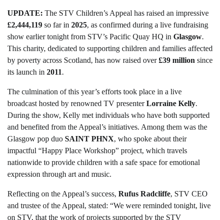
UPDATE:
The STV Children’s Appeal has raised an impressive
£2,444,119
so far in
2025
, as confirmed during a live fundraising
show earlier tonight from STV’s Pacific Quay HQ in
Glasgow
.
This charity, dedicated to supporting children and families affected
by poverty across Scotland, has now raised over
£39 million
since
its launch in
2011
.
The culmination of this year’s efforts took place in a live
broadcast hosted by renowned TV presenter
Lorraine Kelly
.
During the show, Kelly met individuals who have both supported
and benefited from the Appeal’s initiatives. Among them was the
Glasgow pop duo
SAINT PHNX
, who spoke about their
impactful “Happy Place Workshop” project, which travels
nationwide to provide children with a safe space for emotional
expression through art and music.
Reflecting on the Appeal’s success,
Rufus Radcliffe
, STV CEO
and trustee of the Appeal, stated: “We were reminded tonight, live
on STV, that the work of projects supported by the STV