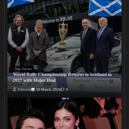
Top Stories
World Rally Championship Returns to Scotland in
2027 with Major Deal
Editorial
16 March, 2026
0