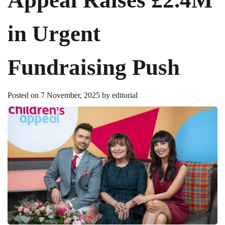
in Urgent
Fundraising Push
Posted on
7 November, 2025
by
editorial