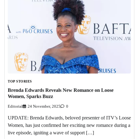
TOP STORIES
Brenda Edwards Reveals New Romance on Loose
Women, Sparks Buzz
Editorial
24 November, 2025
0
UPDATE: Brenda Edwards, beloved presenter of ITV’s Loose
Women, has just confirmed her exciting new romance during a
live episode, igniting a wave of support […]