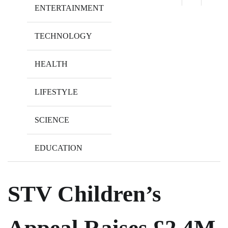
ENTERTAINMENT
TECHNOLOGY
HEALTH
LIFESTYLE
SCIENCE
EDUCATION
STV Children’s
Appeal Raises £2.4M