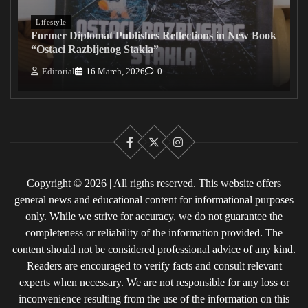
Lifestyle
Former Diplomat Publishes Reflections in New Book
“Ostaci Razbijenog Stakla”
Editorial
16 March, 2026
0
Facebook
X
Instagram
Copyright © 2026 | All rigths reserved. This website offers
general news and educational content for informational purposes
only. While we strive for accuracy, we do not guarantee the
completeness or reliability of the information provided. The
content should not be considered professional advice of any kind.
Readers are encouraged to verify facts and consult relevant
experts when necessary. We are not responsible for any loss or
inconvenience resulting from the use of the information on this