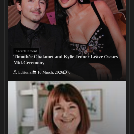
Entertainment
Timothée Chalamet and Kylie Jenner Leave Oscars
Mid-Ceremony
Editorial
16 March, 2026
0