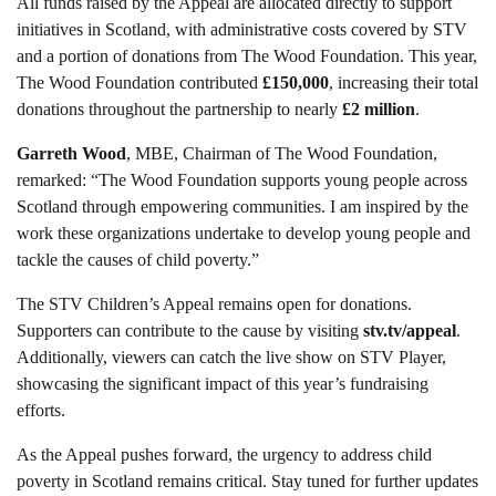
All funds raised by the Appeal are allocated directly to support
initiatives in Scotland, with administrative costs covered by STV
and a portion of donations from The Wood Foundation. This year,
The Wood Foundation contributed
£150,000
, increasing their total
donations throughout the partnership to nearly
£2 million
.
Garreth Wood
, MBE, Chairman of The Wood Foundation,
remarked: “The Wood Foundation supports young people across
Scotland through empowering communities. I am inspired by the
work these organizations undertake to develop young people and
tackle the causes of child poverty.”
The STV Children’s Appeal remains open for donations.
Supporters can contribute to the cause by visiting
stv.tv/appeal
.
Additionally, viewers can catch the live show on STV Player,
showcasing the significant impact of this year’s fundraising
efforts.
As the Appeal pushes forward, the urgency to address child
poverty in Scotland remains critical. Stay tuned for further updates