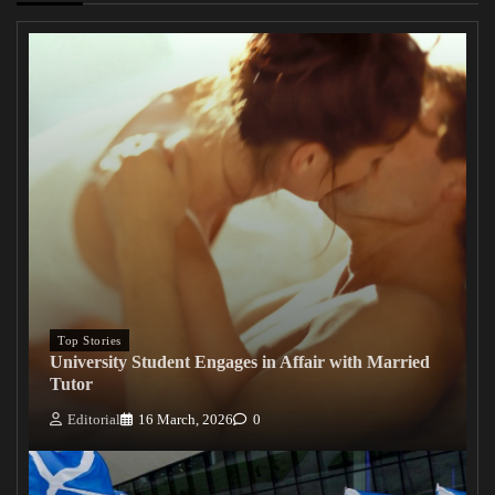
Top Stories
University Student Engages in Affair with Married
Tutor
Editorial
16 March, 2026
0