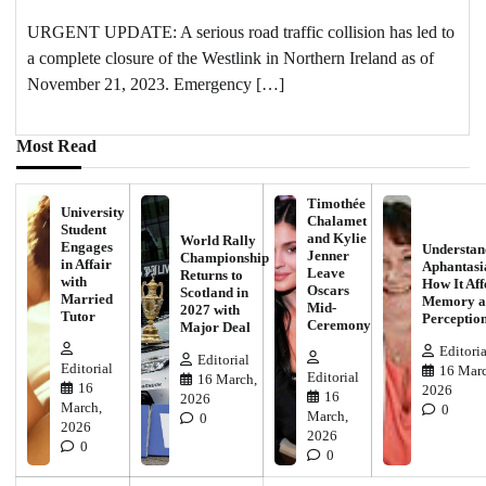
URGENT UPDATE: A serious road traffic collision has led to
a complete closure of the Westlink in Northern Ireland as of
November 21, 2023. Emergency […]
Most Read
Timothée
University
Chalamet
Student
and Kylie
World Rally
Engages
Understan
Jenner
Championship
in Affair
Aphantasi
Leave
Returns to
with
How It Aff
Oscars
Scotland in
Married
Memory a
Mid-
2027 with
Tutor
Perceptio
Ceremony
Major Deal
Editoria
Editorial
Editorial
16 Marc
Editorial
16 March,
16
2026
16
2026
March,
0
March,
0
2026
2026
0
0