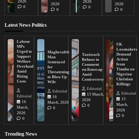
2026
2026
2026
2026
0
0
0
0
Latest News Politics
Labour
UK
MPs
Lawmakers
Urged to
Magherafelt
Demand
Taoiseach
Support
Man
Action
Refuses to
Welfare
Sentenced
from
Comment
Overhaul
for
Tinubu on
on Kneecap
Amid
Threatening
Nigerian
Amid
Rising
to Blow Up
Christian
Controversy
Costs
Wife
Killings
Editorial
Editorial
Editorial
15 March,
Editorial
16
15
2026
16
March, 2026
March,
0
March,
0
2026
2026
0
0
Trending News