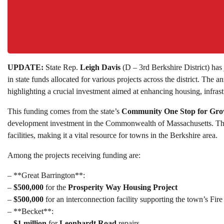
UPDATE:
State Rep.
Leigh Davis
(D – 3rd Berkshire District) has
in state funds allocated for various projects across the district. T
highlighting a crucial investment aimed at enhancing housing, infra
This funding comes from the state’s
Community One Stop for Gr
development investment in the Commonwealth of Massachusetts. The
facilities, making it a vital resource for towns in the Berkshire area.
Among the projects receiving funding are:
– **Great Barrington**:
–
$500,000
for the
Prosperity Way Housing Project
–
$500,000
for an interconnection facility supporting the town’s F
– **Becket**:
–
$1 million
for
Leonhardt Road
repairs