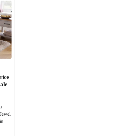
rice
ale
a
 Jewel
in