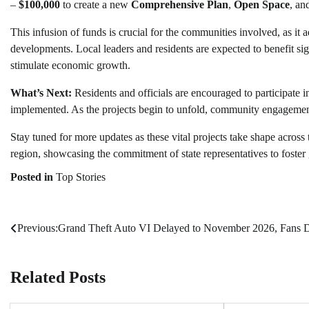
–
$100,000
to create a new
Comprehensive Plan
,
Open Space
, an
This infusion of funds is crucial for the communities involved, as it
developments. Local leaders and residents are expected to benefit sig
stimulate economic growth.
What’s Next:
Residents and officials are encouraged to participate
implemented. As the projects begin to unfold, community engagement 
Stay tuned for more updates as these vital projects take shape across
region, showcasing the commitment of state representatives to foster
Posted in
Top Stories
Previous:
Grand Theft Auto VI Delayed to November 2026, Fans D
Post
navigation
Related Posts