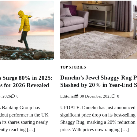
TOP STORIES
Dunelm’s Jewel Shaggy Rug P
s Surge 80% in 2025:
Slashed by 20% in Year-End S
s for 2026 Revealed
Editorial
30 December, 2025
0
y, 2026
0
UPDATE: Dunelm has just announced 
 Banking Group has
significant price drop on its best-selling
dout performer in the UK
Shaggy Rug, marking a 20% reduction 
 its shares soaring nearly
price. With prices now ranging […]
ently reaching […]