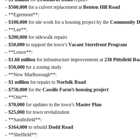
–
$500,000
for a culvert replacement at
Benton Hill Road
– **Egremont**:
–
$100,000
for site work for a housing project by the
Community De
– **Lee**:
–
$200,000
for sidewalk repairs
–
$50,000
to support the town’s
Vacant Storefront Program
– **Lenox**:
–
$1.68 million
for infrastructure improvements at
238 Pittsfield R
–
$50,000
for a zoning study
– **New Marlborough**:
–
$1 million
for repairs to
Norfolk Road
–
$750,000
for the
Cassilis Farm’s housing project
– **Otis**:
–
$70,000
for updates to the town’s
Master Plan
–
$25,000
for town revitalization
– **Sandisfield**:
–
$164,000
to rebuild
Dodd Road
– **Sheffield**: