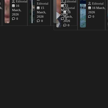
Editorial
Editorial
l
Editorial
Editorial
16
15
h,
15
Editorial
16 March,
March,
March,
March,
16
2026
2026
2026
2026
March,
0
0
0
0
2026
0