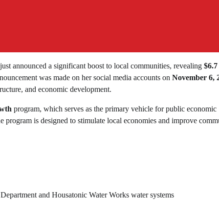
 just announced a significant boost to local communities, revealing
$6.7
he announcement was made on her social media accounts on
November 6, 
structure, and economic development.
owth
program, which serves as the primary vehicle for public economic
 program is designed to stimulate local economies and improve comm
ire Department and Housatonic Water Works water systems