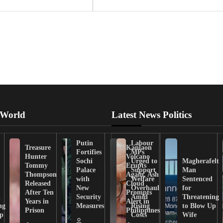
 World
Latest News Politics
Putin
Labour
Treasure
Kanlaon
Fortifies
MPs
Hunter
Volcano
Sochi
Urged to
Magherafelt
Tommy
Erupts
Palace
Support
Man
Thompson
Again, Ash
with
Welfare
Sentenced
Released
Cloud
New
Overhaul
for
After Ten
Prompts
n
Security
Amid
Threatening
Years in
Alert in
ng
Measures
Rising
to Blow Up
Prison
Philippines
ip
Costs
Wife