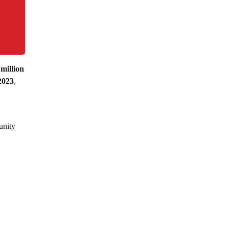
 million
2023
,
unity