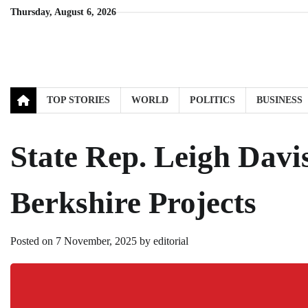
Skip
Thursday, August 6, 2026
to
content
TOP STORIES
WORLD
POLITICS
BUSINESS
State Rep. Leigh Davis
Berkshire Projects
Posted on
7 November, 2025
by
editorial