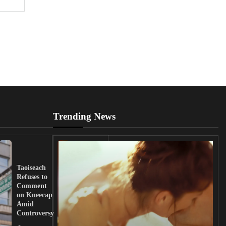
Trending News
UK
Lawmakers
Taoiseach
Demand
Refuses to
Action
Comment
from
on Kneecap
Tinubu on
Amid
Nigerian
Controversy
Christian