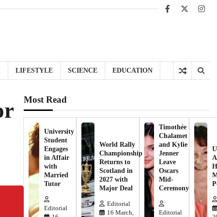
Facebook
X
Inst
H
LIFESTYLE
SCIENCE
EDUCATION
Most Read
or
Timothée
University
Chalamet
Student
World Rally
and Kylie
Engages
U
Championship
Jenner
in Affair
A
Returns to
Leave
with
H
Scotland in
Oscars
Married
M
2027 with
Mid-
Tutor
P
Major Deal
Ceremony
Editorial
Editorial
16 March,
Editorial
16
2