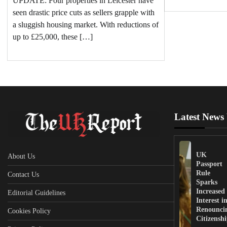
UPDATE: Four properties in Leicester have
seen drastic price cuts as sellers grapple with
a sluggish housing market. With reductions of
up to £25,000, these […]
Latest News
UK
About Us
Passport
Rule
Contact Us
Sparks
Increased
Editorial Guidelines
Interest i
Renounci
Cookies Policy
Citizensh