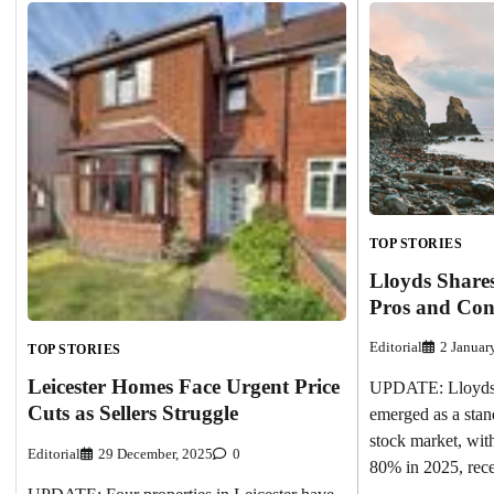
TOP STORIES
Lloyds Share
Pros and Con
Editorial
2 Januar
TOP STORIES
Leicester Homes Face Urgent Price
UPDATE: Lloyds
Cuts as Sellers Struggle
emerged as a stan
stock market, with
Editorial
29 December, 2025
0
80% in 2025, rec