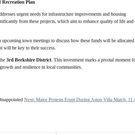
d
Recreation Plan
 addresses urgent needs for infrastructure improvements and housing
nificantly from these projects, which aim to enhance quality of life and
 in upcoming town meetings to discuss how these funds will be allocated
will be key to their success.
 the
3rd Berkshire District
. This investment marks a pivotal moment fo
 growth and resilience in local communities.
isappointed
Next:
Major Protests Erupt During Aston Villa Match, 11 