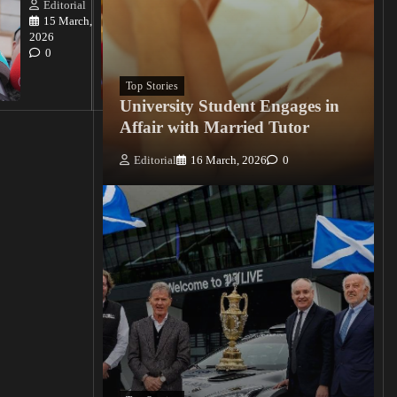
Killings
Editorial
15 March,
Editorial
2026
15
0
March, 2026
0
Top Stories
University Student Engages in
Affair with Married Tutor
Editorial
16 March, 2026
0