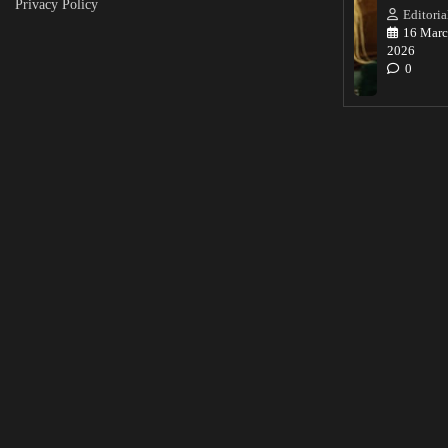
Privacy Policy
Editoria
16 Marc
2026
0