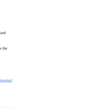
 and
r the
Arrested