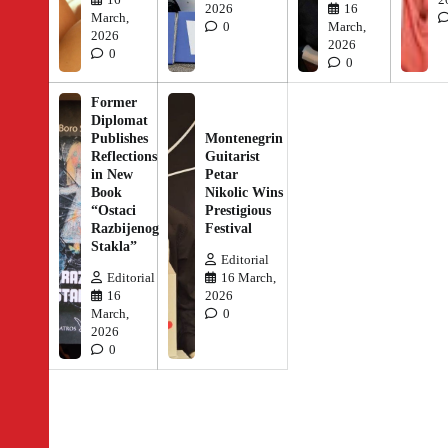
2026
16
March,
0
March,
2026
2026
0
0
Former
Diplomat
Publishes
Montenegrin
Reflections
Guitarist
in New
Petar
Book
Nikolic Wins
“Ostaci
Prestigious
Razbijenog
Festival
Stakla”
Editorial
Editorial
16 March,
16
2026
March,
0
2026
0