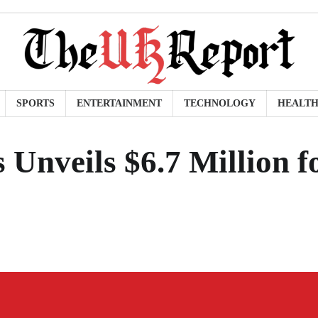
SPORTS
ENTERTAINMENT
TECHNOLOGY
HEALT
 Unveils $6.7 Million f