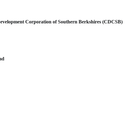
velopment Corporation of Southern Berkshires (CDCSB)
oad