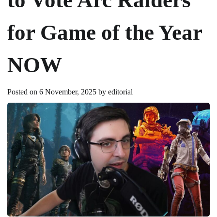
for Game of the Year
NOW
Posted on
6 November, 2025
by
editorial