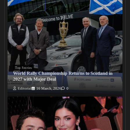
Top Stories
World Rally Championship Returns to Scotland in
2027 with Major Deal
Editorial
16 March, 2026
0