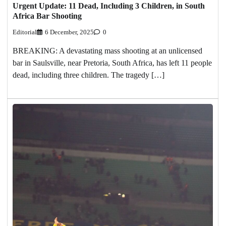
Urgent Update: 11 Dead, Including 3 Children, in South
Africa Bar Shooting
Editorial
6 December, 2025
0
BREAKING: A devastating mass shooting at an unlicensed
bar in Saulsville, near Pretoria, South Africa, has left 11 people
dead, including three children. The tragedy […]