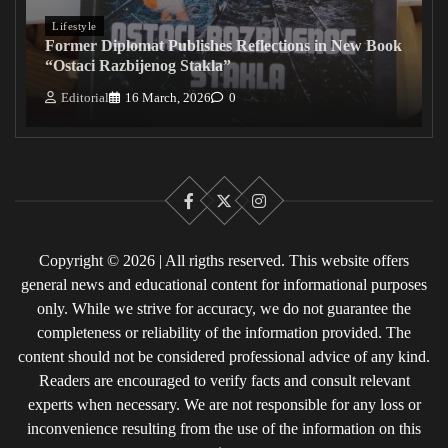
Lifestyle
Former Diplomat Publishes Reflections in New Book
“Ostaci Razbijenog Stakla”
Editorial
16 March, 2026
0
Facebook
X
Instagram
Copyright © 2026 | All rigths reserved. This website offers
general news and educational content for informational purposes
only. While we strive for accuracy, we do not guarantee the
completeness or reliability of the information provided. The
content should not be considered professional advice of any kind.
Readers are encouraged to verify facts and consult relevant
experts when necessary. We are not responsible for any loss or
inconvenience resulting from the use of the information on this