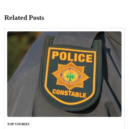
Related Posts
TOP STORIES