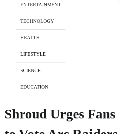
ENTERTAINMENT
TECHNOLOGY
HEALTH
LIFESTYLE
SCIENCE
EDUCATION
Shroud Urges Fans
to Vote Arc Raiders