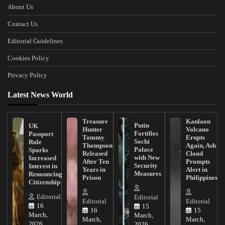
About Us
Contact Us
Editorial Guidelines
Cookies Policy
Privacy Policy
Latest News World
Treasure
Kanlaon
Putin
UK
Hunter
Volcano
Fortifies
Passport
Tommy
Erupts
Sochi
Rule
Thompson
Again, Ash
Palace
Sparks
Released
Cloud
with New
Increased
After Ten
Prompts
Security
Interest in
Years in
Alert in
Measures
Renouncing
Prison
Philippines
Citizenship
Editorial
Editorial
Editorial
Editorial
16
15
16
15
March,
March,
March,
March,
2026
2026