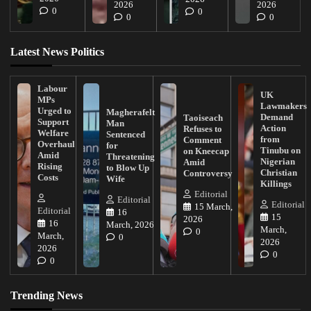
2026
2026
0
0
0
0
Latest News Politics
Labour
UK
MPs
Lawmakers
Urged to
Magherafelt
Demand
Taoiseach
Support
Man
Action
Refuses to
Welfare
Sentenced
from
Comment
Overhaul
for
Tinubu on
on Kneecap
Amid
Threatening
Nigerian
Amid
Rising
to Blow Up
Christian
Controversy
Costs
Wife
Killings
Editorial
Editorial
Editorial
15 March,
Editorial
16
15
2026
16
March, 2026
March,
0
March,
0
2026
2026
0
0
Trending News