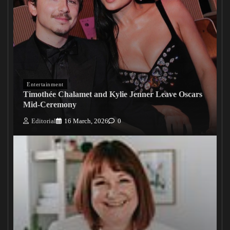
Entertainment
Timothée Chalamet and Kylie Jenner Leave Oscars
Mid-Ceremony
Editorial
16 March, 2026
0