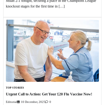
Milan 2-1 tonight, securing a place in the Champions League
knockout stages for the first time in […]
TOP STORIES
Urgent Call to Action: Get Your £20 Flu Vaccine Now!
Editorial
10 December, 2025
0