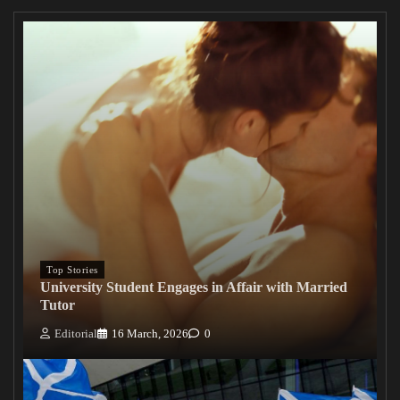
Top Stories
University Student Engages in Affair with Married
Tutor
Editorial
16 March, 2026
0