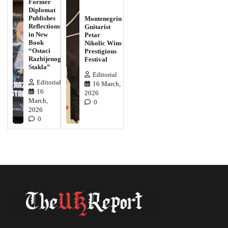
Former
Diplomat
Publishes
Montenegrin
Reflections
Guitarist
in New
Petar
Book
Nikolic Wins
“Ostaci
Prestigious
Razbijenog
Festival
Stakla”
Editorial
Editorial
16 March,
16
2026
March,
0
2026
0