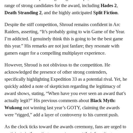
range of strong candidates for the award, including
Hades 2
,
Death Stranding 2
, and the highly anticipated
Split Fiction
.
Despite the stiff competition, Shroud remains confident in Arc
Raiders, asserting, “It’s probably going to win Game of the Year.
I’m addicted. I genuinely think this is going to be the best game
this year.” His remarks are not just fanfare; they resonate with
gamers eager for a compelling multiplayer experience.
However, Shroud is not oblivious to the competition. He
acknowledged the presence of other strong contenders,
specifically highlighting Expedition 33 as a potential rival. Yet, he
quickly added a note of skepticism regarding the legitimacy of
award shows, stating, “When have you ever seen an award that’s
actually legit?” His previous comments about
Black Myth:
Wukong
not winning last year’s GOTY, claiming the awards
were “rigged,” add a layer of controversy to his current push.
As the clock ticks toward the awards ceremony, fans are urged to