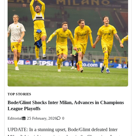
TOP STORIES
Bode/Glimt Shocks Inter Milan, Advances in Champions
League Playoffs
Editorial
25 February, 2026
0
UPDATE: In a stunning upset, Bode/Glimt defeated Inter