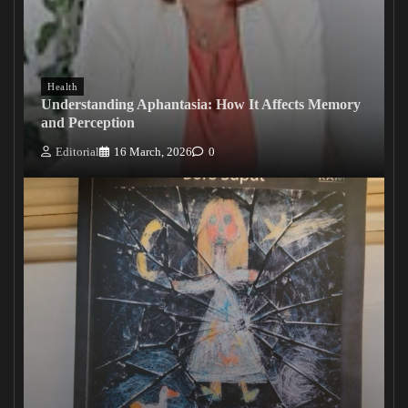
Health
Understanding Aphantasia: How It Affects Memory
and Perception
Editorial
16 March, 2026
0