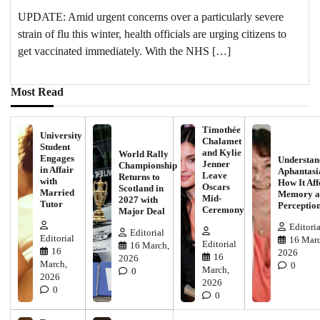
UPDATE: Amid urgent concerns over a particularly severe
strain of flu this winter, health officials are urging citizens to
get vaccinated immediately. With the NHS […]
Most Read
Timothée
University
Chalamet
Student
and Kylie
World Rally
Engages
Understan
Jenner
Championship
in Affair
Aphantasi
Leave
Returns to
with
How It Aff
Oscars
Scotland in
Married
Memory a
Mid-
2027 with
Tutor
Perceptio
Ceremony
Major Deal
Editoria
Editorial
Editorial
16 Marc
Editorial
16 March,
16
2026
16
2026
March,
0
March,
0
2026
2026
0
0