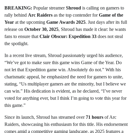
BREAKING:
Popular streamer
Shroud
is calling on gamers to
rally behind
Arc Raiders
as the top contender for
Game of the
Year
at the upcoming
Game Awards 2025
. Just days after its full
release on
October 30, 2025
, Shroud has made it clear: he wants
fans to ensure that
Clair Obscur: Expedition 33
does not steal
the spotlight.
In a recent live stream, Shroud passionately urged his audience,
“We’ve got to make sure this game wins Game of the Year. Do
not let that Expedition game win. Absolutely do not.” With his
charismatic appeal, he emphasized the need for gamers to unite,
stating, “Us multiplayer gamers are the minority, but I believe we
can win.” His dedication is evident, as he declared, “I’ve never
voted for anything ever, but I think I’m going to vote this year for
this game.”
Since its launch, Shroud has streamed over
71 hours
of Arc
Raiders, showcasing his enthusiasm for this title. His endorsement
comes amid a competitive gaming landscape, as 2025 features a