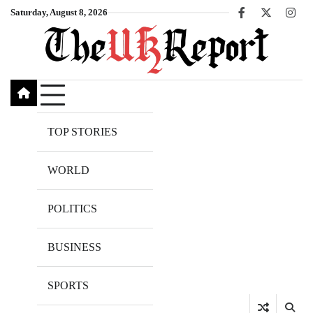
Skip
Saturday, August 8, 2026
Facebook
X
Inst
to
content
TOP STORIES
WORLD
POLITICS
BUSINESS
SPORTS