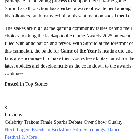
participate in the voting process to support their favorite game.
Shroud’s call to action has sparked a wave of excitement among
his followers, with many echoing his sentiment on social media.
The stakes are high as the gaming community rallies behind their
choices, making the lead-up to the Game Awards 2025 an event
filled with anticipation and fervor. With Shroud at the forefront of
this campaign, the battle for
Game of the Year
is heating up, and
fans are encouraged to make their voices heard. Stay tuned for the
latest updates and developments as the countdown to the awards
continues.
Posted in
Top Stories
Post
Previous:
navigation
Celebrity Traitors Finale Sparks Debate Over Show Quality
Next:
Urgent Events in Berkshire: Film Screenings, Dance
Festival & More