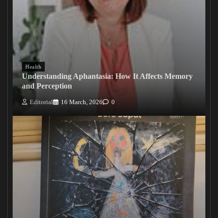
Health
Understanding Aphantasia: How It Affects Memory
and Perception
Editorial
16 March, 2026
0