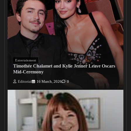
Entertainment
Timothée Chalamet and Kylie Jenner Leave Oscars
Mid-Ceremony
Editorial
16 March, 2026
0