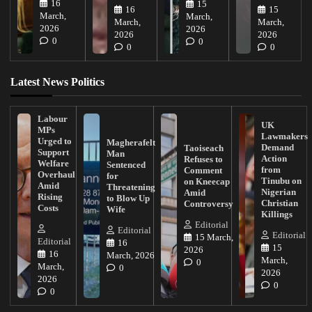
16
15
16
15
March,
March,
March,
March,
2026
2026
2026
2026
0
0
0
0
Latest News Politics
Labour
UK
MPs
Lawmakers
Urged to
Magherafelt
Demand
Taoiseach
Support
Man
Action
Refuses to
Welfare
Sentenced
from
Comment
Overhaul
for
Tinubu on
on Kneecap
Amid
Threatening
Nigerian
Amid
Rising
to Blow Up
Christian
Controversy
Costs
Wife
Killings
Editorial
Editorial
Editorial
15 March,
Editorial
16
15
2026
16
March, 2026
March,
0
March,
0
2026
2026
0
0