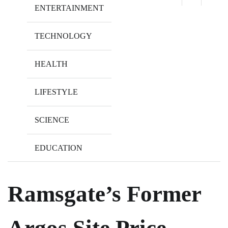
ENTERTAINMENT
TECHNOLOGY
HEALTH
LIFESTYLE
SCIENCE
EDUCATION
Ramsgate’s Former
Argos Site Price