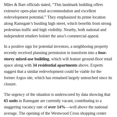
Miles & Barr officials stated, “This landmark building offers
extensive open-plan retail accommodation and excellent
redevelopment potential.” They emphasized its prime location
along Ramsgate’s bustling high street, which benefits from strong
pedestrian traffic and high visibility. Nearby, both national and
independent retailers bolster the area’s commercial appeal.
In a positive sign for potential investors, a neighboring property
recently received planning permission to transform into a
four-
storey mixed-use building
, which will feature ground-floor retail
space along with
34 residential apartments
above. Experts
suggest that a similar redevelopment could be viable for the
former Argos site, which has remained largely untouched since its
closure.
The urgency of the situation is underscored by data showing that
65 units
in Ramsgate are currently vacant, contributing to a
staggering vacancy rate of
over 14%
—well above the national
average. The opening of the Westwood Cross shopping center