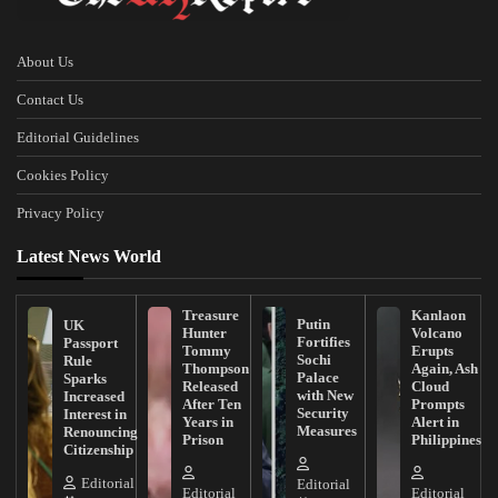
About Us
Contact Us
Editorial Guidelines
Cookies Policy
Privacy Policy
Latest News World
Treasure
Kanlaon
Putin
UK
Hunter
Volcano
Fortifies
Passport
Tommy
Erupts
Sochi
Rule
Thompson
Again, Ash
Palace
Sparks
Released
Cloud
with New
Increased
After Ten
Prompts
Security
Interest in
Years in
Alert in
Measures
Renouncing
Prison
Philippines
Citizenship
Editorial
Editorial
Editorial
Editorial