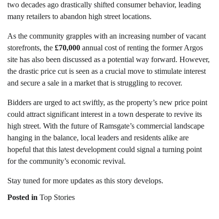
two decades ago drastically shifted consumer behavior, leading
many retailers to abandon high street locations.
As the community grapples with an increasing number of vacant
storefronts, the
£70,000
annual cost of renting the former Argos
site has also been discussed as a potential way forward. However,
the drastic price cut is seen as a crucial move to stimulate interest
and secure a sale in a market that is struggling to recover.
Bidders are urged to act swiftly, as the property’s new price point
could attract significant interest in a town desperate to revive its
high street. With the future of Ramsgate’s commercial landscape
hanging in the balance, local leaders and residents alike are
hopeful that this latest development could signal a turning point
for the community’s economic revival.
Stay tuned for more updates as this story develops.
Posted in
Top Stories