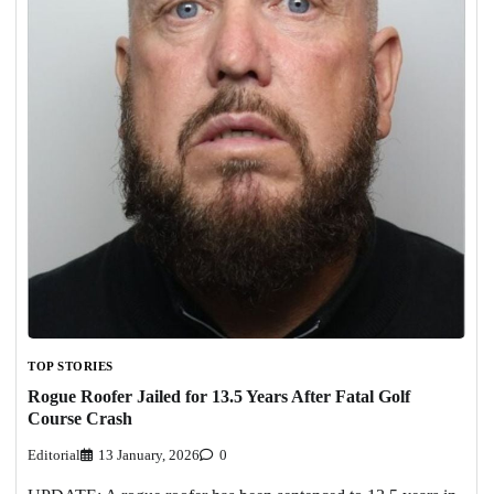
TOP STORIES
Rogue Roofer Jailed for 13.5 Years After Fatal Golf
Course Crash
Editorial
13 January, 2026
0