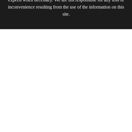
inconvenience resulting from the use of the information on this
site.