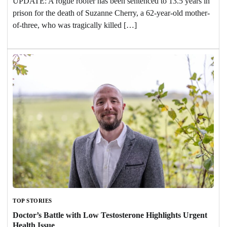
UPDATE: A rogue roofer has been sentenced to 13.5 years in
prison for the death of Suzanne Cherry, a 62-year-old mother-
of-three, who was tragically killed […]
TOP STORIES
Doctor’s Battle with Low Testosterone Highlights Urgent
Health Issue