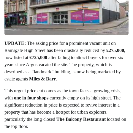
UPDATE:
The asking price for a prominent vacant unit on
Ramsgate High Street has been drastically reduced by
£275,000
,
now listed at
£725,000
after failing to attract buyers for over six
years since Argos vacated the site. The property, which is
described as a “landmark” building, is now being marketed by
estate agents
Miles & Barr
.
This urgent price cut comes as the town faces a growing crisis,
with
one in four shops
currently empty on its high street. The
significant reduction in price is expected to revive interest in a
property that has become a hotspot for urban explorers,
particularly the long-closed
The Balcony Restaurant
located on
the top floor.