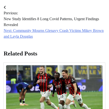
Post
Previous:
navigation
New Study Identifies 8 Long Covid Patterns, Urgent Findings
Revealed
Next:
Community Mourns Glenavy Crash Victims Mikey Brown
and Layla Douglas
Related Posts