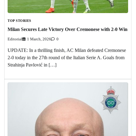
TOP STORIES
Milan Secures Late Victory Over Cremonese with 2-0 Win
Editorial
1 March, 2026
0
UPDATE: In a thrilling finish, AC Milan defeated Cremonese
2-0 today in the 27th round of the Italian Serie A. Goals from
Strahinja Pavlović in […]