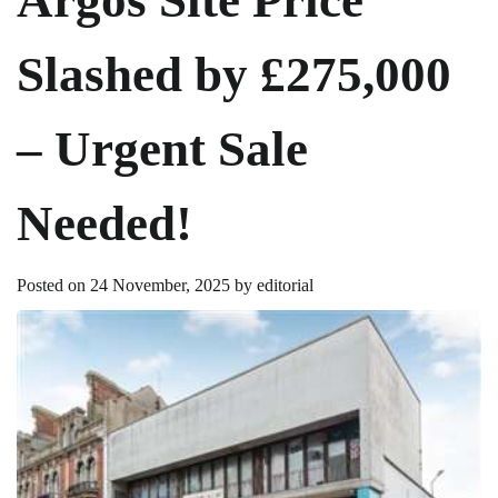
Slashed by £275,000
– Urgent Sale
Needed!
Posted on
24 November, 2025
by
editorial