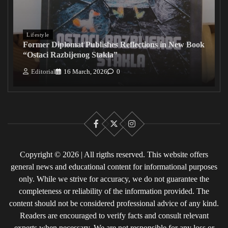
Lifestyle
Former Diplomat Publishes Reflections in New Book
“Ostaci Razbijenog Stakla”
Editorial
16 March, 2026
0
Facebook
X
Instagram
Copyright © 2026 | All rigths reserved. This website offers
general news and educational content for informational purposes
only. While we strive for accuracy, we do not guarantee the
completeness or reliability of the information provided. The
content should not be considered professional advice of any kind.
Readers are encouraged to verify facts and consult relevant
experts when necessary. We are not responsible for any loss or