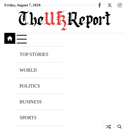
Skip
Friday, August 7, 2026
Facebook
X
Inst
to
content
TOP STORIES
WORLD
POLITICS
BUSINESS
SPORTS