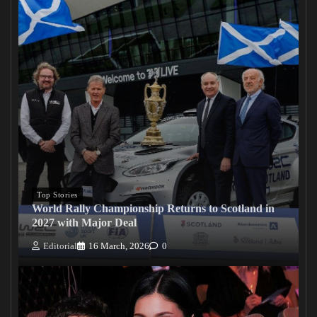
Top Stories
World Rally Championship Returns to Scotland in
2027 with Major Deal
Editorial
16 March, 2026
0