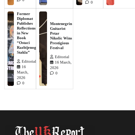
0
0
Former
Diplomat
Publishes
Montenegrin
Reflections
Guitarist
in New
Petar
Book
Nikolic Wins
“Ostaci
Prestigious
Razbijenog
Festival
Stakla”
Editorial
Editorial
16 March,
16
2026
March,
0
2026
0