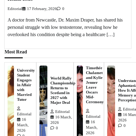
Editorial
17 February, 2026
0
A doctor from Newcastle, Dr. Maxim Draper, has shared his
personal struggle with low testosterone, revealing how he
overlooked his condition despite being a healthcare […]
Most Read
Timothée
University
Chalamet
Student
and Kylie
World Rally
Engages
Understan
Jenner
Championship
in Affair
Aphantasi
Leave
Returns to
with
How It Aff
Oscars
Scotland in
Married
Memory a
Mid-
2027 with
Tutor
Perceptio
Ceremony
Major Deal
Editoria
Editorial
Editorial
16 Marc
Editorial
16 March,
16
2026
16
2026
March,
0
March,
0
2026
2026