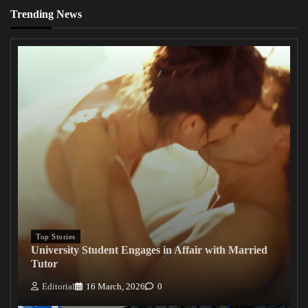
Trending News
Top Stories
University Student Engages in Affair with Married
Tutor
Editorial
16 March, 2026
0