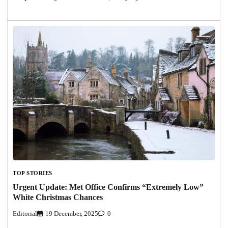
TOP STORIES
Urgent Update: Met Office Confirms “Extremely Low”
White Christmas Chances
Editorial
19 December, 2025
0