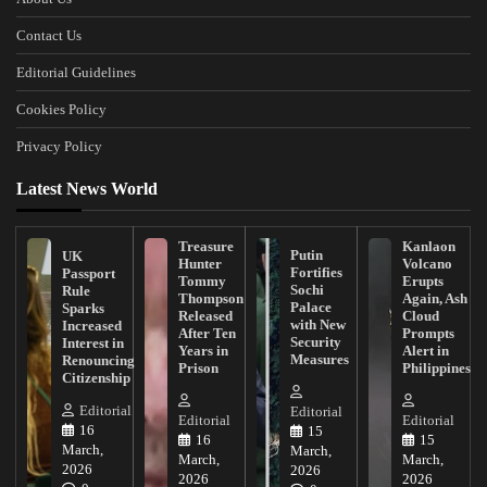
Contact Us
Editorial Guidelines
Cookies Policy
Privacy Policy
Latest News World
Treasure
Kanlaon
Putin
UK
Hunter
Volcano
Fortifies
Passport
Tommy
Erupts
Sochi
Rule
Thompson
Again, Ash
Palace
Sparks
Released
Cloud
with New
Increased
After Ten
Prompts
Security
Interest in
Years in
Alert in
Measures
Renouncing
Prison
Philippines
Citizenship
Editorial
Editorial
Editorial
Editorial
16
15
16
15
March,
March,
March,
March,
2026
2026
2026
2026