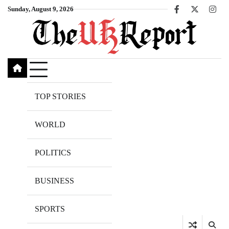
Skip
Sunday, August 9, 2026
Facebook
X
Inst
to
content
TOP STORIES
WORLD
POLITICS
BUSINESS
SPORTS