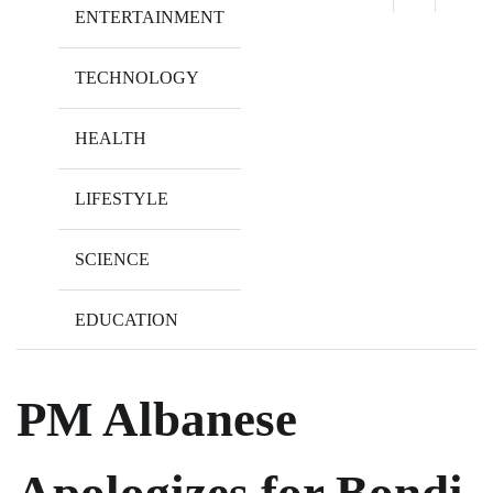
ENTERTAINMENT
TECHNOLOGY
HEALTH
LIFESTYLE
SCIENCE
EDUCATION
PM Albanese
Apologizes for Bondi