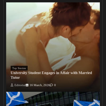
Top Stories
University Student Engages in Affair with Married
Tutor
Editorial
16 March, 2026
0