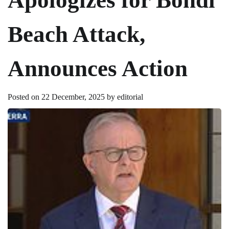
Beach Attack,
Announces Action
Posted on
22 December, 2025
by
editorial