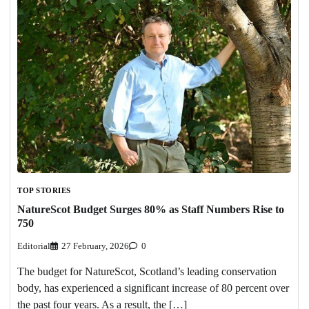
TOP STORIES
NatureScot Budget Surges 80% as Staff Numbers Rise to
750
Editorial
27 February, 2026
0
The budget for NatureScot, Scotland’s leading conservation
body, has experienced a significant increase of 80 percent over
the past four years. As a result, the […]