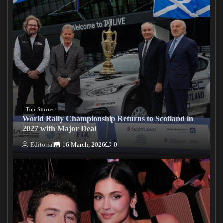
Top Stories
World Rally Championship Returns to Scotland in
2027 with Major Deal
Editorial
16 March, 2026
0