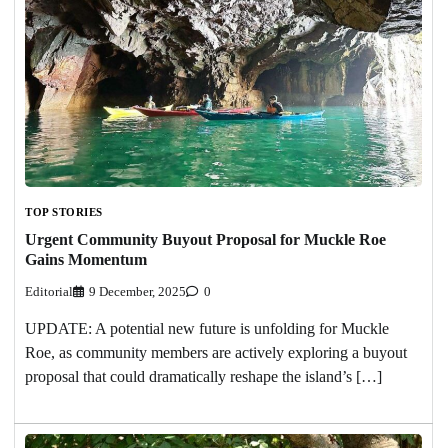
TOP STORIES
Urgent Community Buyout Proposal for Muckle Roe
Gains Momentum
Editorial
9 December, 2025
0
UPDATE: A potential new future is unfolding for Muckle
Roe, as community members are actively exploring a buyout
proposal that could dramatically reshape the island’s […]