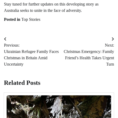
Stay tuned for further updates on this developing story as
Australia seeks to unite in the face of adversity.
Posted in
Top Stories
Post
Previous:
Next:
navigation
Ukrainian Refugee Family Faces
Christmas Emergency: Family
Christmas in Britain Amid
Friend’s Health Takes Urgent
Uncertainty
Turn
Related Posts