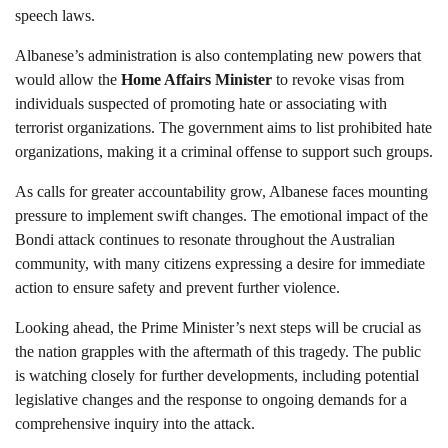
speech laws.
Albanese’s administration is also contemplating new powers that
would allow the
Home Affairs Minister
to revoke visas from
individuals suspected of promoting hate or associating with
terrorist organizations. The government aims to list prohibited hate
organizations, making it a criminal offense to support such groups.
As calls for greater accountability grow, Albanese faces mounting
pressure to implement swift changes. The emotional impact of the
Bondi attack continues to resonate throughout the Australian
community, with many citizens expressing a desire for immediate
action to ensure safety and prevent further violence.
Looking ahead, the Prime Minister’s next steps will be crucial as
the nation grapples with the aftermath of this tragedy. The public
is watching closely for further developments, including potential
legislative changes and the response to ongoing demands for a
comprehensive inquiry into the attack.