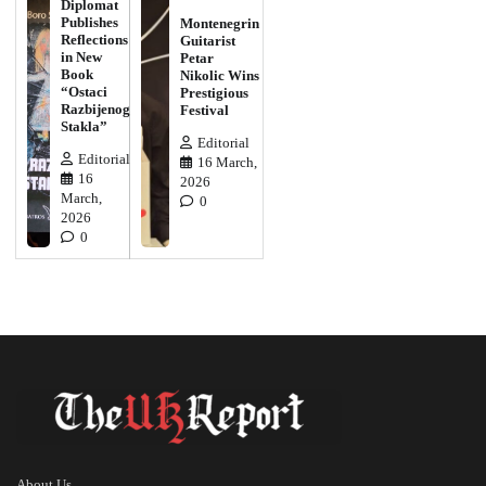
Diplomat
Publishes
Montenegrin
Reflections
Guitarist
in New
Petar
Book
Nikolic Wins
“Ostaci
Prestigious
Razbijenog
Festival
Stakla”
Editorial
Editorial
16 March,
16
2026
March,
0
2026
0
About Us