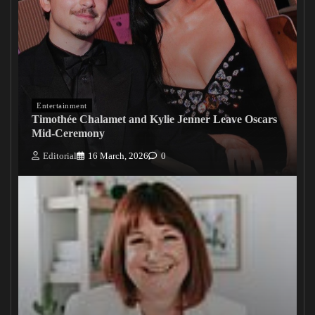
Entertainment
Timothée Chalamet and Kylie Jenner Leave Oscars
Mid-Ceremony
Editorial
16 March, 2026
0