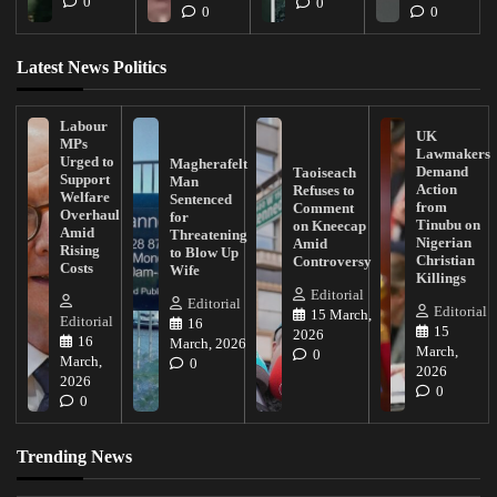
0
0
0
0
Latest News Politics
Labour
UK
MPs
Lawmakers
Urged to
Magherafelt
Demand
Taoiseach
Support
Man
Action
Refuses to
Welfare
Sentenced
from
Comment
Overhaul
for
Tinubu on
on Kneecap
Amid
Threatening
Nigerian
Amid
Rising
to Blow Up
Christian
Controversy
Costs
Wife
Killings
Editorial
Editorial
Editorial
15 March,
Editorial
16
15
2026
16
March, 2026
March,
0
March,
0
2026
2026
0
0
Trending News