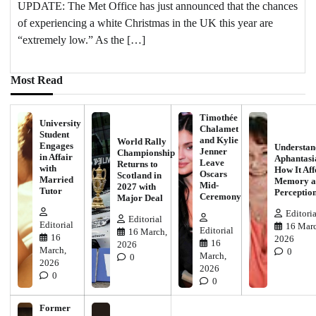
UPDATE: The Met Office has just announced that the chances
of experiencing a white Christmas in the UK this year are
“extremely low.” As the […]
Most Read
Timothée
University
Chalamet
Student
and Kylie
World Rally
Engages
Understan
Jenner
Championship
in Affair
Aphantasi
Leave
Returns to
with
How It Aff
Oscars
Scotland in
Married
Memory a
Mid-
2027 with
Tutor
Perceptio
Ceremony
Major Deal
Editoria
Editorial
Editorial
16 Marc
Editorial
16 March,
16
2026
16
2026
March,
0
March,
0
2026
2026
0
0
Former