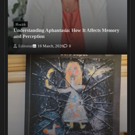
Health
Understanding Aphantasia: How It Affects Memory
and Perception
Editorial
16 March, 2026
0