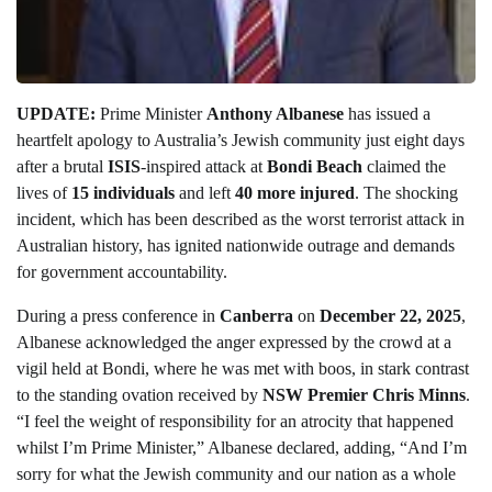
UPDATE:
Prime Minister
Anthony Albanese
has issued a
heartfelt apology to Australia’s Jewish community just eight days
after a brutal
ISIS
-inspired attack at
Bondi Beach
claimed the
lives of
15 individuals
and left
40 more injured
. The shocking
incident, which has been described as the worst terrorist attack in
Australian history, has ignited nationwide outrage and demands
for government accountability.
During a press conference in
Canberra
on
December 22, 2025
,
Albanese acknowledged the anger expressed by the crowd at a
vigil held at Bondi, where he was met with boos, in stark contrast
to the standing ovation received by
NSW Premier Chris Minns
.
“I feel the weight of responsibility for an atrocity that happened
whilst I’m Prime Minister,” Albanese declared, adding, “And I’m
sorry for what the Jewish community and our nation as a whole