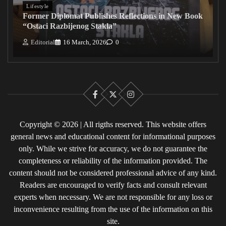
Lifestyle
Former Diplomat Publishes Reflections in New Book
“Ostaci Razbijenog Stakla”
Editorial
16 March, 2026
0
Facebook
X
Instagram
Copyright © 2026 | All rigths reserved. This website offers
general news and educational content for informational purposes
only. While we strive for accuracy, we do not guarantee the
completeness or reliability of the information provided. The
content should not be considered professional advice of any kind.
Readers are encouraged to verify facts and consult relevant
experts when necessary. We are not responsible for any loss or
inconvenience resulting from the use of the information on this
site.