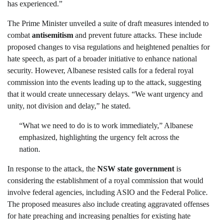
has experienced.”
The Prime Minister unveiled a suite of draft measures intended to
combat
antisemitism
and prevent future attacks. These include
proposed changes to visa regulations and heightened penalties for
hate speech, as part of a broader initiative to enhance national
security. However, Albanese resisted calls for a federal royal
commission into the events leading up to the attack, suggesting
that it would create unnecessary delays. “We want urgency and
unity, not division and delay,” he stated.
“What we need to do is to work immediately,” Albanese
emphasized, highlighting the urgency felt across the
nation.
In response to the attack, the
NSW state government
is
considering the establishment of a royal commission that would
involve federal agencies, including ASIO and the Federal Police.
The proposed measures also include creating aggravated offenses
for hate preaching and increasing penalties for existing hate