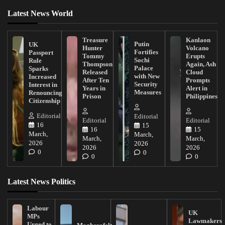
Latest News World
Treasure
Kanlaon
Putin
UK
Hunter
Volcano
Fortifies
Passport
Tommy
Erupts
Sochi
Rule
Thompson
Again, Ash
Palace
Sparks
Released
Cloud
with New
Increased
After Ten
Prompts
Security
Interest in
Years in
Alert in
Measures
Renouncing
Prison
Philippines
Citizenship
Editorial
Editorial
Editorial
Editorial
16
15
16
15
March,
March,
March,
March,
2026
2026
2026
2026
0
0
0
0
Latest News Politics
Labour
UK
MPs
Lawmakers
Urged to