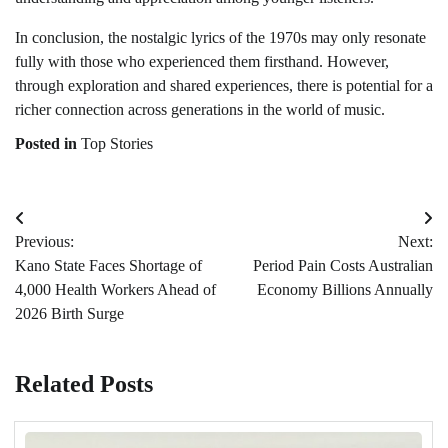
In conclusion, the nostalgic lyrics of the 1970s may only resonate
fully with those who experienced them firsthand. However,
through exploration and shared experiences, there is potential for a
richer connection across generations in the world of music.
Posted in
Top Stories
Post
Previous:
Next:
navigation
Kano State Faces Shortage of
Period Pain Costs Australian
4,000 Health Workers Ahead of
Economy Billions Annually
2026 Birth Surge
Related Posts