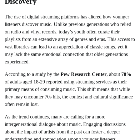
Discovery
The rise of digital streaming platforms has altered how younger
listeners discover music. Unlike previous generations who relied
on radio and vinyl records, today’s youth often curate their
playlists from an extensive array of genres and eras. This access to
vast libraries can lead to an appreciation of classic songs, yet it
may lack the same emotional connection that older generations
experienced.
According to a study by the
Pew Research Center
, about
70%
of adults aged 18-29 reported using streaming services as their
primary means of consuming music. This shift means that while
they may encounter 70s hits, the context and cultural significance
often remain lost.
As the trend continues, many are calling for a more
intergenerational dialogue about music. Engaging discussions
about the impact of artists from the past can foster a deeper
understanding and appreciation among younger listeners.