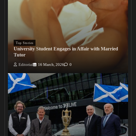
Top Stories
University Student Engages in Affair with Married
Tutor
Editorial
16 March, 2026
0