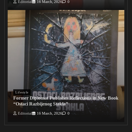
Editorial
16 March, 2026
0
Lifestyle
Former Diplomat Publishes Reflections in New Book
“Ostaci Razbijenog Stakla”
Editorial
16 March, 2026
0