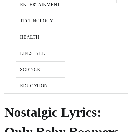
ENTERTAINMENT
TECHNOLOGY
HEALTH
LIFESTYLE
SCIENCE
EDUCATION
Nostalgic Lyrics:
Only Baby Boomers