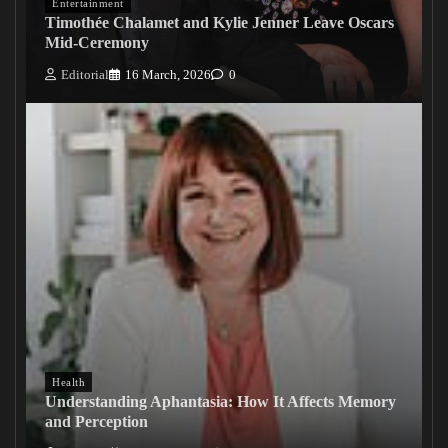
Entertainment
Timothée Chalamet and Kylie Jenner Leave Oscars
Mid-Ceremony
Editorial
16 March, 2026
0
Health
Understanding Aphantasia: How It Affects Memory
and Perception