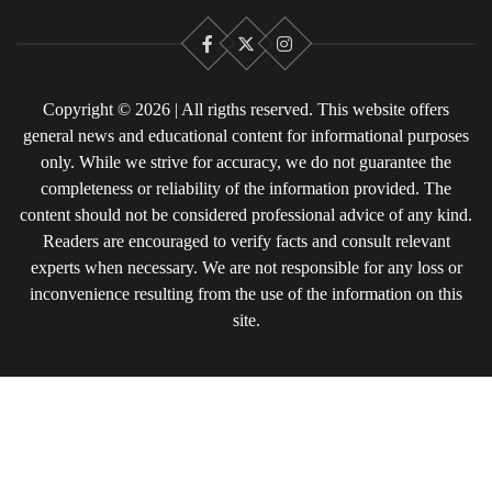
Facebook
X
Instagram
Copyright © 2026 | All rigths reserved. This website offers
general news and educational content for informational purposes
only. While we strive for accuracy, we do not guarantee the
completeness or reliability of the information provided. The
content should not be considered professional advice of any kind.
Readers are encouraged to verify facts and consult relevant
experts when necessary. We are not responsible for any loss or
inconvenience resulting from the use of the information on this
site.