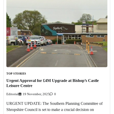
TOP STORIES
Urgent Approval for £4M Upgrade at Bishop’s Castle
Leisure Centre
Editorial
19 November, 2025
0
URGENT UPDATE: The Southern Planning Committee of
Shropshire Council is set to make a crucial decision on