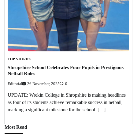
TOP STORIES
Shropshire School Celebrates Four Pupils in Prestigious
Netball Roles
Editorial
26 November, 2025
0
UPDATE: Wrekin College in Shropshire is making headlines
as four of its students achieve remarkable success in netball,
marking a significant milestone for the school. […]
Most Read