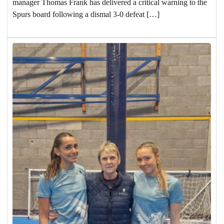
manager Thomas Frank has delivered a critical warning to the
Spurs board following a dismal 3-0 defeat […]