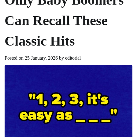
Can Recall These
Classic Hits
Posted on
25 January, 2026
by
editorial