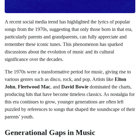
A recent social media trend has highlighted the lyrics of popular
songs from the 1970s, suggesting that only those born in that era,
particularly parents and grandparents, can fully appreciate and
remember these iconic tunes. This phenomenon has sparked
discussions about the evolution of music and its cultural
significance over the decades.
The 1970s were a transformative period for music, giving rise to
various genres such as disco, rock, and pop. Artists like
Elton
John
,
Fleetwood Mac
, and
David Bowie
dominated the charts,
producing hits that have become timeless classics. As nostalgia for
this era continues to grow, younger generations are often left
puzzled by references to songs that shaped the soundscape of their
parents’ youth.
Generational Gaps in Music