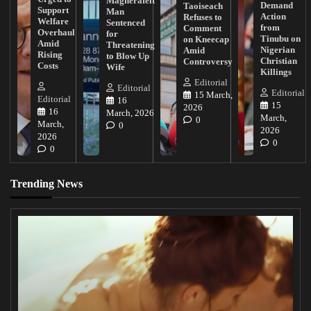
Magherafelt
Demand
Taoiseach
Support
Man
Action
Refuses to
Welfare
Sentenced
from
Comment
Overhaul
for
Tinubu on
on Kneecap
Amid
Threatening
Nigerian
Amid
Rising
to Blow Up
Christian
Controversy
Costs
Wife
Killings
Editorial
Editorial
Editorial
15 March,
Editorial
16
15
2026
16
March, 2026
March,
0
March,
0
2026
2026
0
0
Trending News