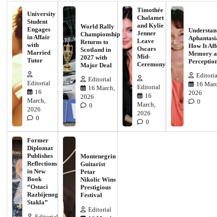
Timothée
University
Chalamet
Student
and Kylie
World Rally
Engages
Understan
Jenner
Championship
in Affair
Aphantasi
Leave
Returns to
with
How It Aff
Oscars
Scotland in
Married
Memory a
Mid-
2027 with
Tutor
Perceptio
Ceremony
Major Deal
Editoria
Editorial
Editorial
16 Marc
Editorial
16 March,
16
2026
16
2026
March,
0
March,
0
2026
2026
0
0
Former
Diplomat
Publishes
Montenegrin
Reflections
Guitarist
in New
Petar
Book
Nikolic Wins
“Ostaci
Prestigious
Razbijenog
Festival
Stakla”
Editorial