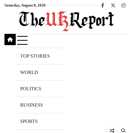
Skip
Saturday, August 8, 2026
Facebook
X
Inst
to
content
TOP STORIES
WORLD
POLITICS
BUSINESS
SPORTS