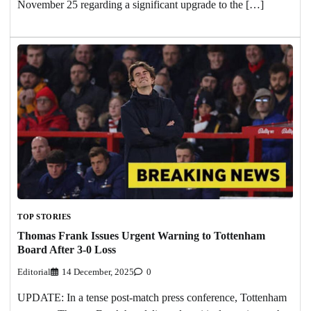
November 25 regarding a significant upgrade to the […]
TOP STORIES
Thomas Frank Issues Urgent Warning to Tottenham
Board After 3-0 Loss
Editorial
14 December, 2025
0
UPDATE: In a tense post-match press conference, Tottenham