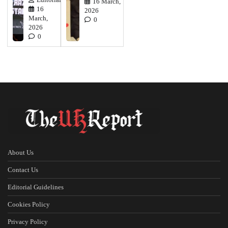
Editorial
16 March,
16
2026
March,
0
2026
0
About Us
Contact Us
Editorial Guidelines
Cookies Policy
Privacy Policy