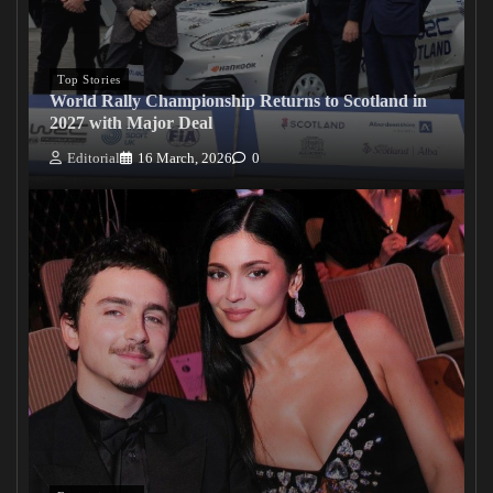
Top Stories
World Rally Championship Returns to Scotland in
2027 with Major Deal
Editorial
16 March, 2026
0