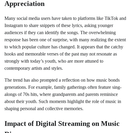
Appreciation
Many social media users have taken to platforms like TikTok and
Instagram to share snippets of these lyrics, asking younger
audiences if they can identify the songs. The overwhelming
response has been one of surprise, with many realizing the extent
to which popular culture has changed. It appears that the catchy
hooks and memorable verses of the past may not resonate as
strongly with today’s youth, who are more attuned to
contemporary artists and styles.
The trend has also prompted a reflection on how music bonds
generations. For example, family gatherings often feature sing-
alongs of 70s hits, where grandparents and parents reminisce
about their youth. Such moments highlight the role of music in
shaping personal and collective memories.
Impact of Digital Streaming on Music