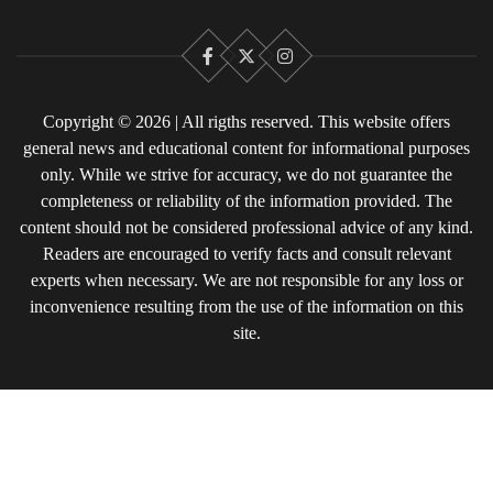
Facebook
X
Instagram
Copyright © 2026 | All rigths reserved. This website offers
general news and educational content for informational purposes
only. While we strive for accuracy, we do not guarantee the
completeness or reliability of the information provided. The
content should not be considered professional advice of any kind.
Readers are encouraged to verify facts and consult relevant
experts when necessary. We are not responsible for any loss or
inconvenience resulting from the use of the information on this
site.