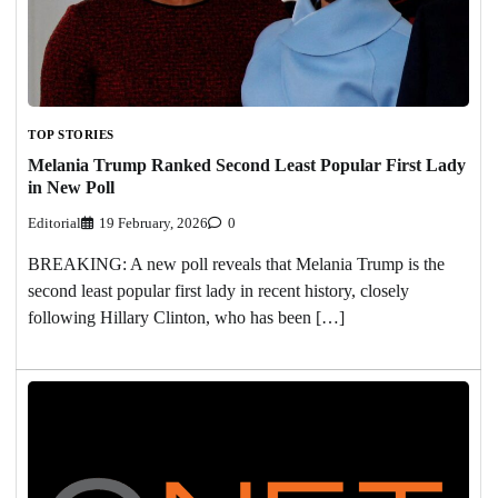
TOP STORIES
Melania Trump Ranked Second Least Popular First Lady
in New Poll
Editorial
19 February, 2026
0
BREAKING: A new poll reveals that Melania Trump is the
second least popular first lady in recent history, closely
following Hillary Clinton, who has been […]