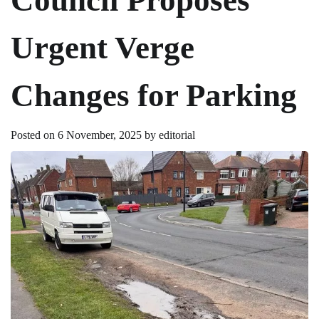
Urgent Verge
Changes for Parking
Posted on
6 November, 2025
by
editorial