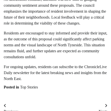
community sentiment around these proposals. The council
emphasizes the importance of resident involvement in shaping the
future of their neighborhoods. Local feedback will play a critical
role in determining the viability of these changes.
Residents are encouraged to stay informed and provide their input,
as the outcome of this proposal could significantly affect parking
norms and the visual landscape of North Tyneside. This situation
remains fluid, and further updates are expected as community
consultations unfold.
For ongoing updates, residents can subscribe to the ChronicleLive
Daily newsletter for the latest breaking news and insights from the
North East.
Posted in
Top Stories
Post