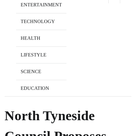
ENTERTAINMENT
TECHNOLOGY
HEALTH
LIFESTYLE
SCIENCE
EDUCATION
North Tyneside
Council Proposes