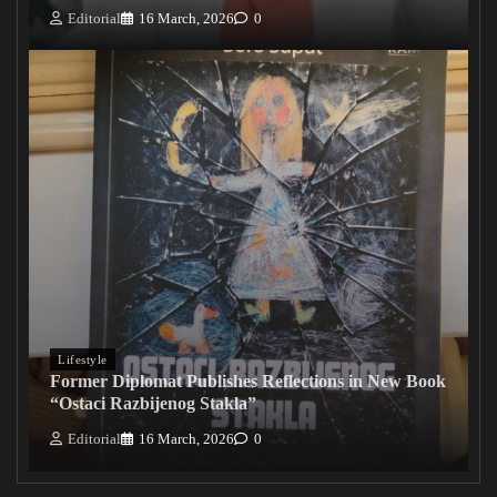
Editorial
16 March, 2026
0
Lifestyle
Former Diplomat Publishes Reflections in New Book
“Ostaci Razbijenog Stakla”
Editorial
16 March, 2026
0