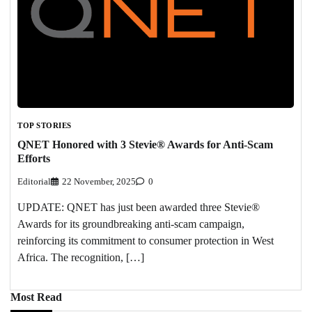
TOP STORIES
QNET Honored with 3 Stevie® Awards for Anti-Scam
Efforts
Editorial
22 November, 2025
0
UPDATE: QNET has just been awarded three Stevie®
Awards for its groundbreaking anti-scam campaign,
reinforcing its commitment to consumer protection in West
Africa. The recognition, […]
Most Read