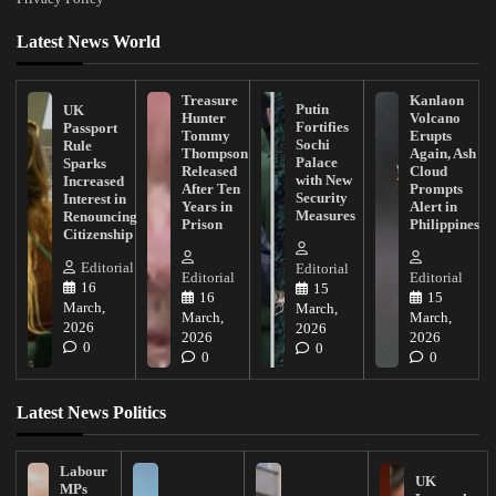
Latest News World
Treasure
Kanlaon
Putin
UK
Hunter
Volcano
Fortifies
Passport
Tommy
Erupts
Sochi
Rule
Thompson
Again, Ash
Palace
Sparks
Released
Cloud
with New
Increased
After Ten
Prompts
Security
Interest in
Years in
Alert in
Measures
Renouncing
Prison
Philippines
Citizenship
Editorial
Editorial
Editorial
Editorial
16
15
16
15
March,
March,
March,
March,
2026
2026
2026
2026
0
0
0
0
Latest News Politics
Labour
UK
MPs