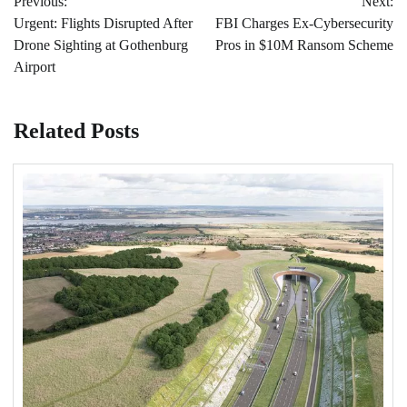
Previous:
Next:
navigation
Urgent: Flights Disrupted After
FBI Charges Ex-Cybersecurity
Drone Sighting at Gothenburg
Pros in $10M Ransom Scheme
Airport
Related Posts