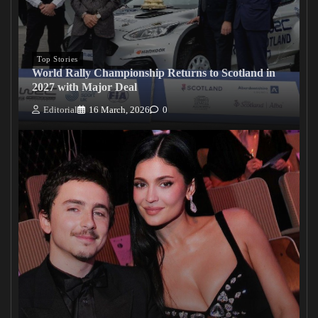
Top Stories
World Rally Championship Returns to Scotland in
2027 with Major Deal
Editorial
16 March, 2026
0