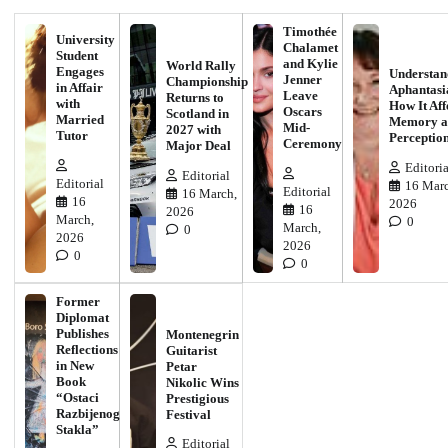
Timothée
University
Chalamet
Student
and Kylie
World Rally
Engages
Understan
Jenner
Championship
in Affair
Aphantasi
Leave
Returns to
with
How It Aff
Oscars
Scotland in
Married
Memory a
Mid-
2027 with
Tutor
Perceptio
Ceremony
Major Deal
Editoria
Editorial
Editorial
16 Marc
Editorial
16 March,
16
2026
16
2026
March,
0
March,
0
2026
2026
0
0
Former
Diplomat
Publishes
Montenegrin
Reflections
Guitarist
in New
Petar
Book
Nikolic Wins
“Ostaci
Prestigious
Razbijenog
Festival
Stakla”
Editorial