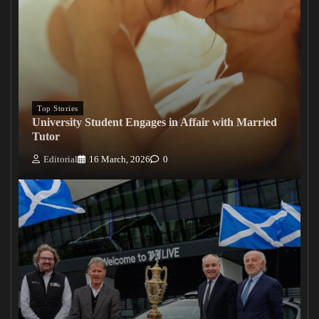
Top Stories
University Student Engages in Affair with Married
Tutor
Editorial
16 March, 2026
0