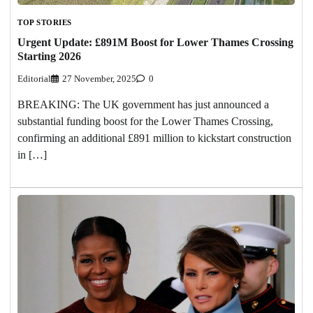
TOP STORIES
Urgent Update: £891M Boost for Lower Thames Crossing
Starting 2026
Editorial
27 November, 2025
0
BREAKING: The UK government has just announced a
substantial funding boost for the Lower Thames Crossing,
confirming an additional £891 million to kickstart construction
in […]