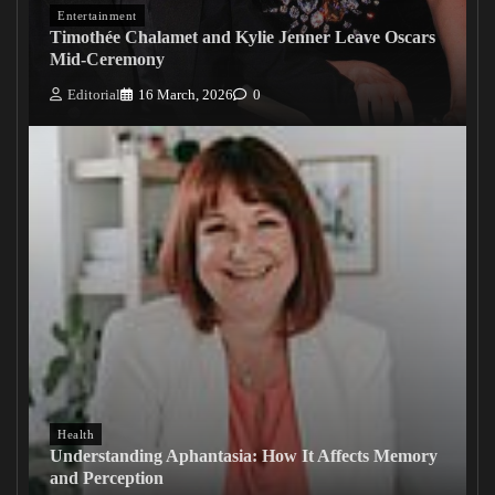
Entertainment
Timothée Chalamet and Kylie Jenner Leave Oscars
Mid-Ceremony
Editorial
16 March, 2026
0
Health
Understanding Aphantasia: How It Affects Memory
and Perception