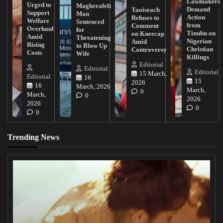
Lawmakers
Urged to
Magherafelt
Demand
Taoiseach
Support
Man
Action
Refuses to
Welfare
Sentenced
from
Comment
Overhaul
for
Tinubu on
on Kneecap
Amid
Threatening
Nigerian
Amid
Rising
to Blow Up
Christian
Controversy
Costs
Wife
Killings
Editorial
Editorial
Editorial
15 March,
Editorial
16
15
2026
16
March, 2026
March,
0
March,
0
2026
2026
0
0
Trending News