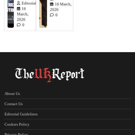
Editorial
16 March,
16
2026
March,
0
2026
0
About Us
Contact Us
Editorial Guidelines
Cookies Policy
Privacy Policy