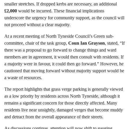
smaller stretches. If dropped kerbs are necessary, an additional
£2,000
would be incurred. These financial implications
underscore the urgency for community support, as the council will
not proceed without a clear majority.
At a recent meeting of North Tyneside Council’s Green sub-
committee, chair of the task group,
Coun Ian Grayson
, stated, “If
there was a proposal to go forward to change things and ward
members are in agreement, it would then consult with residents. If
a majority were in favour, it could then go forward.” However, he
cautioned that moving forward without majority support would be
a waste of resources.
The report highlights that grass verge parking is generally viewed
as a low priority by residents across North Tyneside, although it
remains a significant concern for those directly affected. Many
residents live near unsightly, damaged verges that become muddy
and detract from the overall appearance of their streets.
As discussions continue, attention will now shift to gauging