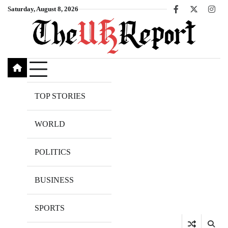
Skip
Saturday, August 8, 2026
Facebook
X
Inst
to
content
TOP STORIES
WORLD
POLITICS
BUSINESS
SPORTS