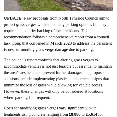
UPDATE:
New proposals from North Tyneside Council aim to
protect grass verges while enhancing parking options, but they
require the majority backing of local residents. This
recommendation follows a comprehensive report from a council
task group that convened in
March 2023
to address the persistent
issues surrounding grass verge damage due to parking.
The council’s report confirms that altering grass verges to
accommodate vehicles is not just feasible but essential to maintain
the area’s aesthetic and prevent further damage. The proposed
solutions include implementing plastic and concrete designs that
minimize the loss of grass while allowing for vehicle access.
However, these changes will only be considered at locations
where parking is infrequent.
Costs for modifying grass verges vary significantly, with
treatments using concrete ranging from
£8,886
to
£5,614
for