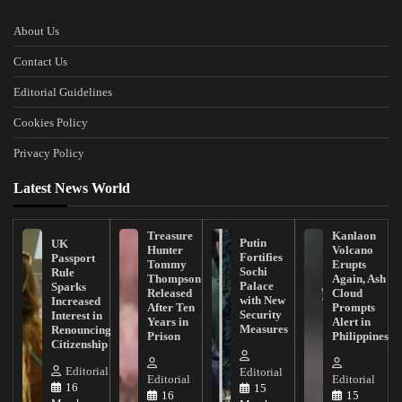
About Us
Contact Us
Editorial Guidelines
Cookies Policy
Privacy Policy
Latest News World
Treasure
Kanlaon
Putin
UK
Hunter
Volcano
Fortifies
Passport
Tommy
Erupts
Sochi
Rule
Thompson
Again, Ash
Palace
Sparks
Released
Cloud
with New
Increased
After Ten
Prompts
Security
Interest in
Years in
Alert in
Measures
Renouncing
Prison
Philippines
Citizenship
Editorial
Editorial
Editorial
Editorial
16
15
16
15