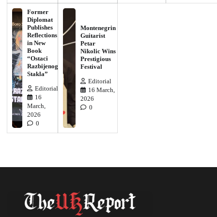
Former
Diplomat
Publishes
Montenegrin
Reflections
Guitarist
in New
Petar
Book
Nikolic Wins
“Ostaci
Prestigious
Razbijenog
Festival
Stakla”
Editorial
Editorial
16 March,
16
2026
March,
0
2026
0