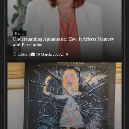
Health
Understanding Aphantasia: How It Affects Memory
and Perception
Editorial
16 March, 2026
0