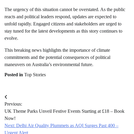
The urgency of this situation cannot be overstated. As the public
reacts and political leaders respond, updates are expected to
unfold rapidly. Engaged citizens and stakeholders are urged to
stay tuned for the latest developments as this story continues to
evolve.
This breaking news highlights the importance of climate
commitments and the potential consequences of political
maneuvers on Australia’s environmental future.
Posted in
Top Stories
Post
Previous:
navigation
UK Theme Parks Unveil Festive Events Starting at £18 – Book
Now!
Next:
Delhi Air Quality Plummets as AQI Surges Past 400 –
Urgent Alert