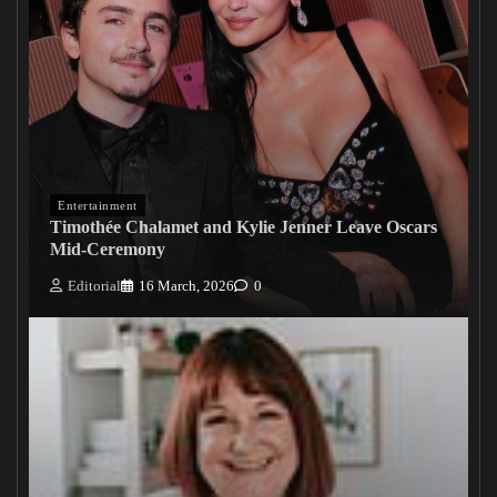
Entertainment
Timothée Chalamet and Kylie Jenner Leave Oscars
Mid-Ceremony
Editorial
16 March, 2026
0