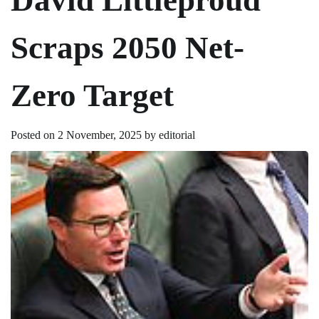
Scraps 2050 Net-
Zero Target
Posted on
2 November, 2025
by
editorial