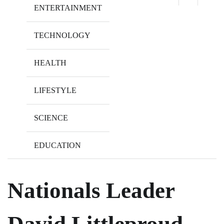
ENTERTAINMENT
TECHNOLOGY
HEALTH
LIFESTYLE
SCIENCE
EDUCATION
Nationals Leader
David Littleproud