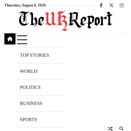
Skip
Thursday, August 6, 2026
Facebook
X
Inst
to
content
TOP STORIES
WORLD
POLITICS
BUSINESS
SPORTS