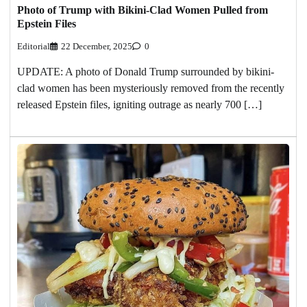
Photo of Trump with Bikini-Clad Women Pulled from
Epstein Files
Editorial
22 December, 2025
0
UPDATE: A photo of Donald Trump surrounded by bikini-
clad women has been mysteriously removed from the recently
released Epstein files, igniting outrage as nearly 700 […]