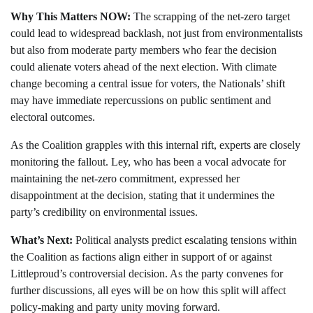
Why This Matters NOW:
The scrapping of the net-zero target
could lead to widespread backlash, not just from environmentalists
but also from moderate party members who fear the decision
could alienate voters ahead of the next election. With climate
change becoming a central issue for voters, the Nationals’ shift
may have immediate repercussions on public sentiment and
electoral outcomes.
As the Coalition grapples with this internal rift, experts are closely
monitoring the fallout. Ley, who has been a vocal advocate for
maintaining the net-zero commitment, expressed her
disappointment at the decision, stating that it undermines the
party’s credibility on environmental issues.
What’s Next:
Political analysts predict escalating tensions within
the Coalition as factions align either in support of or against
Littleproud’s controversial decision. As the party convenes for
further discussions, all eyes will be on how this split will affect
policy-making and party unity moving forward.