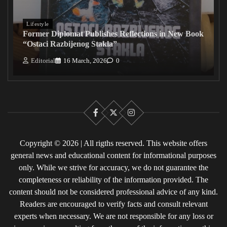
Lifestyle
Former Diplomat Publishes Reflections in New Book
“Ostaci Razbijenog Stakla”
Editorial
16 March, 2026
0
Facebook
X
Instagram
Copyright © 2026 | All rigths reserved. This website offers
general news and educational content for informational purposes
only. While we strive for accuracy, we do not guarantee the
completeness or reliability of the information provided. The
content should not be considered professional advice of any kind.
Readers are encouraged to verify facts and consult relevant
experts when necessary. We are not responsible for any loss or