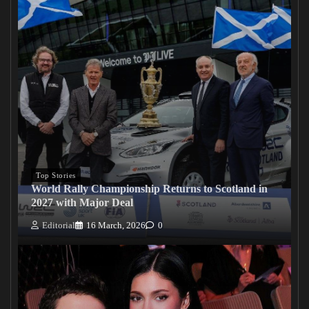
Top Stories
World Rally Championship Returns to Scotland in
2027 with Major Deal
Editorial
16 March, 2026
0