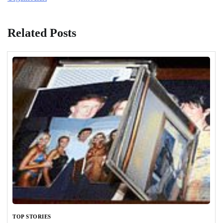
Related Posts
TOP STORIES