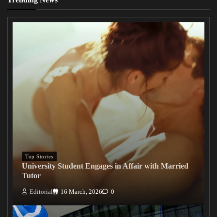
Top Stories
University Student Engages in Affair with Married
Tutor
Editorial
16 March, 2026
0