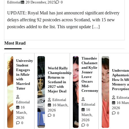
Editorial
20 December, 2025
0
UPDATE: Royal Mail has just announced significant delivery
delays affecting 92 postcodes across Scotland, with 15 new
postcodes added to the list. This urgent update […]
Most Read
Timothée
University
Chalamet
Student
and Kylie
World Rally
Engages
Understan
Jenner
Championship
in Affair
Aphantasi
Leave
Returns to
with
How It Aff
Oscars
Scotland in
Married
Memory a
Mid-
2027 with
Tutor
Perceptio
Ceremony
Major Deal
Editoria
Editorial
Editorial
16 Marc
Editorial
16 March,
16
2026
16
2026
March,
0
March,
0
2026
2026
0
0