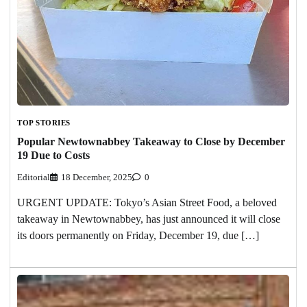
TOP STORIES
Popular Newtownabbey Takeaway to Close by December
19 Due to Costs
Editorial
18 December, 2025
0
URGENT UPDATE: Tokyo’s Asian Street Food, a beloved
takeaway in Newtownabbey, has just announced it will close
its doors permanently on Friday, December 19, due […]