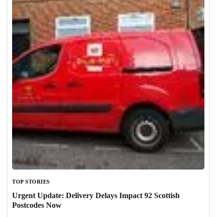
TOP STORIES
Urgent Update: Delivery Delays Impact 92 Scottish
Postcodes Now