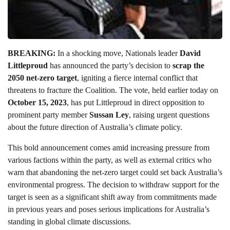
BREAKING:
In a shocking move, Nationals leader
David
Littleproud
has announced the party’s decision to
scrap the
2050 net-zero target
, igniting a fierce internal conflict that
threatens to fracture the Coalition. The vote, held earlier today on
October 15, 2023
, has put Littleproud in direct opposition to
prominent party member
Sussan Ley
, raising urgent questions
about the future direction of Australia’s climate policy.
This bold announcement comes amid increasing pressure from
various factions within the party, as well as external critics who
warn that abandoning the net-zero target could set back Australia’s
environmental progress. The decision to withdraw support for the
target is seen as a significant shift away from commitments made
in previous years and poses serious implications for Australia’s
standing in global climate discussions.