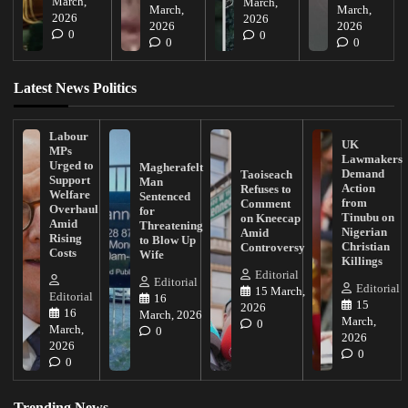
March,
March,
March,
March,
2026
2026
2026
2026
0
0
0
0
Latest News Politics
Labour
UK
MPs
Lawmakers
Urged to
Magherafelt
Demand
Taoiseach
Support
Man
Action
Refuses to
Welfare
Sentenced
from
Comment
Overhaul
for
Tinubu on
on Kneecap
Amid
Threatening
Nigerian
Amid
Rising
to Blow Up
Christian
Controversy
Costs
Wife
Killings
Editorial
Editorial
Editorial
15 March,
Editorial
16
15
2026
16
March, 2026
March,
0
March,
0
2026
2026
0
0
Trending News