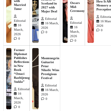
with
How It Aff
Oscars
Scotland in
Married
Memory a
Mid-
2027 with
Tutor
Perceptio
Ceremony
Major Deal
Editoria
Editorial
Editorial
16 Marc
Editorial
16 March,
16
2026
16
2026
March,
0
March,
0
2026
2026
0
0
Former
Diplomat
Publishes
Montenegrin
Reflections
Guitarist
in New
Petar
Book
Nikolic Wins
“Ostaci
Prestigious
Razbijenog
Festival
Stakla”
Editorial
Editorial
16 March,
16
2026
March,
0
2026
0