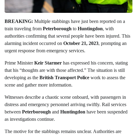
BREAKING:
Multiple stabbings have just been reported on a
train traveling from
Peterborough
to
Huntingdon
, with
authorities confirming that several people have been injured. This
alarming incident occurred on
October 21, 2023
, prompting an
urgent response from emergency services.
Prime Minister
Keir Starmer
has expressed his concern, stating
that his “thoughts are with those affected.” The situation is still
developing as the
British Transport Police
work to assess the
scene and gather more information.
Witnesses describe a chaotic scene onboard, with passengers in
distress and emergency personnel arriving swiftly. Rail services
between
Peterborough
and
Huntingdon
have been suspended
as investigations continue.
The motive for the stabbings remains unclear. Authorities are