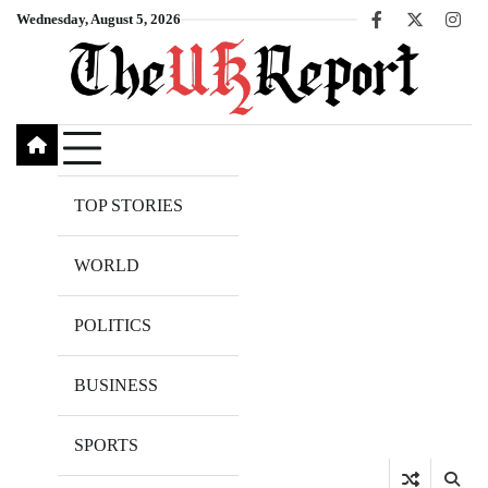
Skip
Wednesday, August 5, 2026
Facebook
X
Inst
to
content
TOP STORIES
WORLD
POLITICS
BUSINESS
SPORTS