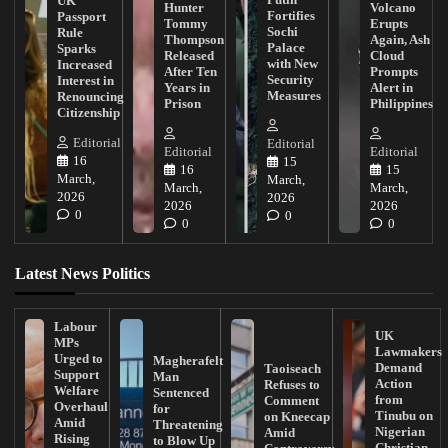
UK
Hunter
Volcano
Fortifies
Passport
Tommy
Erupts
Sochi
Rule
Thompson
Again, Ash
Palace
Sparks
Released
Cloud
with New
Increased
After Ten
Prompts
Security
Interest in
Years in
Alert in
Measures
Renouncing
Prison
Philippines
Citizenship
Editorial
Editorial
Editorial
Editorial
16
15
16
15
March,
March,
March,
March,
2026
2026
2026
2026
0
0
0
0
Latest News Politics
Labour
UK
MPs
Lawmakers
Urged to
Magherafelt
Demand
Taoiseach
Support
Man
Action
Refuses to
Welfare
Sentenced
from
Comment
Overhaul
for
Tinubu on
on Kneecap
Amid
Threatening
Nigerian
Amid
Rising
to Blow Up
Christian