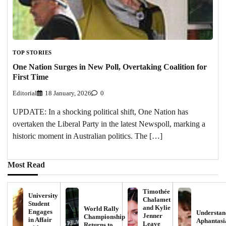
TOP STORIES
One Nation Surges in New Poll, Overtaking Coalition for
First Time
Editorial
18 January, 2026
0
UPDATE: In a shocking political shift, One Nation has
overtaken the Liberal Party in the latest Newspoll, marking a
historic moment in Australian politics. The […]
Most Read
Timothée
University
Chalamet
Student
and Kylie
World Rally
Engages
Understan
Jenner
Championship
in Affair
Aphantasi
Leave
Returns to