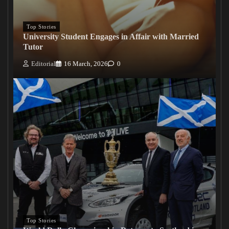
Top Stories
University Student Engages in Affair with Married
Tutor
Editorial
16 March, 2026
0
Top Stories