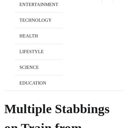
ENTERTAINMENT
TECHNOLOGY
HEALTH
LIFESTYLE
SCIENCE
EDUCATION
Multiple Stabbings
on Train from