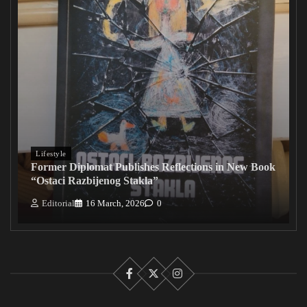
Lifestyle
Former Diplomat Publishes Reflections in New Book
“Ostaci Razbijenog Stakla”
Editorial
16 March, 2026
0
Facebook
X
Instagram