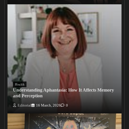
Health
Understanding Aphantasia: How It Affects Memory
and Perception
Editorial
16 March, 2026
0