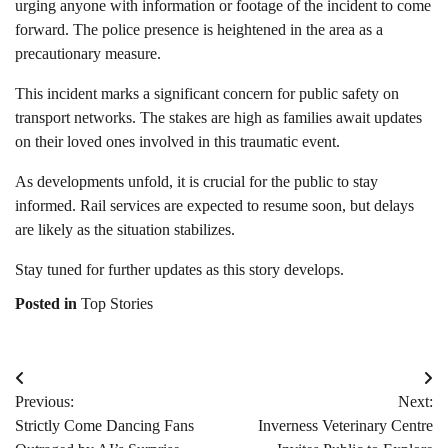
urging anyone with information or footage of the incident to come
forward. The police presence is heightened in the area as a
precautionary measure.
This incident marks a significant concern for public safety on
transport networks. The stakes are high as families await updates
on their loved ones involved in this traumatic event.
As developments unfold, it is crucial for the public to stay
informed. Rail services are expected to resume soon, but delays
are likely as the situation stabilizes.
Stay tuned for further updates as this story develops.
Posted in
Top Stories
Post
Previous:
Next:
navigation
Strictly Come Dancing Fans
Inverness Veterinary Centre