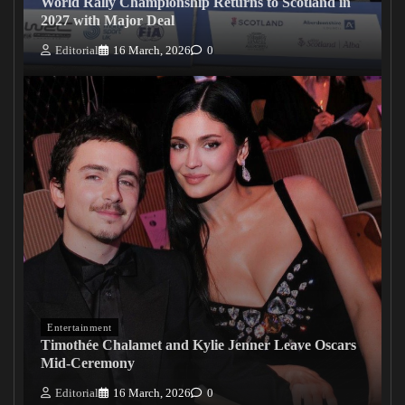
World Rally Championship Returns to Scotland in
2027 with Major Deal
Editorial
16 March, 2026
0
Entertainment
Timothée Chalamet and Kylie Jenner Leave Oscars
Mid-Ceremony
Editorial
16 March, 2026
0