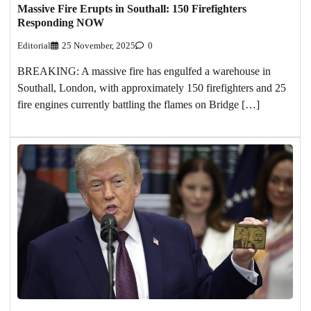
Massive Fire Erupts in Southall: 150 Firefighters
Responding NOW
Editorial
25 November, 2025
0
BREAKING: A massive fire has engulfed a warehouse in
Southall, London, with approximately 150 firefighters and 25
fire engines currently battling the flames on Bridge […]