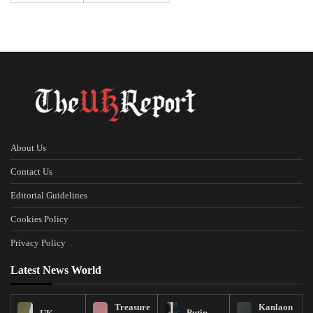
About Us
Contact Us
Editorial Guidelines
Cookies Policy
Privacy Policy
Latest News World
Treasure
Kanlaon
Putin