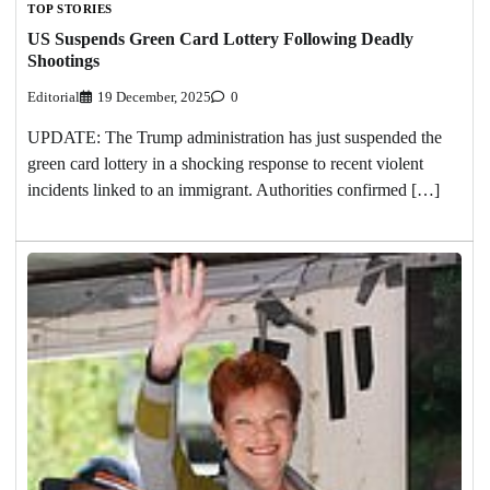
TOP STORIES
US Suspends Green Card Lottery Following Deadly
Shootings
Editorial
19 December, 2025
0
UPDATE: The Trump administration has just suspended the
green card lottery in a shocking response to recent violent
incidents linked to an immigrant. Authorities confirmed […]