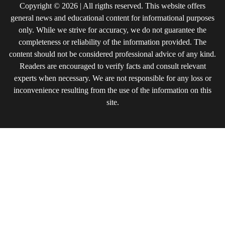
Copyright © 2026 | All rigths reserved. This website offers
general news and educational content for informational purposes
only. While we strive for accuracy, we do not guarantee the
completeness or reliability of the information provided. The
content should not be considered professional advice of any kind.
Readers are encouraged to verify facts and consult relevant
experts when necessary. We are not responsible for any loss or
inconvenience resulting from the use of the information on this
site.