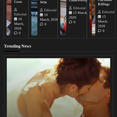
Controversy
Costs
Wife
Killings
Editorial
Editorial
Editorial
15 March,
Editorial
16
15
2026
16
March, 2026
March,
0
March,
0
2026
2026
0
0
Trending News