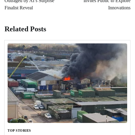
Outraged by AI’s Surprise
Invites Public to Explore
Finalist Reveal
Innovations
Related Posts
TOP STORIES