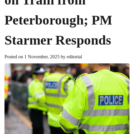
Peterborough; PM
Starmer Responds
Posted on
1 November, 2025
by
editorial