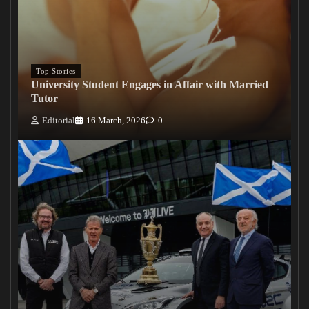
Top Stories
University Student Engages in Affair with Married
Tutor
Editorial
16 March, 2026
0