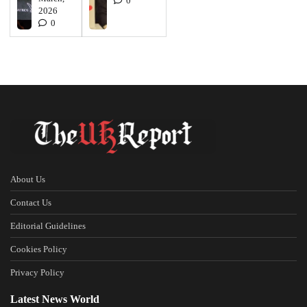
0
2026
0
About Us
Contact Us
Editorial Guidelines
Cookies Policy
Privacy Policy
Latest News World