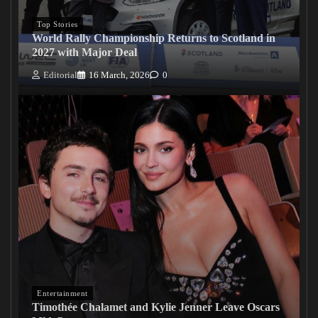
Top Stories
World Rally Championship Returns to Scotland in
2027 with Major Deal
Editorial
16 March, 2026
0
Entertainment
Timothée Chalamet and Kylie Jenner Leave Oscars