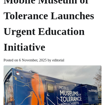
Tolerance Launches
Urgent Education
Initiative
Posted on
6 November, 2025
by
editorial