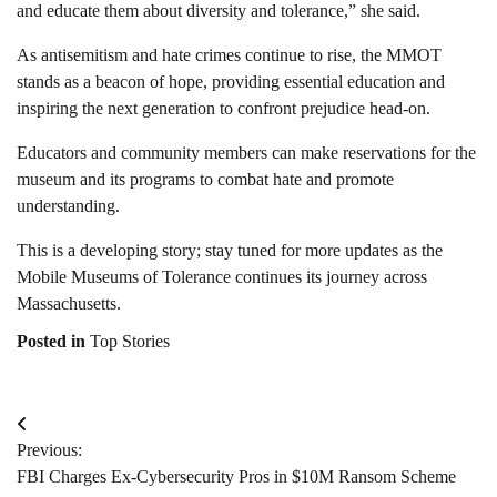
and educate them about diversity and tolerance,” she said.
As antisemitism and hate crimes continue to rise, the MMOT
stands as a beacon of hope, providing essential education and
inspiring the next generation to confront prejudice head-on.
Educators and community members can make reservations for the
museum and its programs to combat hate and promote
understanding.
This is a developing story; stay tuned for more updates as the
Mobile Museums of Tolerance continues its journey across
Massachusetts.
Posted in
Top Stories
Post
Previous:
navigation
FBI Charges Ex-Cybersecurity Pros in $10M Ransom Scheme