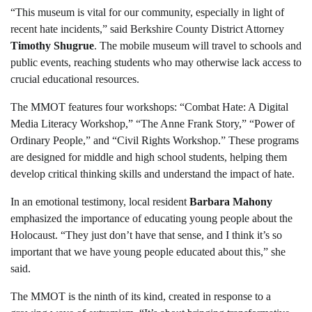
“This museum is vital for our community, especially in light of
recent hate incidents,” said Berkshire County District Attorney
Timothy Shugrue
. The mobile museum will travel to schools and
public events, reaching students who may otherwise lack access to
crucial educational resources.
The MMOT features four workshops: “Combat Hate: A Digital
Media Literacy Workshop,” “The Anne Frank Story,” “Power of
Ordinary People,” and “Civil Rights Workshop.” These programs
are designed for middle and high school students, helping them
develop critical thinking skills and understand the impact of hate.
In an emotional testimony, local resident
Barbara Mahony
emphasized the importance of educating young people about the
Holocaust. “They just don’t have that sense, and I think it’s so
important that we have young people educated about this,” she
said.
The MMOT is the ninth of its kind, created in response to a