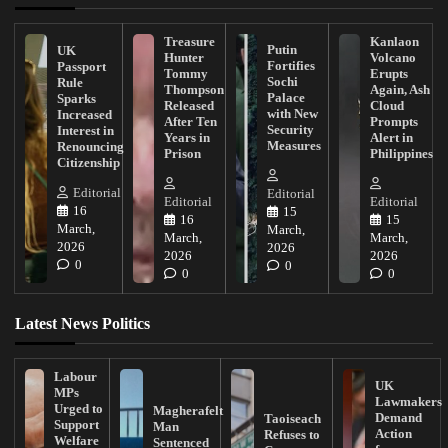
Treasure
Kanlaon
Putin
UK
Hunter
Volcano
Fortifies
Passport
Tommy
Erupts
Sochi
Rule
Thompson
Again, Ash
Palace
Sparks
Released
Cloud
with New
Increased
After Ten
Prompts
Security
Interest in
Years in
Alert in
Measures
Renouncing
Prison
Philippines
Citizenship
Editorial
Editorial
Editorial
Editorial
16
15
16
15
March,
March,
March,
March,
2026
2026
2026
2026
0
0
0
0
Latest News Politics
Labour
UK
MPs
Lawmakers
Urged to
Magherafelt
Demand
Taoiseach
Support
Man
Action
Refuses to
Welfare
Sentenced