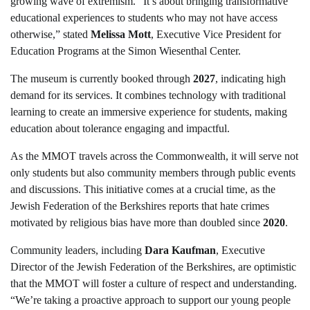
growing wave of extremism. “It’s about bringing transformative
educational experiences to students who may not have access
otherwise,” stated
Melissa Mott
, Executive Vice President for
Education Programs at the Simon Wiesenthal Center.
The museum is currently booked through
2027
, indicating high
demand for its services. It combines technology with traditional
learning to create an immersive experience for students, making
education about tolerance engaging and impactful.
As the MMOT travels across the Commonwealth, it will serve not
only students but also community members through public events
and discussions. This initiative comes at a crucial time, as the
Jewish Federation of the Berkshires reports that hate crimes
motivated by religious bias have more than doubled since
2020
.
Community leaders, including
Dara Kaufman
, Executive
Director of the Jewish Federation of the Berkshires, are optimistic
that the MMOT will foster a culture of respect and understanding.
“We’re taking a proactive approach to support our young people