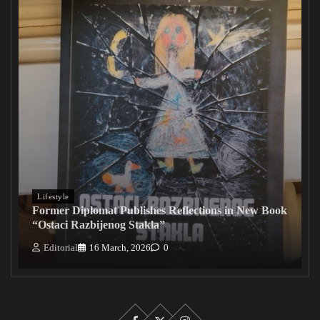
Lifestyle
Former Diplomat Publishes Reflections in New Book
“Ostaci Razbijenog Stakla”
Editorial
16 March, 2026
0