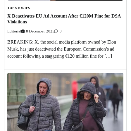
TOP STORIES
X Deactivates EU Ad Account After €120M Fine for DSA
Violations
Editorial
8 December, 2025
0
BREAKING: X, the social media platform owned by Elon
Musk, has just deactivated the European Commission’s ad
account following a staggering €120 million fine for […]