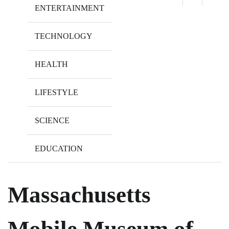
ENTERTAINMENT
TECHNOLOGY
HEALTH
LIFESTYLE
SCIENCE
EDUCATION
Massachusetts
Mobile Museum of