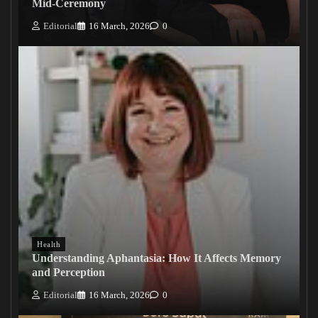
Mid-Ceremony
Editorial
16 March, 2026
0
Health
Understanding Aphantasia: How It Affects Memory
and Perception
Editorial
16 March, 2026
0