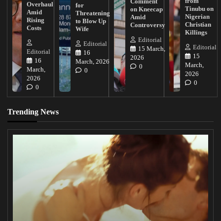
from
Comment
Overhaul
for
Tinubu on
on Kneecap
Amid
Threatening
Nigerian
Amid
Rising
to Blow Up
Christian
Controversy
Costs
Wife
Killings
Editorial
Editorial
Editorial
15 March,
Editorial
16
15
2026
16
March, 2026
March,
0
March,
0
2026
2026
0
0
Trending News