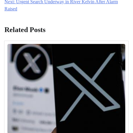
Next:
Urgent Search Underway in River Kelvin After Alarm
Raised
Related Posts