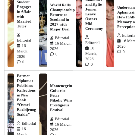
Student
and Kylie
World Rally
Engages
Understan
Jenner
Championship
in Affair
Aphantasi
Leave
Returns to
with
How It Aff
Oscars
Scotland in
Married
Memory a
Mid-
2027 with
Tutor
Perceptio
Ceremony
Major Deal
Editoria
Editorial
Editorial
16 Marc
Editorial
16 March,
16
2026
16
2026
March,
0
March,
0
2026
2026
0
0
Former
Diplomat
Publishes
Montenegrin
Reflections
Guitarist
in New
Petar
Book
Nikolic Wins
“Ostaci
Prestigious
Razbijenog
Festival
Stakla”
Editorial
Editorial
16 March,
16
2026
March,