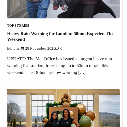
TOP STORIES
Heavy Rain Warning for London: 50mm Expected This
Weekend
Editorial
28 November, 2025
0
UPDATE: The Met Office has issued an urgent heavy rain
warning for London, forecasting up to 50mm of rain this
weekend. The 18-hour yellow warning […]