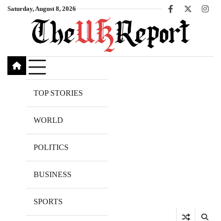
Skip
Saturday, August 8, 2026
Facebook
X
Inst
to
content
TOP STORIES
WORLD
POLITICS
BUSINESS
SPORTS