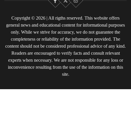
Facebook
X
Instagram
Copyright © 2026 | All rigths reserved. This website offers
general news and educational content for informational purposes
only. While we strive for accuracy, we do not guarantee the
completeness or reliability of the information provided. The
content should not be considered professional advice of any kind.
Readers are encouraged to verify facts and consult relevant
experts when necessary. We are not responsible for any loss or
inconvenience resulting from the use of the information on this
site.