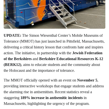
UPDATE:
The Simon Wiesenthal Center’s Mobile Museums of
Tolerance (MMOT) has just launched in Pittsfield, Massachusetts,
delivering a critical history lesson that confronts hate and inspires
action. The initiative, in partnership with the
Jewish Federation
of the Berkshires
and
Berkshire Educational Resources K-12
(BERK12)
, aims to educate students and the community about
the Holocaust and the importance of tolerance.
The MMOT officially opened with an event on
November 5
,
providing interactive workshops that engage students and address
the alarming rise in antisemitism. Recent statistics reveal a
staggering
189% increase in antisemitic incidents
in
Massachusetts, highlighting the urgency of the program.