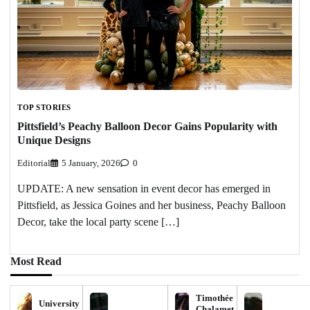
TOP STORIES
Pittsfield’s Peachy Balloon Decor Gains Popularity with
Unique Designs
Editorial
5 January, 2026
0
UPDATE: A new sensation in event decor has emerged in
Pittsfield, as Jessica Goines and her business, Peachy Balloon
Decor, take the local party scene […]
Most Read
Timothée
University
Chalamet