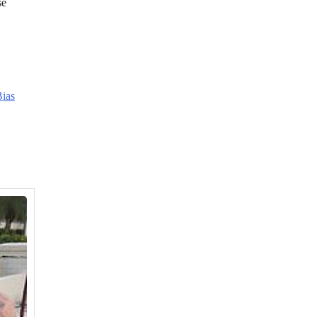
se
ias