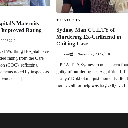
TOP STORIES
ital’s Maternity
Sydney Man GUILTY of
n Improved Rating
Murdering Ex-Girlfriend in
 2026
0
Chilling Case
s at Worthing Hospital have
Editorial
6 November, 2025
0
ded rating from the Care
UPDATE: A Sydney man has been fou
on (CQC), reflecting
guilty of murdering his ex-girlfriend, Ta
vements noted by inspectors.
‘Tanya’ Dokhotaru, just moments after 
t comes […]
frantic call for help was tragically […]