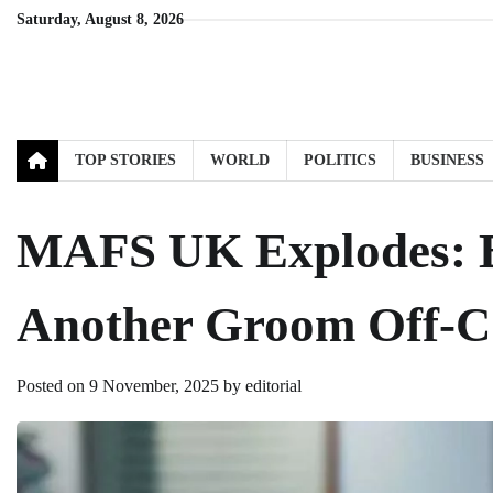
Skip
Saturday, August 8, 2026
to
content
TOP STORIES
WORLD
POLITICS
BUSINESS
MAFS UK Explodes: B
Another Groom Off-
Posted on
9 November, 2025
by
editorial