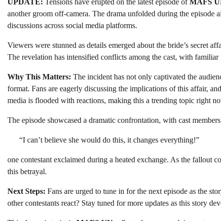
UPDATE:
Tensions have erupted on the latest episode of
MAFS U
another groom off-camera. The drama unfolded during the episode a
discussions across social media platforms.
Viewers were stunned as details emerged about the bride’s secret aff
The revelation has intensified conflicts among the cast, with familiar f
Why This Matters:
The incident has not only captivated the audienc
format. Fans are eagerly discussing the implications of this affair, an
media is flooded with reactions, making this a trending topic right n
The episode showcased a dramatic confrontation, with cast members 
“I can’t believe she would do this, it changes everything!”
one contestant exclaimed during a heated exchange. As the fallout c
this betrayal.
Next Steps:
Fans are urged to tune in for the next episode as the sto
other contestants react? Stay tuned for more updates as this story dev