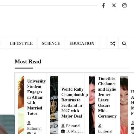
Facebook
X
Inst
H
LIFESTYLE
SCIENCE
EDUCATION
Most Read
Timothée
University
Chalamet
Student
World Rally
and Kylie
Engages
U
Championship
Jenner
in Affair
A
Returns to
Leave
with
H
Scotland in
Oscars
Married
M
2027 with
Mid-
Tutor
P
Major Deal
Ceremony
Editorial
Editorial
16 March,
Editorial
16
2