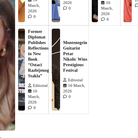
2026
16
March,
0
March,
2026
2026
0
0
Former
Diplomat
Publishes
Montenegrin
Reflections
Guitarist
in New
Petar
Book
Nikolic Wins
“Ostaci
Prestigious
Razbijenog
Festival
Stakla”
Editorial
Editorial
16 March,
16
2026
March,
0
2026
0