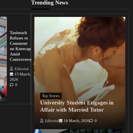
Trending News
UK
Lawmakers
Taoiseach
Demand
Refuses to
Action
Comment
from
on Kneecap
Tinubu on
Amid
Nigerian
Controversy
Christian
Killings
Editorial
15 March,
Editorial
2026
15
0
March, 2026
0
Top Stories
University Student Engages in
Affair with Married Tutor
Editorial
16 March, 2026
0