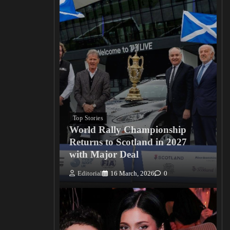
Top Stories
World Rally Championship
Returns to Scotland in 2027
with Major Deal
Editorial
16 March, 2026
0