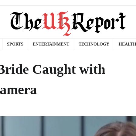
SPORTS
ENTERTAINMENT
TECHNOLOGY
HEALT
ride Caught with
Camera