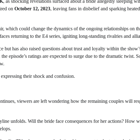
K
, as shocking revelations surfaced about a bride allegedly sleeping wi
ired on
October 12, 2023
, leaving fans in disbelief and sparking heated
air, which could change the dynamics of the ongoing relationships on t
aces returning to the E4 series, igniting long-standing rivalries and alli
e but has also raised questions about trust and loyalty within the show’
d the episode’s ratings are expected to surge due to the dramatic twist. S
ow.
expressing their shock and confusion.
ontinues, viewers are left wondering how the remaining couples will re
ryline unfolds. Will the bride face consequences for her actions? How wi
elops.