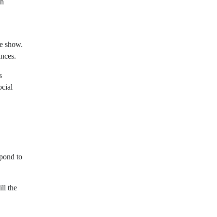
th
he show.
ances.
s
ocial
spond to
ll the