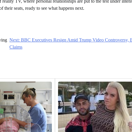
f reality TV, where personal relationships are put to the test under inten
of their seats, ready to see what happens next.
ving
Next:
BBC Executives Resign Amid Trump Video Controversy, B
Claims