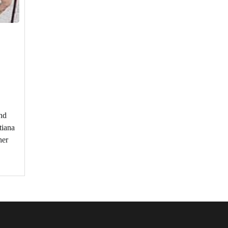
nd
tiana
her