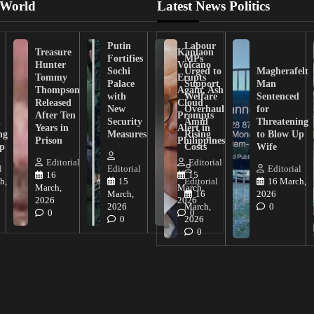
 World
Latest News Politics
Putin
Labour
Treasure
Kanlaon
Fortifies
MPs
Hunter
Volcano
Sochi
Urged to
Magherafelt
Tommy
Erupts
Palace
Support
Man
Thompson
Again, Ash
with
Welfare
Sentenced
Released
Cloud
New
Overhaul
for
After Ten
Prompts
n
Security
Amid
Threatening
Years in
Alert in
ng
Measures
Rising
to Blow Up
Prison
Philippines
ip
Costs
Wife
Editorial
Editorial
l
Editorial
Editorial
16
15
h,
15
Editorial
16 March,
March,
March,
March,
16
2026
2026
2026
2026
March,
0
0
0
0
2026
0