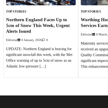
TOP STORIES
TOP STORIES
Northern England Faces Up to
Worthing Hosp
5cm of Snow This Week, Urgent
Services Ear
Alerts Issued
Editorial
6 March,
Editorial
6 January, 2026
0
Maternity service
UPDATE: Northern England is bracing for
received an upgra
significant snowfall this week, with the Met
Quality Commissi
Office warning of up to 5cm of snow as an
significant impro
Atlantic low-pressure […]
This enhancemen