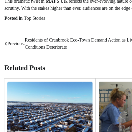
This dramatic twist in
MAFS UK
reflects the ever-evolving nature o
scrutiny. With the stakes higher than ever, audiences are on the edge 
Posted in
Top Stories
Residents of Cranbrook Eco-Town Demand Action as Li
Post
Previous:
Conditions Deteriorate
navigation
Related Posts