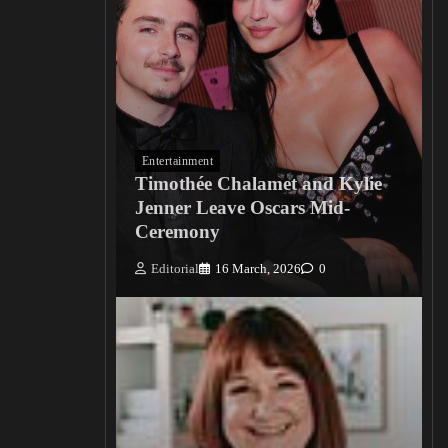
Entertainment
Timothée Chalamet and Kylie
Jenner Leave Oscars Mid-
Ceremony
Editorial
16 March, 2026
0