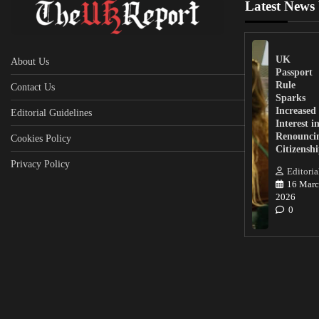
Latest News
UK
About Us
Passport
Rule
Contact Us
Sparks
Increased
Editorial Guidelines
Interest i
Renounci
Cookies Policy
Citizensh
Privacy Policy
Editoria
16 Marc
2026
0