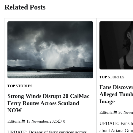
Related Posts
TOP STORIES
Fans Discove
TOP STORIES
Alleged Tumb
Strong Winds Disrupt 20 CalMac
Image
Ferry Routes Across Scotland
NOW
Editorial
30 Nove
Editorial
13 November, 2025
0
UPDATE: Fans hav
about Ariana Gran
UPDATE: Dozens of ferry services across