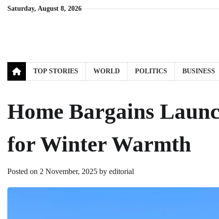
Skip
Saturday, August 8, 2026
to
content
TOP STORIES
WORLD
POLITICS
BUSINESS
Home Bargains Launc
for Winter Warmth
Posted on
2 November, 2025
by
editorial