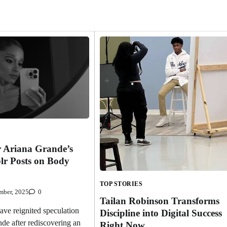
r Ariana Grande’s
lr Posts on Body
TOP STORIES
mber, 2025
0
Tailan Robinson Transforms
e reignited speculation
Discipline into Digital Success
de after rediscovering an
Right Now