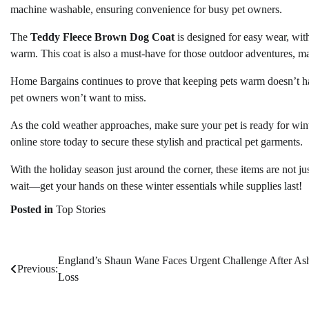
machine washable, ensuring convenience for busy pet owners.
The
Teddy Fleece Brown Dog Coat
is designed for easy wear, with
warm. This coat is also a must-have for those outdoor adventures, ma
Home Bargains continues to prove that keeping pets warm doesn’t hav
pet owners won’t want to miss.
As the cold weather approaches, make sure your pet is ready for win
online store today to secure these stylish and practical pet garments.
With the holiday season just around the corner, these items are not ju
wait—get your hands on these winter essentials while supplies last!
Posted in
Top Stories
England’s Shaun Wane Faces Urgent Challenge After As
Post
Previous:
Loss
navigation