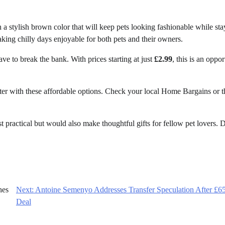
 a stylish brown color that will keep pets looking fashionable while st
king chilly days enjoyable for both pets and their owners.
e to break the bank. With prices starting at just
£2.99
, this is an oppor
ter with these affordable options. Check your local Home Bargains or t
st practical but would also make thoughtful gifts for fellow pet lovers. 
hes
Next:
Antoine Semenyo Addresses Transfer Speculation After £
Deal