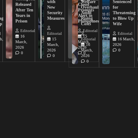
with
Welfare
Sentenced
Released
Cloud
New
Overhaul
for
After Ten
Prompts
n
Security
Amid
Threatening
Years in
Alert in
ng
Measures
Rising
to Blow Up
Prison
Philippines
ip
Costs
Wife
Editorial
Editorial
l
Editorial
Editorial
16
15
h,
15
Editorial
16 March,
March,
March,
March,
16
2026
2026
2026
2026
March,
0
0
0
0
2026
0