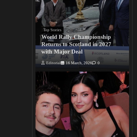
Top Stories
World Rally Championship
Returns to Scotland in 2027
with Major Deal
Editorial
16 March, 2026
0