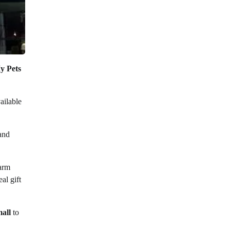
y Pets
ailable
 and
warm
al gift
mall
to