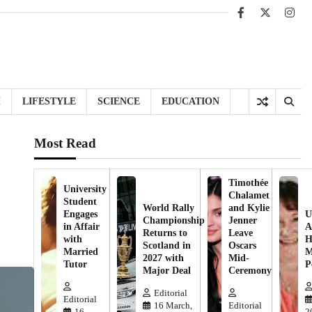
Facebook
X
Inst
H
LIFESTYLE
SCIENCE
EDUCATION
Most Read
Timothée
University
Chalamet
Student
World Rally
and Kylie
Engages
U
Championship
Jenner
in Affair
A
Returns to
Leave
with
H
Scotland in
Oscars
Married
M
2027 with
Mid-
Tutor
P
Major Deal
Ceremony
Editorial
Editorial
16 March,
Editorial
16
2