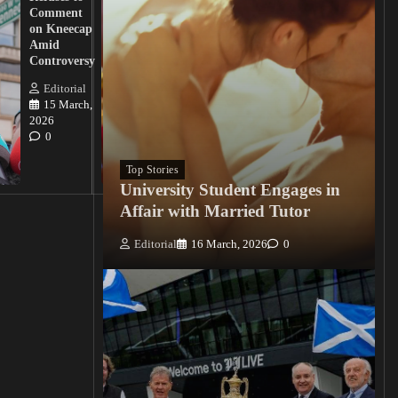
Action
Comment
from
on Kneecap
Tinubu on
Amid
Nigerian
Controversy
Christian
Killings
Editorial
15 March,
Editorial
2026
15
0
March, 2026
0
Top Stories
University Student Engages in
Affair with Married Tutor
Editorial
16 March, 2026
0