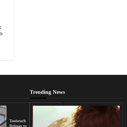
g
gh
Trending News
UK
Lawmakers
Taoiseach
Demand
Refuses to