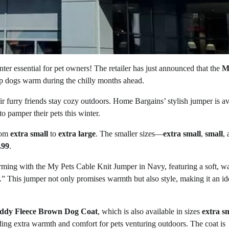
er essential for pet owners! The retailer has just announced that the
M
ep dogs warm during the chilly months ahead.
heir furry friends stay cozy outdoors. Home Bargains’ stylish jumper is av
to pamper their pets this winter.
from
extra small
to
extra large
. The smaller sizes—
extra small
,
small
,
.99
.
ming with the My Pets Cable Knit Jumper in Navy, featuring a soft, 
n.” This jumper not only promises warmth but also style, making it an ide
ddy Fleece Brown Dog Coat
, which is also available in sizes
extra s
viding extra warmth and comfort for pets venturing outdoors. The coat is