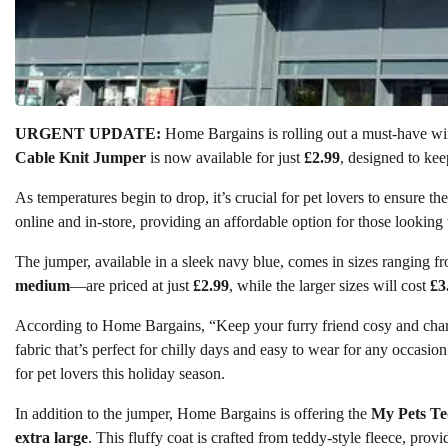
URGENT UPDATE:
Home Bargains is rolling out a must-have wint
Cable Knit Jumper
is now available for just
£2.99
, designed to ke
As temperatures begin to drop, it’s crucial for pet lovers to ensure t
online and in-store, providing an affordable option for those looking 
The jumper, available in a sleek navy blue, comes in sizes ranging 
medium
—are priced at just
£2.99
, while the larger sizes will cost
£3
According to Home Bargains, “Keep your furry friend cosy and char
fabric that’s perfect for chilly days and easy to wear for any occasio
for pet lovers this holiday season.
In addition to the jumper, Home Bargains is offering the
My Pets Te
extra large
. This fluffy coat is crafted from teddy-style fleece, pro