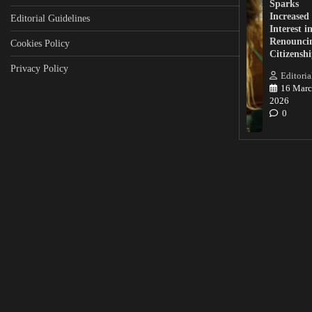
Sparks
Increased
Editorial Guidelines
Interest i
Renounci
Cookies Policy
Citizensh
Privacy Policy
Editoria
16 Marc
2026
0