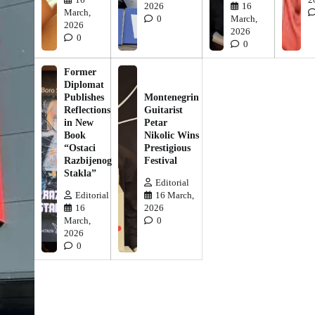
2026
16
March,
0
March,
2026
2026
0
0
Former
Diplomat
Publishes
Montenegrin
Reflections
Guitarist
in New
Petar
Book
Nikolic Wins
“Ostaci
Prestigious
Razbijenog
Festival
Stakla”
Editorial
Editorial
16 March,
16
2026
March,
0
2026
0