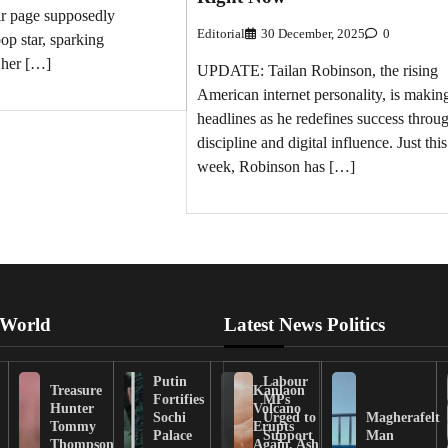
lr page supposedly
Editorial
30 December, 2025
0
op star, sparking
 her […]
UPDATE: Tailan Robinson, the rising
American internet personality, is makin
headlines as he redefines success throu
discipline and digital influence. Just this
week, Robinson has […]
 World
Latest News Politics
Putin
Labour
Treasure
Kanlaon
Fortifies
MPs
Hunter
Volcano
Sochi
Urged to
Magherafelt
Tommy
Erupts
Palace
Support
Man
Thompson
Again, Ash