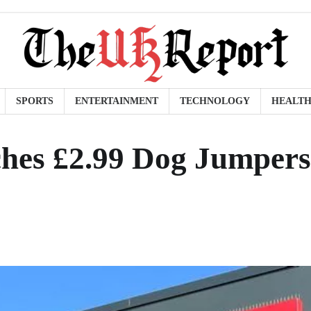
SPORTS
ENTERTAINMENT
TECHNOLOGY
HEALT
hes £2.99 Dog Jumpers