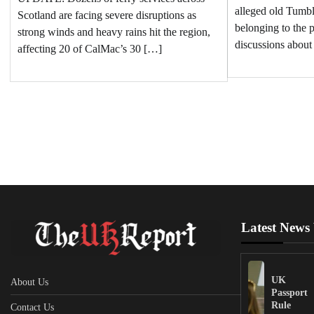
alleged old Tumb
Scotland are facing severe disruptions as
belonging to the p
strong winds and heavy rains hit the region,
discussions about
affecting 20 of CalMac’s 30 […]
Latest News
UK
About Us
Passport
Rule
Contact Us