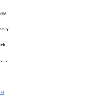
aying
tunity
heir
Don’t
65M