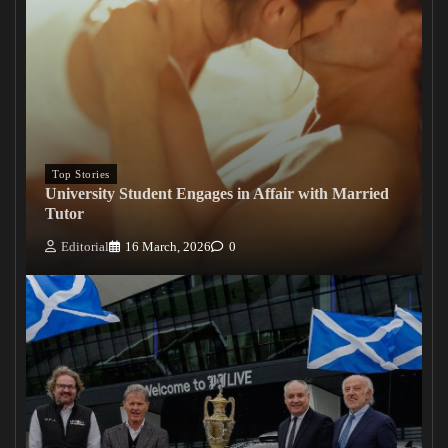
Top Stories
University Student Engages in Affair with Married
Tutor
Editorial
16 March, 2026
0