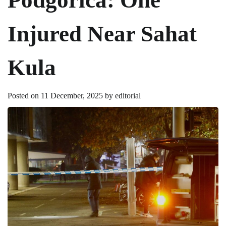
Injured Near Sahat
Kula
Posted on
11 December, 2025
by
editorial