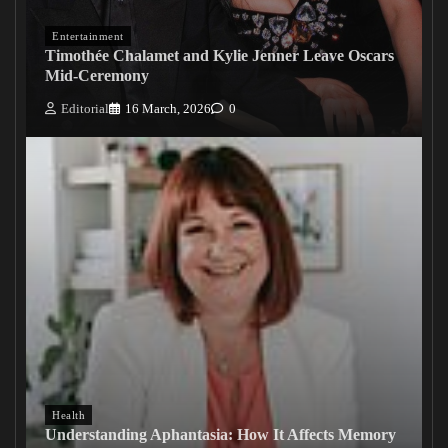
Entertainment
Timothée Chalamet and Kylie Jenner Leave Oscars
Mid-Ceremony
Editorial
16 March, 2026
0
Health
Understanding Aphantasia: How It Affects Memory