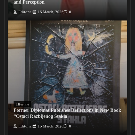
and Perception
Editorial
16 March, 2026
0
Lifestyle
Former Diplomat Publishes Reflections in New Book
“Ostaci Razbijenog Stakla”
Editorial
16 March, 2026
0