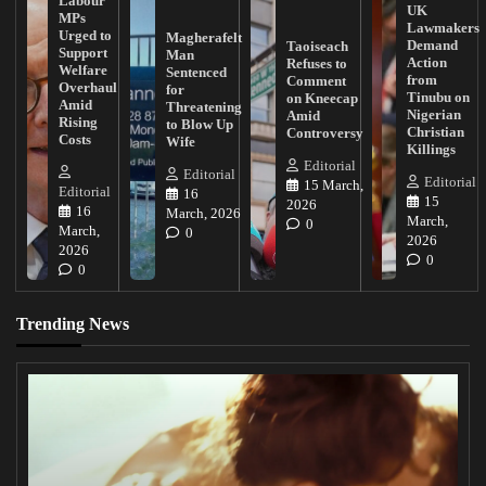
Labour
UK
MPs
Lawmakers
Urged to
Magherafelt
Demand
Taoiseach
Support
Man
Action
Refuses to
Welfare
Sentenced
from
Comment
Overhaul
for
Tinubu on
on Kneecap
Amid
Threatening
Nigerian
Amid
Rising
to Blow Up
Christian
Controversy
Costs
Wife
Killings
Editorial
Editorial
Editorial
15 March,
Editorial
16
15
2026
16
March, 2026
March,
0
March,
0
2026
2026
0
0
Trending News