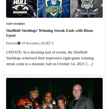
TOP STORIES
Sheffield Steeldogs’ Winning Streak Ends with Bison
Upset
Editorial
16 November, 2025
0
UPDATE: In a shocking turn of events, the Sheffield
Steeldogs witnessed their impressive eight-game winning
streak come to a dramatic halt on October 14, 2023. […]