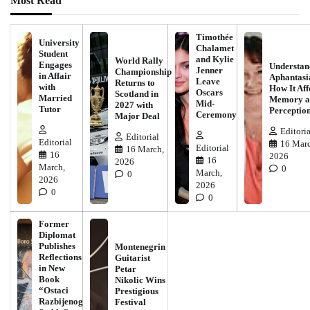
Most Read
Timothée
University
Chalamet
Student
and Kylie
World Rally
Engages
Understan
Jenner
Championship
in Affair
Aphantasi
Leave
Returns to
with
How It Aff
Oscars
Scotland in
Married
Memory a
Mid-
2027 with
Tutor
Perceptio
Ceremony
Major Deal
Editoria
Editorial
Editorial
16 Marc
Editorial
16 March,
16
2026
16
2026
March,
0
March,
0
2026
2026
0
0
Former
Diplomat
Publishes
Montenegrin
Reflections
Guitarist
in New
Petar
Book
Nikolic Wins
“Ostaci
Prestigious
Razbijenog
Festival