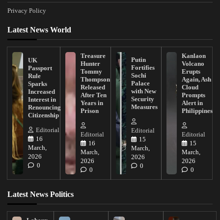
Privacy Policy
Latest News World
Treasure
Kanlaon
Putin
UK
Hunter
Volcano
Fortifies
Passport
Tommy
Erupts
Sochi
Rule
Thompson
Again, Ash
Palace
Sparks
Released
Cloud
with New
Increased
After Ten
Prompts
Security
Interest in
Years in
Alert in
Measures
Renouncing
Prison
Philippines
Citizenship
Editorial
Editorial
Editorial
Editorial
16
15
16
15
March,
March,
March,
March,
2026
2026
2026
2026
0
0
0
0
Latest News Politics