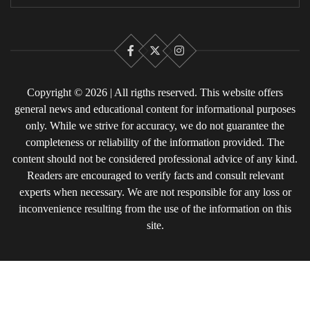
Facebook
X
Instagram
Copyright © 2026 | All rigths reserved. This website offers
general news and educational content for informational purposes
only. While we strive for accuracy, we do not guarantee the
completeness or reliability of the information provided. The
content should not be considered professional advice of any kind.
Readers are encouraged to verify facts and consult relevant
experts when necessary. We are not responsible for any loss or
inconvenience resulting from the use of the information on this
site.