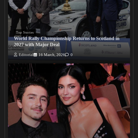
Top Stories
World Rally Championship Returns to Scotland in
2027 with Major Deal
Editorial
16 March, 2026
0