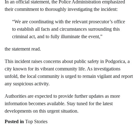
In an official statement, the Police Administration emphasized
their commitment to thoroughly investigating the incident:
“We are coordinating with the relevant prosecutor’s office
to establish all facts and circumstances surrounding this
criminal act, and to fully illuminate the event,”
the statement read.
This incident raises concerns about public safety in Podgorica, a
city known for its vibrant community life. As investigations
unfold, the local community is urged to remain vigilant and report
any suspicious activity.
Authorities are expected to provide further updates as more
information becomes available. Stay tuned for the latest
developments on this urgent situation.
Posted in
Top Stories