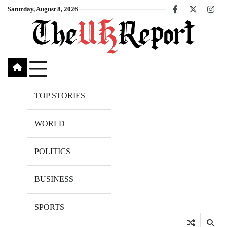
Skip
Saturday, August 8, 2026
Facebook
X
Inst
to
content
TOP STORIES
WORLD
POLITICS
BUSINESS
SPORTS