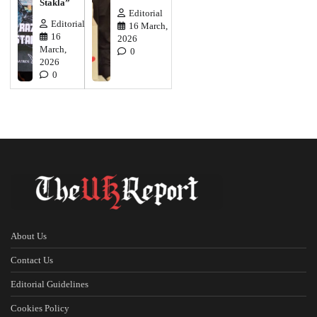
Stakla”
Editorial
Editorial
16 March,
16
2026
March,
0
2026
0
About Us
Contact Us
Editorial Guidelines
Cookies Policy