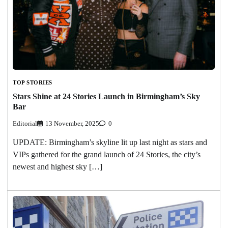
TOP STORIES
Stars Shine at 24 Stories Launch in Birmingham’s Sky
Bar
Editorial
13 November, 2025
0
UPDATE: Birmingham’s skyline lit up last night as stars and
VIPs gathered for the grand launch of 24 Stories, the city’s
newest and highest sky […]