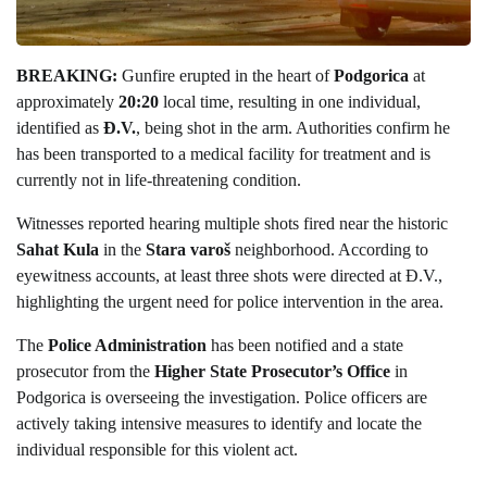
BREAKING:
Gunfire erupted in the heart of
Podgorica
at
approximately
20:20
local time, resulting in one individual,
identified as
Đ.V.
, being shot in the arm. Authorities confirm he
has been transported to a medical facility for treatment and is
currently not in life-threatening condition.
Witnesses reported hearing multiple shots fired near the historic
Sahat Kula
in the
Stara varoš
neighborhood. According to
eyewitness accounts, at least three shots were directed at Đ.V.,
highlighting the urgent need for police intervention in the area.
The
Police Administration
has been notified and a state
prosecutor from the
Higher State Prosecutor’s Office
in
Podgorica is overseeing the investigation. Police officers are
actively taking intensive measures to identify and locate the
individual responsible for this violent act.