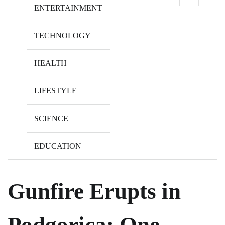
ENTERTAINMENT
TECHNOLOGY
HEALTH
LIFESTYLE
SCIENCE
EDUCATION
Gunfire Erupts in
Podgorica: One