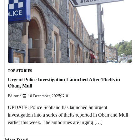
TOP STORIES
Urgent Police Investigation Launched After Thefts in
Oban, Mull
Editorial
10 December, 2025
0
UPDATE: Police Scotland has launched an urgent
investigation into a series of thefts reported in Oban and Mull
earlier this week. The authorities are urging […]