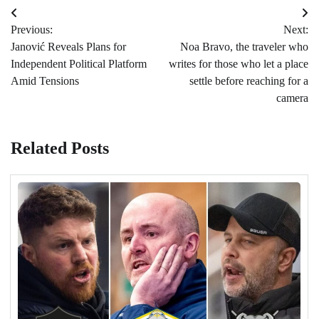
Post
Previous:
Next:
navigation
Janović Reveals Plans for
Noa Bravo, the traveler who
Independent Political Platform
writes for those who let a place
Amid Tensions
settle before reaching for a
camera
Related Posts