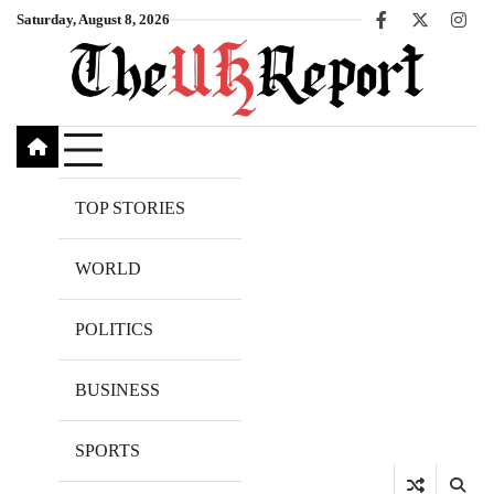
Skip
Saturday, August 8, 2026
Facebook
X
Inst
to
content
TOP STORIES
WORLD
POLITICS
BUSINESS
SPORTS