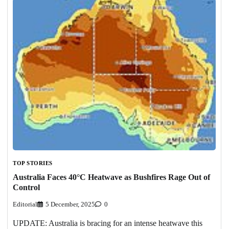
TOP STORIES
Australia Faces 40°C Heatwave as Bushfires Rage Out of
Control
Editorial
5 December, 2025
0
UPDATE: Australia is bracing for an intense heatwave this