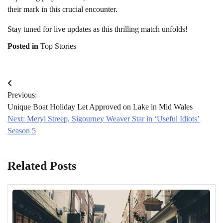
their mark in this crucial encounter.
Stay tuned for live updates as this thrilling match unfolds!
Posted in
Top Stories
Post
Previous:
navigation
Unique Boat Holiday Let Approved on Lake in Mid Wales
Next:
Meryl Streep, Sigourney Weaver Star in ‘Useful Idiots’
Season 5
Related Posts