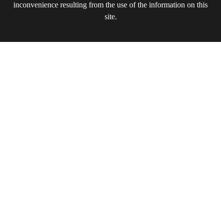
inconvenience resulting from the use of the information on this
site.