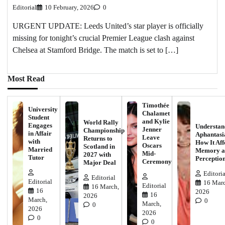
Editorial
10 February, 2026
0
URGENT UPDATE: Leeds United’s star player is officially
missing for tonight’s crucial Premier League clash against
Chelsea at Stamford Bridge. The match is set to […]
Most Read
Timothée
University
Chalamet
Student
and Kylie
World Rally
Engages
Understan
Jenner
Championship
in Affair
Aphantasi
Leave
Returns to
with
How It Aff
Oscars
Scotland in
Married
Memory a
Mid-
2027 with
Tutor
Perceptio
Ceremony
Major Deal
Editoria
Editorial
Editorial
16 Marc
Editorial
16 March,
16
2026
16
2026
March,
0
March,
0
2026
2026
0
0