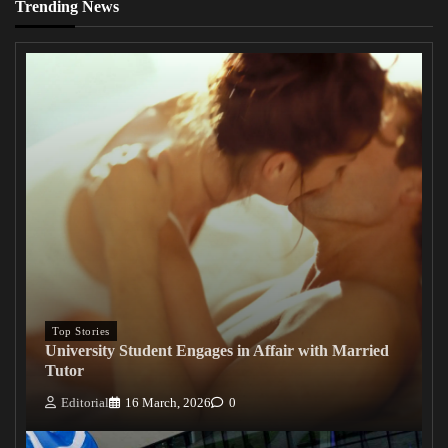
Trending News
Top Stories
University Student Engages in Affair with Married
Tutor
Editorial
16 March, 2026
0