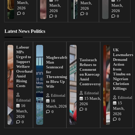
16
15
March,
March,
March,
March,
2026
2026
2026
2026
0
0
0
0
Latest News Politics
Labour
UK
MPs
Lawmakers
Urged to
Magherafelt
Demand
Taoiseach
Support
Man
Action
Refuses to
Welfare
Sentenced
from
Comment
Overhaul
for
Tinubu on
on Kneecap
Amid
Threatening
Nigerian
Amid
Rising
to Blow Up
Christian
Controversy
Costs
Wife
Killings
Editorial
Editorial
Editorial
15 March,
Editorial
16
15
2026
16
March, 2026
March,
0
March,
0
2026
2026
0
0