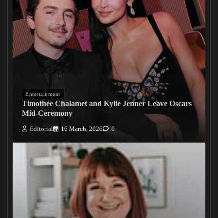
Entertainment
Timothée Chalamet and Kylie Jenner Leave Oscars
Mid-Ceremony
Editorial
16 March, 2026
0