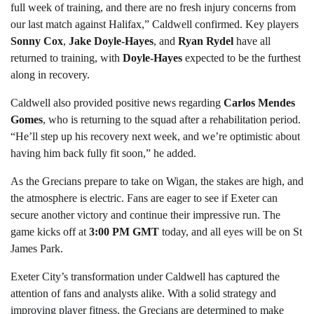
full week of training, and there are no fresh injury concerns from
our last match against Halifax,” Caldwell confirmed. Key players
Sonny Cox
,
Jake Doyle-Hayes
, and
Ryan Rydel
have all
returned to training, with
Doyle-Hayes
expected to be the furthest
along in recovery.
Caldwell also provided positive news regarding
Carlos Mendes
Gomes
, who is returning to the squad after a rehabilitation period.
“He’ll step up his recovery next week, and we’re optimistic about
having him back fully fit soon,” he added.
As the Grecians prepare to take on Wigan, the stakes are high, and
the atmosphere is electric. Fans are eager to see if Exeter can
secure another victory and continue their impressive run. The
game kicks off at
3:00 PM GMT
today, and all eyes will be on St
James Park.
Exeter City’s transformation under Caldwell has captured the
attention of fans and analysts alike. With a solid strategy and
improving player fitness, the Grecians are determined to make