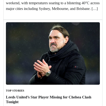
weekend, with temperatures soaring to a blistering 40°C across
major cities including Sydney, Melbourne, and Brisbane. […]
TOP STORIES
Leeds United’s Star Player Missing for Chelsea Clash
Tonight