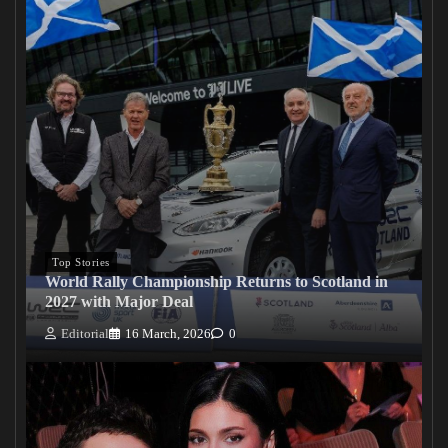
Top Stories
World Rally Championship Returns to Scotland in
2027 with Major Deal
Editorial
16 March, 2026
0