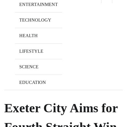
ENTERTAINMENT
TECHNOLOGY
HEALTH
LIFESTYLE
SCIENCE
EDUCATION
Exeter City Aims for
Fourth Straight Win