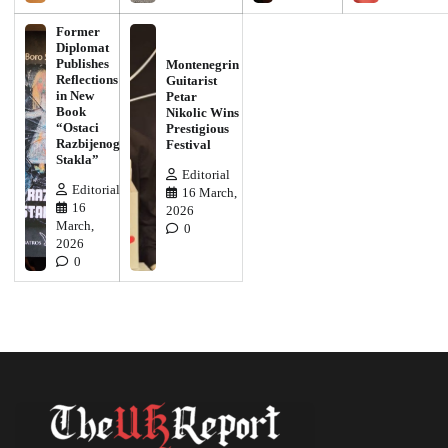
Former
Diplomat
Publishes
Montenegrin
Reflections
Guitarist
in New
Petar
Book
Nikolic Wins
“Ostaci
Prestigious
Razbijenog
Festival
Stakla”
Editorial
Editorial
16 March,
16
2026
March,
0
2026
0