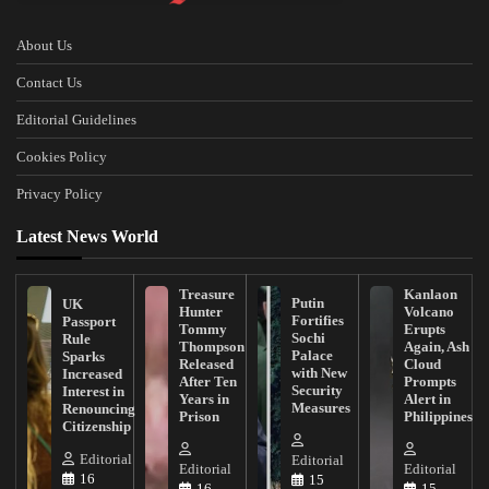
About Us
Contact Us
Editorial Guidelines
Cookies Policy
Privacy Policy
Latest News World
Treasure
Kanlaon
Putin
UK
Hunter
Volcano
Fortifies
Passport
Tommy
Erupts
Sochi
Rule
Thompson
Again, Ash
Palace
Sparks
Released
Cloud
with New
Increased
After Ten
Prompts
Security
Interest in
Years in
Alert in
Measures
Renouncing
Prison
Philippines
Citizenship
Editorial
Editorial
Editorial
Editorial
16
15