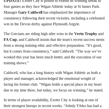
UPDATE:
Exeter City is poised to extend its winning streak to
four games as they face Wigan Athletic today at St James Park.
Manager
Gary Caldwell
has emphasized the importance of
consistency following their recent victories, including a celebrated
win in the Devon derby against Plymouth Argyle.
The Grecians are riding high after wins in the
Vertu Trophy
and
FA Cup
, and Caldwell insists that the team’s recent success stems
from a strong training ethic and effective preparation. “It’s good,
but it comes from consistency,” said Caldwell. “The way we’ve
worked this year has been much better, and the execution of our
training shows.”
Caldwell, who has a long history with Wigan Athletic as both a
player and manager, acknowledged the emotional weight of
facing his former club. “Wigan holds a special place in my heart
due to my time there, but today, we focus on winning,” he stated.
In terms of player availability, Exeter City is looking at one of
their strongest lineups in recent weeks. “Johnly Yfeko has had a