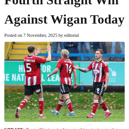
Against Wigan Today
Posted on
7 November, 2025
by
editorial