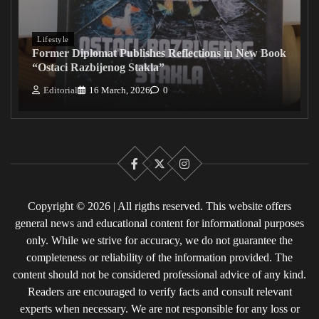
Lifestyle
Former Diplomat Publishes Reflections in New Book
“Ostaci Razbijenog Stakla”
Editorial
16 March, 2026
0
Facebook
X
Instagram
Copyright © 2026 | All rigths reserved. This website offers
general news and educational content for informational purposes
only. While we strive for accuracy, we do not guarantee the
completeness or reliability of the information provided. The
content should not be considered professional advice of any kind.
Readers are encouraged to verify facts and consult relevant
experts when necessary. We are not responsible for any loss or