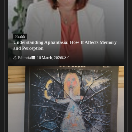
Health
Understanding Aphantasia: How It Affects Memory
and Perception
Editorial
16 March, 2026
0