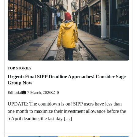
TOP STORIES
Urgent: Final SIPP Deadline Approaches! Consider Sage
Group Now
Editorial
7 March, 2026
0
UPDATE: The countdown is on! SIPP users have less than
one month to maximize their investment allowance before the
5 April deadline, the last day […]