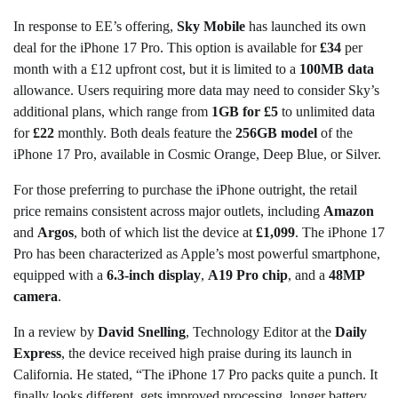
In response to EE’s offering,
Sky Mobile
has launched its own
deal for the iPhone 17 Pro. This option is available for
£34
per
month with a £12 upfront cost, but it is limited to a
100MB data
allowance. Users requiring more data may need to consider Sky’s
additional plans, which range from
1GB for £5
to unlimited data
for
£22
monthly. Both deals feature the
256GB model
of the
iPhone 17 Pro, available in Cosmic Orange, Deep Blue, or Silver.
For those preferring to purchase the iPhone outright, the retail
price remains consistent across major outlets, including
Amazon
and
Argos
, both of which list the device at
£1,099
. The iPhone 17
Pro has been characterized as Apple’s most powerful smartphone,
equipped with a
6.3-inch display
,
A19 Pro chip
, and a
48MP
camera
.
In a review by
David Snelling
, Technology Editor at the
Daily
Express
, the device received high praise during its launch in
California. He stated, “The iPhone 17 Pro packs quite a punch. It
finally looks different, gets improved processing, longer battery