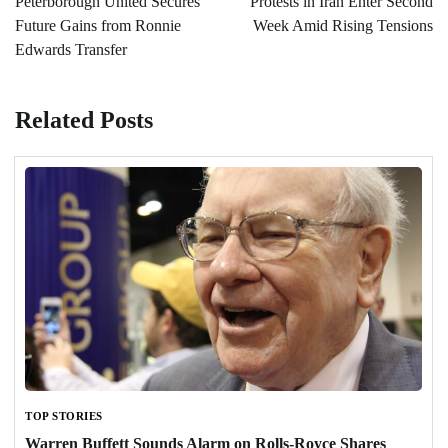
Peterborough United Secures
Protests in Iran Enter Second
Future Gains from Ronnie
Week Amid Rising Tensions
Edwards Transfer
Related Posts
TOP STORIES
Warren Buffett Sounds Alarm on Rolls-Royce Shares