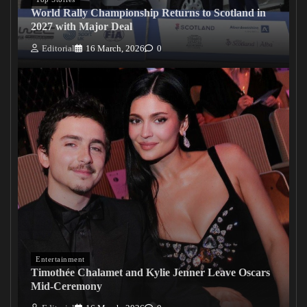
World Rally Championship Returns to Scotland in
2027 with Major Deal
Editorial
16 March, 2026
0
Entertainment
Timothée Chalamet and Kylie Jenner Leave Oscars
Mid-Ceremony