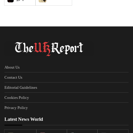
About Us
Contact Us
Editorial Guidelines
Cookies Policy
Privacy Policy
Latest News World