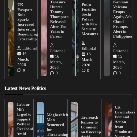
Treasure
Kanlaon
Putin
UK
Hunter
Volcano
Fortifies
Passport
Tommy
Erupts
Sochi
Rule
Thompson
Again, Ash
Palace
Sparks
Released
Cloud
with New
Increased
After Ten
Prompts
Security
Interest in
Years in
Alert in
Measures
Renouncing
Prison
Philippines
Citizenship
Editorial
Editorial
Editorial
Editorial
16
15
16
15
March,
March,
March,
March,
2026
2026
2026
2026
0
0
0
0
Latest News Politics
Labour
UK
MPs
Lawmakers
Urged to
Magherafelt
Demand
Taoiseach
Support
Man
Action
Refuses to
Welfare
Sentenced
from
Comment
Overhaul
for
Tinubu on
on Kneecap
Amid
Threatening
Nigerian
Amid