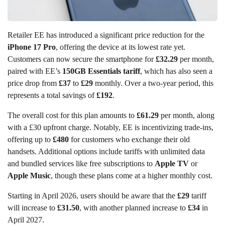
Retailer EE has introduced a significant price reduction for the
iPhone 17 Pro
, offering the device at its lowest rate yet.
Customers can now secure the smartphone for
£32.29
per month,
paired with EE’s
150GB Essentials tariff
, which has also seen a
price drop from
£37
to
£29
monthly. Over a two-year period, this
represents a total savings of
£192
.
The overall cost for this plan amounts to
£61.29
per month, along
with a £30 upfront charge. Notably, EE is incentivizing trade-ins,
offering up to
£480
for customers who exchange their old
handsets. Additional options include tariffs with unlimited data
and bundled services like free subscriptions to
Apple TV
or
Apple Music
, though these plans come at a higher monthly cost.
Starting in April 2026, users should be aware that the
£29
tariff
will increase to
£31.50
, with another planned increase to
£34
in
April 2027.