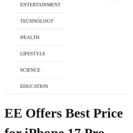
ENTERTAINMENT
TECHNOLOGY
HEALTH
LIFESTYLE
SCIENCE
EDUCATION
EE Offers Best Price
for iPhone 17 Pro