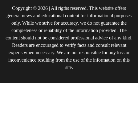
Copyright © 2026 | All rigths reserved. This website offers
general news and educational content for informational purposes
only. While we strive for accuracy, we do not guarantee the
completeness or reliability of the information provided. The
content should not be considered professional advice of any kind.
Readers are encouraged to verify facts and consult relevant
experts when necessary. We are not responsible for any loss or
inconvenience resulting from the use of the information on this
site.