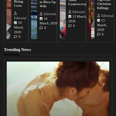
Rising
to Blow Up
Christian
Controversy
Costs
Wife
Killings
Editorial
Editorial
Editorial
15 March,
Editorial
16
15
2026
16
March, 2026
March,
0
March,
0
2026
2026
0
0
Trending News