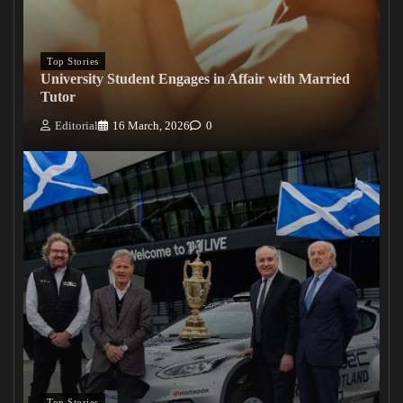
Top Stories
University Student Engages in Affair with Married
Tutor
Editorial
16 March, 2026
0
Top Stories