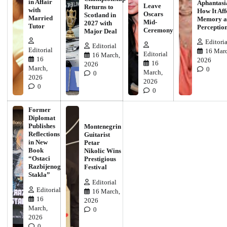
in Affair
Aphantasi
Leave
Returns to
with
How It Aff
Oscars
Scotland in
Married
Memory a
Mid-
2027 with
Tutor
Perceptio
Ceremony
Major Deal
Editoria
Editorial
Editorial
16 Marc
Editorial
16 March,
16
2026
16
2026
March,
0
March,
0
2026
2026
0
0
Former
Diplomat
Publishes
Montenegrin
Reflections
Guitarist
in New
Petar
Book
Nikolic Wins
“Ostaci
Prestigious
Razbijenog
Festival
Stakla”
Editorial
Editorial
16 March,
16
2026
March,
0
2026
0