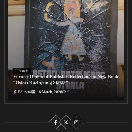
Lifestyle
Former Diplomat Publishes Reflections in New Book
“Ostaci Razbijenog Stakla”
Editorial
16 March, 2026
0
Facebook
X
Instagram