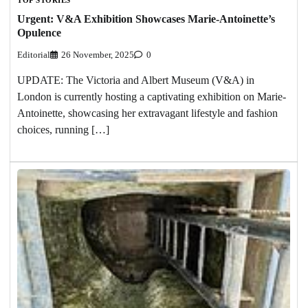
Urgent: V&A Exhibition Showcases Marie-Antoinette’s
Opulence
Editorial
26 November, 2025
0
UPDATE: The Victoria and Albert Museum (V&A) in
London is currently hosting a captivating exhibition on Marie-
Antoinette, showcasing her extravagant lifestyle and fashion
choices, running […]