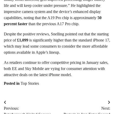
life and will keep cooler under pressure.” He highlighted the
impressive camera system and the device’s enhanced display
capabilities, noting that the A19 Pro chip is approximately
50
percent faster
than the previous A17 Pro chip.
Despite the positive reviews, Snelling pointed out that the starting
price of
£1,099
is significantly higher than the standard iPhone 17,
which may lead some consumers to consider the more affordable
options available in Apple’s lineup.
As retailers continue to offer competitive pricing in January sales,
both EE and Sky Mobile are vying for consumer attention with
attractive deals on the latest iPhone model.
Posted in
Top Stories
Post
Previous:
Next:
navigation