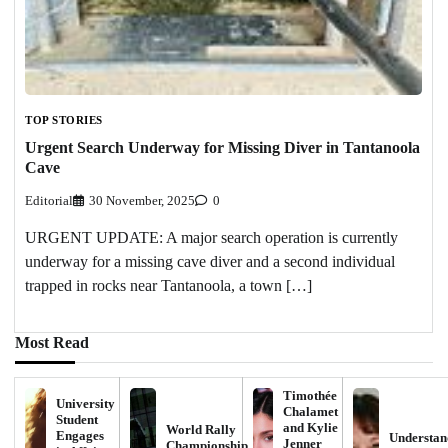
TOP STORIES
Urgent Search Underway for Missing Diver in Tantanoola
Cave
Editorial
30 November, 2025
0
URGENT UPDATE: A major search operation is currently
underway for a missing cave diver and a second individual
trapped in rocks near Tantanoola, a town […]
Most Read
Timothée
University
Chalamet
Student
and Kylie
World Rally
Engages
Understan
Jenner
Championship