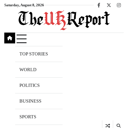
Skip
Saturday, August 8, 2026
Facebook
X
Inst
to
content
TOP STORIES
WORLD
POLITICS
BUSINESS
SPORTS