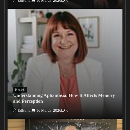
Editorial
16 March, 2026
0
Health
Understanding Aphantasia: How It Affects Memory
and Perception
Editorial
16 March, 2026
0