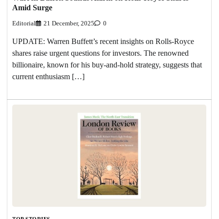
Amid Surge
Editorial
21 December, 2025
0
UPDATE: Warren Buffett’s recent insights on Rolls-Royce
shares raise urgent questions for investors. The renowned
billionaire, known for his buy-and-hold strategy, suggests that
current enthusiasm […]
TOP STORIES