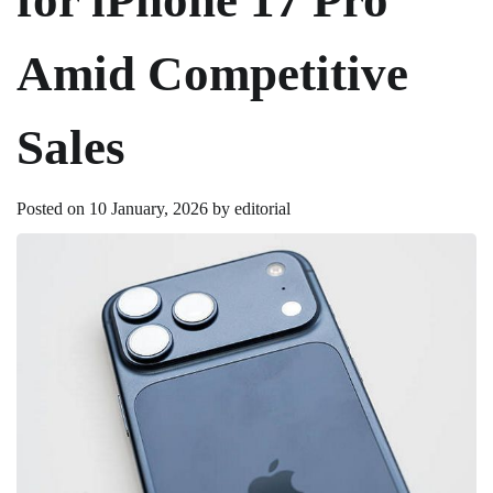
Amid Competitive
Sales
Posted on
10 January, 2026
by
editorial