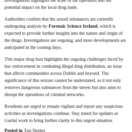
investigations highlights the scale of the operation and the
potential impact on the local drug trade.
Authorities confirm that the seized substances are currently
undergoing analysis by
Forensic Science Ireland
, which is
expected to provide further insights into the nature and origin of
the drugs. Investigations are ongoing, and more developments are
anticipated in the coming days.
This major drug bust highlights the ongoing challenges faced by
law enforcement in combating illegal drug distribution, an issue
that affects communities across Dublin and beyond. The
significance of this seizure cannot be understated, as it not only
removes dangerous substances from the streets but also aims to
disrupt the operations of criminal networks.
Residents are urged to remain vigilant and report any suspicious
activities as investigations continue. Stay tuned for updates as
Gardaí work to bring further clarity to this urgent situation.
Posted in
Top Stories