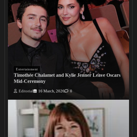
Entertainment
Timothée Chalamet and Kylie Jenner Leave Oscars
Mid-Ceremony
Editorial
16 March, 2026
0