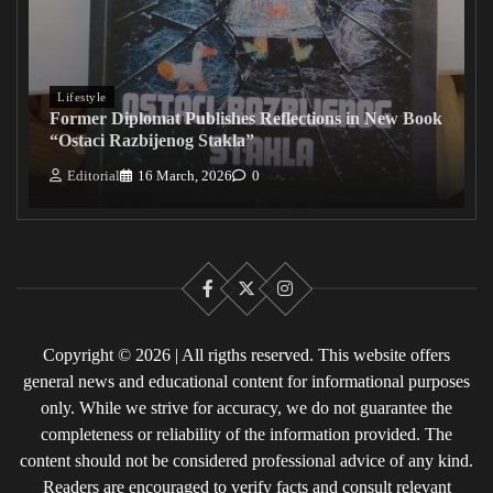
Lifestyle
Former Diplomat Publishes Reflections in New Book
“Ostaci Razbijenog Stakla”
Editorial
16 March, 2026
0
Facebook
X
Instagram
Copyright © 2026 | All rigths reserved. This website offers
general news and educational content for informational purposes
only. While we strive for accuracy, we do not guarantee the
completeness or reliability of the information provided. The
content should not be considered professional advice of any kind.
Readers are encouraged to verify facts and consult relevant