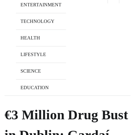
ENTERTAINMENT
TECHNOLOGY
HEALTH
LIFESTYLE
SCIENCE
EDUCATION
€3 Million Drug Bust
in Dublin: Gardaí