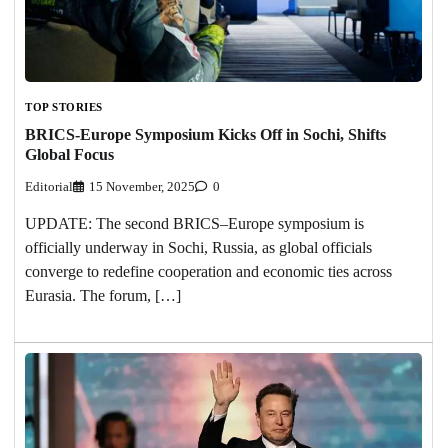
TOP STORIES
BRICS-Europe Symposium Kicks Off in Sochi, Shifts
Global Focus
Editorial
15 November, 2025
0
UPDATE: The second BRICS–Europe symposium is
officially underway in Sochi, Russia, as global officials
converge to redefine cooperation and economic ties across
Eurasia. The forum, […]