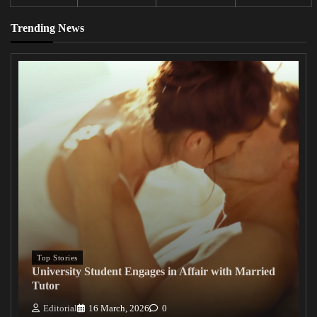
Trending News
Top Stories
University Student Engages in Affair with Married
Tutor
Editorial
16 March, 2026
0