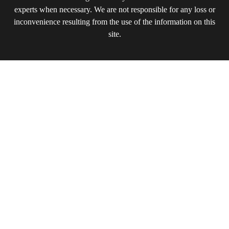
experts when necessary. We are not responsible for any loss or
inconvenience resulting from the use of the information on this
site.