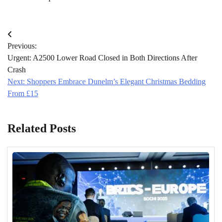
Post
Previous:
navigation
Urgent: A2500 Lower Road Closed in Both Directions After
Crash
Next:
Shoppers Embrace Dunelm’s Elegant Christmas Bedding
From £15
Related Posts