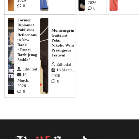
2026
2026
0
0
Former
Diplomat
Publishes
Montenegrin
Reflections
Guitarist
in New
Petar
Book
Nikolic Wins
“Ostaci
Prestigious
Razbijenog
Festival
Stakla”
Editorial
Editorial
16 March,
16
2026
March,
0
2026
0