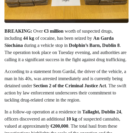
BREAKING:
Over
€3 million
worth of suspected drugs,
including
44 kg
of cocaine, has been seized by
An Garda
Síochána
during a vehicle stop in
Dolphin’s Barn, Dublin 8
.
The operation took place on Tuesday evening, and authorities are
calling it a significant success in the fight against drug trafficking.
According to a statement from Gardaí, the driver of the vehicle, a
man in his 40s, was arrested immediately and is currently being
detained under
Section 2 of the Criminal Justice Act
. The swift
action by law enforcement underscores their commitment to
tackling drug-related crime in the region.
In a follow-up operation at a residence in
Tallaght, Dublin 24
,
officers discovered an additional
10 kg
of suspected cannabis,
valued at approximately
€200,000
. The total haul from these