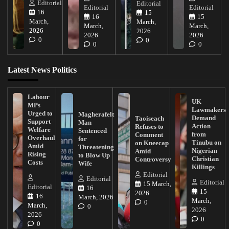
Editorial
Editorial
Editorial
Editorial
16
15
16
15
March,
March,
March,
March,
2026
2026
2026
2026
0
0
0
0
Latest News Politics
Labour
UK
MPs
Lawmakers
Urged to
Magherafelt
Demand
Taoiseach
Support
Man
Action
Refuses to
Welfare
Sentenced
from
Comment
Overhaul
for
Tinubu on
on Kneecap
Amid
Threatening
Nigerian
Amid
Rising
to Blow Up
Christian
Controversy
Costs
Wife
Killings
Editorial
Editorial
Editorial
15 March,
Editorial
16
15
2026
16
March, 2026
March,
0
March,
0
2026
2026
0
0