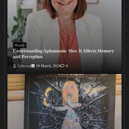
Health
Understanding Aphantasia: How It Affects Memory
and Perception
Editorial
16 March, 2026
0