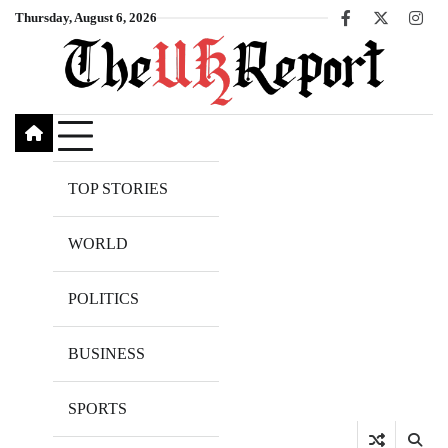
Skip
Thursday, August 6, 2026
Facebook
X
Inst
to
content
TOP STORIES
WORLD
POLITICS
BUSINESS
SPORTS