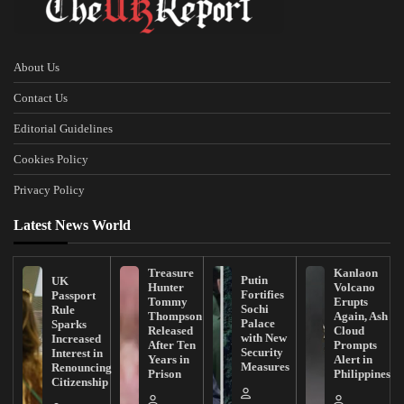
About Us
Contact Us
Editorial Guidelines
Cookies Policy
Privacy Policy
Latest News World
Treasure
Kanlaon
Putin
UK
Hunter
Volcano
Fortifies
Passport
Tommy
Erupts
Sochi
Rule
Thompson
Again, Ash
Palace
Sparks
Released
Cloud
with New
Increased
After Ten
Prompts
Security
Interest in
Years in
Alert in
Measures
Renouncing
Prison
Philippines
Citizenship