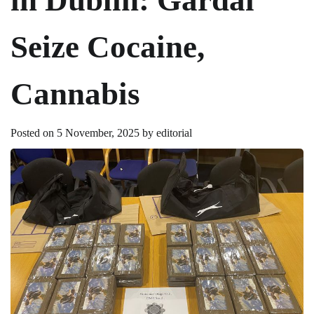
Seize Cocaine,
Cannabis
Posted on
5 November, 2025
by
editorial