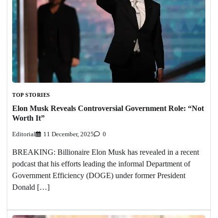
TOP STORIES
Elon Musk Reveals Controversial Government Role: “Not
Worth It”
Editorial
11 December, 2025
0
BREAKING: Billionaire Elon Musk has revealed in a recent
podcast that his efforts leading the informal Department of
Government Efficiency (DOGE) under former President
Donald […]