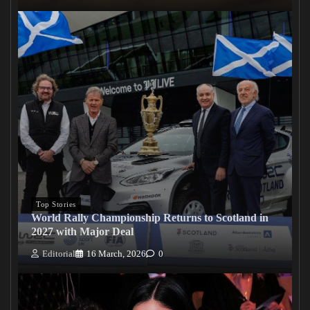
Top Stories
World Rally Championship Returns to Scotland in
2027 with Major Deal
Editorial
16 March, 2026
0