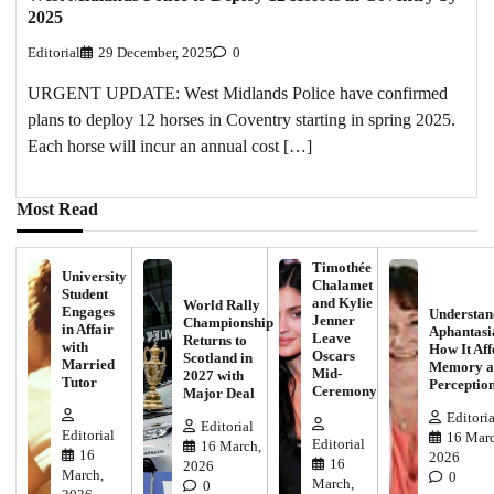
2025
Editorial
29 December, 2025
0
URGENT UPDATE: West Midlands Police have confirmed
plans to deploy 12 horses in Coventry starting in spring 2025.
Each horse will incur an annual cost […]
Most Read
Timothée
University
Chalamet
Student
and Kylie
World Rally
Engages
Understan
Jenner
Championship
in Affair
Aphantasi
Leave
Returns to
with
How It Aff
Oscars
Scotland in
Married
Memory a
Mid-
2027 with
Tutor
Perceptio
Ceremony
Major Deal
Editoria
Editorial
Editorial
16 Marc
Editorial
16 March,
16
2026
16
2026
March,
0
March,
0