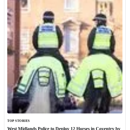
TOP STORIES
West Midlands Police to Deploy 12 Horses in Coventry by