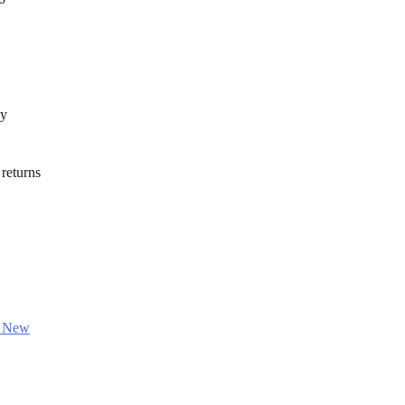
ny
 returns
n New