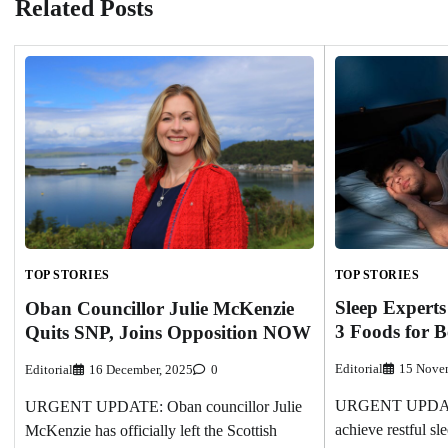
Related Posts
TOP STORIES
TOP STORIES
Sleep Expert
Oban Councillor Julie McKenzie
3 Foods for B
Quits SNP, Joins Opposition NOW
Editorial
15 Nove
Editorial
16 December, 2025
0
URGENT UPDATE: 
URGENT UPDATE: Oban councillor Julie
achieve restful sl
McKenzie has officially left the Scottish