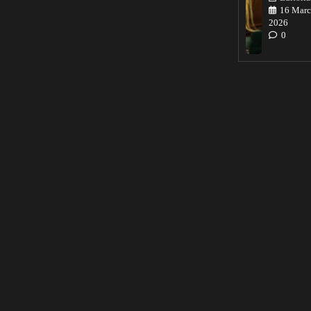
16 Marc
2026
0