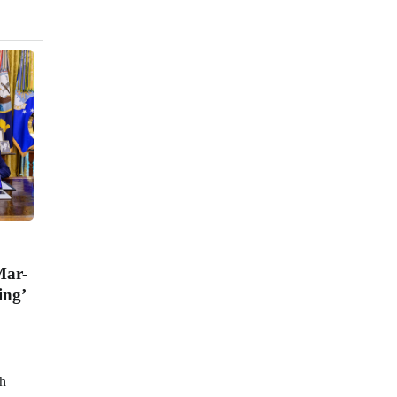
Mar-
ing’
ch