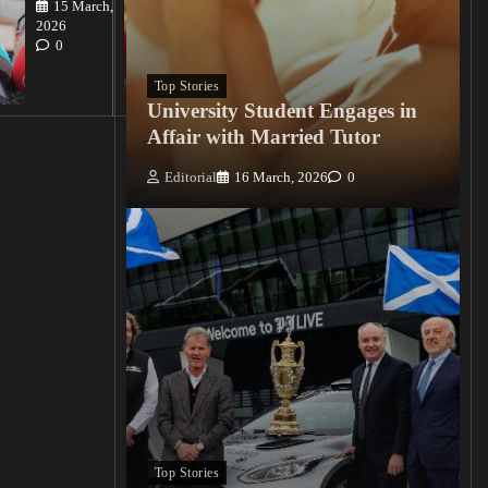
15 March,
Editorial
2026
15
0
March, 2026
0
Top Stories
University Student Engages in
Affair with Married Tutor
Editorial
16 March, 2026
0
Top Stories