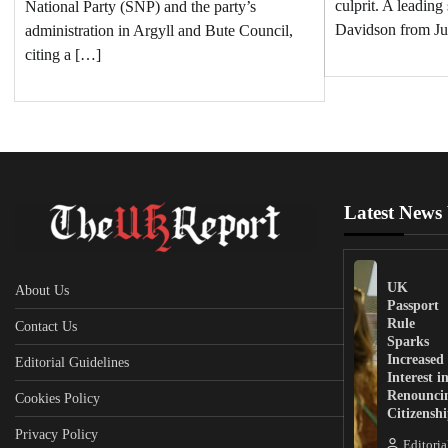
culprit. A leading
National Party (SNP) and the party’s
Davidson from Ju
administration in Argyll and Bute Council,
citing a […]
Latest News
UK
About Us
Passport
Rule
Contact Us
Sparks
Increased
Editorial Guidelines
Interest i
Renounci
Cookies Policy
Citizensh
Privacy Policy
Editoria