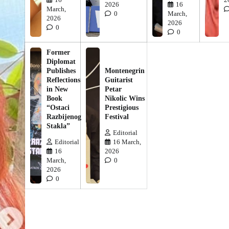
2026
16
March,
0
March,
2026
2026
0
0
Former
Diplomat
Publishes
Montenegrin
Reflections
Guitarist
in New
Petar
Book
Nikolic Wins
“Ostaci
Prestigious
Razbijenog
Festival
Stakla”
Editorial
Editorial
16 March,
16
2026
March,
0
2026
0