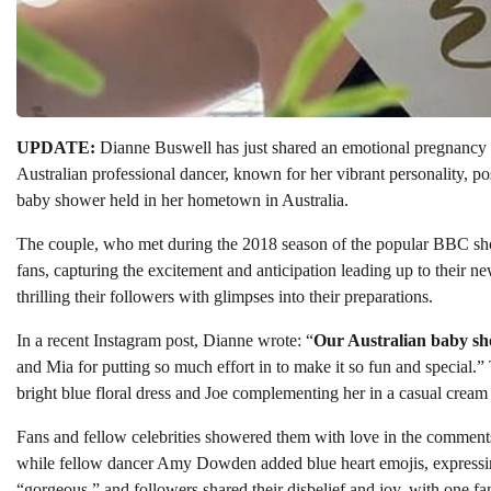
UPDATE:
Dianne Buswell has just shared an emotional pregnancy up
Australian professional dancer, known for her vibrant personality,
baby shower held in her hometown in Australia.
The couple, who met during the 2018 season of the popular BBC 
fans, capturing the excitement and anticipation leading up to their ne
thrilling their followers with glimpses into their preparations.
In a recent Instagram post, Dianne wrote: “
Our Australian baby sh
and Mia for putting so much effort in to make it so fun and special.”
bright blue floral dress and Joe complementing her in a casual cream 
Fans and fellow celebrities showered them with love in the commen
while fellow dancer Amy Dowden added blue heart emojis, expressing
“gorgeous,” and followers shared their disbelief and joy, with one fan