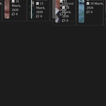
16
15
h,
15
Editorial
16 March,
March,
March,
March,
16
2026
2026
2026
2026
March,
0
0
0
0
2026
0