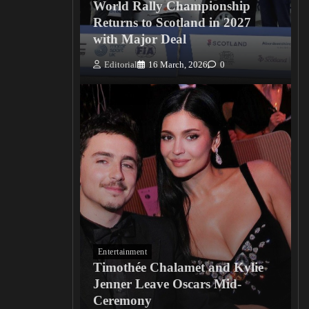
World Rally Championship
Returns to Scotland in 2027
with Major Deal
Editorial
16 March, 2026
0
Entertainment
Timothée Chalamet and Kylie
Jenner Leave Oscars Mid-
Ceremony