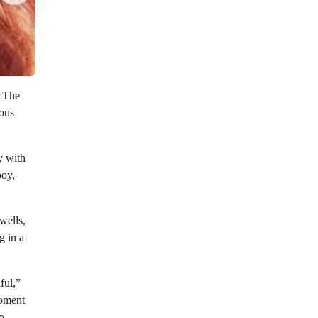
. The
yous
y with
boy,
wells,
g in a
ful,”
moment
o