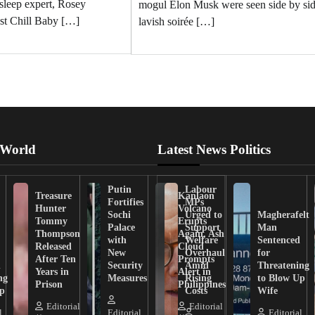
 sleep expert, Rosey
mogul Elon Musk were seen side by sid
st Chill Baby […]
lavish soirée […]
 World
Latest News Politics
Putin
Labour
Treasure
Kanlaon
Fortifies
MPs
Hunter
Volcano
Sochi
Urged to
Magherafelt
Tommy
Erupts
Palace
Support
Man
Thompson
Again, Ash
with
Welfare
Sentenced
Released
Cloud
New
Overhaul
for
After Ten
Prompts
n
Security
Amid
Threatening
Years in
Alert in
ng
Measures
Rising
to Blow Up
Prison
Philippines
ip
Costs
Wife
Editorial
Editorial
l
Editorial
Editorial