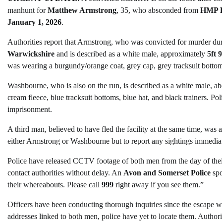
manhunt for
Matthew Armstrong
, 35, who absconded from
HMP L
January 1, 2026
.
Authorities report that Armstrong, who was convicted for murder duri
Warwickshire
and is described as a white male, approximately
5ft 
was wearing a burgundy/orange coat, grey cap, grey tracksuit bottom
Washbourne, who is also on the run, is described as a white male, a
cream fleece, blue tracksuit bottoms, blue hat, and black trainers. P
imprisonment.
A third man, believed to have fled the facility at the same time, was
either Armstrong or Washbourne but to report any sightings immediat
Police have released CCTV footage of both men from the day of thei
contact authorities without delay. An
Avon and Somerset Police
spo
their whereabouts. Please call
999
right away if you see them.”
Officers have been conducting thorough inquiries since the escape 
addresses linked to both men, police have yet to locate them. Authori