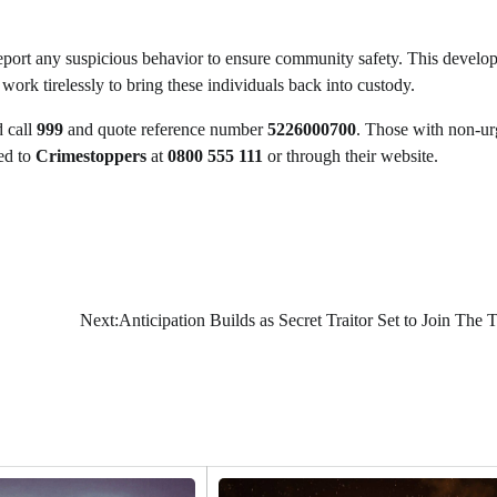
report any suspicious behavior to ensure community safety. This develo
 work tirelessly to bring these individuals back into custody.
 call
999
and quote reference number
5226000700
. Those with non-ur
ed to
Crimestoppers
at
0800 555 111
or through their website.
Next:
Anticipation Builds as Secret Traitor Set to Join The T