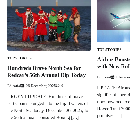
TOP STORIES
TOP STORIES
Airbus Boosts
with New Rol
Hundreds Brave North Sea for
Redcar’s 56th Annual Dip Today
Editorial
1 Novem
Editorial
26 December, 2025
0
UPDATE: Airbus 
significant upgrad
URGENT UPDATE: Hundreds of brave
now powered excl
participants plunged into the frigid waters of
Royce Trent 7000
the North Sea today, December 26, 2025, for
promises […]
the 56th annual sponsored Boxing […]