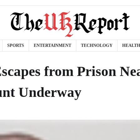
SPORTS
ENTERTAINMENT
TECHNOLOGY
HEALT
scapes from Prison Ne
hunt Underway