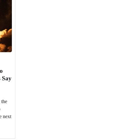
to
s Say
 the
)
e next