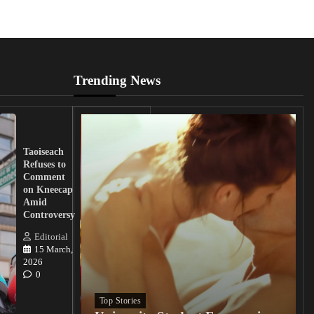
Trending News
UK
Lawmakers
Taoiseach
Demand
Refuses to
Action
Comment
from
on Kneecap
Tinubu on
Amid
Nigerian
Controversy
Christian
Killings
Editorial
15 March,
Editorial
2026
15
0
March, 2026
0
Top Stories