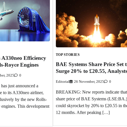
TOP STORIES
 A330neo Efficiency
BAE Systems Share Price Set 
ls-Royce Engines
Surge 20% to £20.55, Analyst
ber, 2025
0
Editorial
26 November, 2025
0
has just announced a
BREAKING: New reports indicate that
e to its A330neo airliner,
share price of BAE Systems (LSE:BA.
usively by the new Rolls-
could skyrocket by 20% to £20.55 in th
 engines. This development
12 months. After peaking […]