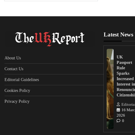
Latest News
UK
About Us
Passport
Rule
Contact Us
Sparks
Increased
Editorial Guidelines
Interest i
Renounci
Cookies Policy
Citizensh
Privacy Policy
Editoria
16 Marc
2026
0