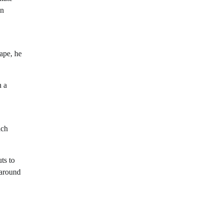
n
cape, he
n a
ach
ts to
 around