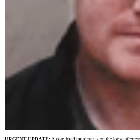
URGENT UPDATE:
A convicted murderer is on the loose after e