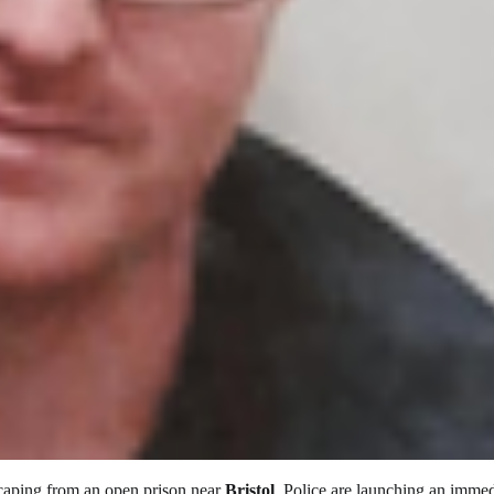
scaping from an open prison near
Bristol
. Police are launching an immed