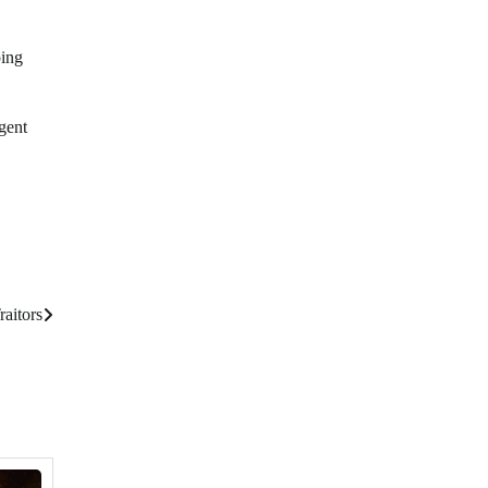
ping
gent
raitors