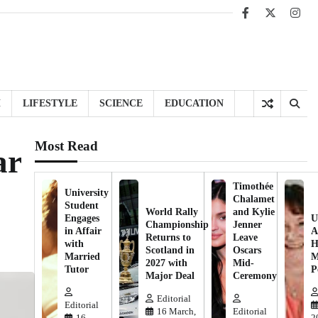
Facebook
X
Inst
H
LIFESTYLE
SCIENCE
EDUCATION
Most Read
ar
Timothée
University
Chalamet
Student
World Rally
and Kylie
Engages
U
Championship
Jenner
in Affair
A
Returns to
Leave
with
H
Scotland in
Oscars
Married
M
2027 with
Mid-
Tutor
P
Major Deal
Ceremony
Editorial
Editorial
16 March,
Editorial
16
2