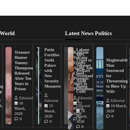
 World
Latest News Politics
Putin
Labour
Treasure
Kanlaon
Fortifies
MPs
Hunter
Volcano
Sochi
Urged to
Magherafelt
Tommy
Erupts
Palace
Support
Man
Thompson
Again, Ash
with
Welfare
Sentenced
Released
Cloud
New
Overhaul
for
After Ten
Prompts
n
Security
Amid
Threatening
Years in
Alert in
ng
Measures
Rising
to Blow Up
Prison
Philippines
ip
Costs
Wife
Editorial
Editorial
l
Editorial
Editorial
16
15
h,
15
Editorial
16 March,
March,
March,
March,
16
2026
2026
2026
2026
March,
0
0
0
0
2026
0