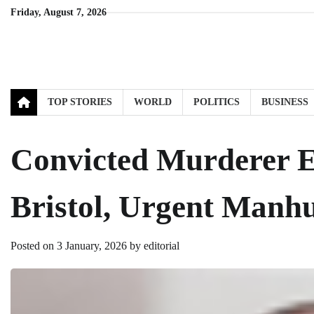
Skip
Friday, August 7, 2026
to
content
TOP STORIES
WORLD
POLITICS
BUSINESS
Convicted Murderer E
Bristol, Urgent Man
Posted on
3 January, 2026
by
editorial