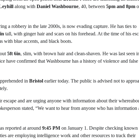
eyhill
along with
Daniel Washbourne
, 40, between
5pm and 8pm
o
ng a robbery in the late 2000s, is now evading capture. He has ties to
9in
tall, with ginger hair and scars on his forehead. At the time of his es
s with blue accents, and black boots.
bout
5ft 6in
, slim, with brown hair and clean-shaven. He was last seen i
olice have confirmed that Washbourne has a history of violence and false
 apprehended in
Bristol
earlier today. The public is advised not to appro
ely.
r escape and are urging anyone with information about their whereabou
kesperson stated, “We want to hear from anyone who has information
was reported at around
9:45 PM
on January 1. Despite checking known
ties are employing intelligence work and other resources to track their