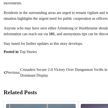
movements.
Residents in the surrounding areas are urged to remain vigilant and 
situation highlights the urgent need for public cooperation as officers
Anyone who may have seen either Armstrong or Washbourne should
information can reach out via
101
, and anonymous tips can be direct
Stay tuned for further updates as this story develops.
Posted in
Top Stories
Crusaders Secure 2-0 Victory Over Dungannon Swifts in
Post
Previous:
Dominant Display
navigation
Related Posts