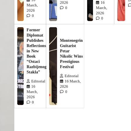
2026
16
March,
0
March,
2026
2026
0
0
Former
Diplomat
Publishes
Montenegrin
Reflections
Guitarist
in New
Petar
Book
Nikolic Wins
“Ostaci
Prestigious
Razbijenog
Festival
Stakla”
Editorial
Editorial
16 March,
16
2026
March,
0
2026
0