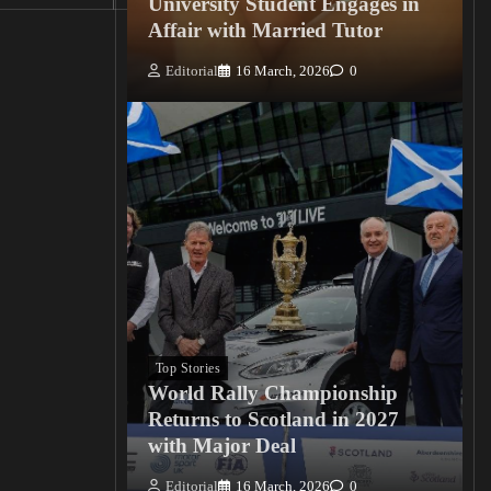
University Student Engages in
Affair with Married Tutor
Editorial
16 March, 2026
0
Top Stories
World Rally Championship
Returns to Scotland in 2027
with Major Deal
Editorial
16 March, 2026
0