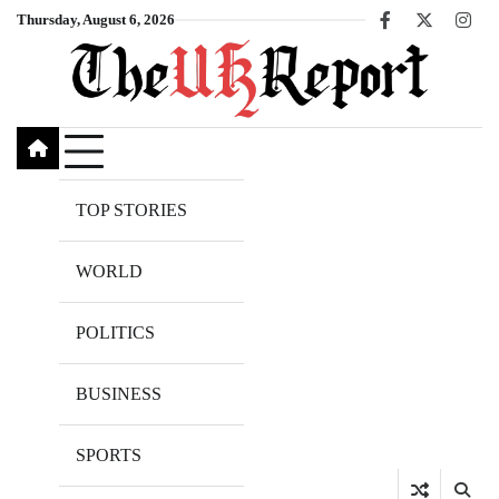
Skip
Thursday, August 6, 2026
Facebook
X
Inst
to
content
TOP STORIES
WORLD
POLITICS
BUSINESS
SPORTS