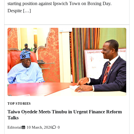
starting position against Ipswich Town on Boxing Day.
Despite […]
TOP STORIES
Taiwo Oyedele Meets Tinubu in Urgent Finance Reform
Talks
Editorial
10 March, 2026
0