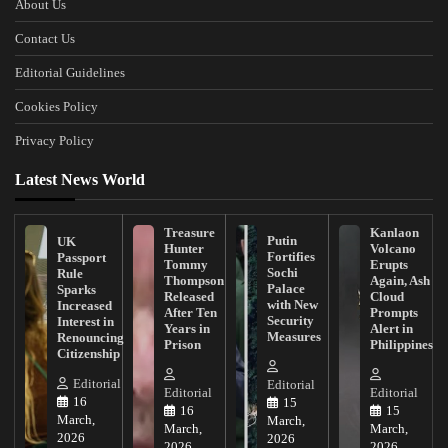
About Us
Contact Us
Editorial Guidelines
Cookies Policy
Privacy Policy
Latest News World
Treasure
Kanlaon
Putin
UK
Hunter
Volcano
Fortifies
Passport
Tommy
Erupts
Sochi
Rule
Thompson
Again, Ash
Palace
Sparks
Released
Cloud
with New
Increased
After Ten
Prompts
Security
Interest in
Years in
Alert in
Measures
Renouncing
Prison
Philippines
Citizenship
Editorial
Editorial
Editorial
Editorial
16
15
16
15
March,
March,
March,
March,
2026
2026
2026
2026