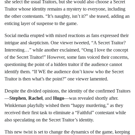
she select the usual Traitors, but she would also choose a Secret
Traitor whose identity remains a mystery to everyone, including
the other contestants. “It’s naughty, isn’t it?” she teased, adding an
enticing layer of suspense to the game.
Social media erupted with mixed reactions as fans expressed their
intrigue and skepticism. One viewer tweeted, “A Secret Traitor?
Interesting…” while another exclaimed, “Omg I love the concept
of the Secret Traitor!” However, some fans voiced their concerns,
questioning the point of a hidden traitor if the audience cannot
identify them. “If WE the audience don’t know who the Secret
Traitor is then what’s the point?” one viewer lamented.
Despite the divided opinions, the identity of the confirmed Traitors
—
Stephen
,
Rachel
, and
Hugo
—was revealed shortly after.
Winkleman playfully wished them “happy murdering,” as they
received their first task to eliminate a “Faithful” contestant while
also speculating on the Secret Traitor’s identity.
This new twist is set to change the dynamics of the game, keeping