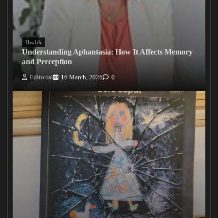
Health
Understanding Aphantasia: How It Affects Memory
and Perception
Editorial
16 March, 2026
0