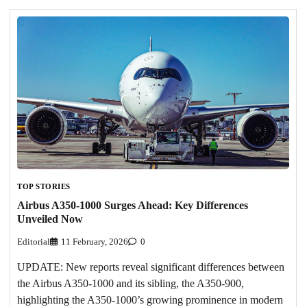
TOP STORIES
Airbus A350-1000 Surges Ahead: Key Differences
Unveiled Now
Editorial
11 February, 2026
0
UPDATE: New reports reveal significant differences between
the Airbus A350-1000 and its sibling, the A350-900,
highlighting the A350-1000’s growing prominence in modern