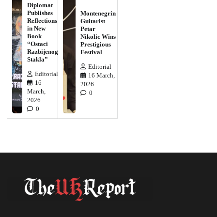
Diplomat
Publishes
Montenegrin
Reflections
Guitarist
in New
Petar
Book
Nikolic Wins
“Ostaci
Prestigious
Razbijenog
Festival
Stakla”
Editorial
Editorial
16 March,
16
2026
March,
0
2026
0