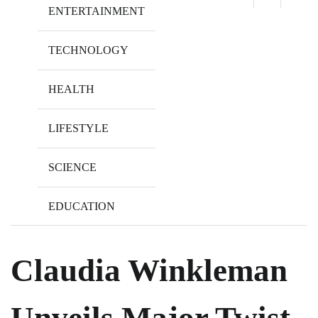
ENTERTAINMENT
TECHNOLOGY
HEALTH
LIFESTYLE
SCIENCE
EDUCATION
Claudia Winkleman
Unveils Major Twist