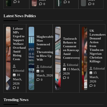
0
0
0
0
Latest News Politics
Labour
UK
MPs
Lawmakers
Urged to
Magherafelt
Demand
Taoiseach
Support
Man
Action
Refuses to
Welfare
Sentenced
from
Comment
Overhaul
for
Tinubu on
on Kneecap
Amid
Threatening
Nigerian
Amid
Rising
to Blow Up
Christian
Controversy
Costs
Wife
Killings
Editorial
Editorial
Editorial
15 March,
Editorial
16
15
2026
16
March, 2026
March,
0
March,
0
2026
2026
0
0
Trending News