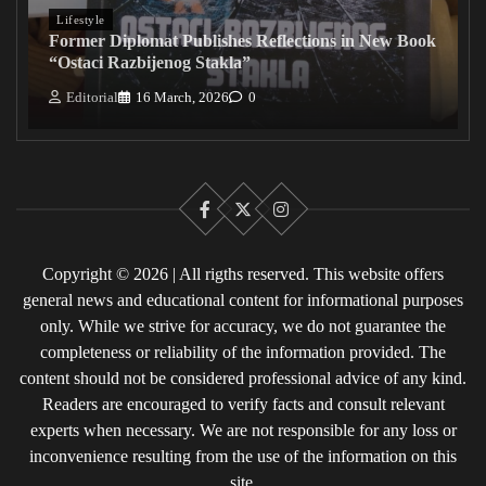
Lifestyle
Former Diplomat Publishes Reflections in New Book
“Ostaci Razbijenog Stakla”
Editorial
16 March, 2026
0
Facebook
X
Instagram
Copyright © 2026 | All rigths reserved. This website offers
general news and educational content for informational purposes
only. While we strive for accuracy, we do not guarantee the
completeness or reliability of the information provided. The
content should not be considered professional advice of any kind.
Readers are encouraged to verify facts and consult relevant
experts when necessary. We are not responsible for any loss or
inconvenience resulting from the use of the information on this
site.