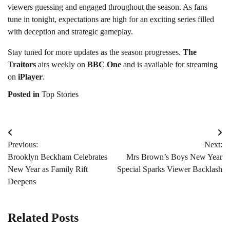
viewers guessing and engaged throughout the season. As fans
tune in tonight, expectations are high for an exciting series filled
with deception and strategic gameplay.
Stay tuned for more updates as the season progresses.
The
Traitors
airs weekly on
BBC One
and is available for streaming
on
iPlayer
.
Posted in
Top Stories
Post
Previous:
Next:
navigation
Brooklyn Beckham Celebrates
Mrs Brown’s Boys New Year
New Year as Family Rift
Special Sparks Viewer Backlash
Deepens
Related Posts