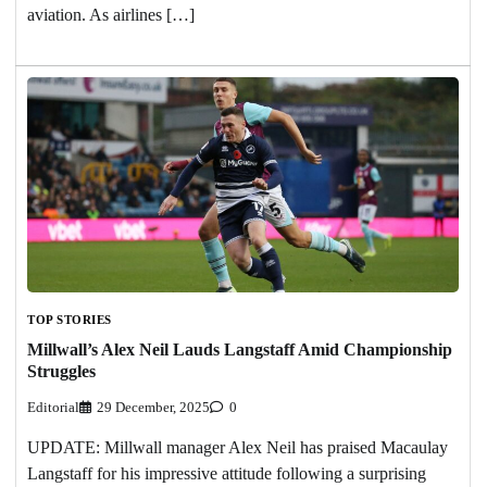
aviation. As airlines […]
TOP STORIES
Millwall’s Alex Neil Lauds Langstaff Amid Championship
Struggles
Editorial
29 December, 2025
0
UPDATE: Millwall manager Alex Neil has praised Macaulay
Langstaff for his impressive attitude following a surprising