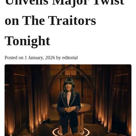
on The Traitors
Tonight
Posted on
1 January, 2026
by
editorial