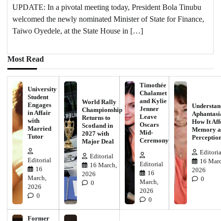
UPDATE: In a pivotal meeting today, President Bola Tinubu
welcomed the newly nominated Minister of State for Finance,
Taiwo Oyedele, at the State House in […]
Most Read
Timothée
University
Chalamet
Student
and Kylie
World Rally
Engages
Understan
Jenner
Championship
in Affair
Aphantasi
Leave
Returns to
with
How It Aff
Oscars
Scotland in
Married
Memory a
Mid-
2027 with
Tutor
Perceptio
Ceremony
Major Deal
Editoria
Editorial
Editorial
16 Marc
Editorial
16 March,
16
2026
16
2026
March,
0
March,
0
2026
2026
0
0
Former