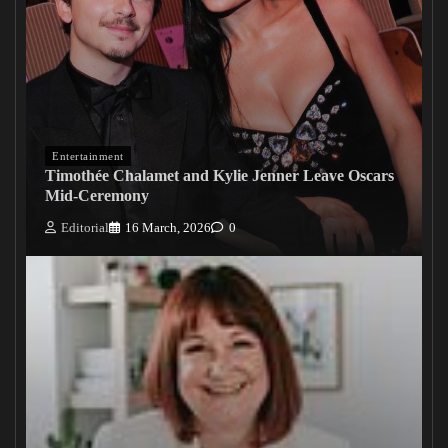
Entertainment
Timothée Chalamet and Kylie Jenner Leave Oscars
Mid-Ceremony
Editorial
16 March, 2026
0