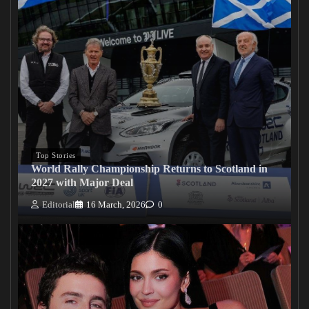
Top Stories
World Rally Championship Returns to Scotland in
2027 with Major Deal
Editorial
16 March, 2026
0