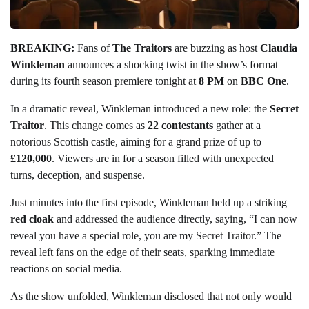
BREAKING:
Fans of
The Traitors
are buzzing as host
Claudia
Winkleman
announces a shocking twist in the show’s format
during its fourth season premiere tonight at
8 PM
on
BBC One
.
In a dramatic reveal, Winkleman introduced a new role: the
Secret
Traitor
. This change comes as
22 contestants
gather at a
notorious Scottish castle, aiming for a grand prize of up to
£120,000
. Viewers are in for a season filled with unexpected
turns, deception, and suspense.
Just minutes into the first episode, Winkleman held up a striking
red cloak
and addressed the audience directly, saying, “I can now
reveal you have a special role, you are my Secret Traitor.” The
reveal left fans on the edge of their seats, sparking immediate
reactions on social media.
As the show unfolded, Winkleman disclosed that not only would