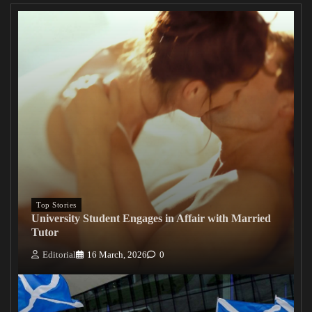
Top Stories
University Student Engages in Affair with Married
Tutor
Editorial
16 March, 2026
0