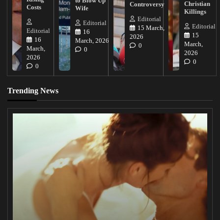
to Blow Up
Christian
Controversy
Costs
Wife
Killings
Editorial
Editorial
Editorial
15 March,
Editorial
16
15
2026
16
March, 2026
March,
0
March,
0
2026
2026
0
0
Trending News