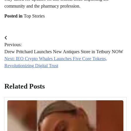
community and the pharmacy profession.
Posted in
Top Stories
Post
Previous:
navigation
Drew Pritchard Launches New Antiques Store in Tetbury NOW
Next:
IEO Crypto Whales Launches Five Core Tokens,
Revolutionizing Digital Trust
Related Posts