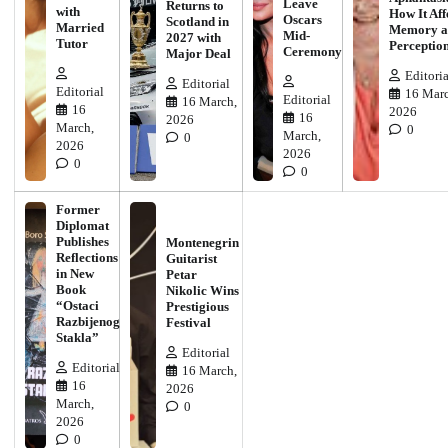
Leave
Returns to
with
How It Aff
Oscars
Scotland in
Married
Memory a
Mid-
2027 with
Tutor
Perceptio
Ceremony
Major Deal
Editoria
Editorial
Editorial
16 Marc
Editorial
16 March,
16
2026
16
2026
March,
0
March,
0
2026
2026
0
0
Former
Diplomat
Publishes
Montenegrin
Reflections
Guitarist
in New
Petar
Book
Nikolic Wins
“Ostaci
Prestigious
Razbijenog
Festival
Stakla”
Editorial
Editorial
16 March,
16
2026
March,
0
2026
0