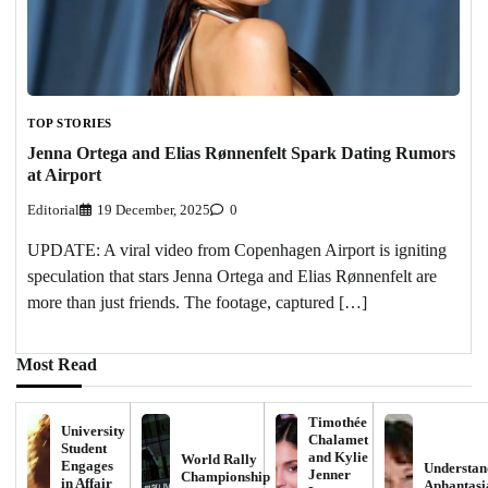
TOP STORIES
Jenna Ortega and Elias Rønnenfelt Spark Dating Rumors
at Airport
Editorial
19 December, 2025
0
UPDATE: A viral video from Copenhagen Airport is igniting
speculation that stars Jenna Ortega and Elias Rønnenfelt are
more than just friends. The footage, captured […]
Most Read
Timothée
University
Chalamet
Student
and Kylie
World Rally
Engages
Understan
Jenner
Championship
in Affair
Aphantasi