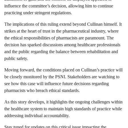
influence the committee’s decision, allowing him to continue
practicing under stringent regulations.
The implications of this ruling extend beyond Cullinan himself. It
strikes at the heart of trust in the pharmaceutical industry, where
the ethical responsibilities of pharmacists are paramount. The
decision has sparked discussions among healthcare professionals
and the public regarding the balance between rehabilitation and
public safety.
Moving forward, the conditions placed on Cullinan’s practice will
be closely monitored by the PSNI. Stakeholders are watching to
see how this case will influence future decisions regarding
pharmacists who breach ethical standards.
As this story develops, it highlights the ongoing challenges within
the healthcare system to maintain high standards of practice while
addressing individual accountability.
Stay tuned for updates on this critical issue impacting the