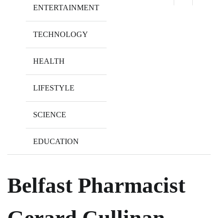
ENTERTAINMENT
TECHNOLOGY
HEALTH
LIFESTYLE
SCIENCE
EDUCATION
Belfast Pharmacist
Gerard Cullinan