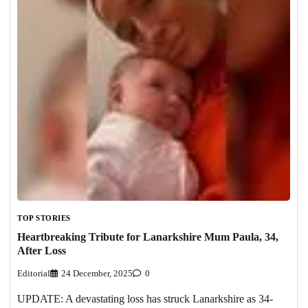
TOP STORIES
Heartbreaking Tribute for Lanarkshire Mum Paula, 34,
After Loss
Editorial
24 December, 2025
0
UPDATE: A devastating loss has struck Lanarkshire as 34-