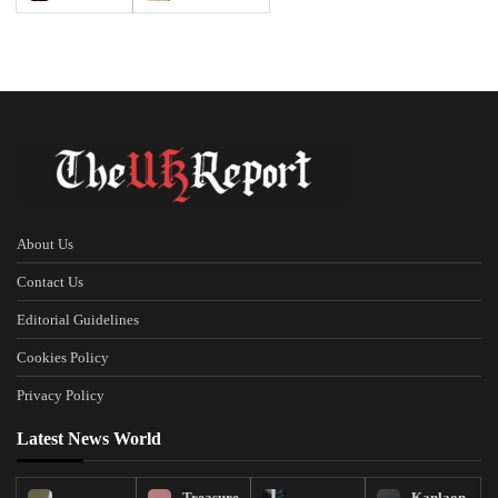
About Us
Contact Us
Editorial Guidelines
Cookies Policy
Privacy Policy
Latest News World
Treasure
Kanlaon