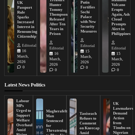
Putin
UK
Hunter
Volcano
Fortifies
Passport
Tommy
Erupts
Sochi
Rule
Thompson
Again, Ash
Palace
Sparks
Released
Cloud
with New
Increased
After Ten
Prompts
Security
Interest in
Years in
Alert in
Measures
Renouncing
Prison
Philippines
Citizenship
Editorial
Editorial
Editorial
Editorial
16
15
16
15
March,
March,
March,
March,
2026
2026
2026
2026
0
0
0
0
Latest News Politics
Labour
UK
MPs
Lawmakers
Urged to
Magherafelt
Demand
Taoiseach
Support
Man
Action
Refuses to
Welfare
Sentenced
from
Comment
Overhaul
for
Tinubu on
on Kneecap
Amid
Threatening
Nigerian
Amid
Rising