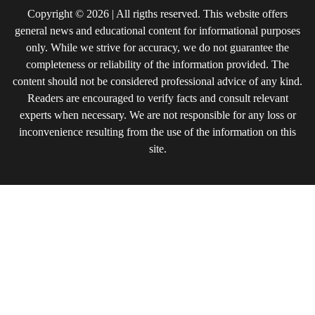
Copyright © 2026 | All rigths reserved. This website offers
general news and educational content for informational purposes
only. While we strive for accuracy, we do not guarantee the
completeness or reliability of the information provided. The
content should not be considered professional advice of any kind.
Readers are encouraged to verify facts and consult relevant
experts when necessary. We are not responsible for any loss or
inconvenience resulting from the use of the information on this
site.