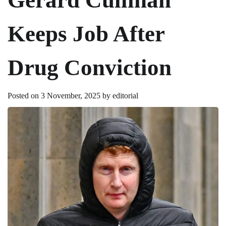
Keeps Job After
Drug Conviction
Posted on
3 November, 2025
by
editorial