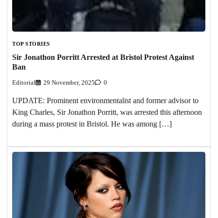
TOP STORIES
Sir Jonathon Porritt Arrested at Bristol Protest Against
Ban
Editorial
29 November, 2025
0
UPDATE: Prominent environmentalist and former advisor to
King Charles, Sir Jonathon Porritt, was arrested this afternoon
during a mass protest in Bristol. He was among […]