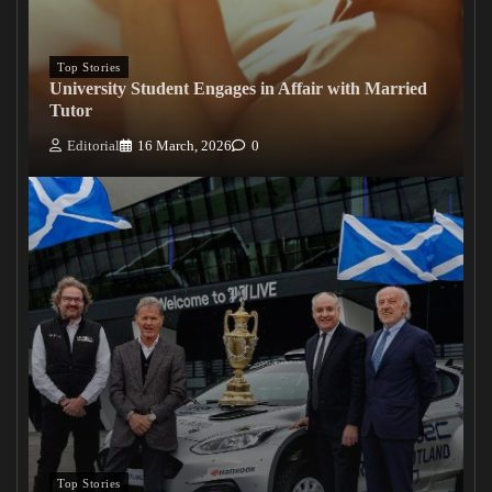
Top Stories
University Student Engages in Affair with Married
Tutor
Editorial
16 March, 2026
0
Top Stories