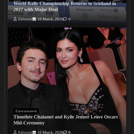
World Rally Championship Returns to Scotland in
2027 with Major Deal
Editorial
16 March, 2026
0
Entertainment
Timothée Chalamet and Kylie Jenner Leave Oscars
Mid-Ceremony
Editorial
16 March, 2026
0