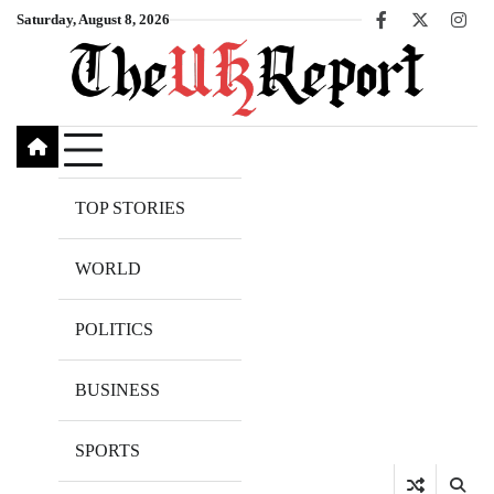
Skip
Saturday, August 8, 2026
Facebook
X
Inst
to
content
TOP STORIES
WORLD
POLITICS
BUSINESS
SPORTS