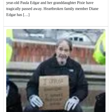
year-old Paula Edgar and her granddaughter Pixie have
tragically passed away. Heartbroken family member Diane
Edgar has […]