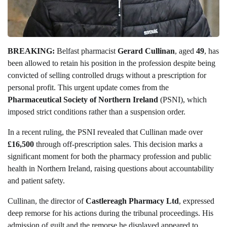
BREAKING:
Belfast pharmacist
Gerard Cullinan
, aged
49
, has
been allowed to retain his position in the profession despite being
convicted of selling controlled drugs without a prescription for
personal profit. This urgent update comes from the
Pharmaceutical Society of Northern Ireland
(PSNI), which
imposed strict conditions rather than a suspension order.
In a recent ruling, the PSNI revealed that Cullinan made over
£16,500
through off-prescription sales. This decision marks a
significant moment for both the pharmacy profession and public
health in Northern Ireland, raising questions about accountability
and patient safety.
Cullinan, the director of
Castlereagh Pharmacy Ltd
, expressed
deep remorse for his actions during the tribunal proceedings. His
admission of guilt and the remorse he displayed appeared to