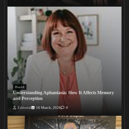
Health
Understanding Aphantasia: How It Affects Memory
and Perception
Editorial
16 March, 2026
0