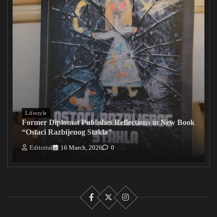
Lifestyle
Former Diplomat Publishes Reflections in New Book
“Ostaci Razbijenog Stakla”
Editorial
16 March, 2026
0
Facebook
X
Instagram