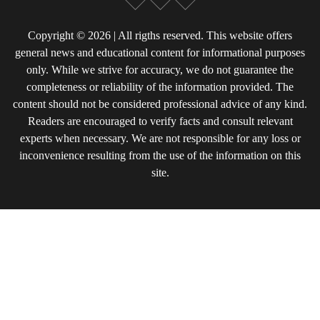
Copyright © 2026 | All rigths reserved. This website offers
general news and educational content for informational purposes
only. While we strive for accuracy, we do not guarantee the
completeness or reliability of the information provided. The
content should not be considered professional advice of any kind.
Readers are encouraged to verify facts and consult relevant
experts when necessary. We are not responsible for any loss or
inconvenience resulting from the use of the information on this
site.