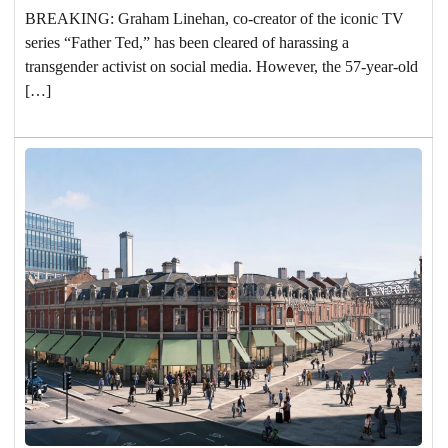
BREAKING: Graham Linehan, co-creator of the iconic TV
series “Father Ted,” has been cleared of harassing a
transgender activist on social media. However, the 57-year-old
[…]