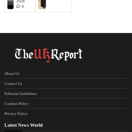
2026
0
About Us
Contact Us
Editorial Guidelines
Cookies Policy
Privacy Policy
Latest News World