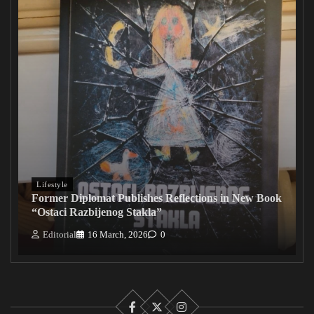
Lifestyle
Former Diplomat Publishes Reflections in New Book
“Ostaci Razbijenog Stakla”
Editorial
16 March, 2026
0
Facebook
X
Instagram