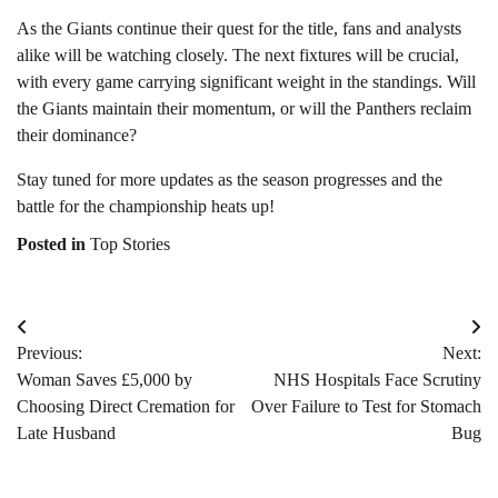
As the Giants continue their quest for the title, fans and analysts
alike will be watching closely. The next fixtures will be crucial,
with every game carrying significant weight in the standings. Will
the Giants maintain their momentum, or will the Panthers reclaim
their dominance?
Stay tuned for more updates as the season progresses and the
battle for the championship heats up!
Posted in
Top Stories
Post
Previous:
Next:
navigation
Woman Saves £5,000 by
NHS Hospitals Face Scrutiny
Choosing Direct Cremation for
Over Failure to Test for Stomach
Late Husband
Bug