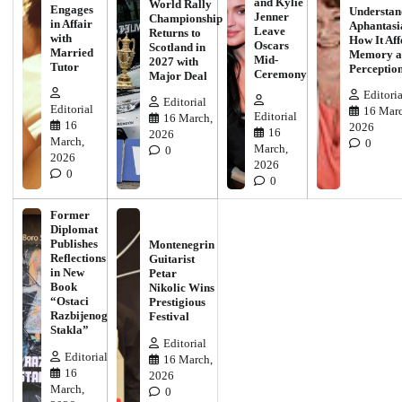
and Kylie
World Rally
Engages
Understan
Jenner
Championship
in Affair
Aphantasi
Leave
Returns to
with
How It Aff
Oscars
Scotland in
Married
Memory a
Mid-
2027 with
Tutor
Perceptio
Ceremony
Major Deal
Editoria
Editorial
Editorial
16 Marc
Editorial
16 March,
16
2026
16
2026
March,
0
March,
0
2026
2026
0
0
Former
Diplomat
Publishes
Montenegrin
Reflections
Guitarist
in New
Petar
Book
Nikolic Wins
“Ostaci
Prestigious
Razbijenog
Festival
Stakla”
Editorial
Editorial
16 March,
16
2026
March,
0