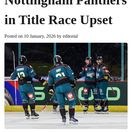
in Title Race Upset
Posted on
10 January, 2026
by
editorial