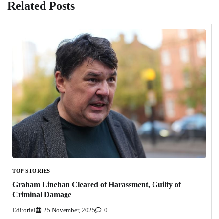
Related Posts
TOP STORIES
Graham Linehan Cleared of Harassment, Guilty of
Criminal Damage
Editorial
25 November, 2025
0