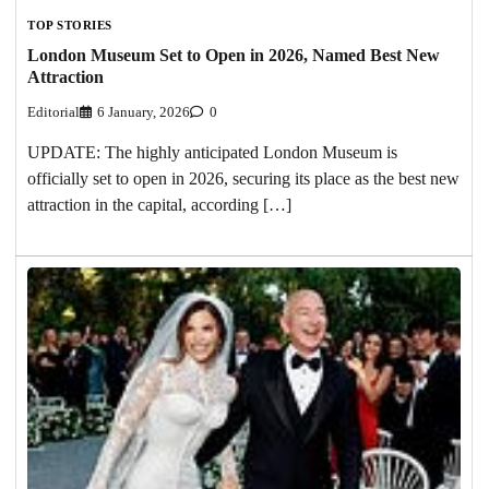
TOP STORIES
London Museum Set to Open in 2026, Named Best New
Attraction
Editorial
6 January, 2026
0
UPDATE: The highly anticipated London Museum is
officially set to open in 2026, securing its place as the best new
attraction in the capital, according […]