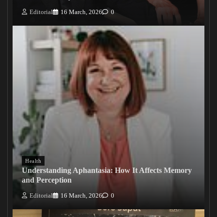
Editorial
16 March, 2026
0
Health
Understanding Aphantasia: How It Affects Memory
and Perception
Editorial
16 March, 2026
0