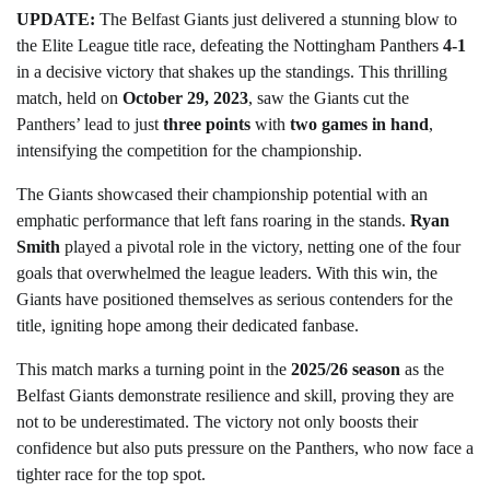
UPDATE:
The Belfast Giants just delivered a stunning blow to
the Elite League title race, defeating the Nottingham Panthers
4-1
in a decisive victory that shakes up the standings. This thrilling
match, held on
October 29, 2023
, saw the Giants cut the
Panthers’ lead to just
three points
with
two games in hand
,
intensifying the competition for the championship.
The Giants showcased their championship potential with an
emphatic performance that left fans roaring in the stands.
Ryan
Smith
played a pivotal role in the victory, netting one of the four
goals that overwhelmed the league leaders. With this win, the
Giants have positioned themselves as serious contenders for the
title, igniting hope among their dedicated fanbase.
This match marks a turning point in the
2025/26 season
as the
Belfast Giants demonstrate resilience and skill, proving they are
not to be underestimated. The victory not only boosts their
confidence but also puts pressure on the Panthers, who now face a
tighter race for the top spot.