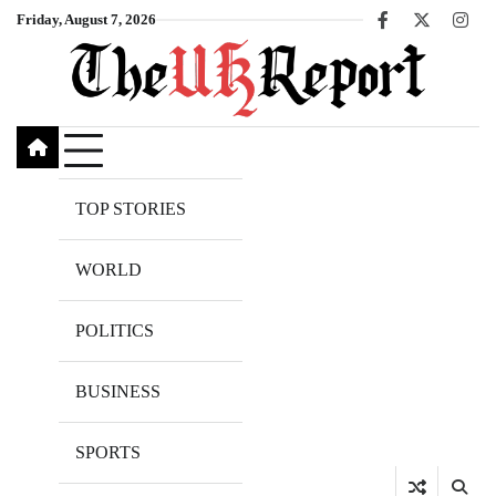
Skip
Friday, August 7, 2026
Facebook
X
Inst
to
content
TOP STORIES
WORLD
POLITICS
BUSINESS
SPORTS