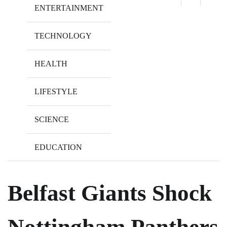
ENTERTAINMENT
TECHNOLOGY
HEALTH
LIFESTYLE
SCIENCE
EDUCATION
Belfast Giants Shock
Nottingham Panthers