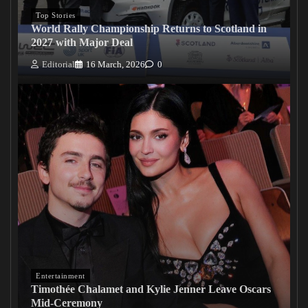
Top Stories
World Rally Championship Returns to Scotland in
2027 with Major Deal
Editorial
16 March, 2026
0
Entertainment
Timothée Chalamet and Kylie Jenner Leave Oscars
Mid-Ceremony