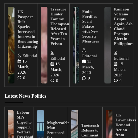
Treasure
Kanlaon
Putin
UK
Hunter
Volcano
Fortifies
Passport
Tommy
Erupts
Sochi
Rule
Thompson
Again, Ash
Palace
Sparks
Released
Cloud
with New
Increased
After Ten
Prompts
Security
Interest in
Years in
Alert in
Measures
Renouncing
Prison
Philippines
Citizenship
Editorial
Editorial
Editorial
Editorial
16
15
16
15
March,
March,
March,
March,
2026
2026
2026
2026
0
0
0
0
Latest News Politics
Labour
UK
MPs
Lawmakers
Urged to
Magherafelt
Demand
Taoiseach
Support
Man
Action
Refuses to
Welfare
Sentenced
from
Comment
Overhaul
for