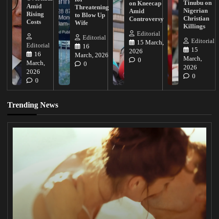
Tinubu on
on Kneecap
Amid
Threatening
Nigerian
Amid
Rising
to Blow Up
Christian
Controversy
Costs
Wife
Killings
Editorial
Editorial
Editorial
15 March,
Editorial
16
15
2026
16
March, 2026
March,
0
March,
0
2026
2026
0
0
Trending News