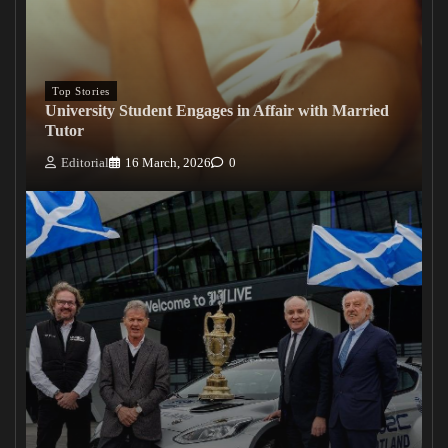
Top Stories
University Student Engages in Affair with Married
Tutor
Editorial
16 March, 2026
0