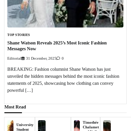
TOP STORIES
Shane Watson Reveals 2025’s Most Iconic Fashion
Messages Now
Editorial
31 December, 2025
0
BREAKING: Fashion columnist Shane Watson has just
unveiled the hidden messages behind the most iconic fashion
statements of 2025, showcasing how clothing can convey
powerful […]
Most Read
Timothée
University
Chalamet
Student