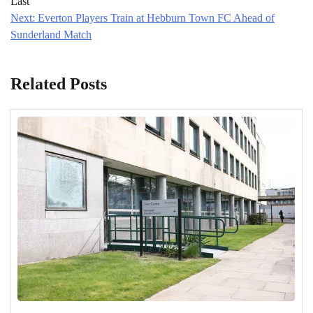
Last
Next:
Everton Players Train at Hebburn Town FC Ahead of
Sunderland Match
Related Posts