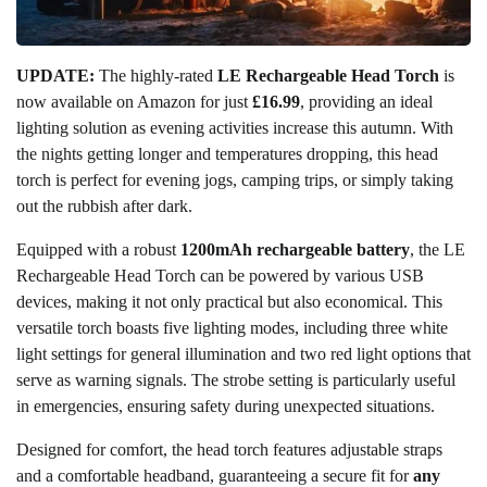
UPDATE:
The highly-rated
LE Rechargeable Head Torch
is
now available on Amazon for just
£16.99
, providing an ideal
lighting solution as evening activities increase this autumn. With
the nights getting longer and temperatures dropping, this head
torch is perfect for evening jogs, camping trips, or simply taking
out the rubbish after dark.
Equipped with a robust
1200mAh rechargeable battery
, the LE
Rechargeable Head Torch can be powered by various USB
devices, making it not only practical but also economical. This
versatile torch boasts five lighting modes, including three white
light settings for general illumination and two red light options that
serve as warning signals. The strobe setting is particularly useful
in emergencies, ensuring safety during unexpected situations.
Designed for comfort, the head torch features adjustable straps
and a comfortable headband, guaranteeing a secure fit for
any