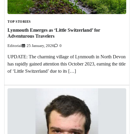
TOP STORIES
Lynmouth Emerges as ‘Little Switzerland’ for
Adventurous Travelers
Editorial
25 January, 2026
0
UPDATE: The charming village of Lynmouth in North Devon
has rapidly gained attention this October 2023, earning the title
of ‘Little Switzerland’ due to its […]