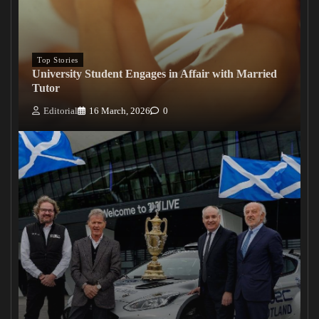
Top Stories
University Student Engages in Affair with Married
Tutor
Editorial
16 March, 2026
0