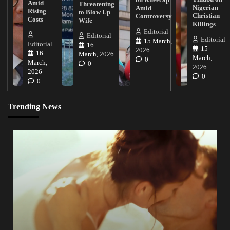
Amid
Threatening
Nigerian
Amid
Rising
to Blow Up
Christian
Controversy
Costs
Wife
Killings
Editorial
Editorial
Editorial
15 March,
Editorial
16
15
2026
16
March, 2026
March,
0
March,
0
2026
2026
0
0
Trending News