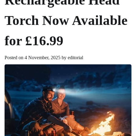
Torch Now Available
for £16.99
Posted on
4 November, 2025
by
editorial