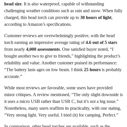
head size
. It is also waterproof, capable of withstanding
challenging weather conditions such as rain and snow. When fully
charged, this head torch can provide up to
30 hours of light
,
according to Amazon’s specifications.
Customer reviews are overwhelmingly positive, with the head
torch earning an impressive average rating of
4.6 out of 5 stars
from nearly
4,000 assessments
. One satisfied buyer noted, “I
bought another two to give to friends,” highlighting the product’s
reliability and value. Another customer praised its performance:
“The battery lasts ages on low beam. I think
25 hours
is probably
accurate.”
While most reviews are favorable, some users have provided
minor critiques. A review mentioned, “The only slight downside is
it uses a micro USB rather than USB C, but it’s not a big issue.”
Nonetheless, many users reaffirm its practicality, with one stating,
“Very strong light. Very useful. I tried (it) for camping. Perfect.”
In comparison, other head torches are available, such as the