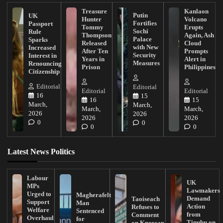
Treasure
Kanlaon
Putin
UK
Hunter
Volcano
Fortifies
Passport
Tommy
Erupts
Sochi
Rule
Thompson
Again, Ash
Palace
Sparks
Released
Cloud
with New
Increased
After Ten
Prompts
Security
Interest in
Years in
Alert in
Measures
Renouncing
Prison
Philippines
Citizenship
Editorial
Editorial
Editorial
Editorial
16
15
16
15
March,
March,
March,
March,
2026
2026
2026
2026
0
0
0
0
Latest News Politics
Labour
UK
MPs
Lawmakers
Urged to
Magherafelt
Demand
Taoiseach
Support
Man
Action
Refuses to
Welfare
Sentenced
from
Comment
Overhaul
for
Tinubu on
on Kneecap