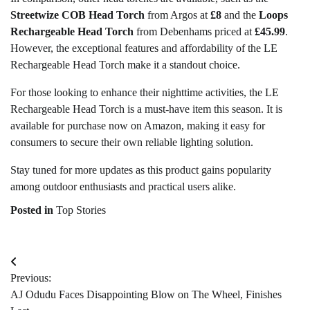
Streetwize COB Head Torch
from Argos at
£8
and the
Loops
Rechargeable Head Torch
from Debenhams priced at
£45.99
.
However, the exceptional features and affordability of the LE
Rechargeable Head Torch make it a standout choice.
For those looking to enhance their nighttime activities, the LE
Rechargeable Head Torch is a must-have item this season. It is
available for purchase now on Amazon, making it easy for
consumers to secure their own reliable lighting solution.
Stay tuned for more updates as this product gains popularity
among outdoor enthusiasts and practical users alike.
Posted in
Top Stories
Post
Previous:
navigation
AJ Odudu Faces Disappointing Blow on The Wheel, Finishes