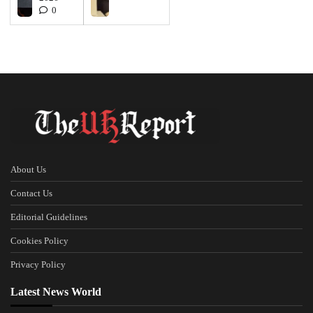
0
About Us
Contact Us
Editorial Guidelines
Cookies Policy
Privacy Policy
Latest News World