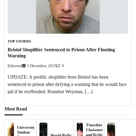
TOP STORIES
Bristol Shoplifter Sentenced to Prison After Flouting
Warning
Editorial
5 December, 2025
0
UPDATE: A prolific shoplifter from Bristol has been
sentenced to prison after defying a warning that he would face
jail if he reoffended. Brandon Weyman, […]
Most Read
Timothée
University
Chalamet
Student
and Kylie
World Rally