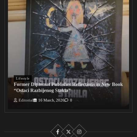
Lifestyle
Former Diplomat Publishes Reflections in New Book
“Ostaci Razbijenog Stakla”
Editorial
16 March, 2026
0
Facebook
X
Instagram