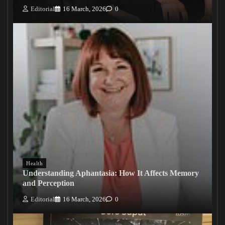
Editorial
16 March, 2026
0
Health
Understanding Aphantasia: How It Affects Memory
and Perception
Editorial
16 March, 2026
0