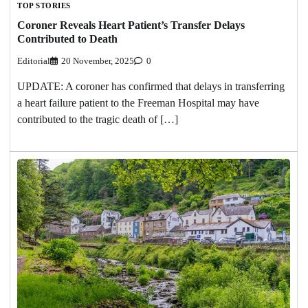
TOP STORIES
Coroner Reveals Heart Patient’s Transfer Delays
Contributed to Death
Editorial
20 November, 2025
0
UPDATE: A coroner has confirmed that delays in transferring
a heart failure patient to the Freeman Hospital may have
contributed to the tragic death of […]