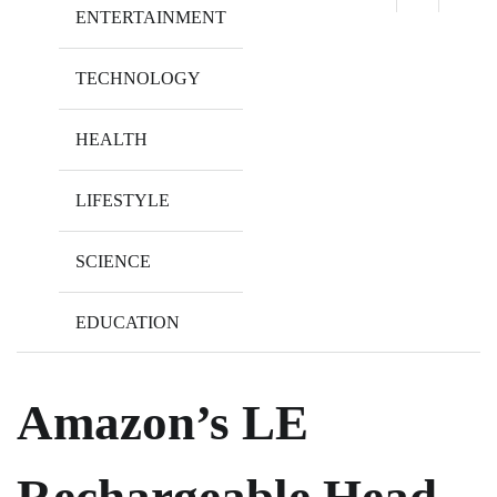
ENTERTAINMENT
TECHNOLOGY
HEALTH
LIFESTYLE
SCIENCE
EDUCATION
Amazon’s LE
Rechargeable Head