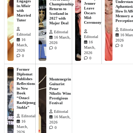
Engages
Understan
Jenner
Championship
in Affair
Aphantasi
Leave
Returns to
with
How It Aff
Oscars
Scotland in
Married
Memory a
Mid-
2027 with
Tutor
Perceptio
Ceremony
Major Deal
Editoria
Editorial
Editorial
16 Marc
Editorial
16 March,
16
2026
16
2026
March,
0
March,
0
2026
2026
0
0
Former
Diplomat
Publishes
Montenegrin
Reflections
Guitarist
in New
Petar
Book
Nikolic Wins
“Ostaci
Prestigious
Razbijenog
Festival
Stakla”
Editorial
Editorial
16 March,
16
2026
March,
0
2026