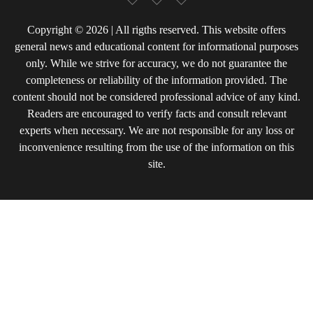
Copyright © 2026 | All rigths reserved. This website offers
general news and educational content for informational purposes
only. While we strive for accuracy, we do not guarantee the
completeness or reliability of the information provided. The
content should not be considered professional advice of any kind.
Readers are encouraged to verify facts and consult relevant
experts when necessary. We are not responsible for any loss or
inconvenience resulting from the use of the information on this
site.