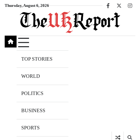
Skip
Thursday, August 6, 2026
Facebook
X
Inst
to
content
TOP STORIES
WORLD
POLITICS
BUSINESS
SPORTS