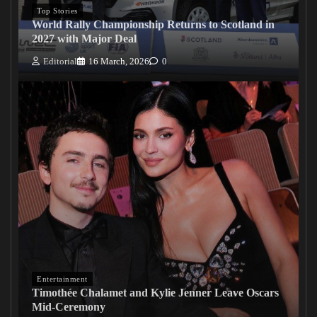
Top Stories
World Rally Championship Returns to Scotland in
2027 with Major Deal
Editorial
16 March, 2026
0
Entertainment
Timothée Chalamet and Kylie Jenner Leave Oscars
Mid-Ceremony