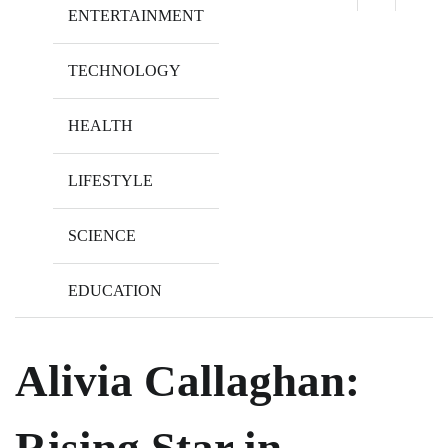
ENTERTAINMENT
TECHNOLOGY
HEALTH
LIFESTYLE
SCIENCE
EDUCATION
Alivia Callaghan:
Rising Star in