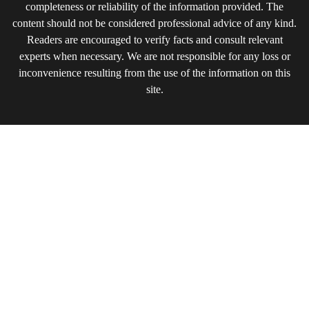
completeness or reliability of the information provided. The
content should not be considered professional advice of any kind.
Readers are encouraged to verify facts and consult relevant
experts when necessary. We are not responsible for any loss or
inconvenience resulting from the use of the information on this
site.