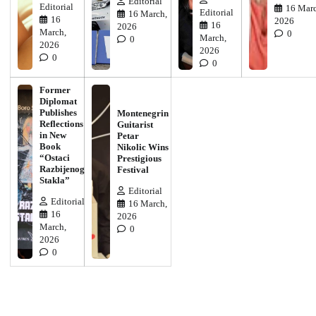
Editorial
Editorial
16 Marc
Editorial
16 March,
16
2026
16
2026
March,
0
March,
0
2026
2026
0
0
Former
Diplomat
Publishes
Montenegrin
Reflections
Guitarist
in New
Petar
Book
Nikolic Wins
“Ostaci
Prestigious
Razbijenog
Festival
Stakla”
Editorial
Editorial
16 March,
16
2026
March,
0
2026
0