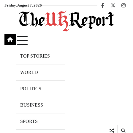
Skip
Friday, August 7, 2026
Facebook
X
Inst
to
content
TOP STORIES
WORLD
POLITICS
BUSINESS
SPORTS