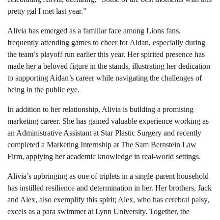
pretty gal I met last year.”
Alivia has emerged as a familiar face among Lions fans,
frequently attending games to cheer for Aidan, especially during
the team’s playoff run earlier this year. Her spirited presence has
made her a beloved figure in the stands, illustrating her dedication
to supporting Aidan’s career while navigating the challenges of
being in the public eye.
In addition to her relationship, Alivia is building a promising
marketing career. She has gained valuable experience working as
an Administrative Assistant at Star Plastic Surgery and recently
completed a Marketing Internship at The Sam Bernstein Law
Firm, applying her academic knowledge in real-world settings.
Alivia’s upbringing as one of triplets in a single-parent household
has instilled resilience and determination in her. Her brothers, Jack
and Alex, also exemplify this spirit; Alex, who has cerebral palsy,
excels as a para swimmer at Lynn University. Together, the