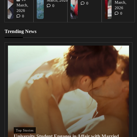
March, 2026
March,
0
March,
0
2026
2026
0
0
Trending News
Top Stories
University Student Engages in Affair with Married