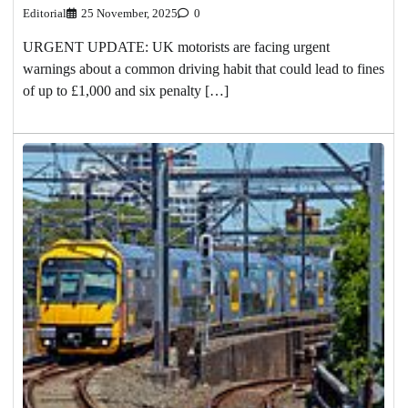
Editorial
25 November, 2025
0
URGENT UPDATE: UK motorists are facing urgent
warnings about a common driving habit that could lead to fines
of up to £1,000 and six penalty […]