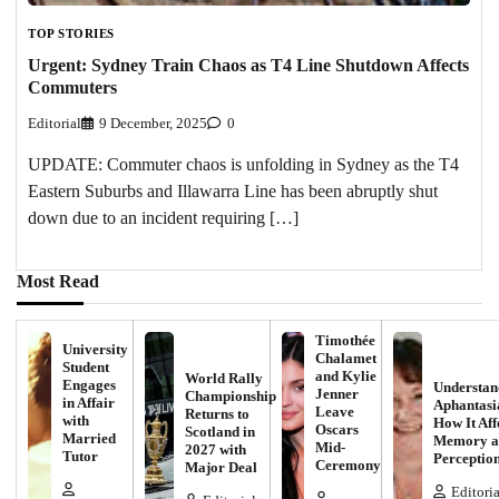
TOP STORIES
Urgent: Sydney Train Chaos as T4 Line Shutdown Affects
Commuters
Editorial
9 December, 2025
0
UPDATE: Commuter chaos is unfolding in Sydney as the T4
Eastern Suburbs and Illawarra Line has been abruptly shut
down due to an incident requiring […]
Most Read
Timothée
University
Chalamet
Student
and Kylie
World Rally
Engages
Understan
Jenner
Championship
in Affair
Aphantasi
Leave
Returns to
with
How It Aff
Oscars
Scotland in
Married
Memory a
Mid-
2027 with
Tutor
Perceptio
Ceremony
Major Deal
Editoria