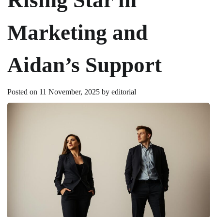
Marketing and
Aidan’s Support
Posted on
11 November, 2025
by
editorial