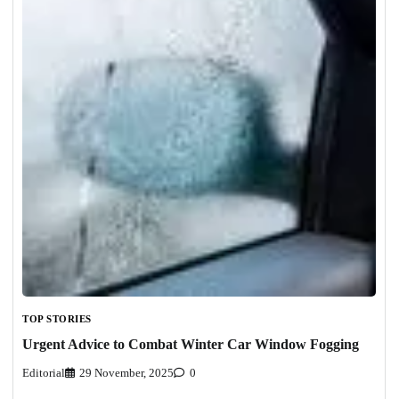
TOP STORIES
Urgent Advice to Combat Winter Car Window Fogging
Editorial
29 November, 2025
0