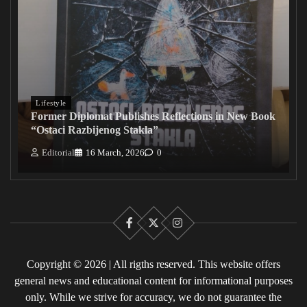
Lifestyle
Former Diplomat Publishes Reflections in New Book
“Ostaci Razbijenog Stakla”
Editorial
16 March, 2026
0
Facebook
X
Instagram
Copyright © 2026 | All rigths reserved. This website offers
general news and educational content for informational purposes
only. While we strive for accuracy, we do not guarantee the