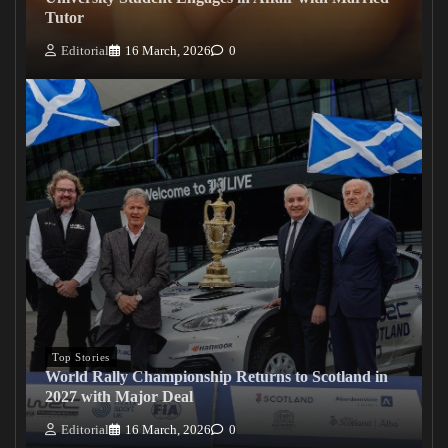
Tutor
Editorial
16 March, 2026
0
Top Stories
World Rally Championship Returns to Scotland in
2027 with Major Deal
Editorial
16 March, 2026
0