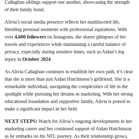
Callaghan siblings support one another, showcasing the strength
of their family bond.
Alivia’s social media presence reflects her multifaceted life,
blending personal moments with professional aspirations. With
over
4,600 followers
on Instagram, she shares glimpses of her
travels and experiences while maintaining a careful balance of
privacy, especially during sensitive times, such as Aidan’s leg
injury in
October 2024
.
As Alivia Callaghan continues to establish her own path, it’s clear
that she is more than just Aidan Hutchinson’s girlfriend. She is a
remarkable individual, navigating the complexities of life in the
spotlight while pursuing her dreams in marketing. With her strong
educational foundation and supportive family, Alivia is poised to
make a significant impact in her field.
NEXT STEPS:
Watch for Alivia’s ongoing developments in her
marketing career and her continued support of Aidan Hutchinson
as he embarks on his NFL journey. As their relationship grows,