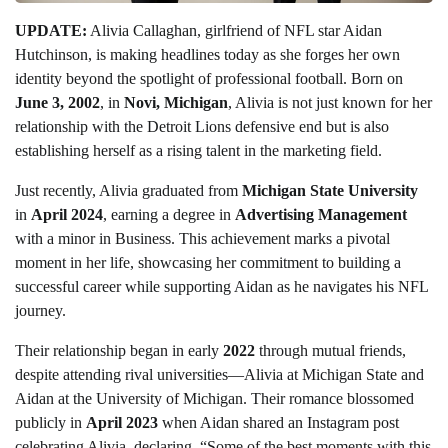
UPDATE:
Alivia Callaghan, girlfriend of NFL star Aidan
Hutchinson, is making headlines today as she forges her own
identity beyond the spotlight of professional football. Born on
June 3, 2002
, in
Novi, Michigan
, Alivia is not just known for her
relationship with the Detroit Lions defensive end but is also
establishing herself as a rising talent in the marketing field.
Just recently, Alivia graduated from
Michigan State University
in
April 2024
, earning a degree in
Advertising Management
with a minor in Business. This achievement marks a pivotal
moment in her life, showcasing her commitment to building a
successful career while supporting Aidan as he navigates his NFL
journey.
Their relationship began in early
2022
through mutual friends,
despite attending rival universities—Alivia at Michigan State and
Aidan at the University of Michigan. Their romance blossomed
publicly in
April 2023
when Aidan shared an Instagram post
celebrating Alivia, declaring, “Some of the best moments with this