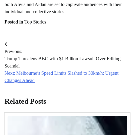
both Alivia and Aidan are set to captivate audiences with their
individual and collective stories.
Posted in
Top Stories
Post
Previous:
navigation
Trump Threatens BBC with $1 Billion Lawsuit Over Editing
Scandal
Next:
Melbourne’s Speed Limits Slashed to 30km/h: Urgent
Changes Ahead
Related Posts