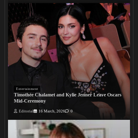
Entertainment
Timothée Chalamet and Kylie Jenner Leave Oscars
Mid-Ceremony
Editorial
16 March, 2026
0