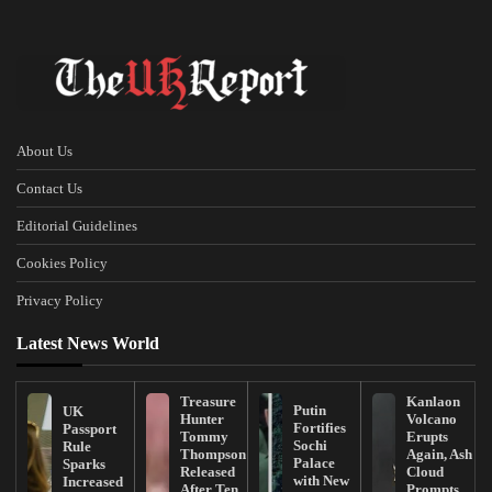
About Us
Contact Us
Editorial Guidelines
Cookies Policy
Privacy Policy
Latest News World
Treasure
Kanlaon
Putin
UK
Hunter
Volcano
Fortifies
Passport
Tommy
Erupts
Sochi
Rule
Thompson
Again, Ash
Palace
Sparks
Released
Cloud
with New
Increased
After Ten
Prompts