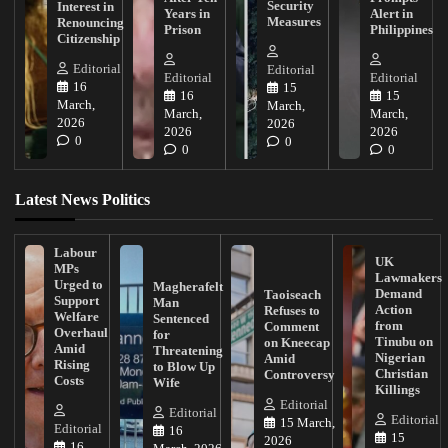
Security
Interest in
Years in
Alert in
Measures
Renouncing
Prison
Philippines
Citizenship
Editorial
Editorial
Editorial
Editorial
16
15
16
15
March,
March,
March,
March,
2026
2026
2026
2026
0
0
0
0
Latest News Politics
Labour
UK
MPs
Lawmakers
Urged to
Magherafelt
Demand
Taoiseach
Support
Man
Action
Refuses to
Welfare
Sentenced
from
Comment
Overhaul
for
Tinubu on
on Kneecap
Amid
Threatening
Nigerian
Amid
Rising
to Blow Up
Christian
Controversy
Costs
Wife
Killings
Editorial
Editorial
Editorial
15 March,
Editorial
16
15
2026
16