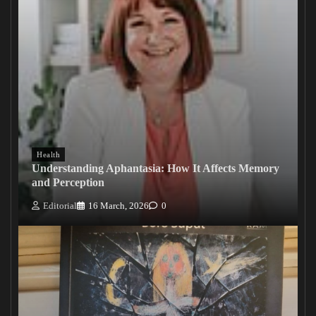
Health
Understanding Aphantasia: How It Affects Memory
and Perception
Editorial
16 March, 2026
0