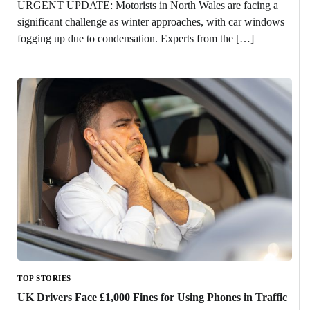
URGENT UPDATE: Motorists in North Wales are facing a
significant challenge as winter approaches, with car windows
fogging up due to condensation. Experts from the […]
TOP STORIES
UK Drivers Face £1,000 Fines for Using Phones in Traffic