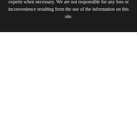
experts when necessary. We are not responsible for any loss or
inconvenience resulting from the use of the information on this
site.