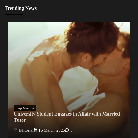
Trending News
Top Stories
University Student Engages in Affair with Married
Tutor
Editorial
16 March, 2026
0