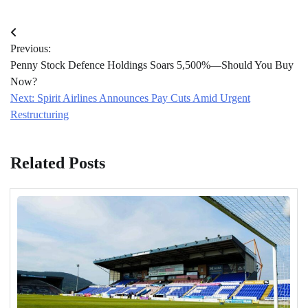
Post
Previous:
navigation
Penny Stock Defence Holdings Soars 5,500%—Should You Buy
Now?
Next:
Spirit Airlines Announces Pay Cuts Amid Urgent
Restructuring
Related Posts