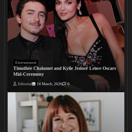
Entertainment
Timothée Chalamet and Kylie Jenner Leave Oscars
Mid-Ceremony
Editorial
16 March, 2026
0