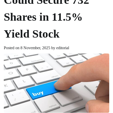
Shares in 11.5%
Yield Stock
Posted on
8 November, 2025
by
editorial