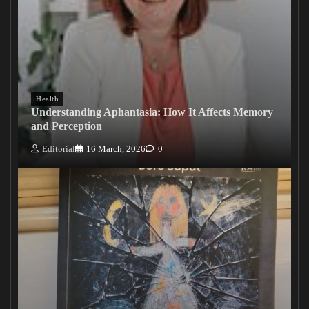
Health
Understanding Aphantasia: How It Affects Memory
and Perception
Editorial
16 March, 2026
0