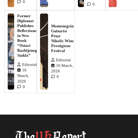
0
0
Former
Diplomat
Publishes
Montenegrin
Reflections
Guitarist
in New
Petar
Book
Nikolic Wins
“Ostaci
Prestigious
Razbijenog
Festival
Stakla”
Editorial
Editorial
16 March,
16
2026
March,
0
2026
0