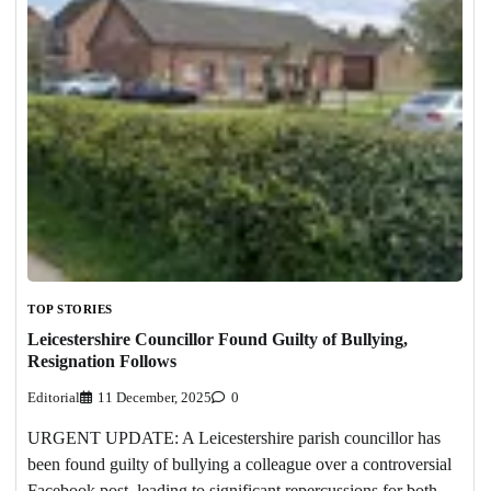
TOP STORIES
Leicestershire Councillor Found Guilty of Bullying,
Resignation Follows
Editorial
11 December, 2025
0
URGENT UPDATE: A Leicestershire parish councillor has
been found guilty of bullying a colleague over a controversial
Facebook post, leading to significant repercussions for both