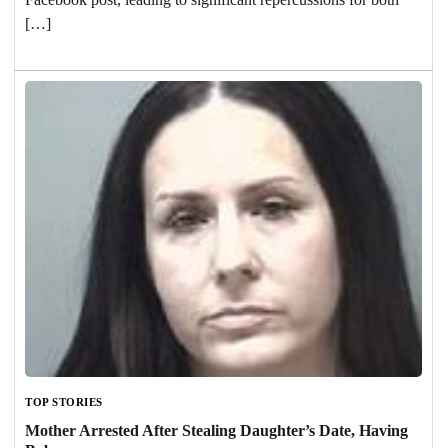
[…]
TOP STORIES
Mother Arrested After Stealing Daughter’s Date, Having