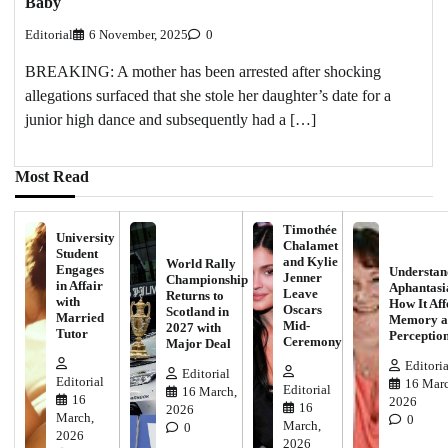
Baby
Editorial
6 November, 2025
0
BREAKING: A mother has been arrested after shocking
allegations surfaced that she stole her daughter’s date for a
junior high dance and subsequently had a […]
Most Read
Timothée
University
Chalamet
Student
and Kylie
World Rally
Engages
Understan
Jenner
Championship
in Affair
Aphantasi
Leave
Returns to
with
How It Aff
Oscars
Scotland in
Married
Memory a
Mid-
2027 with
Tutor
Perceptio
Ceremony
Major Deal
Editoria
Editorial
Editorial
16 Marc
Editorial
16 March,
16
2026
16
2026
March,
0
March,
0
2026
2026