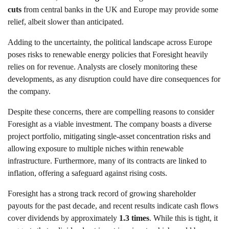
cuts
from central banks in the UK and Europe may provide some
relief, albeit slower than anticipated.
Adding to the uncertainty, the political landscape across Europe
poses risks to renewable energy policies that Foresight heavily
relies on for revenue. Analysts are closely monitoring these
developments, as any disruption could have dire consequences for
the company.
Despite these concerns, there are compelling reasons to consider
Foresight as a viable investment. The company boasts a diverse
project portfolio, mitigating single-asset concentration risks and
allowing exposure to multiple niches within renewable
infrastructure. Furthermore, many of its contracts are linked to
inflation, offering a safeguard against rising costs.
Foresight has a strong track record of growing shareholder
payouts for the past decade, and recent results indicate cash flows
cover dividends by approximately
1.3 times
. While this is tight, it