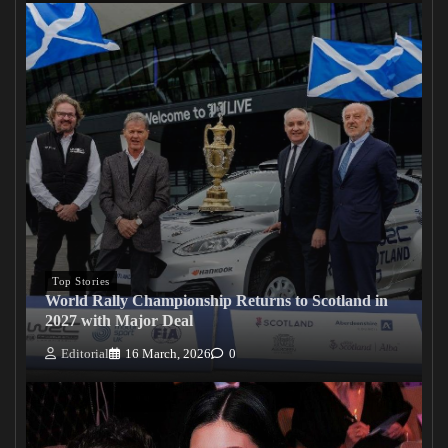
Top Stories
World Rally Championship Returns to Scotland in
2027 with Major Deal
Editorial
16 March, 2026
0