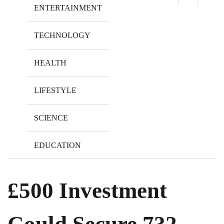
ENTERTAINMENT
TECHNOLOGY
HEALTH
LIFESTYLE
SCIENCE
EDUCATION
£500 Investment
Could Secure 732