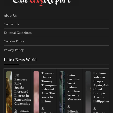
About Us
Contact Us
Editorial Guidelines
Cookies Policy
Privacy Policy
Latest News World
Treasure
Kanlaon
Putin
UK
Hunter
Volcano
Fortifies
Passport
Tommy
Erupts
Sochi
Rule
Thompson
Again, Ash
Palace
Sparks
Released
Cloud
with New
Increased
After Ten
Prompts
Security
Interest in
Years in
Alert in
Measures
Renouncing
Prison
Philippines
Citizenship
Editorial
Editorial