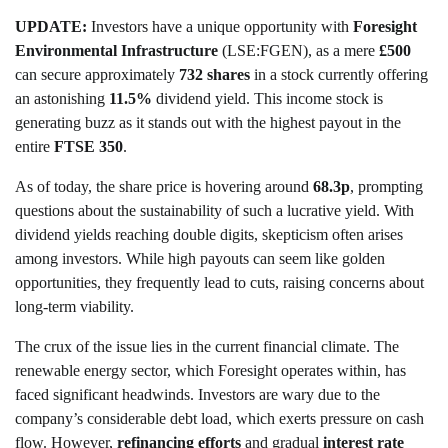
UPDATE:
Investors have a unique opportunity with
Foresight
Environmental Infrastructure
(LSE:FGEN), as a mere
£500
can secure approximately
732 shares
in a stock currently offering
an astonishing
11.5%
dividend yield. This income stock is
generating buzz as it stands out with the highest payout in the
entire
FTSE 350
.
As of today, the share price is hovering around
68.3p
, prompting
questions about the sustainability of such a lucrative yield. With
dividend yields reaching double digits, skepticism often arises
among investors. While high payouts can seem like golden
opportunities, they frequently lead to cuts, raising concerns about
long-term viability.
The crux of the issue lies in the current financial climate. The
renewable energy sector, which Foresight operates within, has
faced significant headwinds. Investors are wary due to the
company’s considerable debt load, which exerts pressure on cash
flow. However,
refinancing efforts
and gradual
interest rate