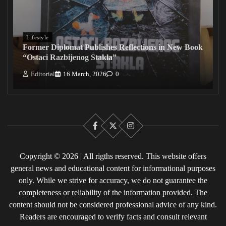
Lifestyle
Former Diplomat Publishes Reflections in New Book
“Ostaci Razbijenog Stakla”
Editorial
16 March, 2026
0
Facebook
X
Instagram
Copyright © 2026 | All rigths reserved. This website offers
general news and educational content for informational purposes
only. While we strive for accuracy, we do not guarantee the
completeness or reliability of the information provided. The
content should not be considered professional advice of any kind.
Readers are encouraged to verify facts and consult relevant