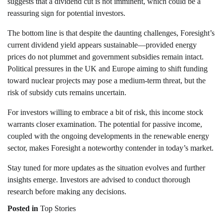
suggests that a dividend cut is not imminent, which could be a
reassuring sign for potential investors.
The bottom line is that despite the daunting challenges, Foresight’s
current dividend yield appears sustainable—provided energy
prices do not plummet and government subsidies remain intact.
Political pressures in the UK and Europe aiming to shift funding
toward nuclear projects may pose a medium-term threat, but the
risk of subsidy cuts remains uncertain.
For investors willing to embrace a bit of risk, this income stock
warrants closer examination. The potential for passive income,
coupled with the ongoing developments in the renewable energy
sector, makes Foresight a noteworthy contender in today’s market.
Stay tuned for more updates as the situation evolves and further
insights emerge. Investors are advised to conduct thorough
research before making any decisions.
Posted in
Top Stories