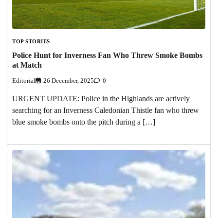
TOP STORIES
Police Hunt for Inverness Fan Who Threw Smoke Bombs
at Match
Editorial
26 December, 2025
0
URGENT UPDATE: Police in the Highlands are actively
searching for an Inverness Caledonian Thistle fan who threw
blue smoke bombs onto the pitch during a […]