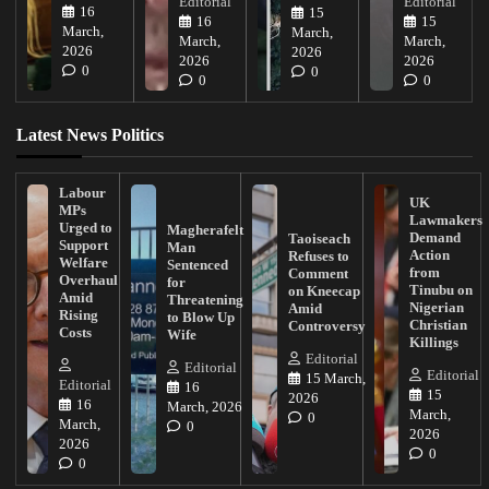
Editorial
Editorial
16
15
16
15
March,
March,
March,
March,
2026
2026
2026
2026
0
0
0
0
Latest News Politics
Labour
UK
MPs
Lawmakers
Urged to
Magherafelt
Demand
Taoiseach
Support
Man
Action
Refuses to
Welfare
Sentenced
from
Comment
Overhaul
for
Tinubu on
on Kneecap
Amid
Threatening
Nigerian
Amid
Rising
to Blow Up
Christian
Controversy
Costs
Wife
Killings
Editorial
Editorial
Editorial
15 March,
Editorial
16
15
2026
16
March, 2026
March,
0
March,
0
2026
2026
0
0