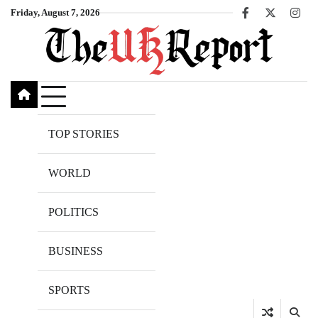
Skip
Friday, August 7, 2026
Facebook
X
Inst
to
content
TOP STORIES
WORLD
POLITICS
BUSINESS
SPORTS