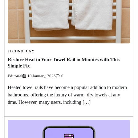
TECHNOLOGY
Restore Heat to Your Towel Rail in Minutes with This
Simple Fix
Editorial
10 January, 2026
0
Heated towel rails have become a popular addition to modern
bathrooms, offering the luxury of warm, dry towels at any
time. However, many users, including […]