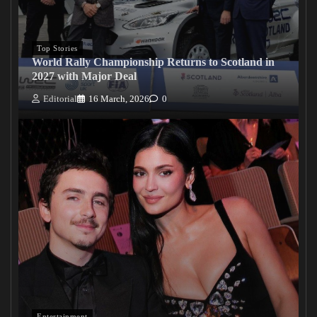
Top Stories
World Rally Championship Returns to Scotland in
2027 with Major Deal
Editorial
16 March, 2026
0
Entertainment