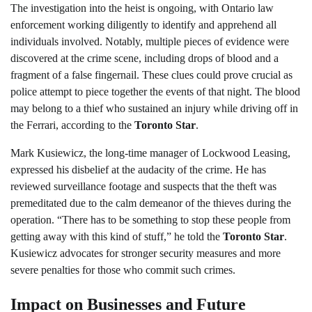
The investigation into the heist is ongoing, with Ontario law
enforcement working diligently to identify and apprehend all
individuals involved. Notably, multiple pieces of evidence were
discovered at the crime scene, including drops of blood and a
fragment of a false fingernail. These clues could prove crucial as
police attempt to piece together the events of that night. The blood
may belong to a thief who sustained an injury while driving off in
the Ferrari, according to the
Toronto Star
.
Mark Kusiewicz, the long-time manager of Lockwood Leasing,
expressed his disbelief at the audacity of the crime. He has
reviewed surveillance footage and suspects that the theft was
premeditated due to the calm demeanor of the thieves during the
operation. “There has to be something to stop these people from
getting away with this kind of stuff,” he told the
Toronto Star
.
Kusiewicz advocates for stronger security measures and more
severe penalties for those who commit such crimes.
Impact on Businesses and Future