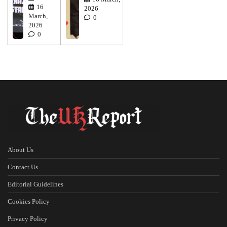
16
2026
March,
0
2026
0
About Us
Contact Us
Editorial Guidelines
Cookies Policy
Privacy Policy