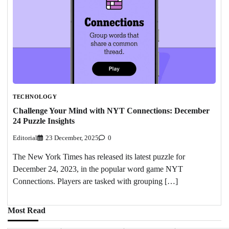
TECHNOLOGY
Challenge Your Mind with NYT Connections: December
24 Puzzle Insights
Editorial
23 December, 2025
0
The New York Times has released its latest puzzle for
December 24, 2023, in the popular word game NYT
Connections. Players are tasked with grouping […]
Most Read