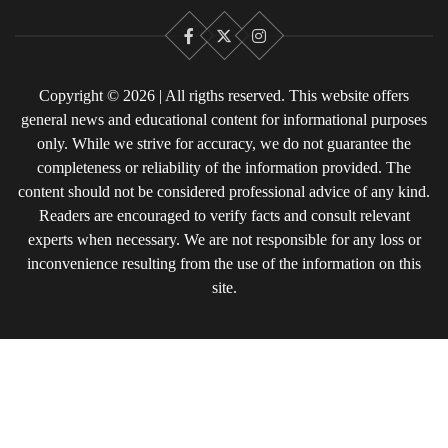
Facebook
X
Instagram
Copyright © 2026 | All rigths reserved. This website offers
general news and educational content for informational purposes
only. While we strive for accuracy, we do not guarantee the
completeness or reliability of the information provided. The
content should not be considered professional advice of any kind.
Readers are encouraged to verify facts and consult relevant
experts when necessary. We are not responsible for any loss or
inconvenience resulting from the use of the information on this
site.