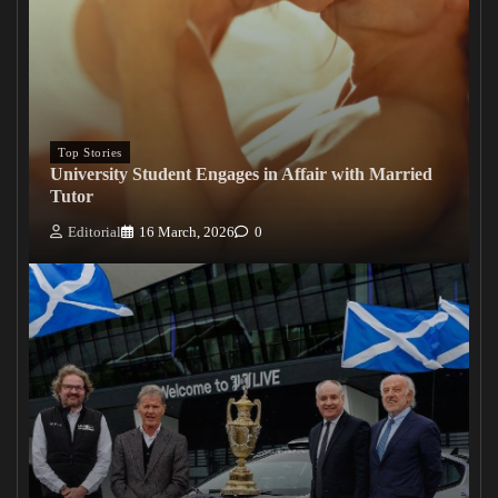
Top Stories
University Student Engages in Affair with Married
Tutor
Editorial
16 March, 2026
0