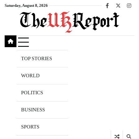
Skip
Saturday, August 8, 2026
Facebook
X
Inst
to
content
TOP STORIES
WORLD
POLITICS
BUSINESS
SPORTS