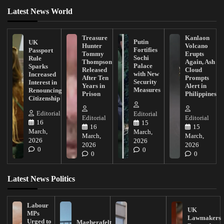
Latest News World
Treasure
Kanlaon
Putin
UK
Hunter
Volcano
Fortifies
Passport
Tommy
Erupts
Sochi
Rule
Thompson
Again, Ash
Palace
Sparks
Released
Cloud
with New
Increased
After Ten
Prompts
Security
Interest in
Years in
Alert in
Measures
Renouncing
Prison
Philippines
Citizenship
Editorial
Editorial
Editorial
Editorial
16
15
16
15
March,
March,
March,
March,
2026
2026
2026
2026
0
0
0
0
Latest News Politics
Labour
UK
MPs
Lawmakers
Urged to
Magherafelt