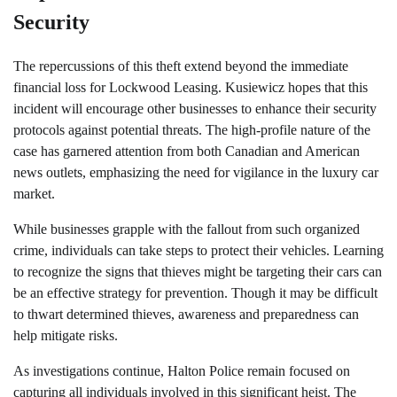
Security
The repercussions of this theft extend beyond the immediate
financial loss for Lockwood Leasing. Kusiewicz hopes that this
incident will encourage other businesses to enhance their security
protocols against potential threats. The high-profile nature of the
case has garnered attention from both Canadian and American
news outlets, emphasizing the need for vigilance in the luxury car
market.
While businesses grapple with the fallout from such organized
crime, individuals can take steps to protect their vehicles. Learning
to recognize the signs that thieves might be targeting their cars can
be an effective strategy for prevention. Though it may be difficult
to thwart determined thieves, awareness and preparedness can
help mitigate risks.
As investigations continue, Halton Police remain focused on
capturing all individuals involved in this significant heist. The