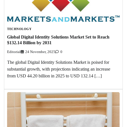
TECHNOLOGY
Global Digital Identity Solutions Market Set to Reach
$132.14 Billion by 2031
Editorial
24 November, 2025
0
The global Digital Identity Solutions Market is poised for
substantial growth, with projections indicating an increase
from USD 44.20 billion in 2025 to USD 132.14 […]