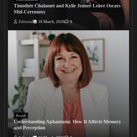
Timothée Chalamet and Kylie Jenner Leave Oscars
Mid-Ceremony
Editorial
16 March, 2026
0
Health
Understanding Aphantasia: How It Affects Memory
and Perception