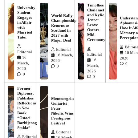
Timothée
University
Chalamet
Student
and Kylie
World Rally
Engages
Understan
Jenner
Championship
in Affair
Aphantasi
Leave
Returns to
with
How It Aff
Oscars
Scotland in
Married
Memory a
Mid-
2027 with
Tutor
Perceptio
Ceremony
Major Deal
Editoria
Editorial
Editorial
16 Marc
Editorial
16 March,
16
2026
16
2026
March,
0
March,
0
2026
2026
0
0
Former
Diplomat
Publishes
Montenegrin
Reflections
Guitarist
in New
Petar
Book
Nikolic Wins
“Ostaci
Prestigious
Razbijenog
Festival
Stakla”
Editorial
Editorial
16 March,