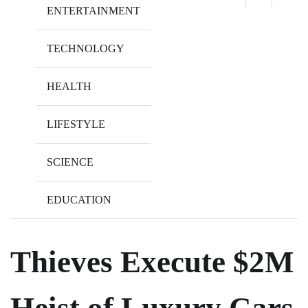
ENTERTAINMENT
TECHNOLOGY
HEALTH
LIFESTYLE
SCIENCE
EDUCATION
Thieves Execute $2M
Heist of Luxury Cars