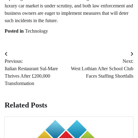
luxury car market is under scrutiny, and both law enforcement and
business owners are eager to implement measures that will deter
such incidents in the future.
Posted in
Technology
Post
Previous:
Next:
navigation
Italian Restaurant Sul-Mare
West Lothian After School Club
Thrives After £200,000
Faces Staffing Shortfalls
Transformation
Related Posts