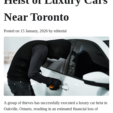
Near Toronto
Posted on
15 January, 2026
by
editorial
A group of thieves has successfully executed a luxury car heist in
Oakville, Ontario, resulting in an estimated financial loss of