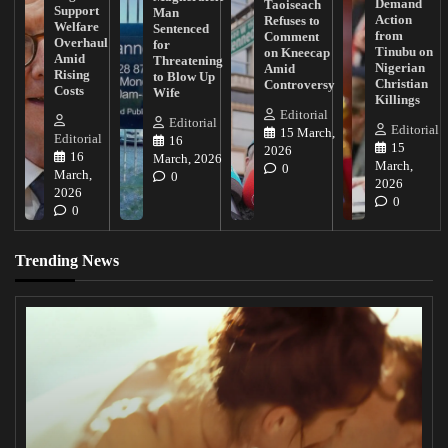
Demand
Taoiseach
Support
Man
Action
Refuses to
Welfare
Sentenced
from
Comment
Overhaul
for
Tinubu on
on Kneecap
Amid
Threatening
Nigerian
Amid
Rising
to Blow Up
Christian
Controversy
Costs
Wife
Killings
Editorial
Editorial
Editorial
15 March,
Editorial
16
15
2026
16
March, 2026
March,
0
March,
0
2026
2026
0
0
Trending News