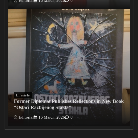
Editorial
16 March, 2026
0
Lifestyle
Former Diplomat Publishes Reflections in New Book
“Ostaci Razbijenog Stakla”
Editorial
16 March, 2026
0