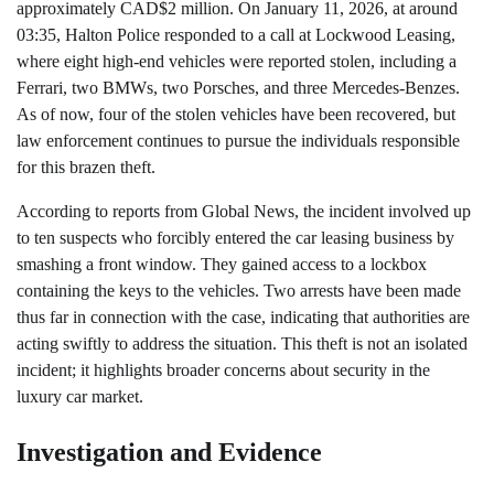
approximately CAD$2 million. On January 11, 2026, at around
03:35, Halton Police responded to a call at Lockwood Leasing,
where eight high-end vehicles were reported stolen, including a
Ferrari, two BMWs, two Porsches, and three Mercedes-Benzes.
As of now, four of the stolen vehicles have been recovered, but
law enforcement continues to pursue the individuals responsible
for this brazen theft.
According to reports from Global News, the incident involved up
to ten suspects who forcibly entered the car leasing business by
smashing a front window. They gained access to a lockbox
containing the keys to the vehicles. Two arrests have been made
thus far in connection with the case, indicating that authorities are
acting swiftly to address the situation. This theft is not an isolated
incident; it highlights broader concerns about security in the
luxury car market.
Investigation and Evidence