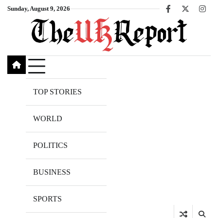
Skip
Sunday, August 9, 2026
Facebook
X
Inst
to
content
TOP STORIES
WORLD
POLITICS
BUSINESS
SPORTS