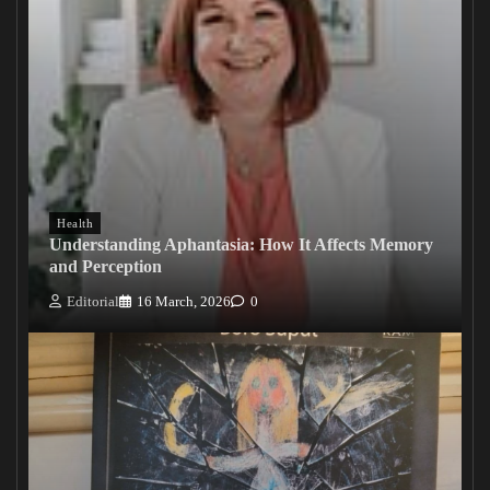
Health
Understanding Aphantasia: How It Affects Memory
and Perception
Editorial
16 March, 2026
0