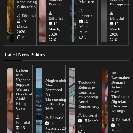
Measures
Renouncing
Prison
Philippines
Citizenship
Editorial
Editorial
Editorial
Editorial
16
15
16
15
March,
March,
March,
March,
2026
2026
2026
2026
0
0
0
0
Latest News Politics
Labour
UK
MPs
Lawmakers
Urged to
Magherafelt
Demand
Taoiseach
Support
Man
Action
Refuses to
Welfare
Sentenced
from
Comment
Overhaul
for
Tinubu on
on Kneecap
Amid
Threatening
Nigerian
Amid
Rising
to Blow Up
Christian
Controversy
Costs
Wife
Killings
Editorial
Editorial
Editorial
15 March,
Editorial
16
15
2026
16
March, 2026
March,
0