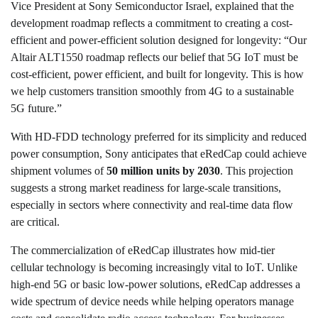
Vice President at Sony Semiconductor Israel, explained that the
development roadmap reflects a commitment to creating a cost-
efficient and power-efficient solution designed for longevity: “Our
Altair ALT1550 roadmap reflects our belief that 5G IoT must be
cost-efficient, power efficient, and built for longevity. This is how
we help customers transition smoothly from 4G to a sustainable
5G future.”
With HD-FDD technology preferred for its simplicity and reduced
power consumption, Sony anticipates that eRedCap could achieve
shipment volumes of
50 million units by 2030
. This projection
suggests a strong market readiness for large-scale transitions,
especially in sectors where connectivity and real-time data flow
are critical.
The commercialization of eRedCap illustrates how mid-tier
cellular technology is becoming increasingly vital to IoT. Unlike
high-end 5G or basic low-power solutions, eRedCap addresses a
wide spectrum of device needs while helping operators manage