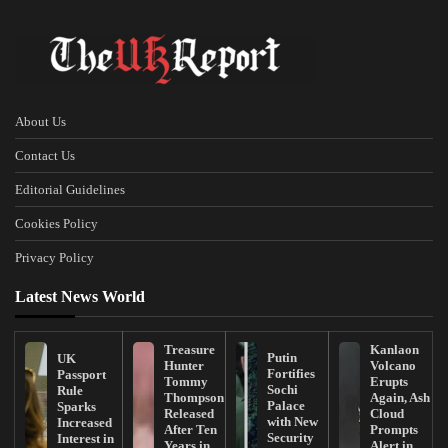
About Us
Contact Us
Editorial Guidelines
Cookies Policy
Privacy Policy
Latest News World
Treasure
Kanlaon
Putin
UK
Hunter
Volcano
Fortifies
Passport
Tommy
Erupts
Sochi
Rule
Thompson
Again, Ash
Palace
Sparks
Released
Cloud
with New
Increased
After Ten
Prompts
Security
Interest in
Years in
Alert in