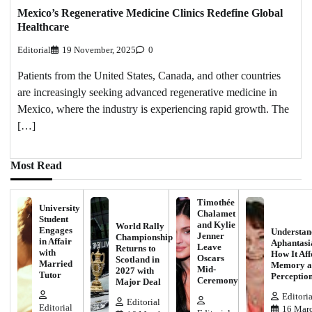
Mexico’s Regenerative Medicine Clinics Redefine Global
Healthcare
Editorial
19 November, 2025
0
Patients from the United States, Canada, and other countries
are increasingly seeking advanced regenerative medicine in
Mexico, where the industry is experiencing rapid growth. The
[…]
Most Read
Timothée
University
Chalamet
Student
and Kylie
World Rally
Engages
Understan
Jenner
Championship
in Affair
Aphantasi
Leave
Returns to
with
How It Aff
Oscars
Scotland in
Married
Memory a
Mid-
2027 with
Tutor
Perceptio
Ceremony
Major Deal
Editoria
Editorial
Editorial
16 Marc