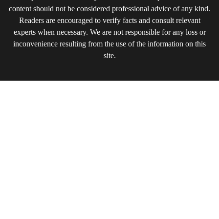
content should not be considered professional advice of any kind.
Readers are encouraged to verify facts and consult relevant
experts when necessary. We are not responsible for any loss or
inconvenience resulting from the use of the information on this
site.