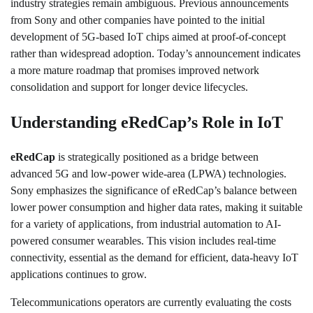
industry strategies remain ambiguous. Previous announcements
from Sony and other companies have pointed to the initial
development of 5G-based IoT chips aimed at proof-of-concept
rather than widespread adoption. Today’s announcement indicates
a more mature roadmap that promises improved network
consolidation and support for longer device lifecycles.
Understanding eRedCap’s Role in IoT
eRedCap
is strategically positioned as a bridge between
advanced 5G and low-power wide-area (LPWA) technologies.
Sony emphasizes the significance of eRedCap’s balance between
lower power consumption and higher data rates, making it suitable
for a variety of applications, from industrial automation to AI-
powered consumer wearables. This vision includes real-time
connectivity, essential as the demand for efficient, data-heavy IoT
applications continues to grow.
Telecommunications operators are currently evaluating the costs