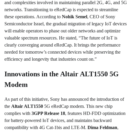
and complexities involved in maintaining parallel 2G, 4G, and 5G
networks. Transitioning to eRedCap is expected to streamline
these operations. According to
Nohik Semel
, CEO of Sony
Semiconductor Israel, the gradual migration of legacy IoT devices
will enable operators to phase out older networks and optimize
valuable spectrum resources. He stated, “The future of IoT is
clearly converging around eRedCap. It brings the performance
needed for tomorrow’s connected devices while preserving the
efficiency and longevity that industries count on.”
Innovations in the Altair ALT1550 5G
Modem
As part of this initiative, Sony has announced the introduction of
the
Altair ALT1550
5G eRedCap modem. This new chip
complies with
3GPP Release 18
, features HD-FDD optimization
for battery-powered IoT devices, and maintains backward
compatibility with 4G Cat-1bis and LTE-M.
Dima Feldman
,