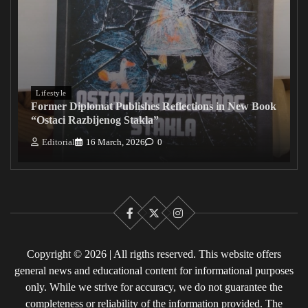
Lifestyle
Former Diplomat Publishes Reflections in New Book
“Ostaci Razbijenog Stakla”
Editorial
16 March, 2026
0
Facebook
X
Instagram
Copyright © 2026 | All rigths reserved. This website offers
general news and educational content for informational purposes
only. While we strive for accuracy, we do not guarantee the
completeness or reliability of the information provided. The