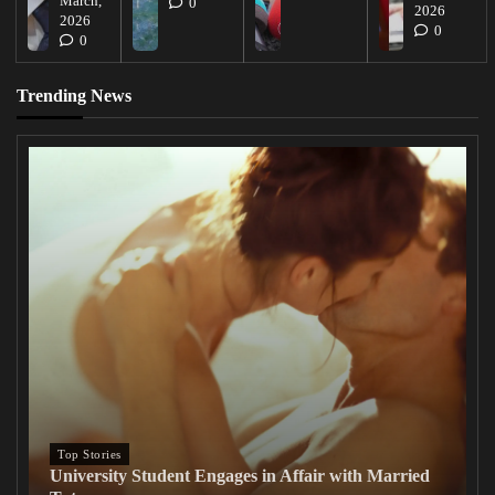
March,
0
2026
2026
0
0
Trending News
Top Stories
University Student Engages in Affair with Married