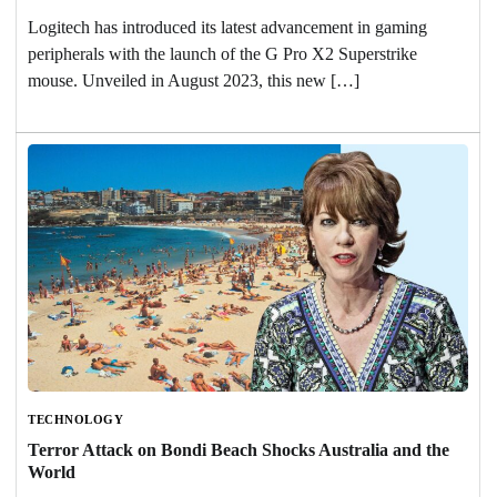
Logitech has introduced its latest advancement in gaming
peripherals with the launch of the G Pro X2 Superstrike
mouse. Unveiled in August 2023, this new […]
TECHNOLOGY
Terror Attack on Bondi Beach Shocks Australia and the
World