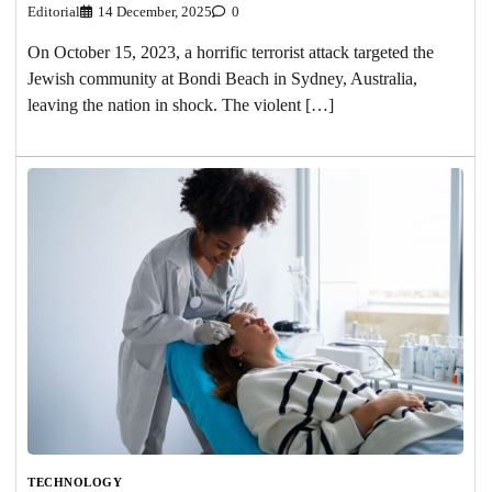
Editorial
14 December, 2025
0
On October 15, 2023, a horrific terrorist attack targeted the
Jewish community at Bondi Beach in Sydney, Australia,
leaving the nation in shock. The violent […]
TECHNOLOGY