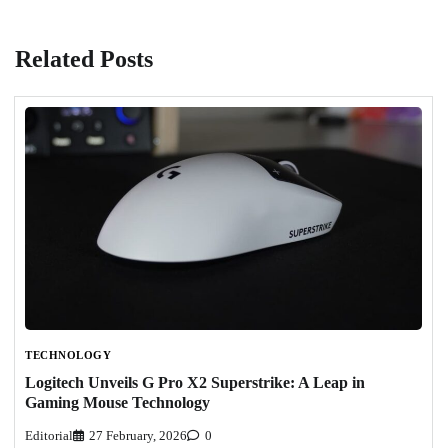
Related Posts
TECHNOLOGY
Logitech Unveils G Pro X2 Superstrike: A Leap in
Gaming Mouse Technology
Editorial
27 February, 2026
0