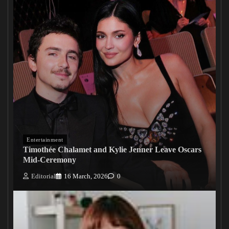
Entertainment
Timothée Chalamet and Kylie Jenner Leave Oscars
Mid-Ceremony
Editorial
16 March, 2026
0