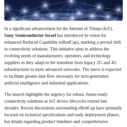
In a significant advancement for the Internet of Things (IoT),
Sony Semiconductor Israel
has introduced its vision for
enhanced Reduced Capability (eRedCap), marking a pivotal shift
in connectivity solutions. This initiative aims to address the
evolving needs of manufacturers, operators, and technology
suppliers as they adapt to the transition from legacy 2G and 4G
infrastructures to more advanced networks. The move is expected
to facilitate greater data flow necessary for next-generation
artificial intelligence and industrial applications.
The launch highlights the urgency for robust, future-ready
connectivity solutions as IoT device lifecycles extend into
decades. Recent discussions surrounding eRedCap have primarily
focused on technical specifications and early deployment phases,
but details regarding product timelines and comprehensive