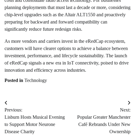
costs and consolidate radio access technology. For businesses
planning deployments that must last a decade or more, considering
chip-level upgrades such as the Altair ALT1550 and proactively
preparing for backward and forward compatibility can
significantly reduce future redesign risks.
As more vendors and carriers invest in the eRedCap ecosystem,
customers will have clearer options to achieve a balance between
investment, performance, and lifecycle sustainability. The launch
of eRedCap signals a new era in IoT connectivity, poised to drive
innovation and efficiency across industries.
Posted in
Technology
Post
Previous:
Next:
navigation
Lisburn Hosts Musical Evening
Popular Greater Manchester
to Support Motor Neurone
Café Rebrands Under New
Disease Charity
Ownership