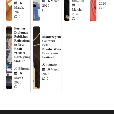
Editorial
16 March,
16
2026
16
2026
March,
0
March,
0
2026
2026
0
0
Former
Diplomat
Publishes
Montenegrin
Reflections
Guitarist
in New
Petar
Book
Nikolic Wins
“Ostaci
Prestigious
Razbijenog
Festival
Stakla”
Editorial
Editorial
16 March,
16
2026
March,
0
2026
0