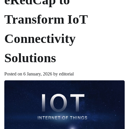
Transform IoT
Connectivity
Solutions
Posted on
6 January, 2026
by
editorial