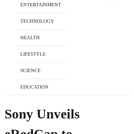
ENTERTAINMENT
TECHNOLOGY
HEALTH
LIFESTYLE
SCIENCE
EDUCATION
Sony Unveils
eRedCap to