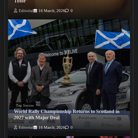
Tutor
Editorial
16 March, 2026
0
Top Stories
World Rally Championship Returns to Scotland in
2027 with Major Deal
Editorial
16 March, 2026
0