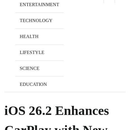
ENTERTAINMENT
TECHNOLOGY
HEALTH
LIFESTYLE
SCIENCE
EDUCATION
iOS 26.2 Enhances
CarPlay with New