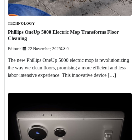
TECHNOLOGY
Phillips OneUp 5000 Electric Mop Transforms Floor
Cleaning
Editorial
22 November, 2025
0
The new Phillips OneUp 5000 electric mop is revolutionizing
the way we clean floors, promising a more efficient and less
labor-intensive experience. This innovative device […]