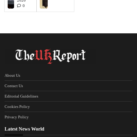
2026
0
About Us
Contact Us
Editorial Guidelines
Cookies Policy
Privacy Policy
Latest News World