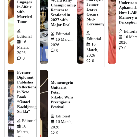
World Rally
Engages
Understan
Jenner
Championship
in Affair
Aphantasi
Leave
Returns to
with
How It Aff
Oscars
Scotland in
Married
Memory a
Mid-
2027 with
Tutor
Perceptio
Ceremony
Major Deal
Editoria
Editorial
Editorial
16 Marc
Editorial
16 March,
16
2026
16
2026
March,
0
March,
0
2026
2026
0
0
Former
Diplomat
Publishes
Montenegrin
Reflections
Guitarist
in New
Petar
Book
Nikolic Wins
“Ostaci
Prestigious
Razbijenog
Festival
Stakla”
Editorial
Editorial
16 March,
16
2026
March,
0