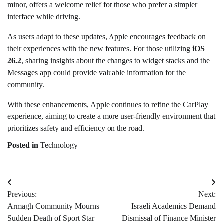
minor, offers a welcome relief for those who prefer a simpler
interface while driving.
As users adapt to these updates, Apple encourages feedback on
their experiences with the new features. For those utilizing
iOS
26.2
, sharing insights about the changes to widget stacks and the
Messages app could provide valuable information for the
community.
With these enhancements, Apple continues to refine the CarPlay
experience, aiming to create a more user-friendly environment that
prioritizes safety and efficiency on the road.
Posted in
Technology
Post
Previous:
Next:
navigation
Armagh Community Mourns
Israeli Academics Demand
Sudden Death of Sport Star
Dismissal of Finance Minister