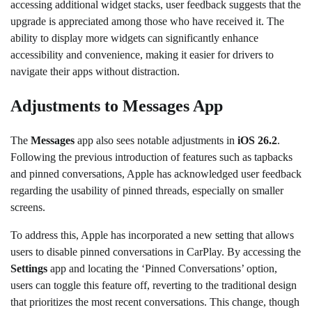
accessing additional widget stacks, user feedback suggests that the
upgrade is appreciated among those who have received it. The
ability to display more widgets can significantly enhance
accessibility and convenience, making it easier for drivers to
navigate their apps without distraction.
Adjustments to Messages App
The
Messages
app also sees notable adjustments in
iOS 26.2
.
Following the previous introduction of features such as tapbacks
and pinned conversations, Apple has acknowledged user feedback
regarding the usability of pinned threads, especially on smaller
screens.
To address this, Apple has incorporated a new setting that allows
users to disable pinned conversations in CarPlay. By accessing the
Settings
app and locating the ‘Pinned Conversations’ option,
users can toggle this feature off, reverting to the traditional design
that prioritizes the most recent conversations. This change, though