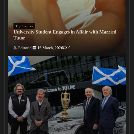
Top Stories
University Student Engages in Affair with Married
Tutor
Editorial
16 March, 2026
0