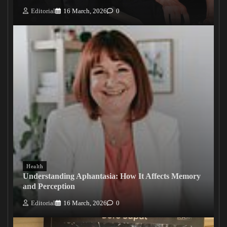
Editorial
16 March, 2026
0
Health
Understanding Aphantasia: How It Affects Memory
and Perception
Editorial
16 March, 2026
0