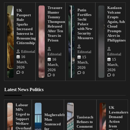
Treasure
Kanlaon
Putin
UK
Hunter
Volcano
Fortifies
Passport
Tommy
Erupts
Sochi
Rule
Thompson
Again, Ash
Palace
Sparks
Released
Cloud
with New
Increased
After Ten
Prompts
Security
Interest in
Years in
Alert in
Measures
Renouncing
Prison
Philippines
Citizenship
Editorial
Editorial
Editorial
Editorial
16
15
16
15
March,
March,
March,
March,
2026
2026
2026
2026
0
0
0
0
Latest News Politics
Labour
UK
MPs
Lawmakers
Urged to
Magherafelt
Demand
Taoiseach
Support
Man
Action
Refuses to
Welfare
Sentenced
from
Comment
Overhaul
for