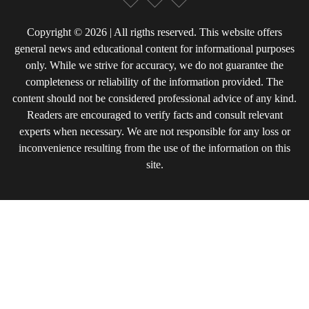
Copyright © 2026 | All rigths reserved. This website offers
general news and educational content for informational purposes
only. While we strive for accuracy, we do not guarantee the
completeness or reliability of the information provided. The
content should not be considered professional advice of any kind.
Readers are encouraged to verify facts and consult relevant
experts when necessary. We are not responsible for any loss or
inconvenience resulting from the use of the information on this
site.