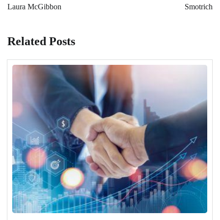
Laura McGibbon
Smotrich
Related Posts