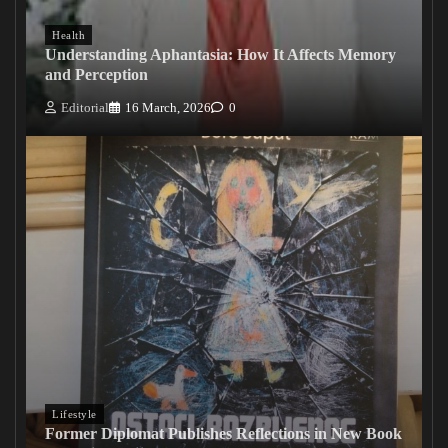
Health
Understanding Aphantasia: How It Affects Memory
and Perception
Editorial
16 March, 2026
0
Lifestyle
Former Diplomat Publishes Reflections in New Book