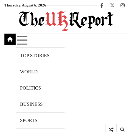
Skip
Thursday, August 6, 2026
Facebook
X
Inst
to
content
TOP STORIES
WORLD
POLITICS
BUSINESS
SPORTS