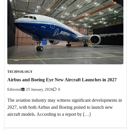
TECHNOLOGY
Airbus and Boeing Eye New Aircraft Launches in 2027
Editorial
25 January, 2026
0
The aviation industry may witness significant developments in
2027, with both Airbus and Boeing poised to launch new
aircraft models. According to a report by […]