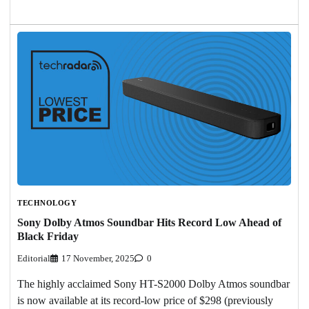
TECHNOLOGY
Sony Dolby Atmos Soundbar Hits Record Low Ahead of
Black Friday
Editorial
17 November, 2025
0
The highly acclaimed Sony HT-S2000 Dolby Atmos soundbar
is now available at its record-low price of $298 (previously