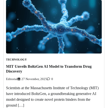
TECHNOLOGY
MIT Unveils BoltzGen AI Model to Transform Drug
Discovery
Editorial
27 November, 2025
0
Scientists at the Massachusetts Institute of Technology (MIT)
have introduced BoltzGen, a groundbreaking generative AI
model designed to create novel protein binders from the
ground […]