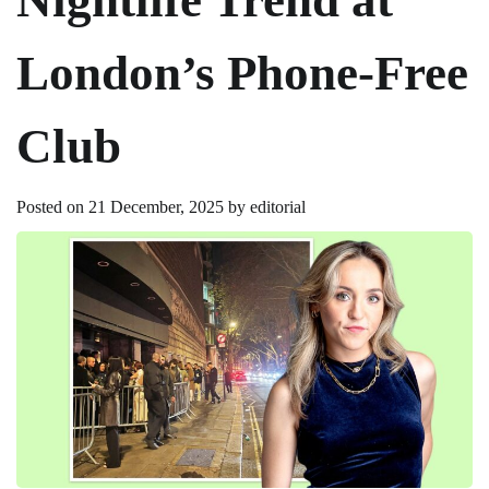
London’s Phone-Free
Club
Posted on
21 December, 2025
by
editorial