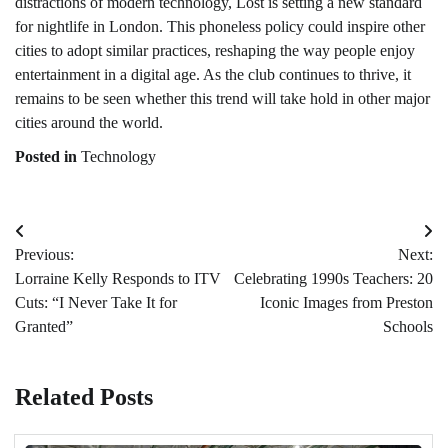
distractions of modern technology, Lost is setting a new standard
for nightlife in London. This phoneless policy could inspire other
cities to adopt similar practices, reshaping the way people enjoy
entertainment in a digital age. As the club continues to thrive, it
remains to be seen whether this trend will take hold in other major
cities around the world.
Posted in
Technology
Post
Previous:
Next:
navigation
Lorraine Kelly Responds to ITV
Celebrating 1990s Teachers: 20
Cuts: “I Never Take It for
Iconic Images from Preston
Granted”
Schools
Related Posts