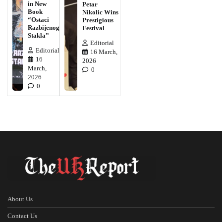
in New
Petar
Book
Nikolic Wins
“Ostaci
Prestigious
Razbijenog
Festival
Stakla”
Editorial
Editorial
16 March,
16
2026
March,
0
2026
0
About Us
Contact Us