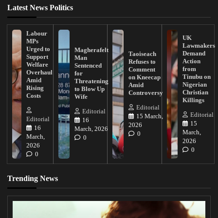
Latest News Politics
Labour
UK
MPs
Lawmakers
Urged to
Magherafelt
Demand
Taoiseach
Support
Man
Action
Refuses to
Welfare
Sentenced
from
Comment
Overhaul
for
Tinubu on
on Kneecap
Amid
Threatening
Nigerian
Amid
Rising
to Blow Up
Christian
Controversy
Costs
Wife
Killings
Editorial
Editorial
Editorial
15 March,
Editorial
16
15
2026
16
March, 2026
March,
0
March,
0
2026
2026
0
0
Trending News