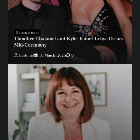
Entertainment
Timothée Chalamet and Kylie Jenner Leave Oscars
Mid-Ceremony
Editorial
16 March, 2026
0