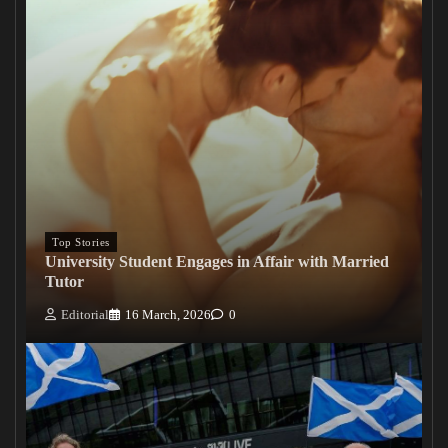
Top Stories
University Student Engages in Affair with Married
Tutor
Editorial
16 March, 2026
0