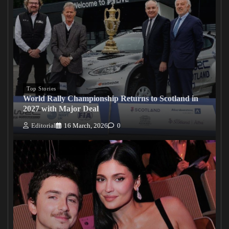
Top Stories
World Rally Championship Returns to Scotland in
2027 with Major Deal
Editorial
16 March, 2026
0