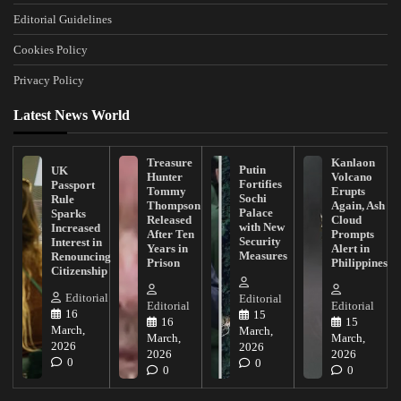
Editorial Guidelines
Cookies Policy
Privacy Policy
Latest News World
Treasure
Kanlaon
Putin
UK
Hunter
Volcano
Fortifies
Passport
Tommy
Erupts
Sochi
Rule
Thompson
Again, Ash
Palace
Sparks
Released
Cloud
with New
Increased
After Ten
Prompts
Security
Interest in
Years in
Alert in
Measures
Renouncing
Prison
Philippines
Citizenship
Editorial
Editorial
Editorial
Editorial
16
15
16
15
March,
March,
March,
March,
2026
2026
2026
2026
0
0
0
0