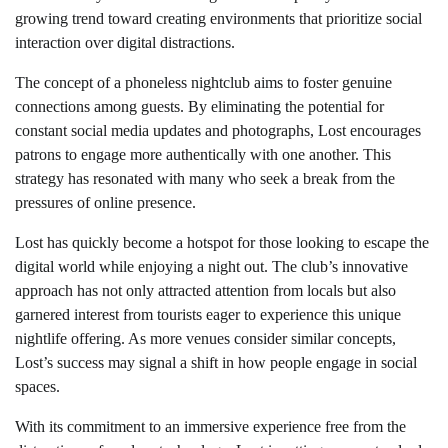
growing trend toward creating environments that prioritize social
interaction over digital distractions.
The concept of a phoneless nightclub aims to foster genuine
connections among guests. By eliminating the potential for
constant social media updates and photographs, Lost encourages
patrons to engage more authentically with one another. This
strategy has resonated with many who seek a break from the
pressures of online presence.
Lost has quickly become a hotspot for those looking to escape the
digital world while enjoying a night out. The club’s innovative
approach has not only attracted attention from locals but also
garnered interest from tourists eager to experience this unique
nightlife offering. As more venues consider similar concepts,
Lost’s success may signal a shift in how people engage in social
spaces.
With its commitment to an immersive experience free from the