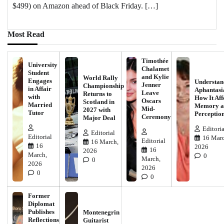
$499) on Amazon ahead of Black Friday. […]
Most Read
Timothée
University
Chalamet
Student
and Kylie
World Rally
Engages
Understan
Jenner
Championship
in Affair
Aphantasi
Leave
Returns to
with
How It Aff
Oscars
Scotland in
Married
Memory a
Mid-
2027 with
Tutor
Perceptio
Ceremony
Major Deal
Editoria
Editorial
Editorial
16 Marc
Editorial
16 March,
16
2026
16
2026
March,
0
March,
0
2026
2026
0
0
Former
Diplomat
Publishes
Montenegrin
Reflections
Guitarist