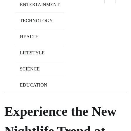
ENTERTAINMENT
TECHNOLOGY
HEALTH
LIFESTYLE
SCIENCE
EDUCATION
Experience the New
Nightlife Trend at