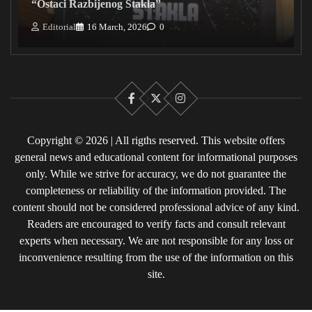
“Ostaci Razbijenog Stakla”
Editorial
16 March, 2026
0
Facebook
X
Instagram
Copyright © 2026 | All rigths reserved. This website offers
general news and educational content for informational purposes
only. While we strive for accuracy, we do not guarantee the
completeness or reliability of the information provided. The
content should not be considered professional advice of any kind.
Readers are encouraged to verify facts and consult relevant
experts when necessary. We are not responsible for any loss or
inconvenience resulting from the use of the information on this
site.