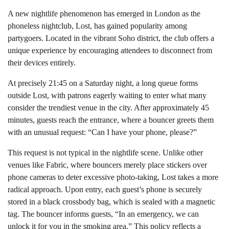
A new nightlife phenomenon has emerged in London as the
phoneless nightclub, Lost, has gained popularity among
partygoers. Located in the vibrant Soho district, the club offers a
unique experience by encouraging attendees to disconnect from
their devices entirely.
At precisely 21:45 on a Saturday night, a long queue forms
outside Lost, with patrons eagerly waiting to enter what many
consider the trendiest venue in the city. After approximately 45
minutes, guests reach the entrance, where a bouncer greets them
with an unusual request: “Can I have your phone, please?”
This request is not typical in the nightlife scene. Unlike other
venues like Fabric, where bouncers merely place stickers over
phone cameras to deter excessive photo-taking, Lost takes a more
radical approach. Upon entry, each guest’s phone is securely
stored in a black crossbody bag, which is sealed with a magnetic
tag. The bouncer informs guests, “In an emergency, we can
unlock it for you in the smoking area.” This policy reflects a