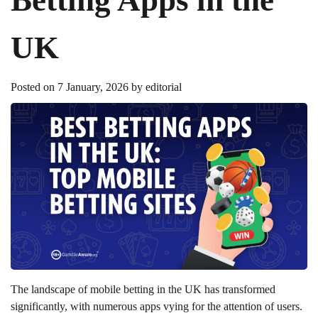
UK
Posted on
7 January, 2026
by
editorial
The landscape of mobile betting in the UK has transformed
significantly, with numerous apps vying for the attention of users.