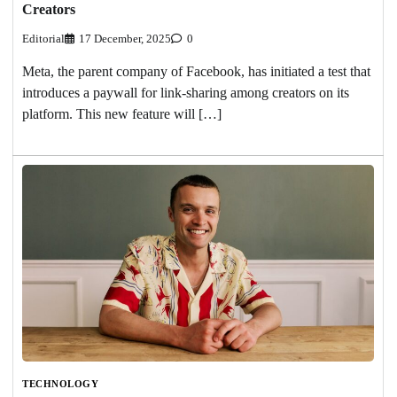
Creators
Editorial
17 December, 2025
0
Meta, the parent company of Facebook, has initiated a test that
introduces a paywall for link-sharing among creators on its
platform. This new feature will […]
TECHNOLOGY