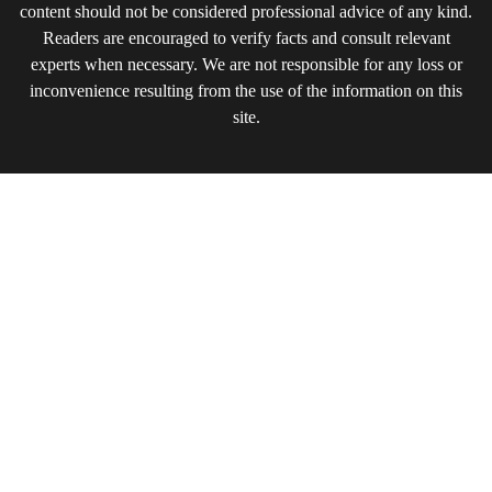
content should not be considered professional advice of any kind.
Readers are encouraged to verify facts and consult relevant
experts when necessary. We are not responsible for any loss or
inconvenience resulting from the use of the information on this
site.