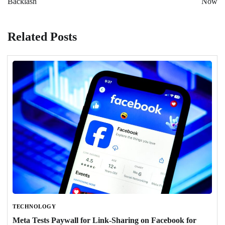
Backlash
Now
Related Posts
TECHNOLOGY
Meta Tests Paywall for Link-Sharing on Facebook for