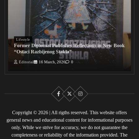
Lifestyle
Former Diplomat Publishes Reflections in New Book
“Ostaci Razbijenog Stakla”
Editorial
16 March, 2026
0
Facebook
X
Instagram
Copyright © 2026 | All rigths reserved. This website offers
general news and educational content for informational purposes
only. While we strive for accuracy, we do not guarantee the
completeness or reliability of the information provided. The