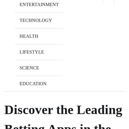
ENTERTAINMENT
TECHNOLOGY
HEALTH
LIFESTYLE
SCIENCE
EDUCATION
Discover the Leading
Betting Apps in the