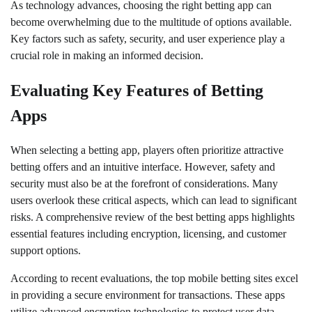
As technology advances, choosing the right betting app can
become overwhelming due to the multitude of options available.
Key factors such as safety, security, and user experience play a
crucial role in making an informed decision.
Evaluating Key Features of Betting
Apps
When selecting a betting app, players often prioritize attractive
betting offers and an intuitive interface. However, safety and
security must also be at the forefront of considerations. Many
users overlook these critical aspects, which can lead to significant
risks. A comprehensive review of the best betting apps highlights
essential features including encryption, licensing, and customer
support options.
According to recent evaluations, the top mobile betting sites excel
in providing a secure environment for transactions. These apps
utilize advanced encryption technologies to protect user data,