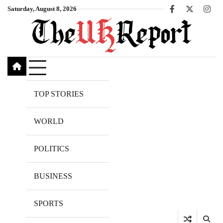
Skip
Saturday, August 8, 2026
Facebook
X
Inst
to
content
TOP STORIES
WORLD
POLITICS
BUSINESS
SPORTS