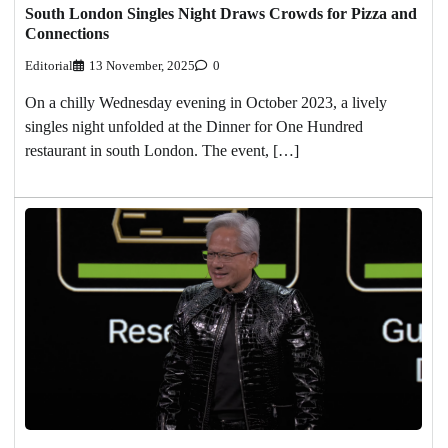
South London Singles Night Draws Crowds for Pizza and
Connections
Editorial
13 November, 2025
0
On a chilly Wednesday evening in October 2023, a lively
singles night unfolded at the Dinner for One Hundred
restaurant in south London. The event, […]