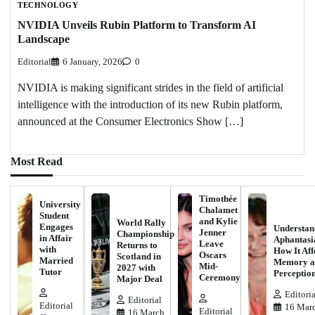
TECHNOLOGY
NVIDIA Unveils Rubin Platform to Transform AI
Landscape
Editorial
6 January, 2026
0
NVIDIA is making significant strides in the field of artificial
intelligence with the introduction of its new Rubin platform,
announced at the Consumer Electronics Show […]
Most Read
Timothée
University
Chalamet
Student
and Kylie
World Rally
Engages
Understan
Jenner
Championship
in Affair
Aphantasi
Leave
Returns to
with
How It Aff
Oscars
Scotland in
Married
Memory a
Mid-
2027 with
Tutor
Perceptio
Ceremony
Major Deal
Editoria
Editorial
Editorial
16 Marc
Editorial
16 March,