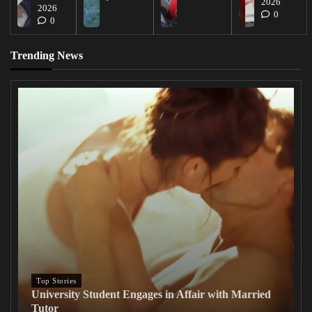
2026
2026
0
0
Trending News
Top Stories
University Student Engages in Affair with Married
Tutor