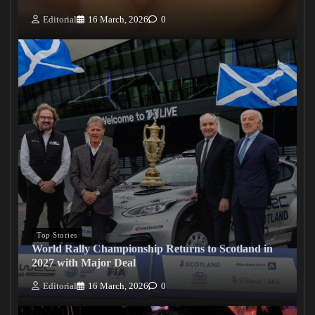
Editorial
16 March, 2026
0
Top Stories
World Rally Championship Returns to Scotland in
2027 with Major Deal
Editorial
16 March, 2026
0