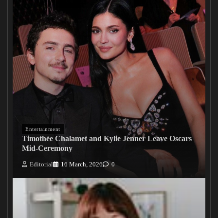
Entertainment
Timothée Chalamet and Kylie Jenner Leave Oscars
Mid-Ceremony
Editorial
16 March, 2026
0