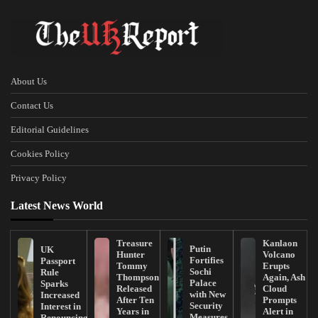
About Us
Contact Us
Editorial Guidelines
Cookies Policy
Privacy Policy
Latest News World
Treasure
Kanlaon
Putin
UK
Hunter
Volcano
Fortifies
Passport
Tommy
Erupts
Sochi
Rule
Thompson
Again, Ash
Palace
Sparks
Released
Cloud
with New
Increased
After Ten
Prompts
Security
Interest in
Years in
Alert in
Measures
Renouncing