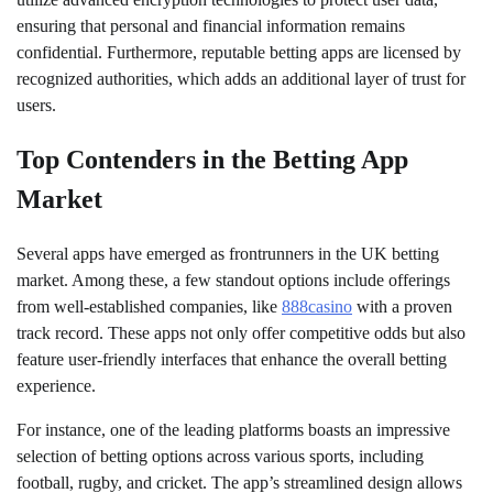
ensuring that personal and financial information remains
confidential. Furthermore, reputable betting apps are licensed by
recognized authorities, which adds an additional layer of trust for
users.
Top Contenders in the Betting App
Market
Several apps have emerged as frontrunners in the UK betting
market. Among these, a few standout options include offerings
from well-established companies, like
888casino
with a proven
track record. These apps not only offer competitive odds but also
feature user-friendly interfaces that enhance the overall betting
experience.
For instance, one of the leading platforms boasts an impressive
selection of betting options across various sports, including
football, rugby, and cricket. The app’s streamlined design allows