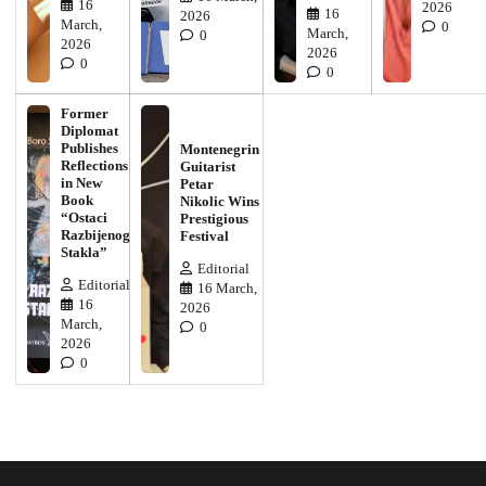
16
2026
16
2026
March,
0
March,
0
2026
2026
0
0
Former
Diplomat
Publishes
Montenegrin
Reflections
Guitarist
in New
Petar
Book
Nikolic Wins
“Ostaci
Prestigious
Razbijenog
Festival
Stakla”
Editorial
Editorial
16 March,
16
2026
March,
0
2026
0