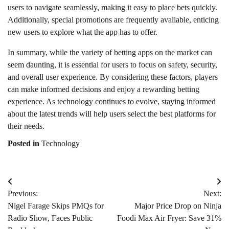
users to navigate seamlessly, making it easy to place bets quickly.
Additionally, special promotions are frequently available, enticing
new users to explore what the app has to offer.
In summary, while the variety of betting apps on the market can
seem daunting, it is essential for users to focus on safety, security,
and overall user experience. By considering these factors, players
can make informed decisions and enjoy a rewarding betting
experience. As technology continues to evolve, staying informed
about the latest trends will help users select the best platforms for
their needs.
Posted in
Technology
Post
Previous:
Next:
navigation
Nigel Farage Skips PMQs for
Major Price Drop on Ninja
Radio Show, Faces Public
Foodi Max Air Fryer: Save 31%