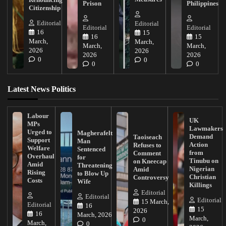
Prison
Philippines
Citizenship
Editorial
Editorial
Editorial
Editorial
16
15
16
15
March,
March,
March,
March,
2026
2026
2026
2026
0
0
0
0
Latest News Politics
Labour
UK
MPs
Lawmakers
Urged to
Magherafelt
Demand
Taoiseach
Support
Man
Action
Refuses to
Welfare
Sentenced
from
Comment
Overhaul
for
Tinubu on
on Kneecap
Amid
Threatening
Nigerian
Amid
Rising
to Blow Up
Christian
Controversy
Costs
Wife
Killings
Editorial
Editorial
Editorial
15 March,
Editorial
16
15
2026
16
March, 2026
March,
0
March,
0