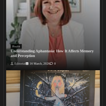
Health
Understanding Aphantasia: How It Affects Memory
and Perception
Editorial
16 March, 2026
0