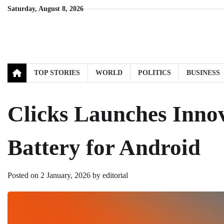
Skip
Saturday, August 8, 2026
to
content
TOP STORIES
WORLD
POLITICS
BUSINESS
Clicks Launches Inno
Battery for Android
Posted on
2 January, 2026
by
editorial