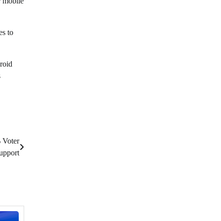
ir mobile
es to
roid
s
 Voter
upport