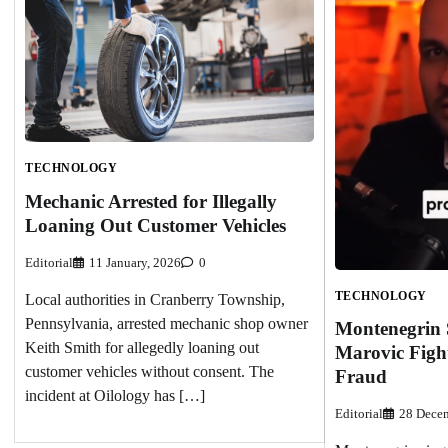
TECHNOLOGY
Mechanic Arrested for Illegally
Loaning Out Customer Vehicles
Editorial
11 January, 2026
0
TECHNOLOGY
Local authorities in Cranberry Township,
Pennsylvania, arrested mechanic shop owner
Montenegrin 
Keith Smith for allegedly loaning out
Marovic Figh
customer vehicles without consent. The
Fraud
incident at Oilology has […]
Editorial
28 Decem