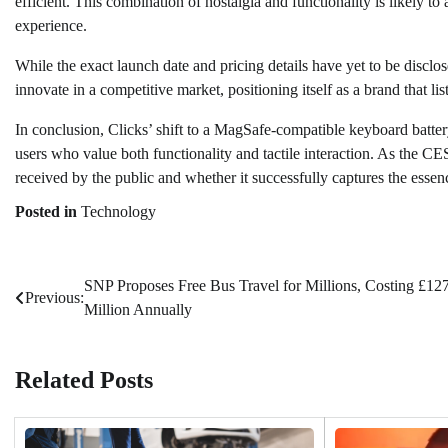
efficient. This combination of nostalgia and functionality is likely to 
experience.
While the exact launch date and pricing details have yet to be disclos
innovate in a competitive market, positioning itself as a brand that l
In conclusion, Clicks’ shift to a MagSafe-compatible keyboard batte
users who value both functionality and tactile interaction. As the CES
received by the public and whether it successfully captures the essenc
Posted in
Technology
SNP Proposes Free Bus Travel for Millions, Costing £12
Post
Previous:
Million Annually
navigation
Related Posts