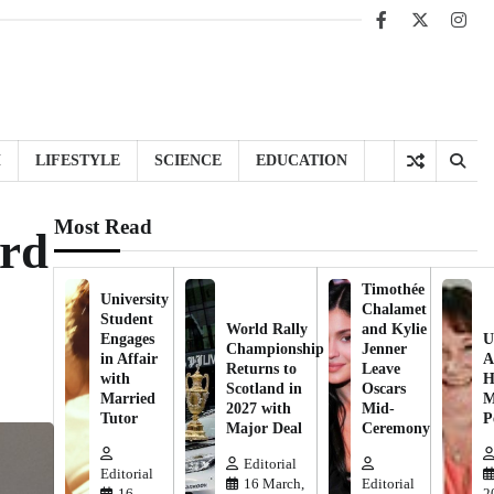
Facebook
X
Inst
H
LIFESTYLE
SCIENCE
EDUCATION
Most Read
ard
Timothée
University
Chalamet
Student
World Rally
and Kylie
Engages
U
Championship
Jenner
in Affair
A
Returns to
Leave
with
H
Scotland in
Oscars
Married
M
2027 with
Mid-
Tutor
P
Major Deal
Ceremony
Editorial
Editorial
16 March,
Editorial
16
2