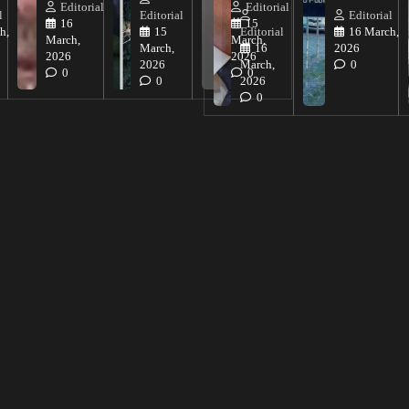
Editorial
Editorial
l
Editorial
Editorial
16
15
h,
15
Editorial
16 March,
March,
March,
March,
16
2026
2026
2026
2026
March,
0
0
0
0
2026
0