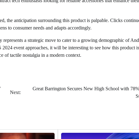
attract tech enthusiasts looking for reliable accessories that enhance the
ed, the anticipation surrounding this product is palpable. Clicks continu
istens to consumer needs and adapts accordingly.
ry represents a strategic move to cater to a growing demographic of And
 2024 event approaches, it will be interesting to see how this product i
e of tactile nostalgia in a modern context.
7
Great Barrington Secures New High School with 78%
Next:
S