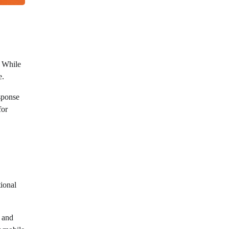
. While
e.
esponse
for
tional
g and