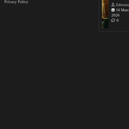
Privacy Policy
Editoria
16 Marc
2026
0