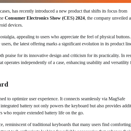
cases, has recently introduced a new product that shifts its focus from
the
Consumer Electronics Show (CES) 2024
, the company unveiled a
roid devices.
stalgia, appealing to users who appreciate the feel of physical buttons
sers, the latest offering marks a significant evolution in its product lin
aise for its innovative design and criticism for its practicality. In r
t operates independently of a case, enhancing usability and versatility 
ard
ed to optimize user experience. It connects seamlessly via MagSafe
integrated battery not only powers the keyboard but also provides addi
s who require extended battery life on the go.
ce, reminiscent of traditional keyboards that many users find comfortin