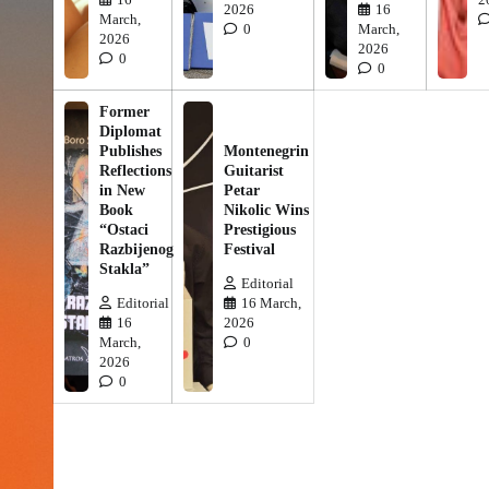
2026
16
March,
0
March,
2026
2026
0
0
Former
Diplomat
Publishes
Montenegrin
Reflections
Guitarist
in New
Petar
Book
Nikolic Wins
“Ostaci
Prestigious
Razbijenog
Festival
Stakla”
Editorial
Editorial
16 March,
16
2026
March,
0
2026
0