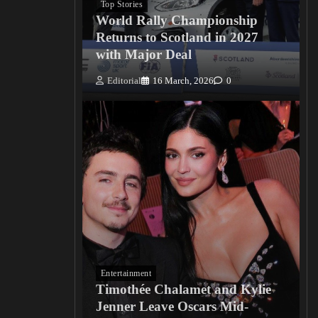
Top Stories
World Rally Championship
Returns to Scotland in 2027
with Major Deal
Editorial
16 March, 2026
0
Entertainment
Timothée Chalamet and Kylie
Jenner Leave Oscars Mid-