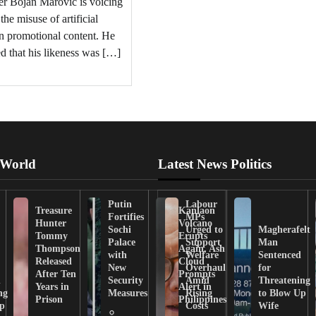
er Bojan Marovic is voicing
the misuse of artificial
in promotional content. He
ed that his likeness was […]
 World
Latest News Politics
Putin
Labour
Treasure
Kanlaon
Fortifies
MPs
Hunter
Volcano
Sochi
Urged to
Magherafelt
Tommy
Erupts
Palace
Support
Man
Thompson
Again, Ash
with
Welfare
Sentenced
Released
Cloud
New
Overhaul
for
After Ten
Prompts
n
Security
Amid
Threatening
Years in
Alert in
ng
Measures
Rising
to Blow Up
Prison
Philippines
ip
Costs
Wife