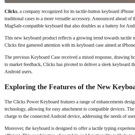
Clicks
, a company recognized for its tactile-button keyboard iPhone 
traditional cases to a more versatile accessory. Announced ahead of 
MagSafe-compatible keyboard that also doubles as a battery for And
This new keyboard product reflects a growing trend towards tactile no
Clicks first garnered attention with its keyboard case aimed at iPhone u
The previous Keyboard Case received a mixed response, drawing both pr
to market feedback, Clicks has pivoted to deliver a sleek keyboard tha
Android users.
Exploring the Features of the New Keybo
The Clicks Power Keyboard features a range of enhancements design
technology, allowing for easy attachment to compatible devices. The 
charge to the connected Android device, addressing the needs of user
Moreover, the keyboard is designed to offer a tactile typing experien