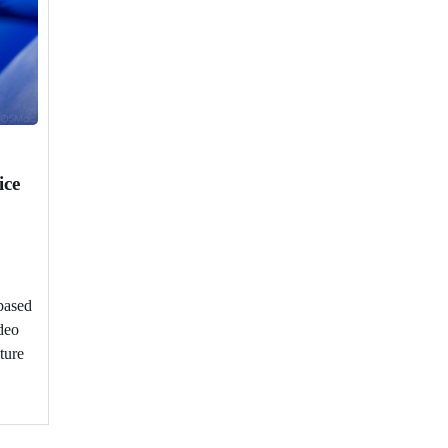
ice
based
deo
ture