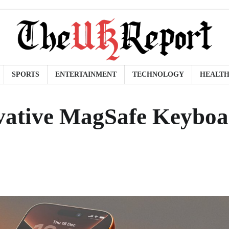
SPORTS
ENTERTAINMENT
TECHNOLOGY
HEALT
vative MagSafe Keybo