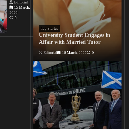
Killings
Editorial
15 March,
Editorial
2026
15
0
March, 2026
0
Top Stories
University Student Engages in
Affair with Married Tutor
Editorial
16 March, 2026
0