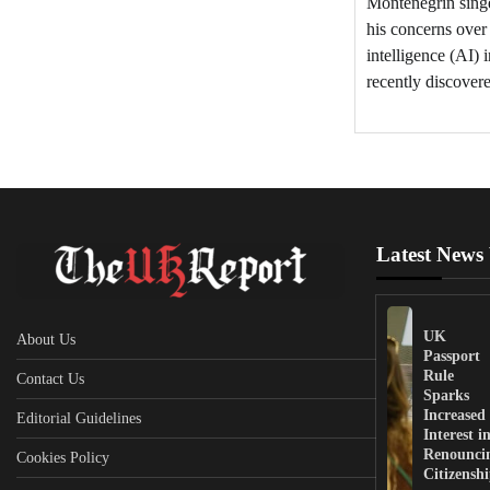
Montenegrin sing
his concerns over 
intelligence (AI) 
recently discover
Latest News
UK
About Us
Passport
Rule
Contact Us
Sparks
Increased
Editorial Guidelines
Interest i
Renounci
Cookies Policy
Citizensh