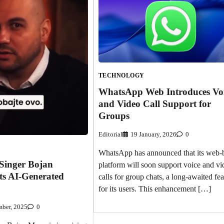
TECHNOLOGY
WhatsApp Web Introduces Vo
and Video Call Support for
Groups
Editorial
19 January, 2026
0
WhatsApp has announced that its web-
Singer Bojan
platform will soon support voice and vi
ts AI-Generated
calls for group chats, a long-awaited fea
for its users. This enhancement […]
ber, 2025
0