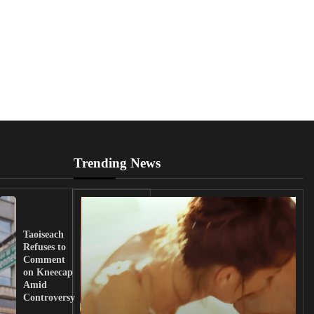
Trending News
UK
Lawmakers
Taoiseach
Demand
Refuses to
Action
Comment
from
on Kneecap
Tinubu on
Amid
Nigerian
Controversy
Christian