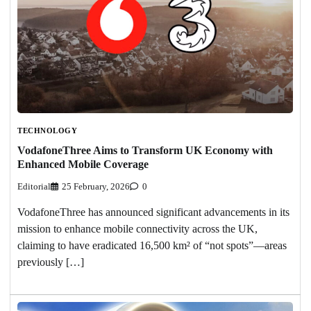
TECHNOLOGY
VodafoneThree Aims to Transform UK Economy with
Enhanced Mobile Coverage
Editorial
25 February, 2026
0
VodafoneThree has announced significant advancements in its
mission to enhance mobile connectivity across the UK,
claiming to have eradicated 16,500 km² of “not spots”—areas
previously […]