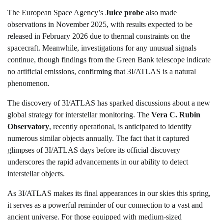
The European Space Agency’s
Juice probe
also made
observations in November 2025, with results expected to be
released in February 2026 due to thermal constraints on the
spacecraft. Meanwhile, investigations for any unusual signals
continue, though findings from the Green Bank telescope indicate
no artificial emissions, confirming that 3I/ATLAS is a natural
phenomenon.
The discovery of 3I/ATLAS has sparked discussions about a new
global strategy for interstellar monitoring. The
Vera C. Rubin
Observatory
, recently operational, is anticipated to identify
numerous similar objects annually. The fact that it captured
glimpses of 3I/ATLAS days before its official discovery
underscores the rapid advancements in our ability to detect
interstellar objects.
As 3I/ATLAS makes its final appearances in our skies this spring,
it serves as a powerful reminder of our connection to a vast and
ancient universe. For those equipped with medium-sized