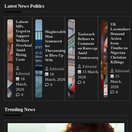
Latest News Politics
Labour
UK
MPs
Lawmakers
Urged to
Magherafelt
Demand
Taoiseach
Support
Man
Action
Refuses to
Welfare
Sentenced
from
Comment
Overhaul
for
Tinubu on
on Kneecap
Amid
Threatening
Nigerian
Amid
Rising
to Blow Up
Christian
Controversy
Costs
Wife
Killings
Editorial
Editorial
Editorial
15 March,
Editorial
16
15
2026
16
March, 2026
March,
0
March,
0
2026
2026
0
0
Trending News