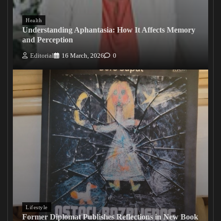
Health
Understanding Aphantasia: How It Affects Memory
and Perception
Editorial
16 March, 2026
0
Lifestyle
Former Diplomat Publishes Reflections in New Book