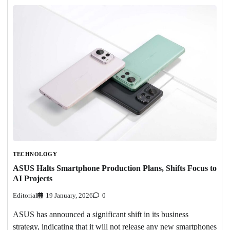
TECHNOLOGY
ASUS Halts Smartphone Production Plans, Shifts Focus to
AI Projects
Editorial
19 January, 2026
0
ASUS has announced a significant shift in its business
strategy, indicating that it will not release any new smartphones