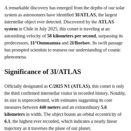
A remarkable discovery has emerged from the depths of our solar
system as astronomers have identified
3I/ATLAS
, the largest
interstellar object ever detected. Discovered by the
ATLAS
system
in Chile in July 2025, this comet is traveling at an
astonishing velocity of
58 kilometers per second
, surpassing its
predecessors,
1I/ʻOumuamua
and
2I/Borisov
. Its swift passage
has prompted scientists to reassess our understanding of cosmic
phenomena.
Significance of 3I/ATLAS
Officially designated as
C/2025 N1 (ATLAS)
, this comet is only
the third confirmed interstellar visitor in recorded history. Notably,
its size is unprecedented, with estimates suggesting its core
measures between
440 meters
and an extraordinary
5.6
kilometers
in width. The object boasts an orbital eccentricity of
6.1
, the highest ever recorded, which indicates a nearly linear
trajectory as it traverses the plane of our planet.