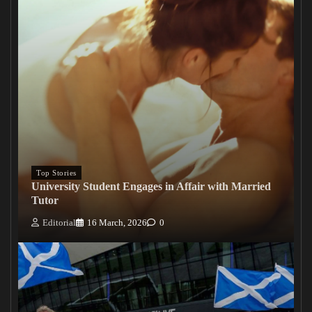
Top Stories
University Student Engages in Affair with Married
Tutor
Editorial
16 March, 2026
0