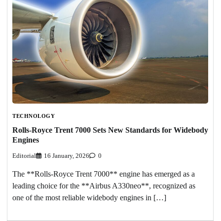
TECHNOLOGY
Rolls-Royce Trent 7000 Sets New Standards for Widebody
Engines
Editorial
16 January, 2026
0
The **Rolls-Royce Trent 7000** engine has emerged as a
leading choice for the **Airbus A330neo**, recognized as
one of the most reliable widebody engines in […]