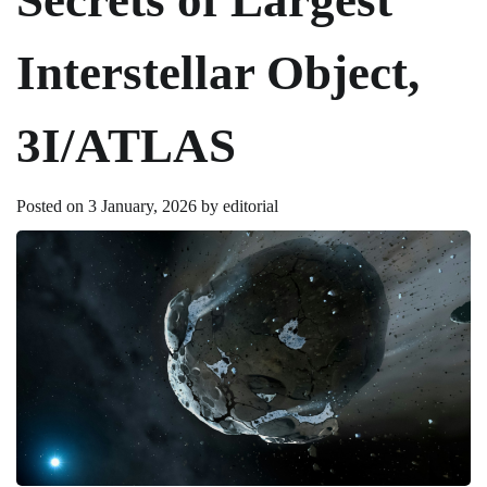
Interstellar Object,
3I/ATLAS
Posted on
3 January, 2026
by
editorial