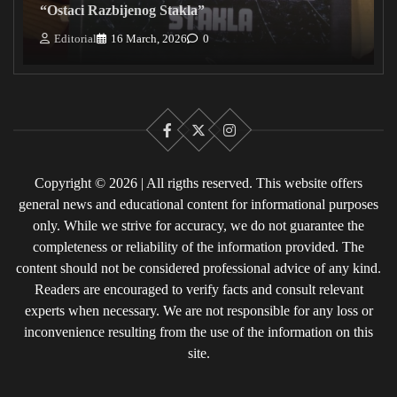
“Ostaci Razbijenog Stakla”
Editorial
16 March, 2026
0
Facebook
X
Instagram
Copyright © 2026 | All rigths reserved. This website offers
general news and educational content for informational purposes
only. While we strive for accuracy, we do not guarantee the
completeness or reliability of the information provided. The
content should not be considered professional advice of any kind.
Readers are encouraged to verify facts and consult relevant
experts when necessary. We are not responsible for any loss or
inconvenience resulting from the use of the information on this
site.