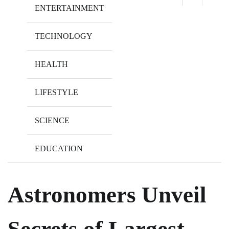
ENTERTAINMENT
TECHNOLOGY
HEALTH
LIFESTYLE
SCIENCE
EDUCATION
Astronomers Unveil
Secrets of Largest