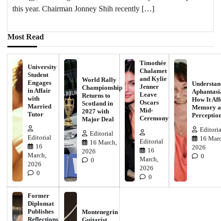
this year. Chairman Jonney Shih recently […]
Most Read
Timothée
University
Chalamet
Student
and Kylie
World Rally
Engages
Understan
Jenner
Championship
in Affair
Aphantasi
Leave
Returns to
with
How It Aff
Oscars
Scotland in
Married
Memory a
Mid-
2027 with
Tutor
Perceptio
Ceremony
Major Deal
Editoria
Editorial
Editorial
16 Marc
Editorial
16 March,
16
2026
16
2026
March,
0
March,
0
2026
2026
0
0
Former
Diplomat
Publishes
Montenegrin
Reflections
Guitarist