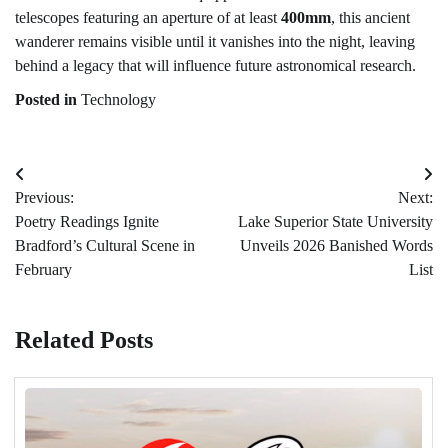
telescopes featuring an aperture of at least
400mm
, this ancient
wanderer remains visible until it vanishes into the night, leaving
behind a legacy that will influence future astronomical research.
Posted in
Technology
Post
Previous:
Next:
navigation
Poetry Readings Ignite
Lake Superior State University
Bradford’s Cultural Scene in
Unveils 2026 Banished Words
February
List
Related Posts