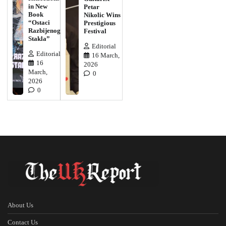
in New
Petar
Book
Nikolic Wins
“Ostaci
Prestigious
Razbijenog
Festival
Stakla”
Editorial
Editorial
16 March,
16
2026
March,
0
2026
0
About Us
Contact Us