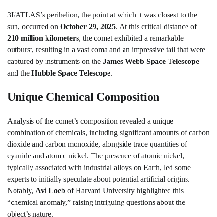
3I/ATLAS’s perihelion, the point at which it was closest to the
sun, occurred on
October 29, 2025
. At this critical distance of
210 million kilometers
, the comet exhibited a remarkable
outburst, resulting in a vast coma and an impressive tail that were
captured by instruments on the
James Webb Space Telescope
and the
Hubble Space Telescope
.
Unique Chemical Composition
Analysis of the comet’s composition revealed a unique
combination of chemicals, including significant amounts of carbon
dioxide and carbon monoxide, alongside trace quantities of
cyanide and atomic nickel. The presence of atomic nickel,
typically associated with industrial alloys on Earth, led some
experts to initially speculate about potential artificial origins.
Notably,
Avi Loeb
of Harvard University highlighted this
“chemical anomaly,” raising intriguing questions about the
object’s nature.