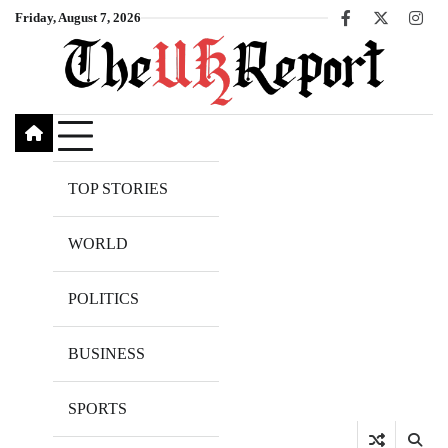
Skip
Friday, August 7, 2026
Facebook
X
Inst
to
content
TOP STORIES
WORLD
POLITICS
BUSINESS
SPORTS