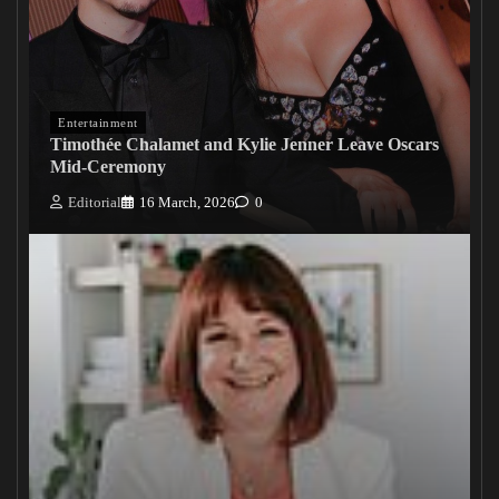
Entertainment
Timothée Chalamet and Kylie Jenner Leave Oscars
Mid-Ceremony
Editorial
16 March, 2026
0