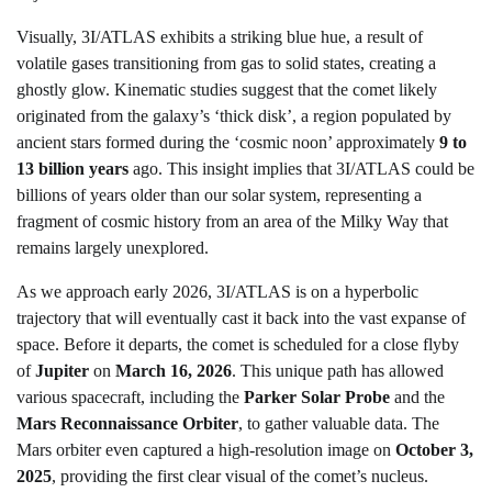
Visually, 3I/ATLAS exhibits a striking blue hue, a result of
volatile gases transitioning from gas to solid states, creating a
ghostly glow. Kinematic studies suggest that the comet likely
originated from the galaxy’s ‘thick disk’, a region populated by
ancient stars formed during the ‘cosmic noon’ approximately
9 to
13 billion years
ago. This insight implies that 3I/ATLAS could be
billions of years older than our solar system, representing a
fragment of cosmic history from an area of the Milky Way that
remains largely unexplored.
As we approach early 2026, 3I/ATLAS is on a hyperbolic
trajectory that will eventually cast it back into the vast expanse of
space. Before it departs, the comet is scheduled for a close flyby
of
Jupiter
on
March 16, 2026
. This unique path has allowed
various spacecraft, including the
Parker Solar Probe
and the
Mars Reconnaissance Orbiter
, to gather valuable data. The
Mars orbiter even captured a high-resolution image on
October 3,
2025
, providing the first clear visual of the comet’s nucleus.