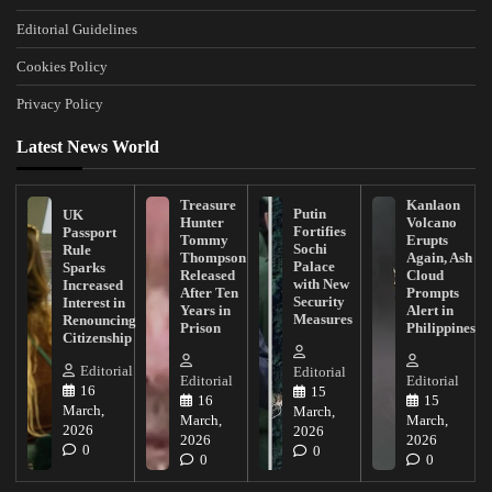
Editorial Guidelines
Cookies Policy
Privacy Policy
Latest News World
Treasure
Kanlaon
Putin
UK
Hunter
Volcano
Fortifies
Passport
Tommy
Erupts
Sochi
Rule
Thompson
Again, Ash
Palace
Sparks
Released
Cloud
with New
Increased
After Ten
Prompts
Security
Interest in
Years in
Alert in
Measures
Renouncing
Prison
Philippines
Citizenship
Editorial
Editorial
Editorial
Editorial
16
15
16
15
March,
March,
March,
March,
2026
2026
2026
2026
0
0
0
0