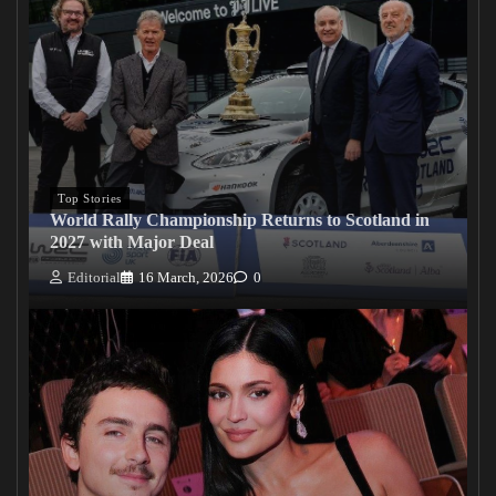
Top Stories
World Rally Championship Returns to Scotland in
2027 with Major Deal
Editorial
16 March, 2026
0