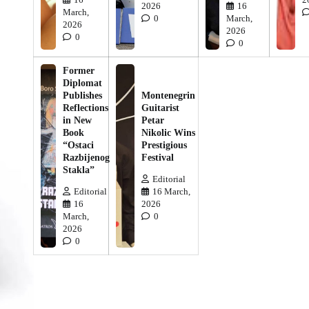
2026
16
March,
0
March,
2026
2026
0
0
Former
Diplomat
Publishes
Montenegrin
Reflections
Guitarist
in New
Petar
Book
Nikolic Wins
“Ostaci
Prestigious
Razbijenog
Festival
Stakla”
Editorial
Editorial
16 March,
16
2026
March,
0
2026
0