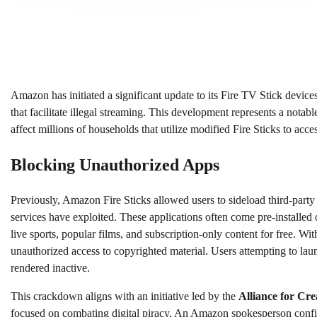
Amazon has initiated a significant update to its Fire TV Stick devices
that facilitate illegal streaming. This development represents a notab
affect millions of households that utilize modified Fire Sticks to ac
Blocking Unauthorized Apps
Previously, Amazon Fire Sticks allowed users to sideload third-party 
services have exploited. These applications often come pre-installed 
live sports, popular films, and subscription-only content for free. W
unauthorized access to copyrighted material. Users attempting to lau
rendered inactive.
This crackdown aligns with an initiative led by the
Alliance for Cr
focused on combating digital piracy. An Amazon spokesperson confi