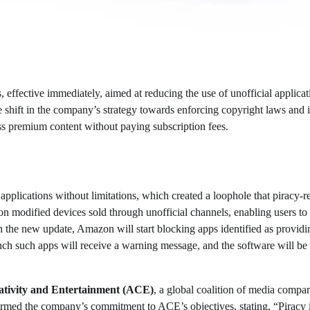
, effective immediately, aimed at reducing the use of unofficial applicat
le shift in the company’s strategy towards enforcing copyright laws and i
cess premium content without paying subscription fees.
applications without limitations, which created a loophole that piracy-r
on modified devices sold through unofficial channels, enabling users to
ith the new update, Amazon will start blocking apps identified as providi
nch such apps will receive a warning message, and the software will be
eativity and Entertainment (ACE)
, a global coalition of media compa
rmed the company’s commitment to ACE’s objectives, stating, “Piracy 