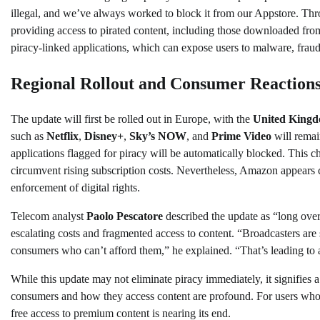
illegal, and we’ve always worked to block it from our Appstore. T
providing access to pirated content, including those downloaded fro
piracy-linked applications, which can expose users to malware, fraud,
Regional Rollout and Consumer Reaction
The update will first be rolled out in Europe, with the
United King
such as
Netflix
,
Disney+
,
Sky’s NOW
, and
Prime Video
will remain
applications flagged for piracy will be automatically blocked. This c
circumvent rising subscription costs. Nevertheless, Amazon appears co
enforcement of digital rights.
Telecom analyst
Paolo Pescatore
described the update as “long overd
escalating costs and fragmented access to content. “Broadcasters are 
consumers who can’t afford them,” he explained. “That’s leading to
While this update may not eliminate piracy immediately, it signifies 
consumers and how they access content are profound. For users who h
free access to premium content is nearing its end.