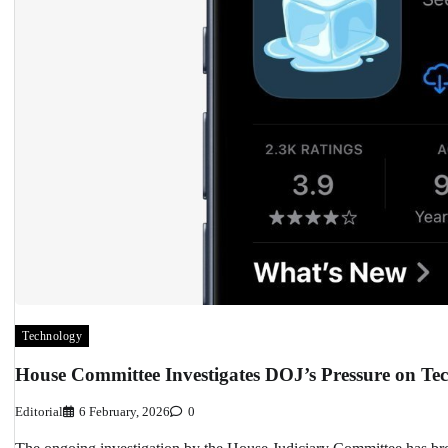
Technology
House Committee Investigates DOJ’s Pressure on Tec
Editorial
6 February, 2026
0