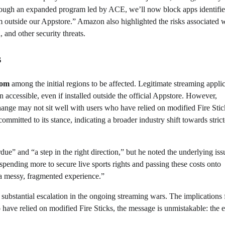
hrough an expanded program led by ACE, we’ll now block apps identifie
m outside our Appstore.” Amazon also highlighted the risks associated 
 and other security threats.
s
dom
among the initial regions to be affected. Legitimate streaming appli
 accessible, even if installed outside the official Appstore. However,
hange may not sit well with users who have relied on modified Fire Stic
mmitted to its stance, indicating a broader industry shift towards strict
ue” and “a step in the right direction,” but he noted the underlying iss
spending more to secure live sports rights and passing these costs onto
 a messy, fragmented experience.”
a substantial escalation in the ongoing streaming wars. The implications 
ave relied on modified Fire Sticks, the message is unmistakable: the e