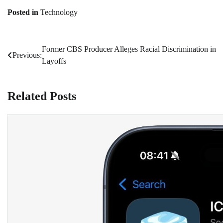
Posted in
Technology
Former CBS Producer Alleges Racial Discrimination in
Post
Previous:
Layoffs
navigation
Related Posts