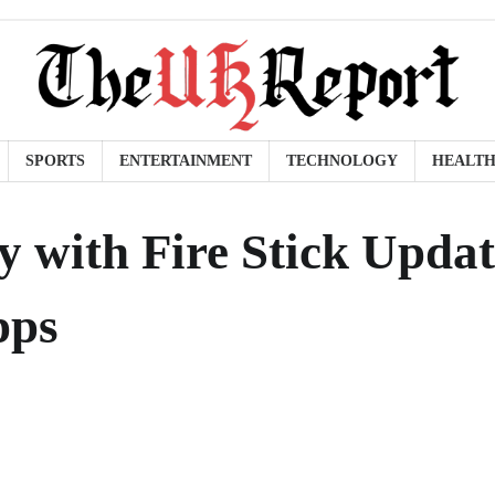
SPORTS
ENTERTAINMENT
TECHNOLOGY
HEALT
 with Fire Stick Updat
pps