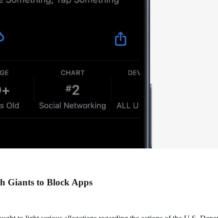
h Giants to Block Apps