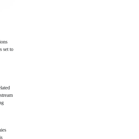
ions
s set to
elated
 stream
ng
nies
is