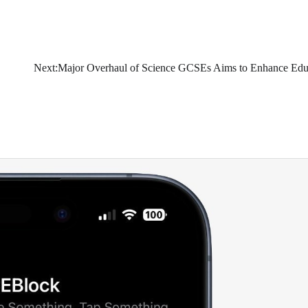
Next:
Major Overhaul of Science GCSEs Aims to Enhance Edu