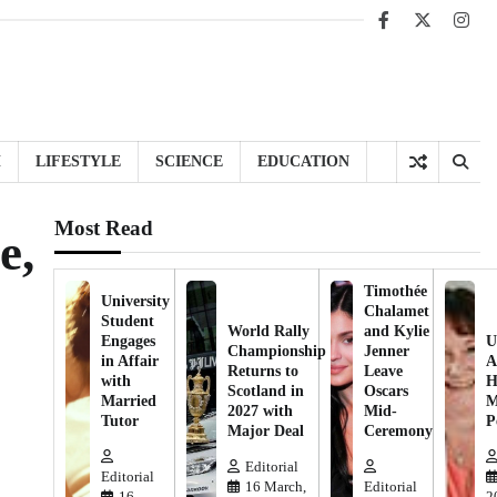
Facebook
X
Inst
H
LIFESTYLE
SCIENCE
EDUCATION
Most Read
e,
Timothée
University
Chalamet
Student
World Rally
and Kylie
Engages
U
Championship
Jenner
in Affair
A
Returns to
Leave
with
H
Scotland in
Oscars
Married
M
2027 with
Mid-
Tutor
P
Major Deal
Ceremony
Editorial
Editorial
16 March,
Editorial
16
2