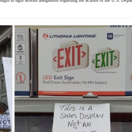
ght to light serious allegations regarding the actions of the U.S. Depa