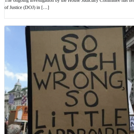
The ongoing investigation by the House Judiciary Committee has brou
of Justice (DOJ) in […]