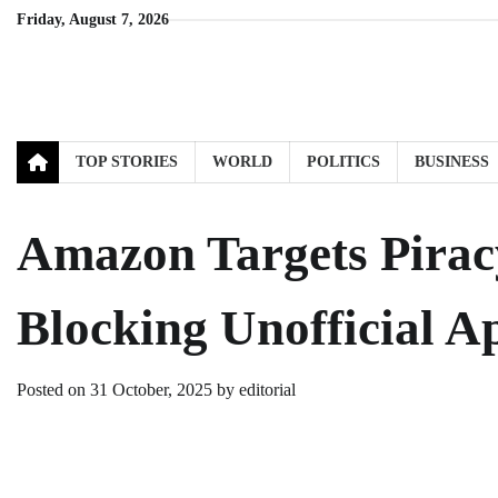
Skip
Friday, August 7, 2026
to
content
TOP STORIES
WORLD
POLITICS
BUSINESS
Amazon Targets Piracy
Blocking Unofficial A
Posted on
31 October, 2025
by
editorial