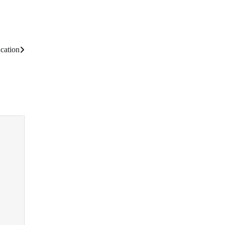
cation