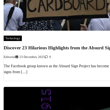
Technology
Discover 23 Hilarious Highlights from the Absurd Si
Editorial
23 December, 2025
0
The Facebook group known as the Absurd Sign Project has become a 
signs from […]