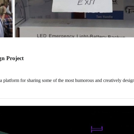
gn Project
platform for sharing some of the most humorous and creatively desig