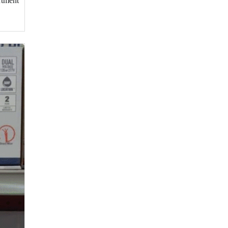
rtment