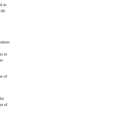
d as
with
cations
ks to
er
ue of
for
ra of