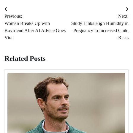
Post
Previous:
Next:
navigation
Woman Breaks Up with
Study Links High Humidity in
Boyfriend After AI Advice Goes
Pregnancy to Increased Child
Viral
Risks
Related Posts