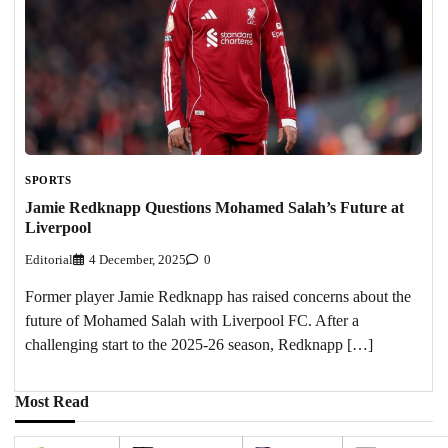
SPORTS
Jamie Redknapp Questions Mohamed Salah’s Future at
Liverpool
Editorial
4 December, 2025
0
Former player Jamie Redknapp has raised concerns about the
future of Mohamed Salah with Liverpool FC. After a
challenging start to the 2025-26 season, Redknapp […]
Most Read