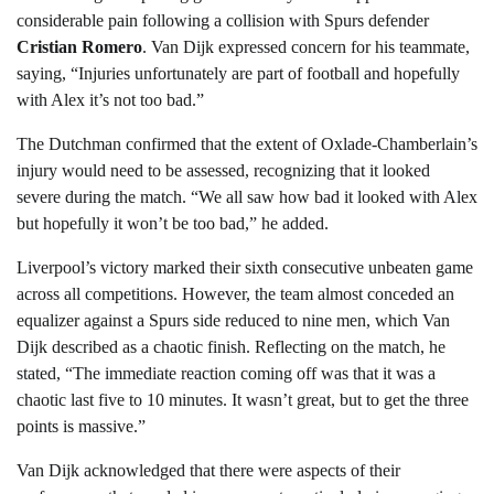
considerable pain following a collision with Spurs defender
Cristian Romero
. Van Dijk expressed concern for his teammate,
saying, “Injuries unfortunately are part of football and hopefully
with Alex it’s not too bad.”
The Dutchman confirmed that the extent of Oxlade-Chamberlain’s
injury would need to be assessed, recognizing that it looked
severe during the match. “We all saw how bad it looked with Alex
but hopefully it won’t be too bad,” he added.
Liverpool’s victory marked their sixth consecutive unbeaten game
across all competitions. However, the team almost conceded an
equalizer against a Spurs side reduced to nine men, which Van
Dijk described as a chaotic finish. Reflecting on the match, he
stated, “The immediate reaction coming off was that it was a
chaotic last five to 10 minutes. It wasn’t great, but to get the three
points is massive.”
Van Dijk acknowledged that there were aspects of their