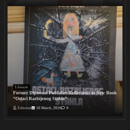
Lifestyle
Former Diplomat Publishes Reflections in New Book
“Ostaci Razbijenog Stakla”
Editorial
16 March, 2026
0