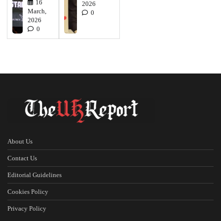
16
2026
March,
0
2026
0
About Us
Contact Us
Editorial Guidelines
Cookies Policy
Privacy Policy