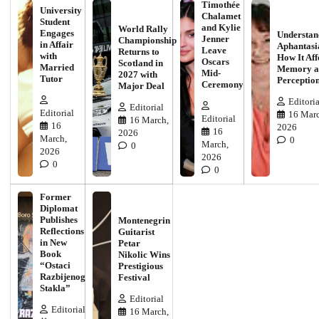
Timothée
University
Chalamet
Student
and Kylie
World Rally
Engages
Understan
Jenner
Championship
in Affair
Aphantasi
Leave
Returns to
with
How It Aff
Oscars
Scotland in
Married
Memory a
Mid-
2027 with
Tutor
Perceptio
Ceremony
Major Deal
Editoria
Editorial
Editorial
16 Marc
Editorial
16 March,
16
2026
16
2026
March,
0
March,
0
2026
2026
0
0
Former
Diplomat
Publishes
Montenegrin
Reflections
Guitarist
in New
Petar
Book
Nikolic Wins
“Ostaci
Prestigious
Razbijenog
Festival
Stakla”
Editorial
Editorial
16 March,