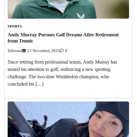
SPORTS
Andy Murray Pursues Golf Dreams After Retirement
from Tennis
Editorial
23 November, 2025
0
Since retiring from professional tennis, Andy Murray has
turned his attention to golf, embracing a new sporting
challenge. The two-time Wimbledon champion, who
concluded his […]