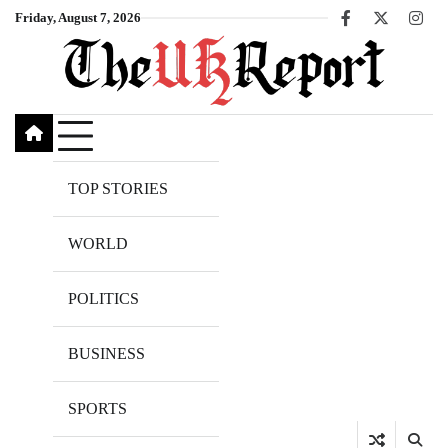
Skip
Friday, August 7, 2026
Facebook
X
Inst
to
content
TOP STORIES
WORLD
POLITICS
BUSINESS
SPORTS