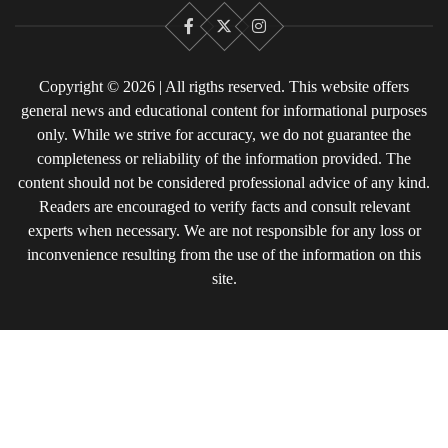
Facebook
X
Instagram
Copyright © 2026 | All rigths reserved. This website offers
general news and educational content for informational purposes
only. While we strive for accuracy, we do not guarantee the
completeness or reliability of the information provided. The
content should not be considered professional advice of any kind.
Readers are encouraged to verify facts and consult relevant
experts when necessary. We are not responsible for any loss or
inconvenience resulting from the use of the information on this
site.