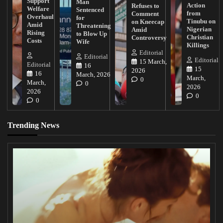
Support
Man
Action
Refuses to
Welfare
Sentenced
from
Comment
Overhaul
for
Tinubu on
on Kneecap
Amid
Threatening
Nigerian
Amid
Rising
to Blow Up
Christian
Controversy
Costs
Wife
Killings
Editorial
Editorial
Editorial
15 March,
Editorial
16
15
2026
16
March, 2026
March,
0
March,
0
2026
2026
0
0
Trending News