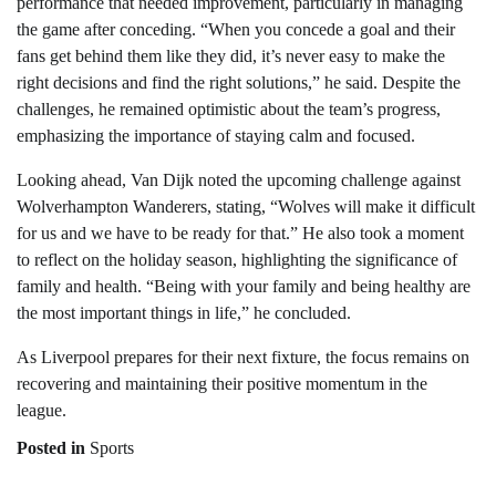
performance that needed improvement, particularly in managing
the game after conceding. “When you concede a goal and their
fans get behind them like they did, it’s never easy to make the
right decisions and find the right solutions,” he said. Despite the
challenges, he remained optimistic about the team’s progress,
emphasizing the importance of staying calm and focused.
Looking ahead, Van Dijk noted the upcoming challenge against
Wolverhampton Wanderers, stating, “Wolves will make it difficult
for us and we have to be ready for that.” He also took a moment
to reflect on the holiday season, highlighting the significance of
family and health. “Being with your family and being healthy are
the most important things in life,” he concluded.
As Liverpool prepares for their next fixture, the focus remains on
recovering and maintaining their positive momentum in the
league.
Posted in
Sports