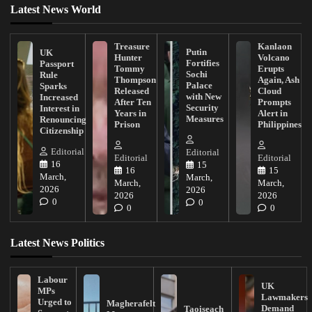
Latest News World
Treasure
Kanlaon
Putin
UK
Hunter
Volcano
Fortifies
Passport
Tommy
Erupts
Sochi
Rule
Thompson
Again, Ash
Palace
Sparks
Released
Cloud
with New
Increased
After Ten
Prompts
Security
Interest in
Years in
Alert in
Measures
Renouncing
Prison
Philippines
Citizenship
Editorial
Editorial
Editorial
Editorial
16
15
16
15
March,
March,
March,
March,
2026
2026
2026
2026
0
0
0
0
Latest News Politics
Labour
UK
MPs
Lawmakers
Urged to
Magherafelt
Demand
Taoiseach