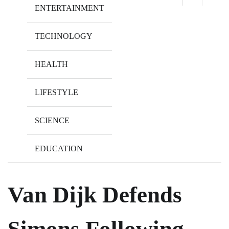
ENTERTAINMENT
TECHNOLOGY
HEALTH
LIFESTYLE
SCIENCE
EDUCATION
Van Dijk Defends
Simons Following