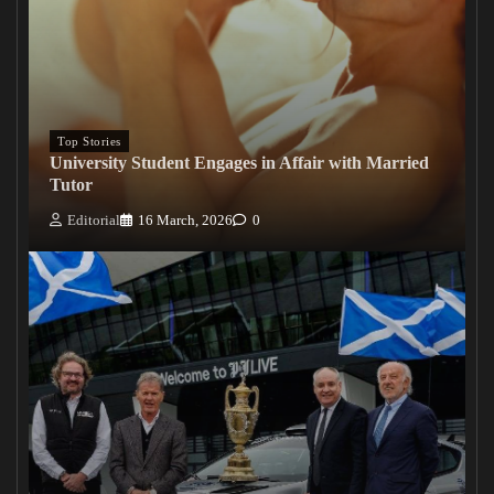
Top Stories
University Student Engages in Affair with Married
Tutor
Editorial
16 March, 2026
0