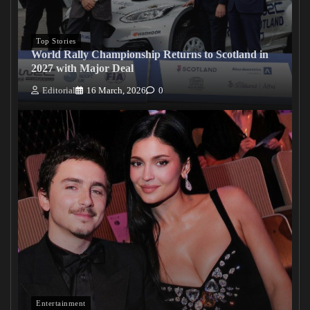
Top Stories
World Rally Championship Returns to Scotland in
2027 with Major Deal
Editorial
16 March, 2026
0
Entertainment