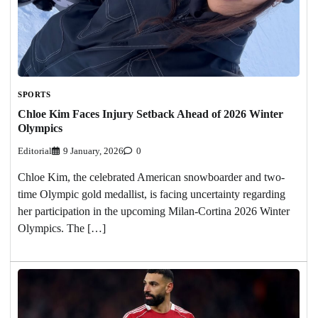
SPORTS
Chloe Kim Faces Injury Setback Ahead of 2026 Winter
Olympics
Editorial
9 January, 2026
0
Chloe Kim, the celebrated American snowboarder and two-
time Olympic gold medallist, is facing uncertainty regarding
her participation in the upcoming Milan-Cortina 2026 Winter
Olympics. The […]