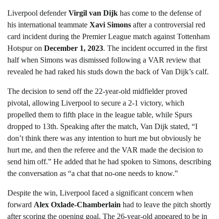
Liverpool defender
Virgil van Dijk
has come to the defense of
his international teammate
Xavi Simons
after a controversial red
card incident during the Premier League match against Tottenham
Hotspur on
December 1, 2023
. The incident occurred in the first
half when Simons was dismissed following a VAR review that
revealed he had raked his studs down the back of Van Dijk’s calf.
The decision to send off the 22-year-old midfielder proved
pivotal, allowing Liverpool to secure a 2-1 victory, which
propelled them to fifth place in the league table, while Spurs
dropped to 13th. Speaking after the match, Van Dijk stated, “I
don’t think there was any intention to hurt me but obviously he
hurt me, and then the referee and the VAR made the decision to
send him off.” He added that he had spoken to Simons, describing
the conversation as “a chat that no-one needs to know.”
Despite the win, Liverpool faced a significant concern when
forward
Alex Oxlade-Chamberlain
had to leave the pitch shortly
after scoring the opening goal. The 26-year-old appeared to be in