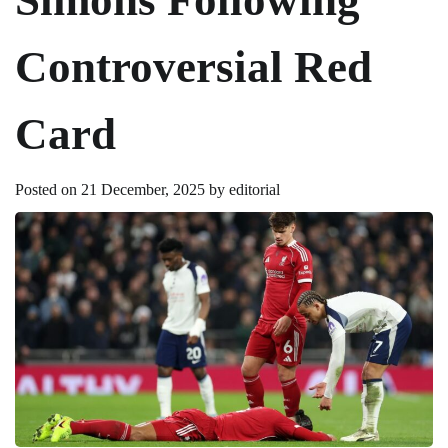
Controversial Red
Card
Posted on
21 December, 2025
by
editorial