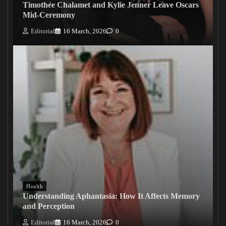
Timothée Chalamet and Kylie Jenner Leave Oscars
Mid-Ceremony
Editorial
16 March, 2026
0
Health
Understanding Aphantasia: How It Affects Memory
and Perception
Editorial
16 March, 2026
0