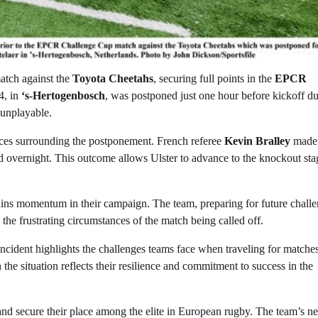
atch against the
Toyota Cheetahs
, securing full points in the
EPCR
4, in
‘s-Hertogenbosch
, was postponed just one hour before kickoff du
unplayable.
nces surrounding the postponement. French referee
Kevin Bralley
made 
ed overnight. This outcome allows Ulster to advance to the knockout sta
ntains momentum in their campaign. The team, preparing for future challe
the frustrating circumstances of the match being called off.
ncident highlights the challenges teams face when traveling for matche
 the situation reflects their resilience and commitment to success in the
and secure their place among the elite in European rugby. The team’s ne