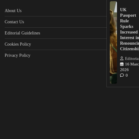
UK
About Us
Passport
Rule
Contact Us
Sparks
Increased
Editorial Guidelines
Interest i
Renounci
Cookies Policy
Citizensh
Privacy Policy
Editoria
16 Marc
2026
0