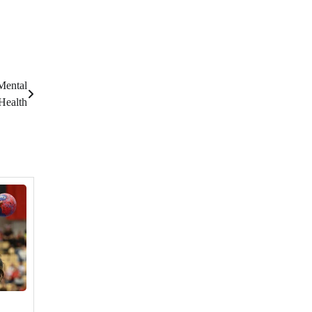
Mental
Health