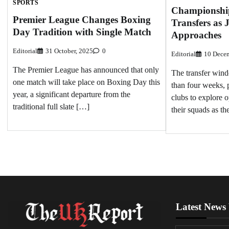
SPORTS
Championshi
Premier League Changes Boxing
Transfers as
Day Tradition with Single Match
Approaches
Editorial
31 October, 2025
0
Editorial
10 Decem
The Premier League has announced that only
The transfer windo
one match will take place on Boxing Day this
than four weeks,
year, a significant departure from the
clubs to explore o
traditional full slate […]
their squads as t
Latest News