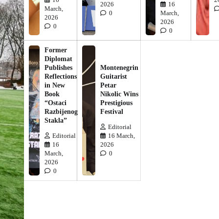
2026
16
March,
0
March,
2026
2026
0
0
Former
Diplomat
Publishes
Montenegrin
Reflections
Guitarist
in New
Petar
Book
Nikolic Wins
“Ostaci
Prestigious
Razbijenog
Festival
Stakla”
Editorial
Editorial
16 March,
16
2026
March,
0
2026
0