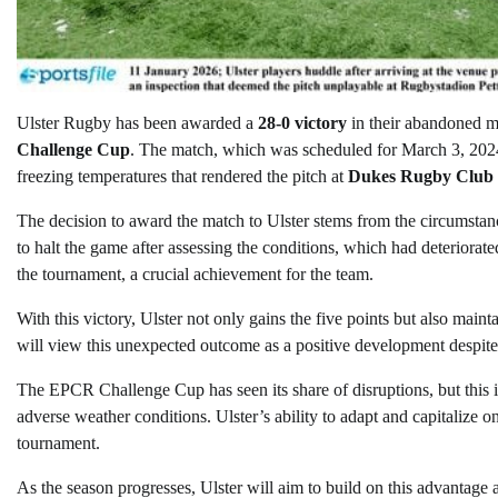
Ulster Rugby has been awarded a
28-0 victory
in their abandoned m
Challenge Cup
. The match, which was scheduled for March 3, 202
freezing temperatures that rendered the pitch at
Dukes Rugby Club
The decision to award the match to Ulster stems from the circumsta
to halt the game after assessing the conditions, which had deteriorat
the tournament, a crucial achievement for the team.
With this victory, Ulster not only gains the five points but also mai
will view this unexpected outcome as a positive development despite 
The EPCR Challenge Cup has seen its share of disruptions, but this i
adverse weather conditions. Ulster’s ability to adapt and capitalize on
tournament.
As the season progresses, Ulster will aim to build on this advantage 