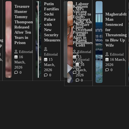
Putin
Labour
Treasure
Kanlaon
Fortifies
MPs
Hunter
Volcano
Sochi
Urged to
Magherafelt
Tommy
Erupts
Palace
Support
Man
Thompson
Again, Ash
with
Welfare
Sentenced
Released
Cloud
New
Overhaul
for
After Ten
Prompts
n
Security
Amid
Threatening
Years in
Alert in
ng
Measures
Rising
to Blow Up
Prison
Philippines
ip
Costs
Wife
Editorial
Editorial
l
Editorial
Editorial
16
15
h,
15
Editorial
16 March,
March,
March,
March,
16
2026
2026
2026
2026
March,
0
0
0
0
2026
0