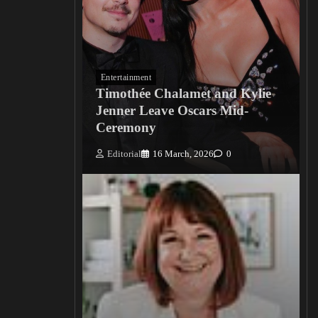
Entertainment
Timothée Chalamet and Kylie
Jenner Leave Oscars Mid-
Ceremony
Editorial
16 March, 2026
0