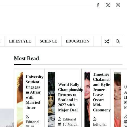
Facebook
X
Inst
H
LIFESTYLE
SCIENCE
EDUCATION
Most Read
Timothée
University
Chalamet
Student
World Rally
and Kylie
Engages
U
Championship
Jenner
in Affair
A
Returns to
Leave
with
H
Scotland in
Oscars
Married
M
2027 with
Mid-
Tutor
P
Major Deal
Ceremony
Editorial
Editorial
16 March,
Editorial
16
2