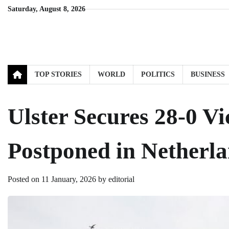
Skip
Saturday, August 8, 2026
to
content
TOP STORIES
WORLD
POLITICS
BUSINESS
Ulster Secures 28-0 V
Postponed in Netherl
Posted on
11 January, 2026
by
editorial