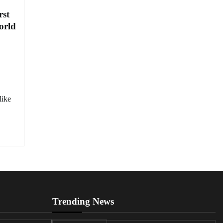
rst
orld
like
Trending News