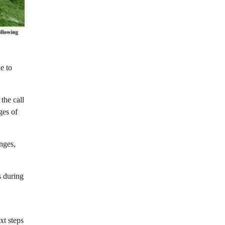
e to
the call
ges of
nges,
s during
xt steps