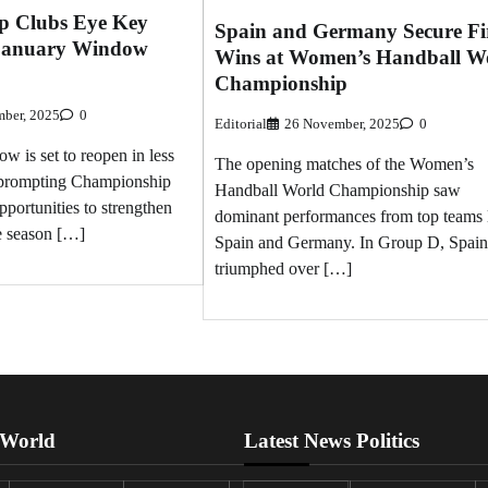
p Clubs Eye Key
Spain and Germany Secure Fi
 January Window
Wins at Women’s Handball W
Championship
ber, 2025
0
Editorial
26 November, 2025
0
w is set to reopen in less
The opening matches of the Women’s
 prompting Championship
Handball World Championship saw
pportunities to strengthen
dominant performances from top teams 
he season […]
Spain and Germany. In Group D, Spain
triumphed over […]
 World
Latest News Politics