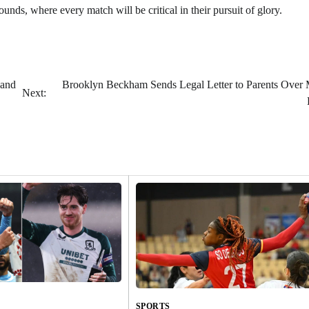
nds, where every match will be critical in their pursuit of glory.
 and
Brooklyn Beckham Sends Legal Letter to Parents Over 
Next:
SPORTS