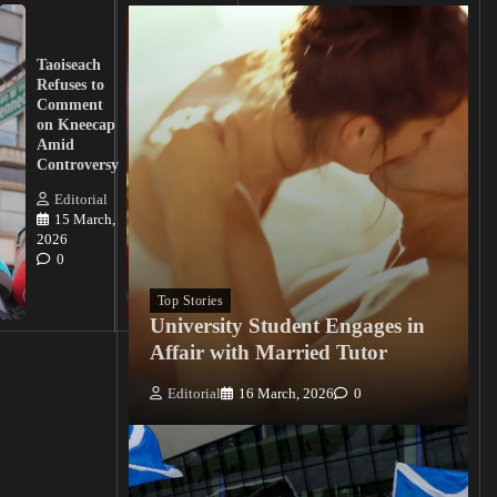
UK
Lawmakers
Taoiseach
Demand
Refuses to
Action
Comment
from
on Kneecap
Tinubu on
Amid
Nigerian
Controversy
Christian
Killings
Editorial
15 March,
Editorial
2026
15
0
March, 2026
0
Top Stories
University Student Engages in
Affair with Married Tutor
Editorial
16 March, 2026
0