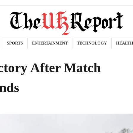
SPORTS
ENTERTAINMENT
TECHNOLOGY
HEALT
ictory After Match
ands