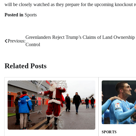
will be closely watched as they prepare for the upcoming knockout rou
Posted in
Sports
Greenlanders Reject Trump’s Claims of Land Ownership
Post
Previous:
Control
navigation
Related Posts
SPORTS