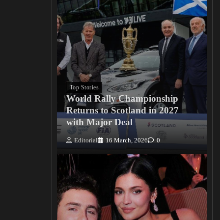
Top Stories
World Rally Championship
Returns to Scotland in 2027
with Major Deal
Editorial
16 March, 2026
0