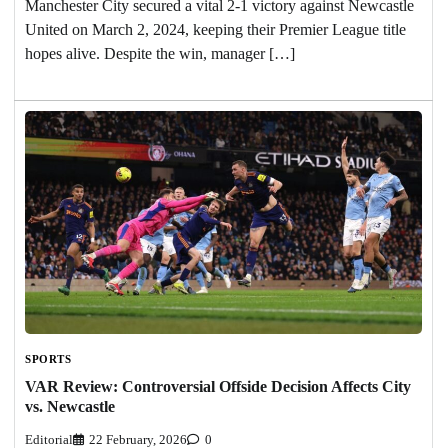
Manchester City secured a vital 2-1 victory against Newcastle
United on March 2, 2024, keeping their Premier League title
hopes alive. Despite the win, manager […]
SPORTS
VAR Review: Controversial Offside Decision Affects City
vs. Newcastle
Editorial
22 February, 2026
0