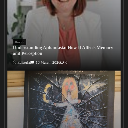
Health
Understanding Aphantasia: How It Affects Memory
and Perception
Editorial
16 March, 2026
0