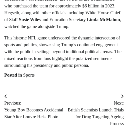
who purchased the team for approximately $6 billion in 2023.
Hegseth, along with other officials including White House Chief
of Staff
Susie Wiles
and Education Secretary
Linda McMahon
,
watched the game alongside Trump.
This historic NFL game underscored the dynamic intersection of
sports and politics, showcasing Trump’s continued engagement
with the public in settings beyond traditional political arenas. The
mixed reactions from fans highlight the polarized sentiments
surrounding his presidency and public persona.
Posted in
Sports
Post
Previous:
Next:
navigation
Young Boy Becomes Accidental
British Scientists Launch Trials
Star After Louvre Heist Photo
for Drug Targeting Ageing
Process