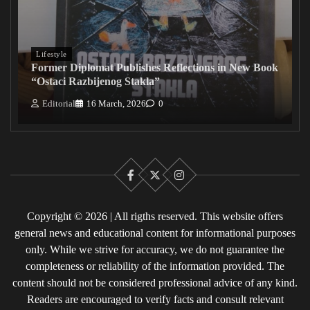
Lifestyle
Former Diplomat Publishes Reflections in New Book
“Ostaci Razbijenog Stakla”
Editorial
16 March, 2026
0
Facebook
X
Instagram
Copyright © 2026 | All rigths reserved. This website offers
general news and educational content for informational purposes
only. While we strive for accuracy, we do not guarantee the
completeness or reliability of the information provided. The
content should not be considered professional advice of any kind.
Readers are encouraged to verify facts and consult relevant