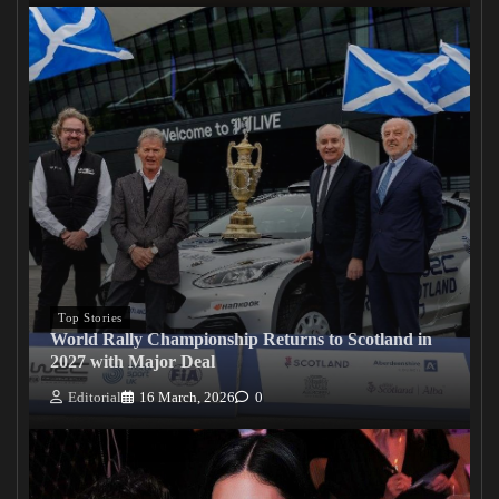
Top Stories
World Rally Championship Returns to Scotland in
2027 with Major Deal
Editorial
16 March, 2026
0