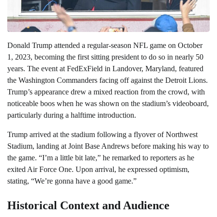
Donald Trump attended a regular-season NFL game on October
1, 2023, becoming the first sitting president to do so in nearly 50
years. The event at FedExField in Landover, Maryland, featured
the Washington Commanders facing off against the Detroit Lions.
Trump’s appearance drew a mixed reaction from the crowd, with
noticeable boos when he was shown on the stadium’s videoboard,
particularly during a halftime introduction.
Trump arrived at the stadium following a flyover of Northwest
Stadium, landing at Joint Base Andrews before making his way to
the game. “I’m a little bit late,” he remarked to reporters as he
exited Air Force One. Upon arrival, he expressed optimism,
stating, “We’re gonna have a good game.”
Historical Context and Audience