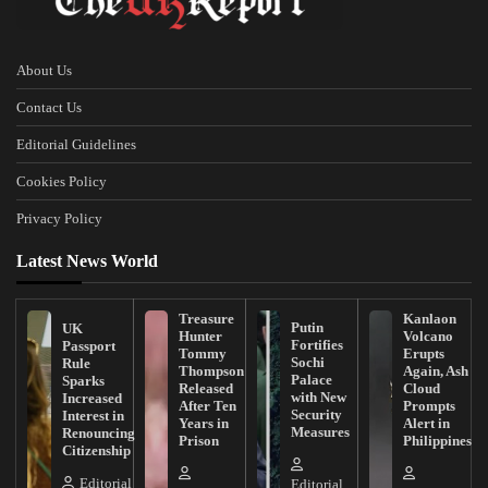
About Us
Contact Us
Editorial Guidelines
Cookies Policy
Privacy Policy
Latest News World
Treasure
Kanlaon
Putin
UK
Hunter
Volcano
Fortifies
Passport
Tommy
Erupts
Sochi
Rule
Thompson
Again, Ash
Palace
Sparks
Released
Cloud
with New
Increased
After Ten
Prompts
Security
Interest in
Years in
Alert in
Measures
Renouncing
Prison
Philippines
Citizenship
Editorial
Editorial