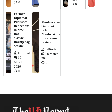
0
0
Former
Diplomat
Publishes
Montenegrin
Reflections
Guitarist
in New
Petar
Book
Nikolic Wins
“Ostaci
Prestigious
Razbijenog
Festival
Stakla”
Editorial
Editorial
16 March,
16
2026
March,
0
2026
0