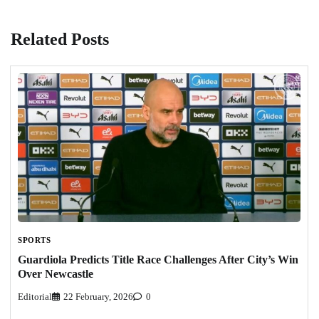
Related Posts
SPORTS
Guardiola Predicts Title Race Challenges After City’s Win
Over Newcastle
Editorial
22 February, 2026
0