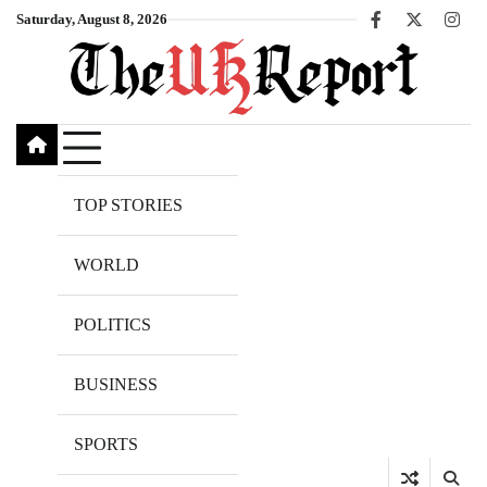
Skip
Saturday, August 8, 2026
Facebook
X
Inst
to
content
TOP STORIES
WORLD
POLITICS
BUSINESS
SPORTS