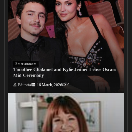
Entertainment
Timothée Chalamet and Kylie Jenner Leave Oscars
Mid-Ceremony
Editorial
16 March, 2026
0