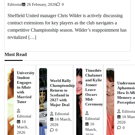
Editorial
26 February, 2026
0
Sheffield United manager Chris Wilder is actively discussing
contract extensions for key players as the club navigates a
competitive Championship season. Wilder’s reappointment has
revitalized […]
Most Read
Timothée
University
Chalamet
Student
and Kylie
World Rally
Engages
Understan
Jenner
Championship
in Affair
Aphantasi
Leave
Returns to
with
How It Aff
Oscars
Scotland in
Married
Memory a
Mid-
2027 with
Tutor
Perceptio
Ceremony
Major Deal
Editoria
Editorial
Editorial
16 Marc
Editorial
16 March,
16
2026
16
2026
March,
0
March,
0
2026
2026