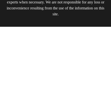
experts when necessary. We are not responsible for any loss or
inconvenience resulting from the use of the information on this
site.