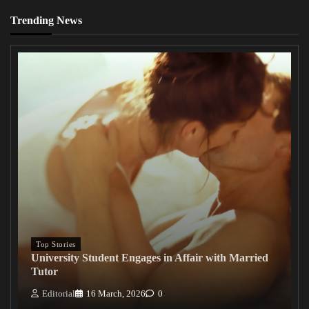
Trending News
Top Stories
University Student Engages in Affair with Married
Tutor
Editorial
16 March, 2026
0