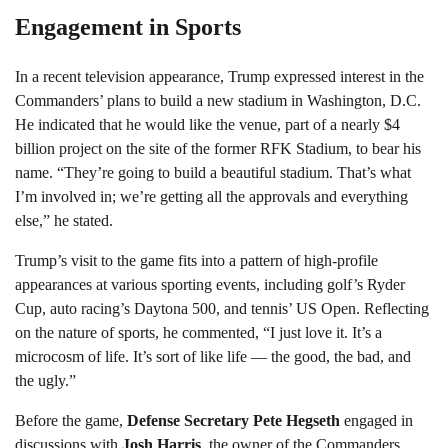
Engagement in Sports
In a recent television appearance, Trump expressed interest in the
Commanders’ plans to build a new stadium in Washington, D.C.
He indicated that he would like the venue, part of a nearly $4
billion project on the site of the former RFK Stadium, to bear his
name. “They’re going to build a beautiful stadium. That’s what
I’m involved in; we’re getting all the approvals and everything
else,” he stated.
Trump’s visit to the game fits into a pattern of high-profile
appearances at various sporting events, including golf’s Ryder
Cup, auto racing’s Daytona 500, and tennis’ US Open. Reflecting
on the nature of sports, he commented, “I just love it. It’s a
microcosm of life. It’s sort of like life — the good, the bad, and
the ugly.”
Before the game,
Defense Secretary Pete Hegseth
engaged in
discussions with
Josh Harris
, the owner of the Commanders,