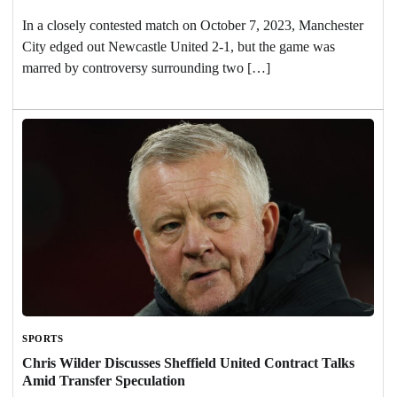
In a closely contested match on October 7, 2023, Manchester
City edged out Newcastle United 2-1, but the game was
marred by controversy surrounding two […]
SPORTS
Chris Wilder Discusses Sheffield United Contract Talks
Amid Transfer Speculation