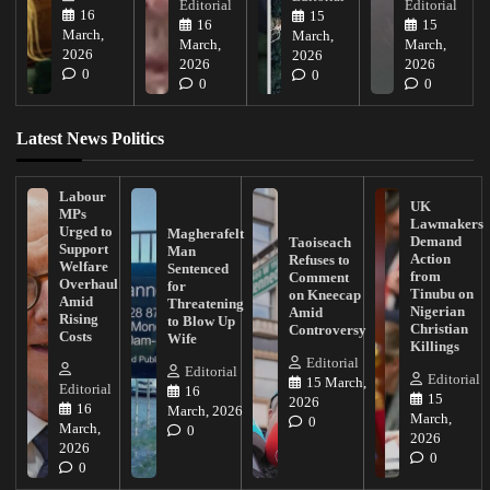
Editorial
Editorial
16
15
16
15
March,
March,
March,
March,
2026
2026
2026
2026
0
0
0
0
Latest News Politics
Labour
UK
MPs
Lawmakers
Urged to
Magherafelt
Demand
Taoiseach
Support
Man
Action
Refuses to
Welfare
Sentenced
from
Comment
Overhaul
for
Tinubu on
on Kneecap
Amid
Threatening
Nigerian
Amid
Rising
to Blow Up
Christian
Controversy
Costs
Wife
Killings
Editorial
Editorial
Editorial
15 March,
Editorial
16
15
2026
16
March, 2026
March,
0
March,
0
2026
2026
0
0