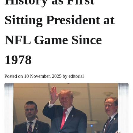
Sitting President at
NFL Game Since
1978
Posted on
10 November, 2025
by
editorial