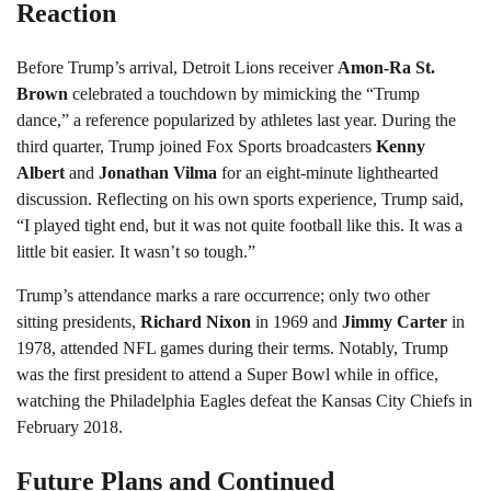
Reaction
Before Trump’s arrival, Detroit Lions receiver
Amon-Ra St.
Brown
celebrated a touchdown by mimicking the “Trump
dance,” a reference popularized by athletes last year. During the
third quarter, Trump joined Fox Sports broadcasters
Kenny
Albert
and
Jonathan Vilma
for an eight-minute lighthearted
discussion. Reflecting on his own sports experience, Trump said,
“I played tight end, but it was not quite football like this. It was a
little bit easier. It wasn’t so tough.”
Trump’s attendance marks a rare occurrence; only two other
sitting presidents,
Richard Nixon
in 1969 and
Jimmy Carter
in
1978, attended NFL games during their terms. Notably, Trump
was the first president to attend a Super Bowl while in office,
watching the Philadelphia Eagles defeat the Kansas City Chiefs in
February 2018.
Future Plans and Continued