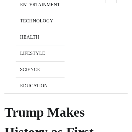
ENTERTAINMENT
TECHNOLOGY
HEALTH
LIFESTYLE
SCIENCE
EDUCATION
Trump Makes
History as First