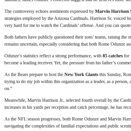
The controversy echoes sentiments expressed by
Marvin Harrison 
strategies employed by the Arizona Cardinals. Harrison Sr. voiced his
very hard for me to watch the Cardinals’ offense. And you can quote
Both fathers have publicly questioned their sons’ teams, raising the st
remains uncertain, especially considering that both Rome Odunze and 
Odunze’s statistics reflect a strong performance, with
85 catches
for
become a leading receiver. Yet, the pressure from his father’s comme
As the Bears prepare to host the
New York Giants
this Sunday, Rome
trying to do my job within this organization as a leader, as a person, 
on.”
Meanwhile, Marvin Harrison Jr., selected fourth overall by the Cardin
increases in his yards per reception and catch percentage, he has re
As the NFL season progresses, both Rome Odunze and Marvin Harrison
navigating the complexities of familial expectations and public scruti