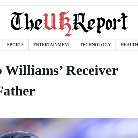
SPORTS
ENTERTAINMENT
TECHNOLOGY
HEALT
b Williams’ Receiver
Father