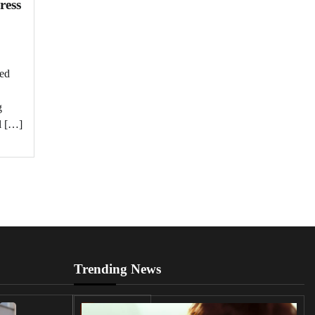
ress
ged
g
l […]
Trending News