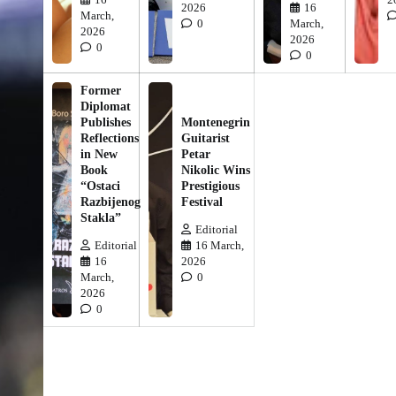
2026
16
March,
0
March,
2026
2026
0
0
Former
Diplomat
Publishes
Montenegrin
Reflections
Guitarist
in New
Petar
Book
Nikolic Wins
“Ostaci
Prestigious
Razbijenog
Festival
Stakla”
Editorial
Editorial
16 March,
16
2026
March,
0
2026
0