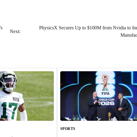
’s
PhysicsX Secures Up to $100M from Nvidia to In
Next:
Manufac
SPORTS