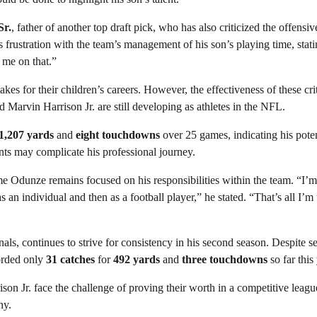
Sr.
, father of another top draft pick, who has also criticized the offensiv
 frustration with the team’s management of his son’s playing time, statin
 me on that.”
akes for their children’s careers. However, the effectiveness of these cri
Marvin Harrison Jr. are still developing as athletes in the NFL.
1,207 yards
and
eight touchdowns
over 25 games, indicating his poten
nts may complicate his professional journey.
 Odunze remains focused on his responsibilities within the team. “I’m
as an individual and then as a football player,” he stated. “That’s all I’m
als, continues to strive for consistency in his second season. Despite s
corded only
31 catches
for
492 yards
and
three touchdowns
so far this 
 Jr. face the challenge of proving their worth in a competitive leagu
ny.