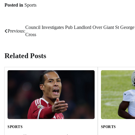
Posted in
Sports
Council Investigates Pub Landlord Over Giant St George
Post
Previous:
Cross
navigation
Related Posts
SPORTS
SPORTS