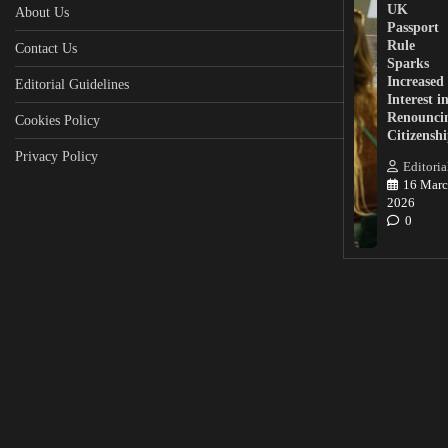
UK
About Us
Passport
Rule
Contact Us
Sparks
Increased
Editorial Guidelines
Interest i
Renounci
Cookies Policy
Citizensh
Privacy Policy
Editoria
16 Marc
2026
0