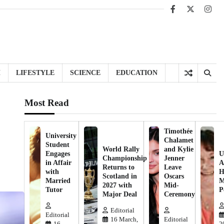
Facebook
X
Inst
H
LIFESTYLE
SCIENCE
EDUCATION
Most Read
Timothée
University
Chalamet
Student
World Rally
and Kylie
Engages
U
Championship
Jenner
in Affair
A
Returns to
Leave
with
H
Scotland in
Oscars
Married
M
2027 with
Mid-
Tutor
P
Major Deal
Ceremony
Editorial
Editorial
16 March,
Editorial
16
2