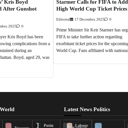
s’ Kris Boyd
Starmer Calls for FIFA to Add
d After Gunshot
High World Cup Ticket Prices
Editorial
17 December, 2025
0
mber, 2025
0
Prime Minister Sir Keir Starmer has ur
ayer Kris Boyd has been
FIFA to take further action regarding
llowing complications from a
exorbitant ticket prices for the upcomin
stained during an
World Cup. Fans affiliated with nationa
nhattan. Boyd, aged 29, was
 World
Latest News Politics
Putin
Labour
Treasure
Kanlaon