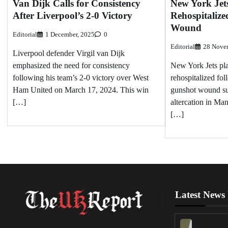
Van Dijk Calls for Consistency
New York Jet
After Liverpool’s 2-0 Victory
Rehospitalize
Wound
Editorial
1 December, 2025
0
Editorial
28 Nove
Liverpool defender Virgil van Dijk
emphasized the need for consistency
New York Jets pl
following his team’s 2-0 victory over West
rehospitalized fo
Ham United on March 17, 2024. This win
gunshot wound su
[…]
altercation in Ma
[…]
Latest News