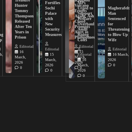
Fortifies
MPs
Hunter
Volcano
Sochi
Urged to
Magherafelt
Tommy
Erupts
Palace
Support
Man
Thompson
Again, Ash
with
Welfare
Sentenced
Released
Cloud
New
Overhaul
for
After Ten
Prompts
n
Security
Amid
Threatening
Years in
Alert in
ng
Measures
Rising
to Blow Up
Prison
Philippines
ip
Costs
Wife
Editorial
Editorial
l
Editorial
Editorial
16
15
h,
15
Editorial
16 March,
March,
March,
March,
16
2026
2026
2026
2026
March,
0
0
0
0
2026
0