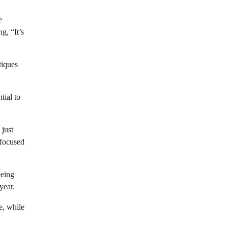
e
g, “It’s
tiques
tial to
 just
 focused
eeing
year.
e, while