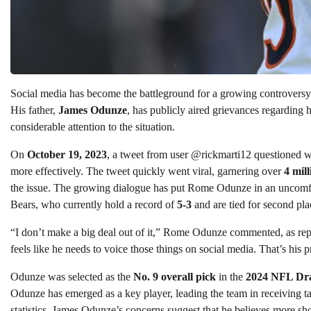
Social media has become the battleground for a growing controvers
His father,
James Odunze
, has publicly aired grievances regarding h
considerable attention to the situation.
On
October 19, 2023
, a tweet from user @rickmarti12 questioned w
more effectively. The tweet quickly went viral, garnering over
4 mil
the issue. The growing dialogue has put Rome Odunze in an uncomfor
Bears, who currently hold a record of
5-3
and are tied for second pl
“I don’t make a big deal out of it,” Rome Odunze commented, as re
feels like he needs to voice those things on social media. That’s his 
Odunze was selected as the
No. 9 overall pick
in the
2024 NFL Dra
Odunze has emerged as a key player, leading the team in receiving t
statistics, James Odunze’s concerns suggest that he believes more shou