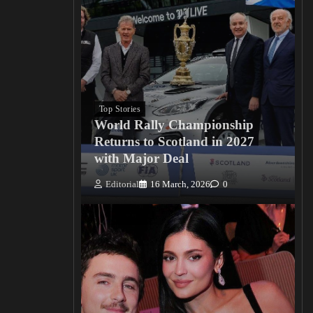
Top Stories
World Rally Championship
Returns to Scotland in 2027
with Major Deal
Editorial
16 March, 2026
0