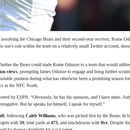
y involving the Chicago Bears and their second-year receiver, Rome Od
is son’s role within the team on a relatively small Twitter account, dra
hether the Bears could trade Rome Odunze to a team that would utiliz
lion views
, prompting James Odunze to engage and bring further scruti
table position during what has otherwise been a promising season for
ace in the NFC North.
ported by ESPN. “Obviously, he has his opinions, and I have mine. An
prerogative. But he speaks for himself. I speak for myself.”
ft
, following
Caleb Williams
, who was picked first by the Bears. In hi
argets with
59
, total yards at
473
, and touchdowns with
five
. Despite th
ld be done to highlight his son’s talent.