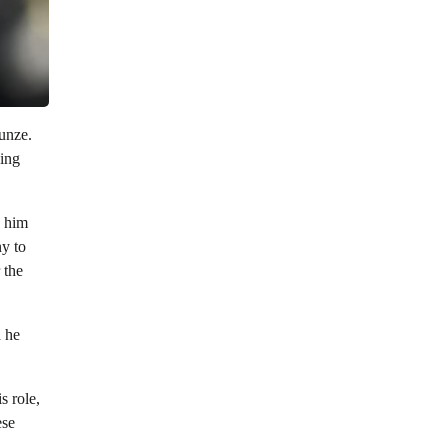
unze.
wing
e him
ny to
 the
d he
s role,
ese