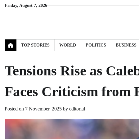
Skip
Friday, August 7, 2026
to
content
TOP STORIES
WORLD
POLITICS
BUSINESS
Tensions Rise as Cale
Faces Criticism from 
Posted on
7 November, 2025
by
editorial