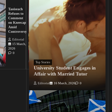
UK
Lawmakers
Taoiseach
Demand
Refuses to
Action
Comment
from
on Kneecap
Tinubu on
Amid
Nigerian
Controversy
Christian
Killings
Editorial
15 March,
Editorial
2026
15
0
March, 2026
0
Top Stories
University Student Engages in
Affair with Married Tutor
Editorial
16 March, 2026
0