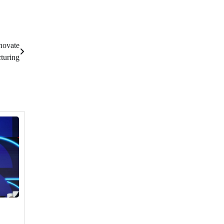
novate
turing