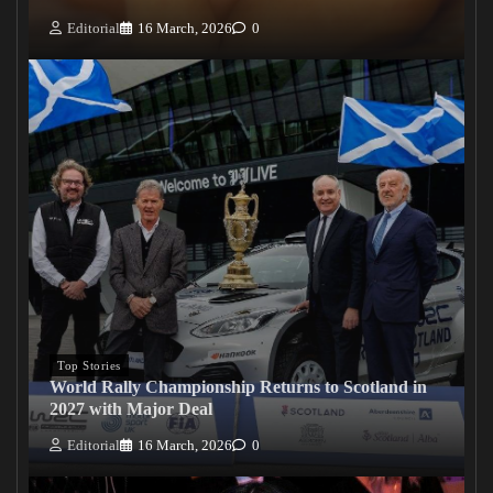
Editorial
16 March, 2026
0
Top Stories
World Rally Championship Returns to Scotland in
2027 with Major Deal
Editorial
16 March, 2026
0