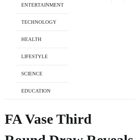
ENTERTAINMENT
TECHNOLOGY
HEALTH
LIFESTYLE
SCIENCE
EDUCATION
FA Vase Third
Round Draw Reveals