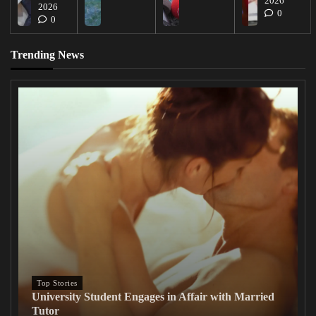
2026
2026
0
0
Trending News
Top Stories
University Student Engages in Affair with Married
Tutor