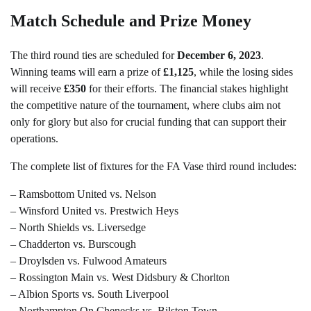
Match Schedule and Prize Money
The third round ties are scheduled for
December 6, 2023
.
Winning teams will earn a prize of
£1,125
, while the losing sides
will receive
£350
for their efforts. The financial stakes highlight
the competitive nature of the tournament, where clubs aim not
only for glory but also for crucial funding that can support their
operations.
The complete list of fixtures for the FA Vase third round includes:
– Ramsbottom United vs. Nelson
– Winsford United vs. Prestwich Heys
– North Shields vs. Liversedge
– Chadderton vs. Burscough
– Droylsden vs. Fulwood Amateurs
– Rossington Main vs. West Didsbury & Chorlton
– Albion Sports vs. South Liverpool
– Northampton On Chenecks vs. Bilston Town