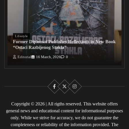
Lifestyle
Former Diplomat Publishes Reflections in New Book
“Ostaci Razbijenog Stakla”
Editorial
16 March, 2026
0
Facebook
X
Instagram
Copyright © 2026 | All rigths reserved. This website offers
general news and educational content for informational purposes
only. While we strive for accuracy, we do not guarantee the
completeness or reliability of the information provided. The