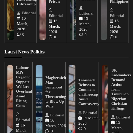
Prison
Philippines
Citizenship
Editorial
Editorial
Editorial
Editorial
16
15
16
15
March,
March,
March,
March,
2026
2026
2026
2026
0
0
0
0
Latest News Politics
Labour
UK
MPs
Lawmakers
Urged to
Magherafelt
Demand
Taoiseach
Support
Man
Action
Refuses to
Welfare
Sentenced
from
Comment
Overhaul
for
Tinubu on
on Kneecap
Amid
Threatening
Nigerian
Amid
Rising
to Blow Up
Christian
Controversy
Costs
Wife
Killings
Editorial
Editorial
Editorial
15 March,
Editorial
16
15
2026
16
March, 2026
March,
0
March,
0