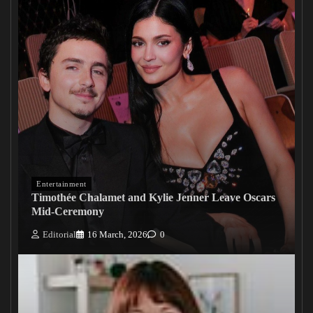
Entertainment
Timothée Chalamet and Kylie Jenner Leave Oscars
Mid-Ceremony
Editorial
16 March, 2026
0