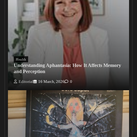
Health
Understanding Aphantasia: How It Affects Memory
and Perception
Editorial
16 March, 2026
0