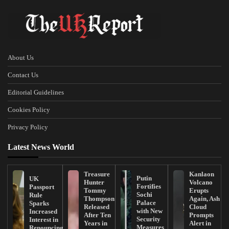
About Us
Contact Us
Editorial Guidelines
Cookies Policy
Privacy Policy
Latest News World
Treasure
Kanlaon
Putin
UK
Hunter
Volcano
Fortifies
Passport
Tommy
Erupts
Sochi
Rule
Thompson
Again, Ash
Palace
Sparks
Released
Cloud
with New
Increased
After Ten
Prompts
Security
Interest in
Years in
Alert in
Measures
Renouncing