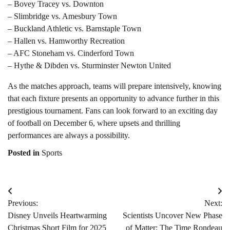
– Bovey Tracey vs. Downton
– Slimbridge vs. Amesbury Town
– Buckland Athletic vs. Barnstaple Town
– Hallen vs. Hamworthy Recreation
– AFC Stoneham vs. Cinderford Town
– Hythe & Dibden vs. Sturminster Newton United
As the matches approach, teams will prepare intensively, knowing
that each fixture presents an opportunity to advance further in this
prestigious tournament. Fans can look forward to an exciting day
of football on December 6, where upsets and thrilling
performances are always a possibility.
Posted in
Sports
Post
Previous:
Next:
navigation
Disney Unveils Heartwarming
Scientists Uncover New Phase
Christmas Short Film for 2025
of Matter: The Time Rondeau