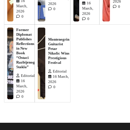
16
2026
16
2026
March,
0
March,
0
2026
2026
0
0
Former
Diplomat
Publishes
Montenegrin
Reflections
Guitarist
in New
Petar
Book
Nikolic Wins
“Ostaci
Prestigious
Razbijenog
Festival
Stakla”
Editorial
Editorial
16 March,
16
2026
March,
0
2026
0