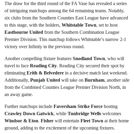
The draw for the third round of the FA Vase has revealed a series
of intriguing matchups among the 64 remaining teams. Notably,
six clubs from the Southern Counties East League have advanced
to this stage, with the holders,
Whitstable Town
, set to host
Eastbourne United
from the Southern Combination League
Premier Division. This matchup follows Whitstable’s narrow 2-1
victory over Infinity in the previous round.
Another compelling fixture features
Snodland Town
, who will
travel to face
Reading City
. Reading City secured their spot by
eliminating
Erith & Belvedere
in a decisive match last weekend.
Additionally,
Punjab United
will take on
Burnham
, another side
from the Combined Counties League Premier Division North, in
an away game.
Further matchups include
Faversham Strike Force
hosting
Crawley Down Gatwick
, while
Tunbridge Wells
welcomes
Windsor & Eton
.
Fisher
will entertain
Fleet Town
at their home
ground, adding to the excitement of the upcoming fixtures.