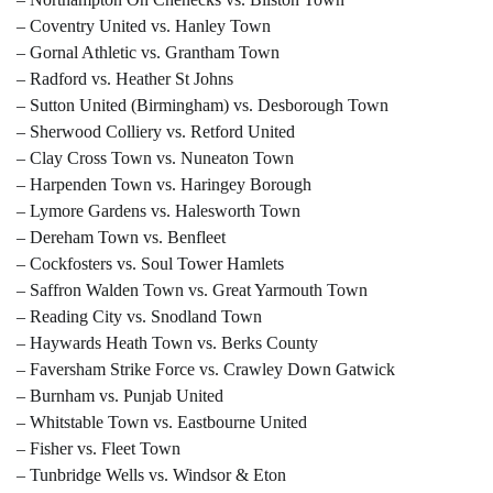
– Coventry United vs. Hanley Town
– Gornal Athletic vs. Grantham Town
– Radford vs. Heather St Johns
– Sutton United (Birmingham) vs. Desborough Town
– Sherwood Colliery vs. Retford United
– Clay Cross Town vs. Nuneaton Town
– Harpenden Town vs. Haringey Borough
– Lymore Gardens vs. Halesworth Town
– Dereham Town vs. Benfleet
– Cockfosters vs. Soul Tower Hamlets
– Saffron Walden Town vs. Great Yarmouth Town
– Reading City vs. Snodland Town
– Haywards Heath Town vs. Berks County
– Faversham Strike Force vs. Crawley Down Gatwick
– Burnham vs. Punjab United
– Whitstable Town vs. Eastbourne United
– Fisher vs. Fleet Town
– Tunbridge Wells vs. Windsor & Eton