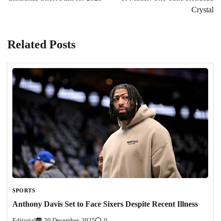
Crystal
Related Posts
SPORTS
Anthony Davis Set to Face Sixers Despite Recent Illness
Editorial
20 December, 2025
0