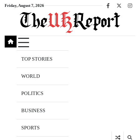
Skip
Friday, August 7, 2026
Facebook
X
Inst
to
content
TOP STORIES
WORLD
POLITICS
BUSINESS
SPORTS