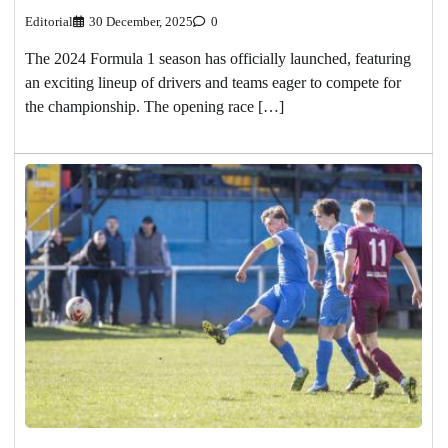
Editorial
30 December, 2025
0
The 2024 Formula 1 season has officially launched, featuring
an exciting lineup of drivers and teams eager to compete for
the championship. The opening race […]