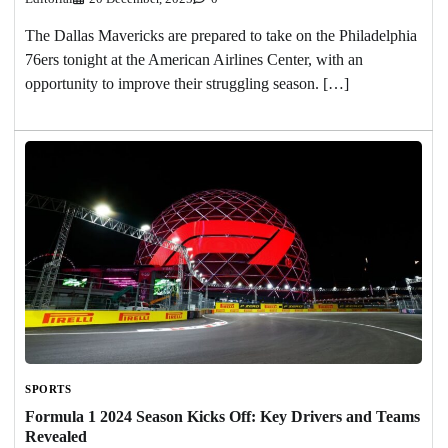
The Dallas Mavericks are prepared to take on the Philadelphia
76ers tonight at the American Airlines Center, with an
opportunity to improve their struggling season. […]
SPORTS
Formula 1 2024 Season Kicks Off: Key Drivers and Teams
Revealed