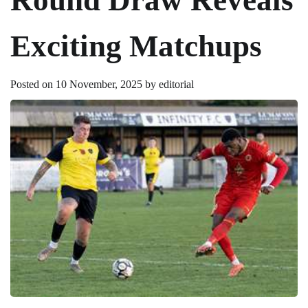
Exciting Matchups
Posted on
10 November, 2025
by
editorial