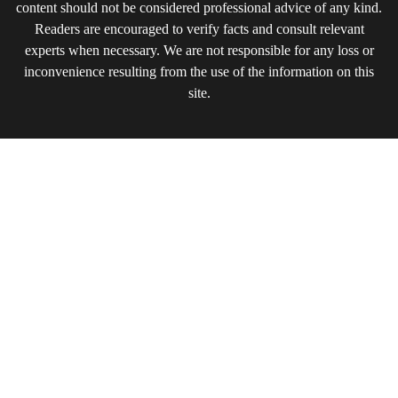
content should not be considered professional advice of any kind.
Readers are encouraged to verify facts and consult relevant
experts when necessary. We are not responsible for any loss or
inconvenience resulting from the use of the information on this
site.