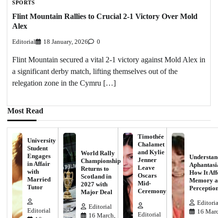
SPORTS
Flint Mountain Rallies to Crucial 2-1 Victory Over Mold
Alex
Editorial
18 January, 2026
0
Flint Mountain secured a vital 2-1 victory against Mold Alex in
a significant derby match, lifting themselves out of the
relegation zone in the Cymru […]
Most Read
Timothée
University
Chalamet
Student
and Kylie
World Rally
Engages
Understan
Jenner
Championship
in Affair
Aphantasi
Leave
Returns to
with
How It Aff
Oscars
Scotland in
Married
Memory a
Mid-
2027 with
Tutor
Perceptio
Ceremony
Major Deal
Editoria
Editorial
Editorial
16 Marc
Editorial
16 March,