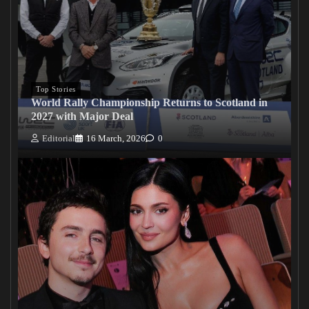
Top Stories
World Rally Championship Returns to Scotland in
2027 with Major Deal
Editorial
16 March, 2026
0