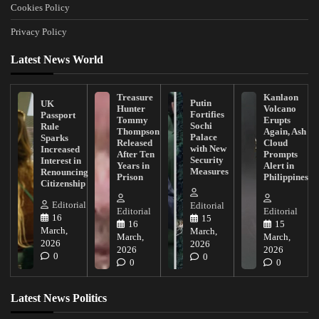
Cookies Policy
Privacy Policy
Latest News World
Treasure
Kanlaon
Putin
UK
Hunter
Volcano
Fortifies
Passport
Tommy
Erupts
Sochi
Rule
Thompson
Again, Ash
Palace
Sparks
Released
Cloud
with New
Increased
After Ten
Prompts
Security
Interest in
Years in
Alert in
Measures
Renouncing
Prison
Philippines
Citizenship
Editorial
Editorial
Editorial
Editorial
16
15
16
15
March,
March,
March,
March,
2026
2026
2026
2026
0
0
0
0
Latest News Politics