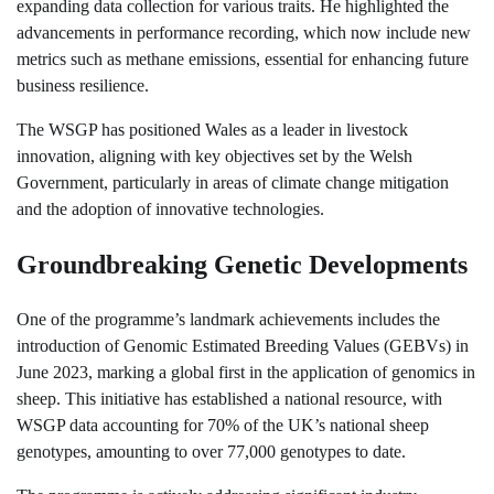
expanding data collection for various traits. He highlighted the
advancements in performance recording, which now include new
metrics such as methane emissions, essential for enhancing future
business resilience.
The WSGP has positioned Wales as a leader in livestock
innovation, aligning with key objectives set by the Welsh
Government, particularly in areas of climate change mitigation
and the adoption of innovative technologies.
Groundbreaking Genetic Developments
One of the programme’s landmark achievements includes the
introduction of Genomic Estimated Breeding Values (GEBVs) in
June 2023, marking a global first in the application of genomics in
sheep. This initiative has established a national resource, with
WSGP data accounting for 70% of the UK’s national sheep
genotypes, amounting to over 77,000 genotypes to date.