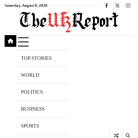
Skip
Saturday, August 8, 2026
Facebook
X
Inst
to
content
TOP STORIES
WORLD
POLITICS
BUSINESS
SPORTS