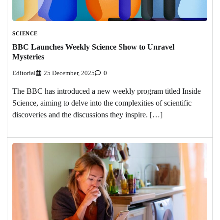
SCIENCE
BBC Launches Weekly Science Show to Unravel
Mysteries
Editorial
25 December, 2025
0
The BBC has introduced a new weekly program titled Inside
Science, aiming to delve into the complexities of scientific
discoveries and the discussions they inspire. […]