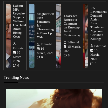
Labour
UK
MPs
Lawmakers
Urged to
Magherafelt
Demand
Taoiseach
Support
Man
Action
Refuses to
Welfare
Sentenced
from
Comment
Overhaul
for
Tinubu on
on Kneecap
Amid
Threatening
Nigerian
Amid
Rising
to Blow Up
Christian
Controversy
Costs
Wife
Killings
Editorial
Editorial
Editorial
15 March,
Editorial
16
15
2026
16
March, 2026
March,
0
March,
0
2026
2026
0
0
Trending News