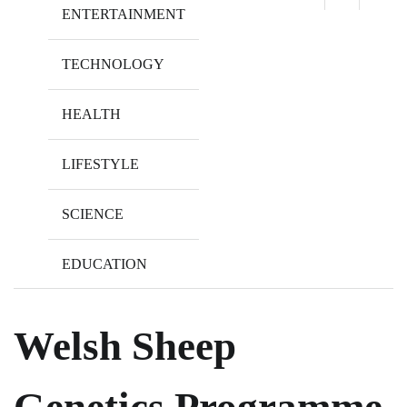
ENTERTAINMENT
TECHNOLOGY
HEALTH
LIFESTYLE
SCIENCE
EDUCATION
Welsh Sheep
Genetics Programme