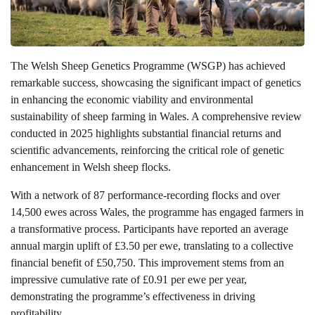
The Welsh Sheep Genetics Programme (WSGP) has achieved
remarkable success, showcasing the significant impact of genetics
in enhancing the economic viability and environmental
sustainability of sheep farming in Wales. A comprehensive review
conducted in 2025 highlights substantial financial returns and
scientific advancements, reinforcing the critical role of genetic
enhancement in Welsh sheep flocks.
With a network of 87 performance-recording flocks and over
14,500 ewes across Wales, the programme has engaged farmers in
a transformative process. Participants have reported an average
annual margin uplift of £3.50 per ewe, translating to a collective
financial benefit of £50,750. This improvement stems from an
impressive cumulative rate of £0.91 per ewe per year,
demonstrating the programme’s effectiveness in driving
profitability.