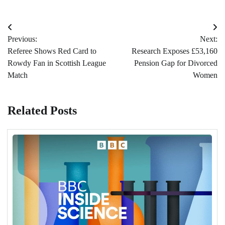
Post
Previous:
Next:
navigation
Referee Shows Red Card to
Research Exposes £53,160
Rowdy Fan in Scottish League
Pension Gap for Divorced
Match
Women
Related Posts