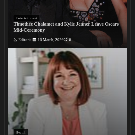
Entertainment
Timothée Chalamet and Kylie Jenner Leave Oscars
Mid-Ceremony
Editorial
16 March, 2026
0
Health