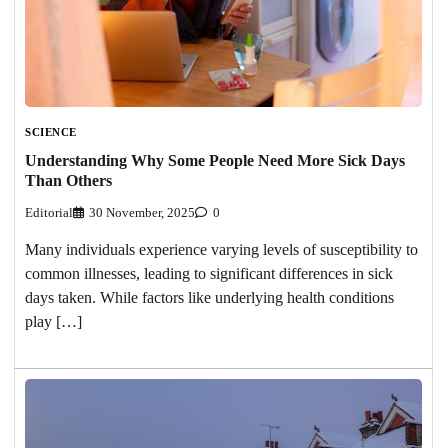
SCIENCE
Understanding Why Some People Need More Sick Days
Than Others
Editorial
30 November, 2025
0
Many individuals experience varying levels of susceptibility to
common illnesses, leading to significant differences in sick
days taken. While factors like underlying health conditions
play […]