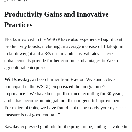
Productivity Gains and Innovative
Practices
Flocks involved in the WSGP have also experienced significant
productivity boosts, including an average increase of 1 kilogram
in lamb weight and a 3% rise in lamb survival rates. These
enhancements provide further economic advantages to Welsh
agricultural enterprises.
Will Sawday
, a sheep farmer from Hay-on-Wye and active
participant in the WSGP, emphasized the programme’s
importance: “We have been performance recording for 30 years,
and it has become an integral tool for our genetic improvement.
For maternal traits, we have found that using solely your eyes as a
measure is not good enough.”
Sawday expressed gratitude for the programme, noting its value in