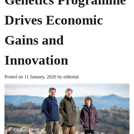
Drives Economic
Gains and
Innovation
Posted on
11 January, 2026
by
editorial