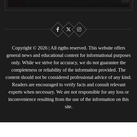
Facebook
X
Instagram
Copyright © 2026 | All rigths reserved. This website offers
general news and educational content for informational purposes
only. While we strive for accuracy, we do not guarantee the
completeness or reliability of the information provided. The
content should not be considered professional advice of any kind.
Readers are encouraged to verify facts and consult relevant
experts when necessary. We are not responsible for any loss or
inconvenience resulting from the use of the information on this
site.