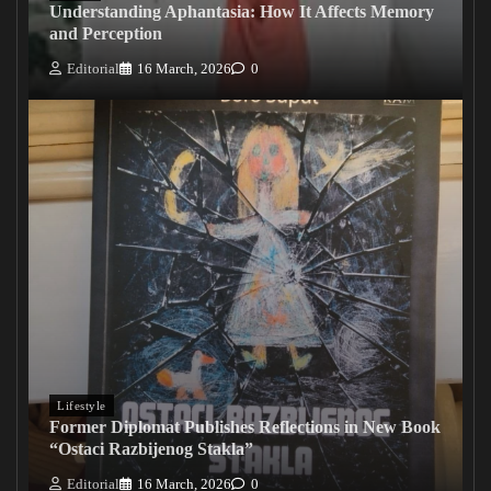
Understanding Aphantasia: How It Affects Memory
and Perception
Editorial
16 March, 2026
0
Lifestyle
Former Diplomat Publishes Reflections in New Book
“Ostaci Razbijenog Stakla”
Editorial
16 March, 2026
0