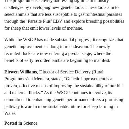
The programme is actively addressing significant industry
challenges by developing new genetic tools. These tools aim to
select animals that are less susceptible to gastrointestinal parasites
through the ‘Parasite Plus’ EBV and explore breeding possibilities
for sheep that emit lower levels of methane.
While the WSGP has made substantial progress, it recognizes that
genetic improvement is a long-term endeavour. The newly
recruited flocks are now entering a pivotal stage, where the
benefits of early recorded lambs are beginning to manifest.
Eirwen Williams
, Director of Service Delivery (Rural
Programmes) at Mentera, stated, “Genetic improvement is a
proven, effective means of improving the sustainability of our hill
and maternal flocks.” As the WSGP continues to evolve, its
commitment to enhancing genetic performance offers a promising
pathway toward a more sustainable future for sheep farming in
Wales.
Posted in
Science