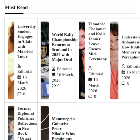
Most Read
Timothée
University
Chalamet
Student
and Kylie
World Rally
Engages
Understan
Jenner
Championship
in Affair
Aphantasi
Leave
Returns to
with
How It Aff
Oscars
Scotland in
Married
Memory a
Mid-
2027 with
Tutor
Perceptio
Ceremony
Major Deal
Editoria
Editorial
Editorial
16 Marc
Editorial
16 March,
16
2026
16
2026
March,
0
March,
0
2026
2026
0
0
Former
Diplomat
Publishes
Montenegrin
Reflections
Guitarist
in New
Petar
Book
Nikolic Wins
“Ostaci
Prestigious