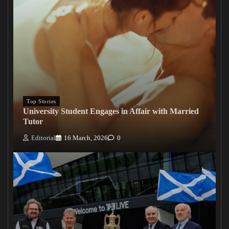
Top Stories
University Student Engages in Affair with Married
Tutor
Editorial
16 March, 2026
0