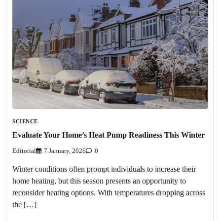
SCIENCE
Evaluate Your Home’s Heat Pump Readiness This Winter
Editorial
7 January, 2026
0
Winter conditions often prompt individuals to increase their
home heating, but this season presents an opportunity to
reconsider heating options. With temperatures dropping across
the […]