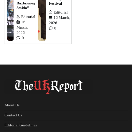
Razbijenog
Festival
Stakla”
Editorial
Editorial
16 March,
16
2026
March,
0
2026
0
About Us
Contact Us
Editorial Guidelines