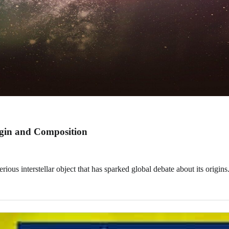
rigin and Composition
ous interstellar object that has sparked global debate about its origins.