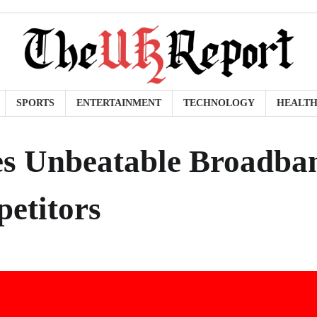
SPORTS
ENTERTAINMENT
TECHNOLOGY
HEALT
es Unbeatable Broadba
etitors