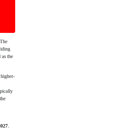
 The
iding
 as the
 higher-
pically
the
2027
.