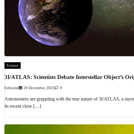
Science
3I/ATLAS: Scientists Debate Interstellar Object’s O
Editorial
20 December, 2025
0
Astronomers are grappling with the true nature of 3I/ATLAS, a mysteri
its recent close […]