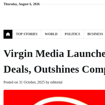
Skip
Thursday, August 6, 2026
to
content
TOP STORIES
WORLD
POLITICS
BUSINESS
Virgin Media Launch
Deals, Outshines Comp
Posted on
31 October, 2025
by
editorial