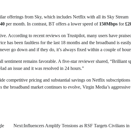
ar offerings from Sky, which includes Netflix with all its Sky Stream
40
per month. In contrast, BT offers a lower speed of
150Mbps
for
£2
ive. According to recent reviews on Trustpilot, many users have praise
ce has been faultless for the last 18 months and the broadband is easily
ever go down and if they do, it’s always fixed within a couple of hour
l sentiment remains favorable. A five-star reviewer shared, “Brilliant 
Had an issue and it was resolved in 24 hours.”
de competitive pricing and substantial savings on Netflix subscriptions
As the broadband market continues to evolve, Virgin Media’s aggressive
gle
Next:
Influencers Amplify Tensions as RSF Targets Civilians in