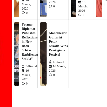
2026
16
March,
0
March,
2026
2026
0
0
Former
Diplomat
Publishes
Montenegrin
Reflections
Guitarist
in New
Petar
Book
Nikolic Wins
“Ostaci
Prestigious
Razbijenog
Festival
Stakla”
Editorial
Editorial
16 March,
16
2026
March,
0
2026
0