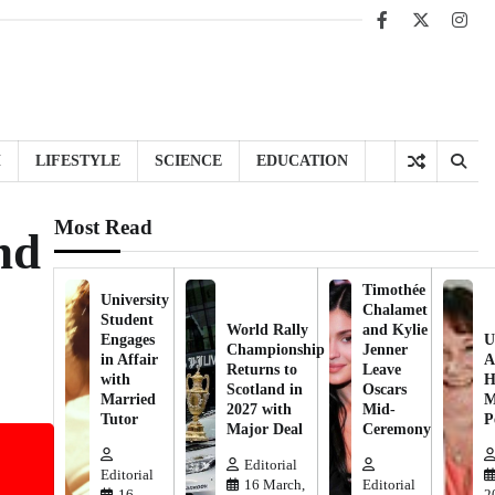
Facebook
X
Inst
H
LIFESTYLE
SCIENCE
EDUCATION
Most Read
nd
Timothée
University
Chalamet
Student
World Rally
and Kylie
Engages
U
Championship
Jenner
in Affair
A
Returns to
Leave
with
H
Scotland in
Oscars
Married
M
2027 with
Mid-
Tutor
P
Major Deal
Ceremony
Editorial
Editorial
16 March,
Editorial
16
2