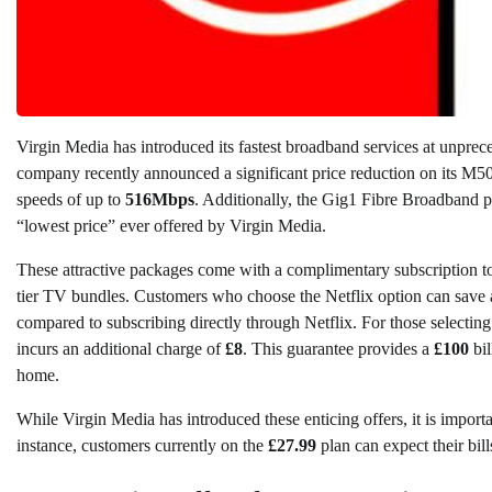
Virgin Media has introduced its fastest broadband services at unprec
company recently announced a significant price reduction on its M5
speeds of up to
516Mbps
. Additionally, the Gig1 Fibre Broadband p
“lowest price” ever offered by Virgin Media.
These attractive packages come with a complimentary subscription to 
tier TV bundles. Customers who choose the Netflix option can save
compared to subscribing directly through Netflix. For those selecting
incurs an additional charge of
£8
. This guarantee provides a
£100
bil
home.
While Virgin Media has introduced these enticing offers, it is importa
instance, customers currently on the
£27.99
plan can expect their bill