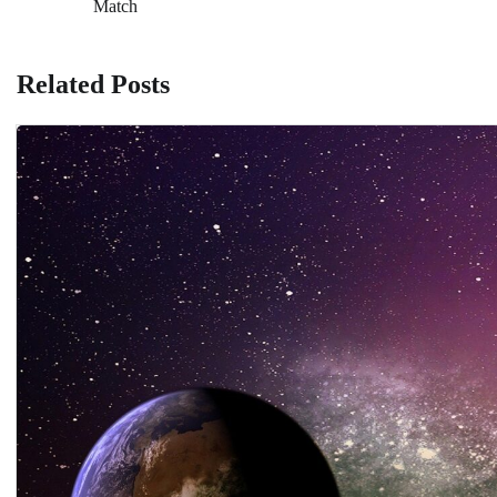
Match
navigation
Related Posts