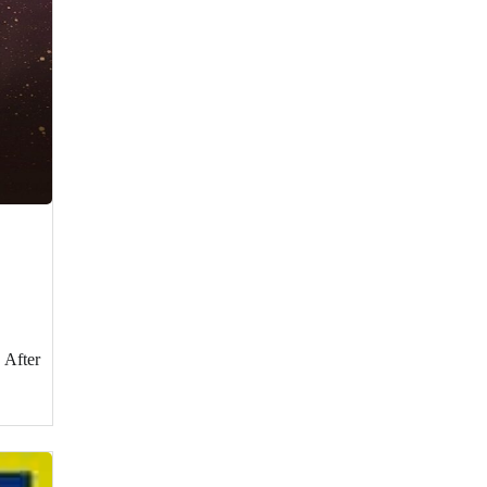
 After