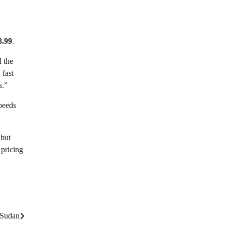
8.99
.
d the
 fast
s.”
speeds
 but
 pricing
 Sudan