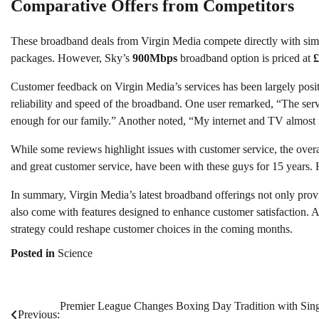
Comparative Offers from Competitors
These broadband deals from Virgin Media compete directly with simil
packages. However, Sky’s
900Mbps
broadband option is priced at
£
Customer feedback on Virgin Media’s services has been largely posit
reliability and speed of the broadband. One user remarked, “The servi
enough for our family.” Another noted, “My internet and TV almost n
While some reviews highlight issues with customer service, the overal
and great customer service, have been with these guys for 15 years. 
In summary, Virgin Media’s latest broadband offerings not only provi
also come with features designed to enhance customer satisfaction. 
strategy could reshape customer choices in the coming months.
Posted in
Science
Premier League Changes Boxing Day Tradition with Sin
Post
Previous: