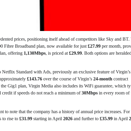
edented prices, positioning itself ahead of competitors like Sky and BT.
00 Fibre Broadband plan, now available for just
£27.99
per month, prov
lan, offering
1,130Mbps
, is priced at
£29.99
. Both options are heralded
Netflix Standard with Ads, previously an exclusive feature of Virgin’s
 approximately
£143.76
over the course of Virgin’s
24-month
contract
 the Gig1 plan, Virgin Media also includes its WiFi guarantee, which ty
l credit if speeds do not reach a minimum of
30Mbps
in every room of 
nt to note that the company has a history of annual price increases. For
s to rise to
£31.99
starting in April
2026
and further to
£35.99
in April