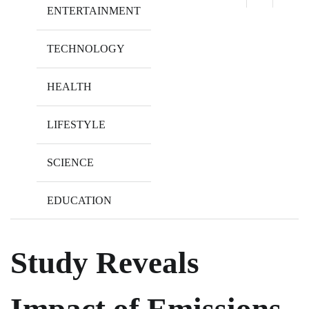
ENTERTAINMENT
TECHNOLOGY
HEALTH
LIFESTYLE
SCIENCE
EDUCATION
Study Reveals
Impact of Emissions