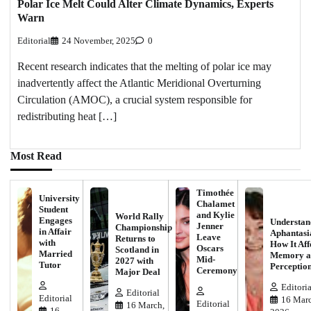
Polar Ice Melt Could Alter Climate Dynamics, Experts
Warn
Editorial
24 November, 2025
0
Recent research indicates that the melting of polar ice may
inadvertently affect the Atlantic Meridional Overturning
Circulation (AMOC), a crucial system responsible for
redistributing heat […]
Most Read
Timothée
University
Chalamet
Student
and Kylie
World Rally
Engages
Understan
Jenner
Championship
in Affair
Aphantasi
Leave
Returns to
with
How It Aff
Oscars
Scotland in
Married
Memory a
Mid-
2027 with
Tutor
Perceptio
Ceremony
Major Deal
Editoria
Editorial
Editorial
16 Marc
Editorial
16 March,
16