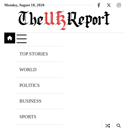
Skip
Monday, August 10, 2026
Facebook
X
Inst
to
content
TOP STORIES
WORLD
POLITICS
BUSINESS
SPORTS