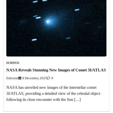
SCIENCE
NASA Reveals Stunning New Images of Comet 3I/ATLAS
Editorial
8 December, 2025
0
NASA has unveiled new images of the interstellar comet
3I/ATLAS, providing a detailed view of the celestial object
following its close encounter with the Sun […]