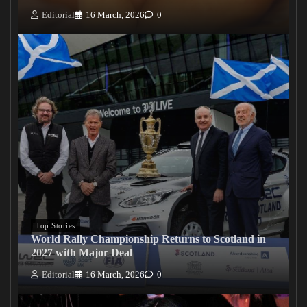
Editorial
16 March, 2026
0
Top Stories
World Rally Championship Returns to Scotland in
2027 with Major Deal
Editorial
16 March, 2026
0