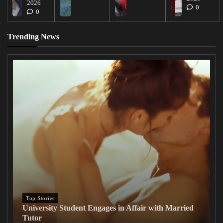
2026
0
0
Trending News
Top Stories
University Student Engages in Affair with Married
Tutor