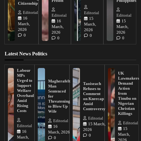
Prison
Philippines
Citizenship
Editorial
Editorial
Editorial
Editorial
16
15
16
15
March,
March,
March,
March,
2026
2026
2026
2026
0
0
0
0
Latest News Politics
Labour
UK
MPs
Lawmakers
Urged to
Magherafelt
Demand
Taoiseach
Support
Man
Action
Refuses to
Welfare
Sentenced
from
Comment
Overhaul
for
Tinubu on
on Kneecap
Amid
Threatening
Nigerian
Amid
Rising
to Blow Up
Christian
Controversy
Costs
Wife
Killings
Editorial
Editorial
Editorial
15 March,
Editorial
16
15
2026
16
March, 2026
March,
0
March,
0
2026