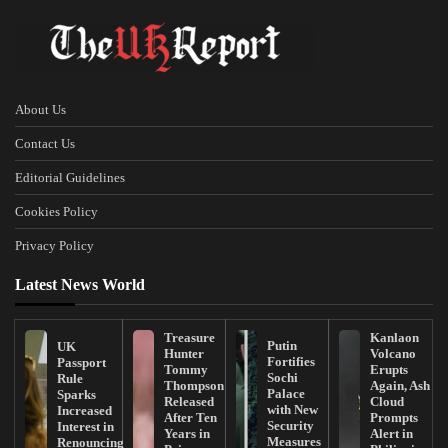
About Us
Contact Us
Editorial Guidelines
Cookies Policy
Privacy Policy
Latest News World
Treasure
Kanlaon
Putin
UK
Hunter
Volcano
Fortifies
Passport
Tommy
Erupts
Sochi
Rule
Thompson
Again, Ash
Palace
Sparks
Released
Cloud
with New
Increased
After Ten
Prompts
Security
Interest in
Years in
Alert in
Measures
Renouncing