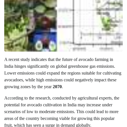
A recent study indicates that the future of avocado farming in
India hinges significantly on global greenhouse gas emissions.
Lower emissions could expand the regions suitable for cultivating
avocadoes, while high emissions could negatively impact these
growing zones by the year
2070
.
According to the research, conducted by agricultural experts, the
potential for avocado cultivation in India may increase under
scenarios of low to moderate emissions. This could lead to more
areas of the country becoming viable for growing this popular
fruit, which has seen a surge in demand globally.