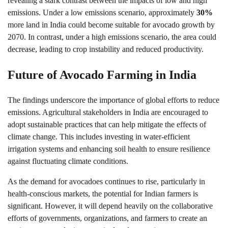
revealing a stark contrast between the impacts of low and high
emissions. Under a low emissions scenario, approximately
30%
more land in India could become suitable for avocado growth by
2070. In contrast, under a high emissions scenario, the area could
decrease, leading to crop instability and reduced productivity.
Future of Avocado Farming in India
The findings underscore the importance of global efforts to reduce
emissions. Agricultural stakeholders in India are encouraged to
adopt sustainable practices that can help mitigate the effects of
climate change. This includes investing in water-efficient
irrigation systems and enhancing soil health to ensure resilience
against fluctuating climate conditions.
As the demand for avocadoes continues to rise, particularly in
health-conscious markets, the potential for Indian farmers is
significant. However, it will depend heavily on the collaborative
efforts of governments, organizations, and farmers to create an