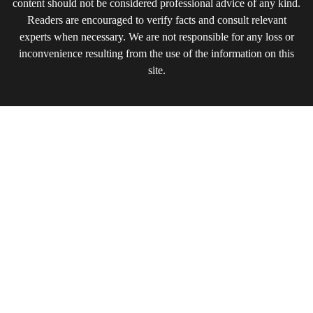
content should not be considered professional advice of any kind.
Readers are encouraged to verify facts and consult relevant
experts when necessary. We are not responsible for any loss or
inconvenience resulting from the use of the information on this
site.