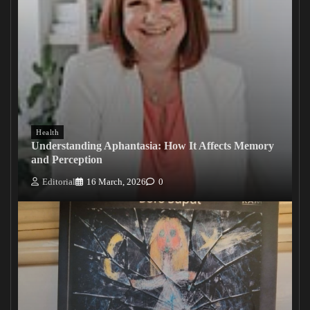
Health
Understanding Aphantasia: How It Affects Memory
and Perception
Editorial
16 March, 2026
0