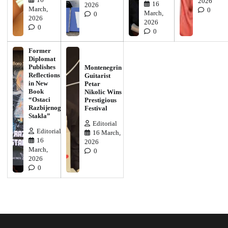
2026
16
2026
March,
0
March,
0
2026
2026
0
0
Former
Diplomat
Publishes
Montenegrin
Reflections
Guitarist
in New
Petar
Book
Nikolic Wins
“Ostaci
Prestigious
Razbijenog
Festival
Stakla”
Editorial
Editorial
16 March,
16
2026
March,
0
2026
0