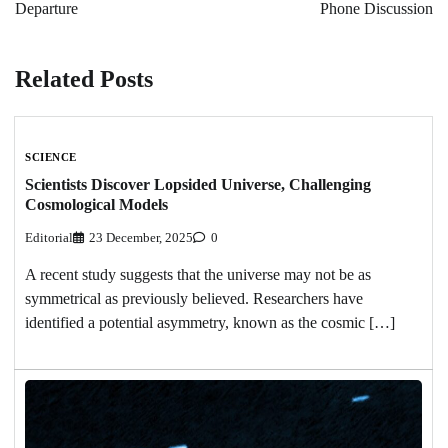
Departure
Phone Discussion
Related Posts
SCIENCE
Scientists Discover Lopsided Universe, Challenging
Cosmological Models
Editorial
23 December, 2025
0
A recent study suggests that the universe may not be as
symmetrical as previously believed. Researchers have
identified a potential asymmetry, known as the cosmic […]