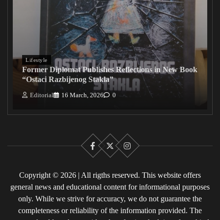
Lifestyle
Former Diplomat Publishes Reflections in New Book
“Ostaci Razbijenog Stakla”
Editorial
16 March, 2026
0
Facebook
X
Instagram
Copyright © 2026 | All rigths reserved. This website offers
general news and educational content for informational purposes
only. While we strive for accuracy, we do not guarantee the
completeness or reliability of the information provided. The