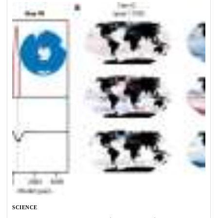
SCIENCE