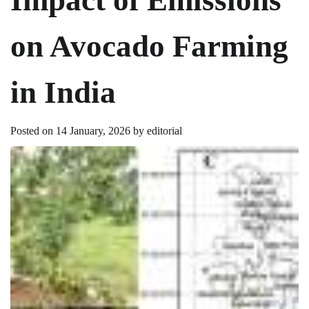
on Avocado Farming
in India
Posted on
14 January, 2026
by
editorial