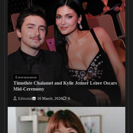
Entertainment
Timothée Chalamet and Kylie Jenner Leave Oscars
Mid-Ceremony
Editorial
16 March, 2026
0