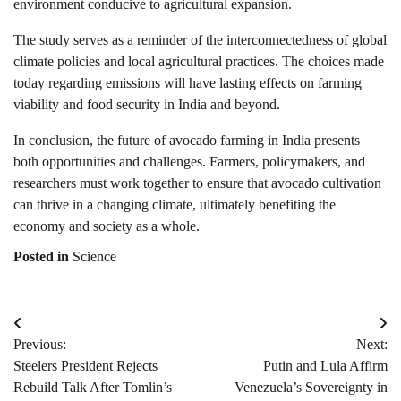
environment conducive to agricultural expansion.
The study serves as a reminder of the interconnectedness of global
climate policies and local agricultural practices. The choices made
today regarding emissions will have lasting effects on farming
viability and food security in India and beyond.
In conclusion, the future of avocado farming in India presents
both opportunities and challenges. Farmers, policymakers, and
researchers must work together to ensure that avocado cultivation
can thrive in a changing climate, ultimately benefiting the
economy and society as a whole.
Posted in
Science
Post
Previous:
Next:
navigation
Steelers President Rejects
Putin and Lula Affirm
Rebuild Talk After Tomlin’s
Venezuela’s Sovereignty in