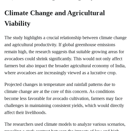
Climate Change and Agricultural
Viability
The study highlights a crucial relationship between climate change
and agricultural productivity. If global greenhouse emissions
remain high, the research suggests that suitable growing areas for
avocadoes could shrink significantly. This would not only affect
farmers but also impact the broader agricultural economy of India,
where avocadoes are increasingly viewed as a lucrative crop.
Projected changes in temperature and rainfall patterns due to
climate change are at the core of this concern. As conditions
become less favorable for avocado cultivation, farmers may face
challenges in maintaining consistent yields, which would directly
affect their livelihoods.
The researchers used climate models to analyze various scenarios,