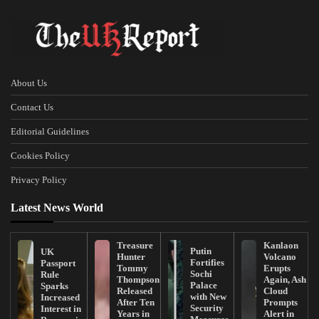
About Us
Contact Us
Editorial Guidelines
Cookies Policy
Privacy Policy
Latest News World
Treasure
Kanlaon
Putin
UK
Hunter
Volcano
Fortifies
Passport
Tommy
Erupts
Sochi
Rule
Thompson
Again, Ash
Palace
Sparks
Released
Cloud
with New
Increased
After Ten
Prompts
Security
Interest in
Years in
Alert in