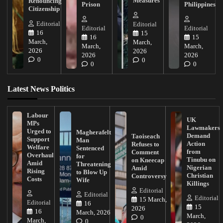
Measures
Renouncing
Prison
Philippines
Citizenship
Editorial
Editorial
Editorial
Editorial
16
15
16
15
March,
March,
March,
March,
2026
2026
2026
2026
0
0
0
0
Latest News Politics
Labour
UK
MPs
Lawmakers
Urged to
Magherafelt
Demand
Taoiseach
Support
Man
Action
Refuses to
Welfare
Sentenced
from
Comment
Overhaul
for
Tinubu on
on Kneecap
Amid
Threatening
Nigerian
Amid
Rising
to Blow Up
Christian
Controversy
Costs
Wife
Killings
Editorial
Editorial
Editorial
15 March,
Editorial
16
15
2026
16
March, 2026
March,
0
March,
0