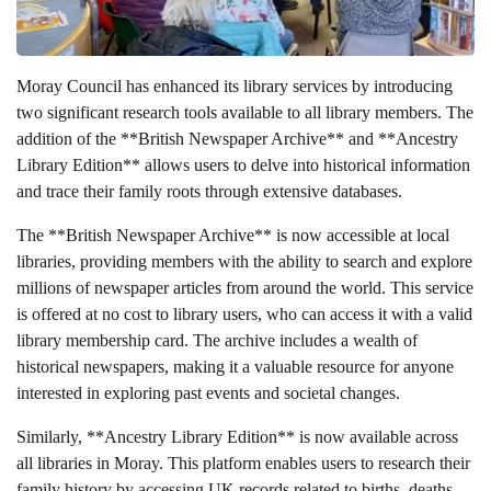
Moray Council has enhanced its library services by introducing
two significant research tools available to all library members. The
addition of the **British Newspaper Archive** and **Ancestry
Library Edition** allows users to delve into historical information
and trace their family roots through extensive databases.
The **British Newspaper Archive** is now accessible at local
libraries, providing members with the ability to search and explore
millions of newspaper articles from around the world. This service
is offered at no cost to library users, who can access it with a valid
library membership card. The archive includes a wealth of
historical newspapers, making it a valuable resource for anyone
interested in exploring past events and societal changes.
Similarly, **Ancestry Library Edition** is now available across
all libraries in Moray. This platform enables users to research their
family history by accessing UK records related to births, deaths,