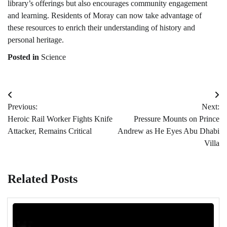
library’s offerings but also encourages community engagement
and learning. Residents of Moray can now take advantage of
these resources to enrich their understanding of history and
personal heritage.
Posted in
Science
Post
Previous:
Next:
navigation
Heroic Rail Worker Fights Knife
Pressure Mounts on Prince
Attacker, Remains Critical
Andrew as He Eyes Abu Dhabi
Villa
Related Posts