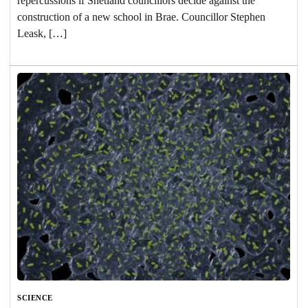
repercussions if Shetland councillors decide against the
construction of a new school in Brae. Councillor Stephen
Leask, […]
SCIENCE