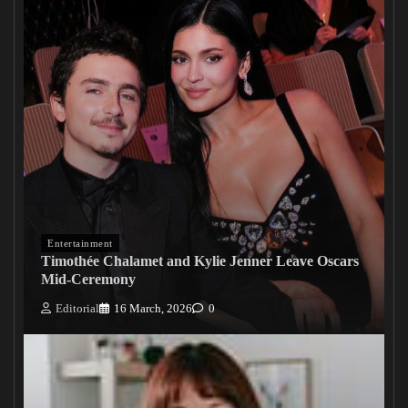
Entertainment
Timothée Chalamet and Kylie Jenner Leave Oscars
Mid-Ceremony
Editorial
16 March, 2026
0