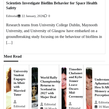
Scientists Investigate Biofilm Behavior for Space Health
Safety
Editorial
22 January, 2026
0
Research teams from University College Dublin, Maynooth
University, and University of Glasgow have embarked on a
groundbreaking study focusing on the behaviour of biofilms in
[…]
Most Read
Timothée
University
Chalamet
Student
and Kylie
World Rally
Engages
Understan
Jenner
Championship
in Affair
Aphantasi
Leave
Returns to
with
How It Aff
Oscars
Scotland in
Married
Memory a
Mid-
2027 with
Tutor
Perceptio
Ceremony
Major Deal
Editoria
Editorial
Editorial
16 Marc
Editorial
16 March,