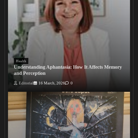
Health
Understanding Aphantasia: How It Affects Memory
and Perception
Editorial
16 March, 2026
0