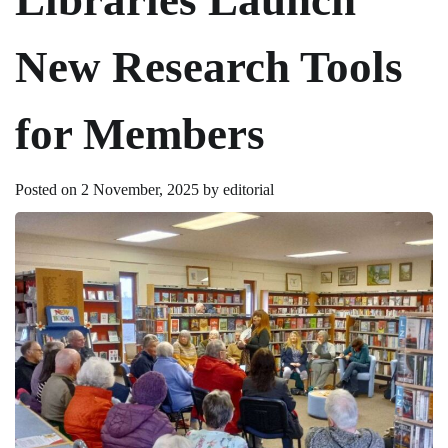
New Research Tools
for Members
Posted on
2 November, 2025
by
editorial