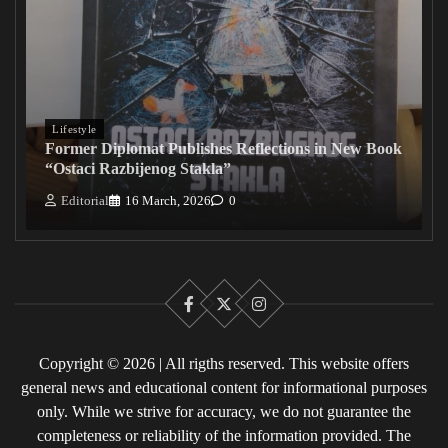
Lifestyle
Former Diplomat Publishes Reflections in New Book
“Ostaci Razbijenog Stakla”
Editorial
16 March, 2026
0
Facebook
X
Instagram
Copyright © 2026 | All rigths reserved. This website offers
general news and educational content for informational purposes
only. While we strive for accuracy, we do not guarantee the
completeness or reliability of the information provided. The