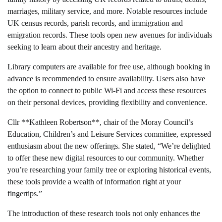
marriages, military service, and more. Notable resources include
UK census records, parish records, and immigration and
emigration records. These tools open new avenues for individuals
seeking to learn about their ancestry and heritage.
Library computers are available for free use, although booking in
advance is recommended to ensure availability. Users also have
the option to connect to public Wi-Fi and access these resources
on their personal devices, providing flexibility and convenience.
Cllr **Kathleen Robertson**, chair of the Moray Council’s
Education, Children’s and Leisure Services committee, expressed
enthusiasm about the new offerings. She stated, “We’re delighted
to offer these new digital resources to our community. Whether
you’re researching your family tree or exploring historical events,
these tools provide a wealth of information right at your
fingertips.”
The introduction of these research tools not only enhances the