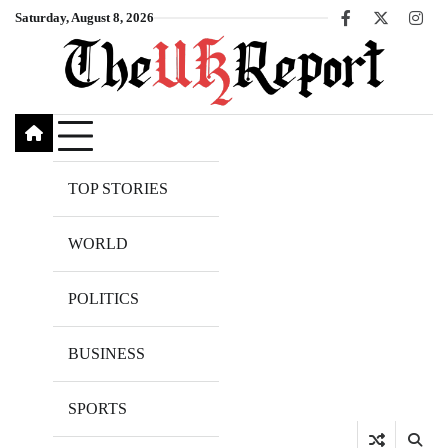
Skip
Saturday, August 8, 2026
Facebook
X
Inst
to
content
TOP STORIES
WORLD
POLITICS
BUSINESS
SPORTS