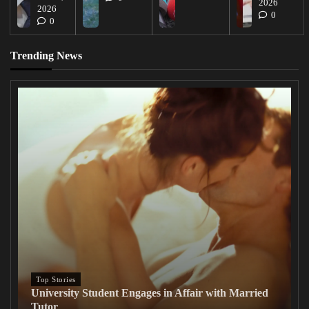
2026
2026
0
0
Trending News
Top Stories
University Student Engages in Affair with Married
Tutor