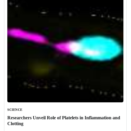
SCIENCE
Researchers Unveil Role of Platelets in Inflammation and
Clotting