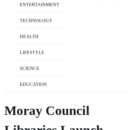
ENTERTAINMENT
TECHNOLOGY
HEALTH
LIFESTYLE
SCIENCE
EDUCATION
Moray Council
Libraries Launch