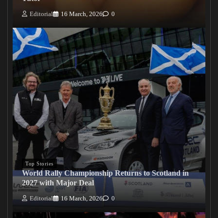
Editorial
16 March, 2026
0
Top Stories
World Rally Championship Returns to Scotland in
2027 with Major Deal
Editorial
16 March, 2026
0