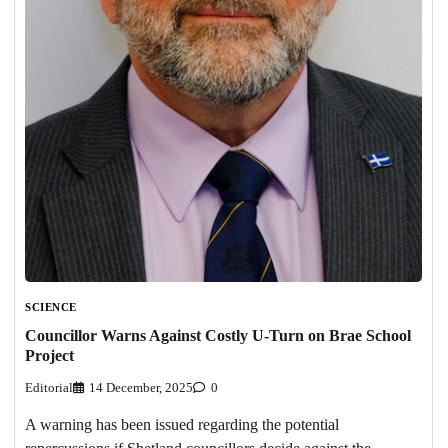
SCIENCE
Councillor Warns Against Costly U-Turn on Brae School
Project
Editorial
14 December, 2025
0
A warning has been issued regarding the potential