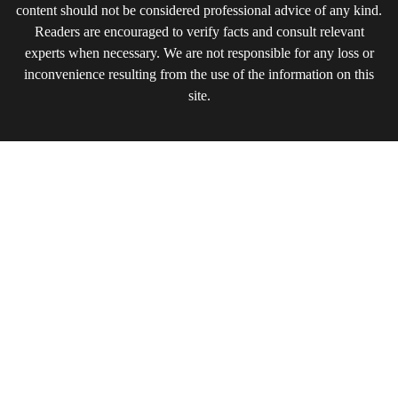
content should not be considered professional advice of any kind.
Readers are encouraged to verify facts and consult relevant
experts when necessary. We are not responsible for any loss or
inconvenience resulting from the use of the information on this
site.