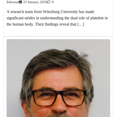
Editorial
23 January, 2026
0
A research team from Würzburg University has made
significant strides in understanding the dual role of platelets in
the human body. Their findings reveal that […]