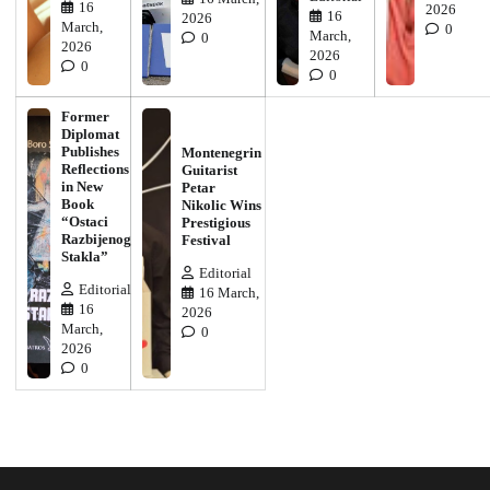
16
2026
16
2026
March,
0
March,
0
2026
2026
0
0
Former
Diplomat
Publishes
Montenegrin
Reflections
Guitarist
in New
Petar
Book
Nikolic Wins
“Ostaci
Prestigious
Razbijenog
Festival
Stakla”
Editorial
Editorial
16 March,
16
2026
March,
0
2026
0