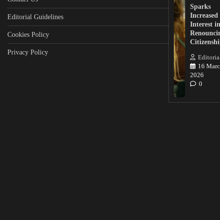
Sparks
Increased
Editorial Guidelines
Interest i
Renounci
Cookies Policy
Citizensh
Privacy Policy
Editoria
16 Marc
2026
0