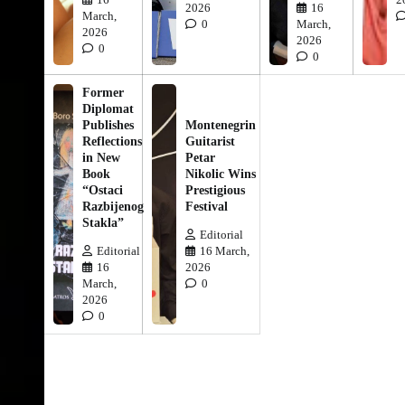
2026
16
March,
0
March,
2026
2026
0
0
Former
Diplomat
Publishes
Montenegrin
Reflections
Guitarist
in New
Petar
Book
Nikolic Wins
“Ostaci
Prestigious
Razbijenog
Festival
Stakla”
Editorial
Editorial
16 March,
16
2026
March,
0
2026
0