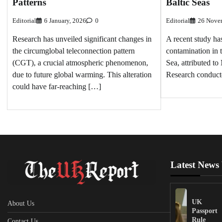
Patterns
Baltic Seas
Editorial
6 January, 2026
0
Editorial
26 Nove
Research has unveiled significant changes in
A recent study ha
the circumglobal teleconnection pattern
contamination in 
(CGT), a crucial atmospheric phenomenon,
Sea, attributed to
due to future global warming. This alteration
Research conduc
could have far-reaching […]
Latest News
UK
About Us
Passport
Rule
Contact Us