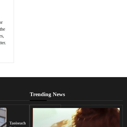
or
the
es,
ter.
Trending News
UK
Lawmakers
Taoiseach
Demand