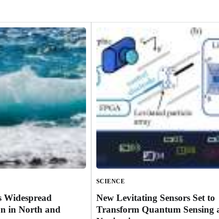
SCIENCE
s Widespread
New Levitating Sensors Set to
n in North and
Transform Quantum Sensing 