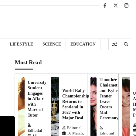
Facebook
X
Inst
H
LIFESTYLE
SCIENCE
EDUCATION
Most Read
Timothée
University
Chalamet
Student
World Rally
and Kylie
Engages
U
Championship
Jenner
in Affair
A
Returns to
Leave
with
H
Scotland in
Oscars
Married
M
2027 with
Mid-
Tutor
P
Major Deal
Ceremony
Editorial
Editorial
16 March,
Editorial
16
2