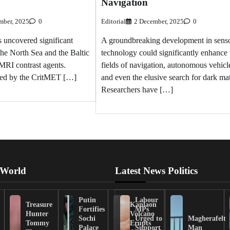
Navigation
mber, 2025
0
Editorial
2 December, 2025
0
s uncovered significant
A groundbreaking development in sens
the North Sea and the Baltic
technology could significantly enhance 
 MRI contrast agents.
fields of navigation, autonomous vehicl
ted by the CritMET […]
and even the elusive search for dark mat
Researchers have […]
 World
Latest News Politics
Putin
Labour
Treasure
Kanlaon
Fortifies
MPs
Hunter
Volcano
Sochi
Urged to
Magherafelt
Tommy
Erupts
Palace
Support
Man