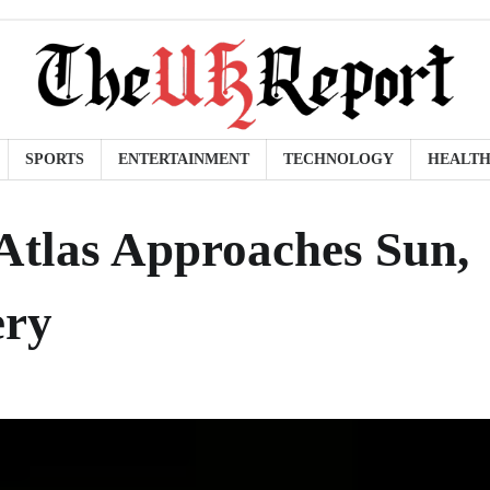
SPORTS
ENTERTAINMENT
TECHNOLOGY
HEALT
/Atlas Approaches Sun,
ery