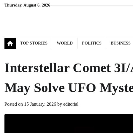
Skip
Thursday, August 6, 2026
to
content
TOP STORIES
WORLD
POLITICS
BUSINESS
Interstellar Comet 3I
May Solve UFO Myst
Posted on
15 January, 2026
by
editorial