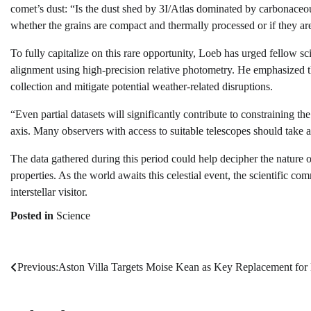
comet’s dust: “Is the dust shed by 3I/Atlas dominated by carbonaceous
whether the grains are compact and thermally processed or if they are 
To fully capitalize on this rare opportunity, Loeb has urged fellow sc
alignment using high-precision relative photometry. He emphasized t
collection and mitigate potential weather-related disruptions.
“Even partial datasets will significantly contribute to constraining t
axis. Many observers with access to suitable telescopes should take a
The data gathered during this period could help decipher the nature of
properties. As the world awaits this celestial event, the scientific c
interstellar visitor.
Posted in
Science
Previous:
Aston Villa Targets Moise Kean as Key Replacement for
Post
navigation