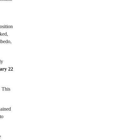
osition
rked,
lbedo,
ly
ary 22
. This
lained
to
e