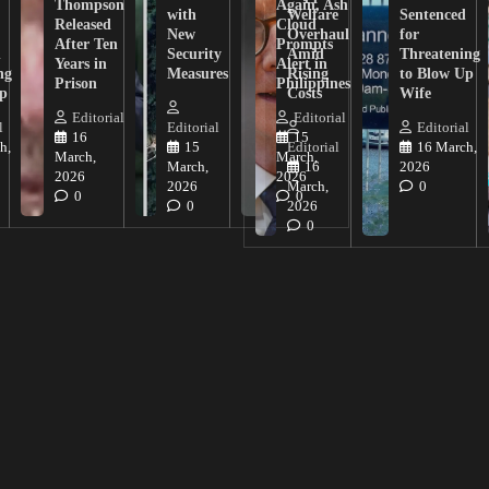
Thompson
Again, Ash
with
Welfare
Sentenced
Released
Cloud
New
Overhaul
for
After Ten
Prompts
n
Security
Amid
Threatening
Years in
Alert in
ng
Measures
Rising
to Blow Up
Prison
Philippines
ip
Costs
Wife
Editorial
Editorial
l
Editorial
Editorial
16
15
h,
15
Editorial
16 March,
March,
March,
March,
16
2026
2026
2026
2026
March,
0
0
0
0
2026
0