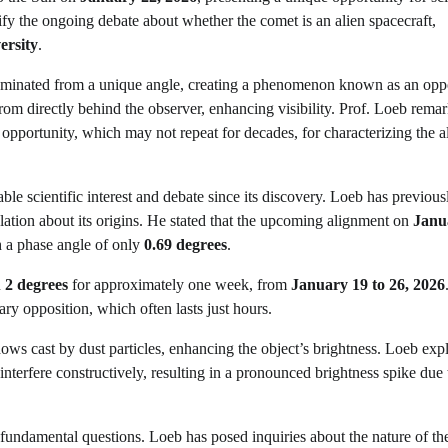
larify the ongoing debate about whether the comet is an alien spacecraft,
ersity
.
lluminated from a unique angle, creating a phenomenon known as an opp
rom directly behind the observer, enhancing visibility. Prof. Loeb rema
opportunity, which may not repeat for decades, for characterizing the a
ble scientific interest and debate since its discovery. Loeb has previous
culation about its origins. He stated that the upcoming alignment on
Janu
h a phase angle of only
0.69 degrees
.
n
2 degrees
for approximately one week, from
January 19 to 26, 2026
ry opposition, which often lasts just hours.
hadows cast by dust particles, enhancing the object’s brightness. Loeb exp
interfere constructively, resulting in a pronounced brightness spike due 
fundamental questions. Loeb has posed inquiries about the nature of th