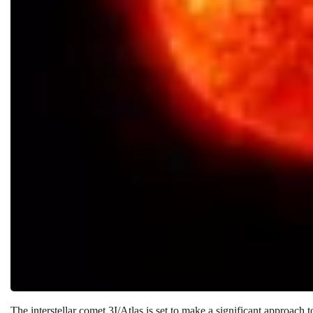
The interstellar comet 3I/Atlas is set to make a significant approach 