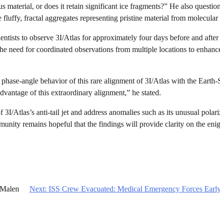
 material, or does it retain significant ice fragments?” He also questio
fluffy, fractal aggregates representing pristine material from molecular
ientists to observe 3I/Atlas for approximately four days before and after
he need for coordinated observations from multiple locations to enhanc
he phase-angle behavior of this rare alignment of 3I/Atlas with the Earth
dvantage of this extraordinary alignment,” he stated.
 3I/Atlas’s anti-tail jet and address anomalies such as its unusual polari
ommunity remains hopeful that the findings will provide clarity on the eni
 Malen
Next:
ISS Crew Evacuated: Medical Emergency Forces Early