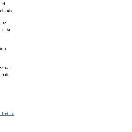
ned
 clouds.
 the
e data
-Sun
zation
gmatic
 Return