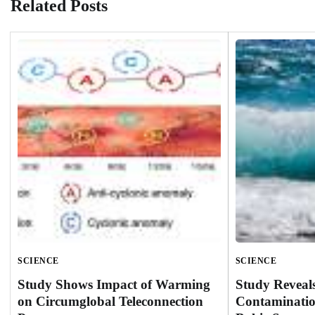
Related Posts
SCIENCE
SCIENCE
Study Shows Impact of Warming
Study Reveal
on Circumglobal Teleconnection
Contaminatio