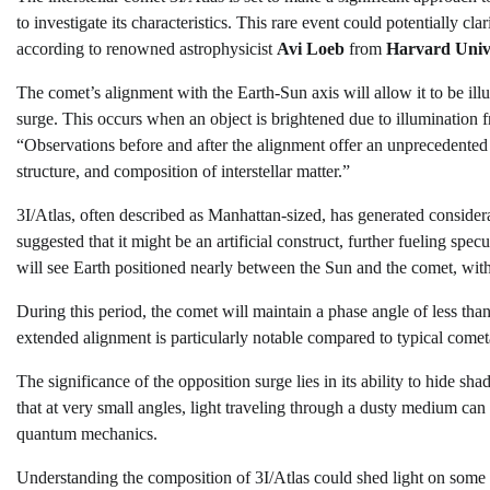
to investigate its characteristics. This rare event could potentially c
according to renowned astrophysicist
Avi Loeb
from
Harvard Univ
The comet’s alignment with the Earth-Sun axis will allow it to be i
surge. This occurs when an object is brightened due to illumination f
“Observations before and after the alignment offer an unprecedented 
structure, and composition of interstellar matter.”
3I/Atlas, often described as Manhattan-sized, has generated considera
suggested that it might be an artificial construct, further fueling spe
will see Earth positioned nearly between the Sun and the comet, wit
During this period, the comet will maintain a phase angle of less tha
extended alignment is particularly notable compared to typical cometa
The significance of the opposition surge lies in its ability to hide s
that at very small angles, light traveling through a dusty medium can 
quantum mechanics.
Understanding the composition of 3I/Atlas could shed light on some 