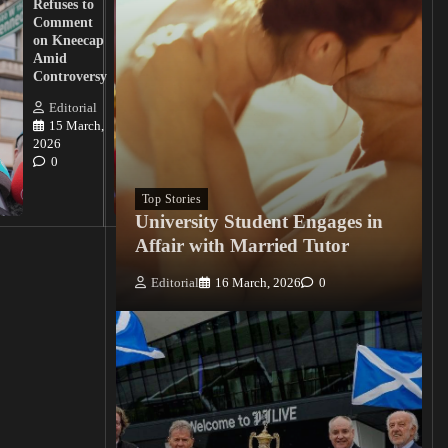
Refuses to
Action
Comment
from
on Kneecap
Tinubu on
Amid
Nigerian
Controversy
Christian
Killings
Editorial
15 March,
Editorial
2026
15
0
March, 2026
0
Top Stories
University Student Engages in
Affair with Married Tutor
Editorial
16 March, 2026
0