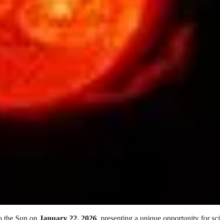
to the Sun on
January 22, 2026
, presenting a unique opportunity for sci