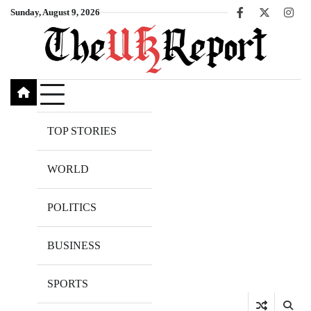
Skip
Sunday, August 9, 2026
Facebook
X
Inst
to
content
TOP STORIES
WORLD
POLITICS
BUSINESS
SPORTS