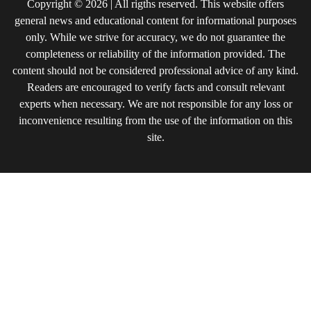
Copyright © 2026 | All rigths reserved. This website offers
general news and educational content for informational purposes
only. While we strive for accuracy, we do not guarantee the
completeness or reliability of the information provided. The
content should not be considered professional advice of any kind.
Readers are encouraged to verify facts and consult relevant
experts when necessary. We are not responsible for any loss or
inconvenience resulting from the use of the information on this
site.