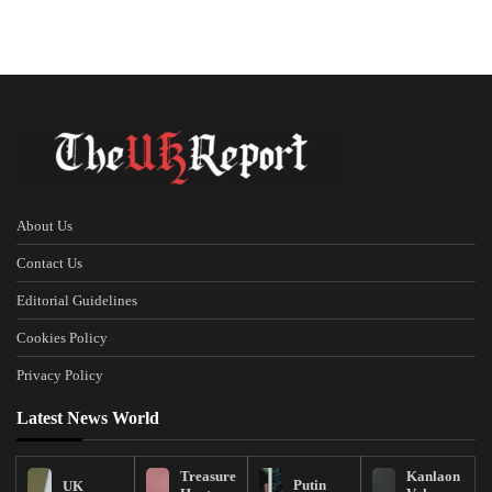
About Us
Contact Us
Editorial Guidelines
Cookies Policy
Privacy Policy
Latest News World
Treasure
Kanlaon
Putin
UK