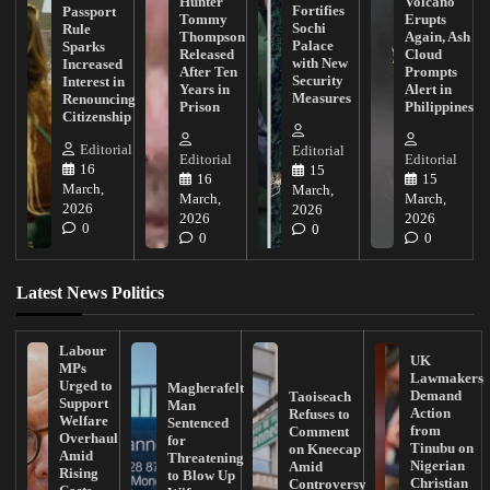
Hunter
Volcano
Fortifies
Passport
Tommy
Erupts
Sochi
Rule
Thompson
Again, Ash
Palace
Sparks
Released
Cloud
with New
Increased
After Ten
Prompts
Security
Interest in
Years in
Alert in
Measures
Renouncing
Prison
Philippines
Citizenship
Editorial
Editorial
Editorial
Editorial
16
15
16
15
March,
March,
March,
March,
2026
2026
2026
2026
0
0
0
0
Latest News Politics
Labour
UK
MPs
Lawmakers
Urged to
Magherafelt
Demand
Taoiseach
Support
Man
Action
Refuses to
Welfare
Sentenced
from
Comment
Overhaul
for
Tinubu on
on Kneecap
Amid
Threatening
Nigerian
Amid
Rising
to Blow Up
Christian
Controversy