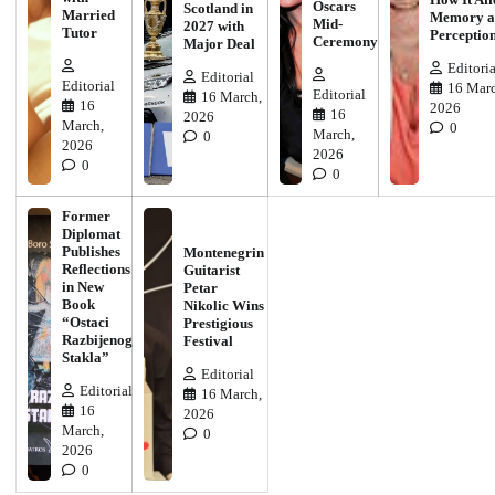
Oscars
Scotland in
Married
Memory a
Mid-
2027 with
Tutor
Perceptio
Ceremony
Major Deal
Editoria
Editorial
Editorial
16 Marc
Editorial
16 March,
16
2026
16
2026
March,
0
March,
0
2026
2026
0
0
Former
Diplomat
Publishes
Montenegrin
Reflections
Guitarist
in New
Petar
Book
Nikolic Wins
“Ostaci
Prestigious
Razbijenog
Festival
Stakla”
Editorial
Editorial
16 March,
16
2026
March,
0
2026
0