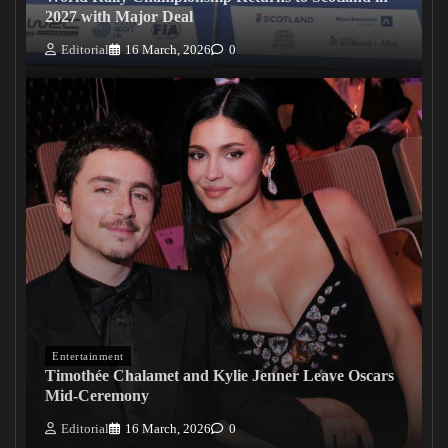
2027 with Major Deal
Editorial
16 March, 2026
0
Entertainment
Timothée Chalamet and Kylie Jenner Leave Oscars
Mid-Ceremony
Editorial
16 March, 2026
0