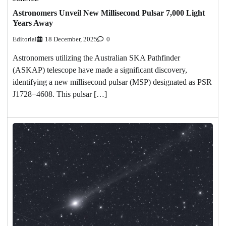
Astronomers Unveil New Millisecond Pulsar 7,000 Light
Years Away
Editorial
18 December, 2025
0
Astronomers utilizing the Australian SKA Pathfinder
(ASKAP) telescope have made a significant discovery,
identifying a new millisecond pulsar (MSP) designated as PSR
J1728−4608. This pulsar […]