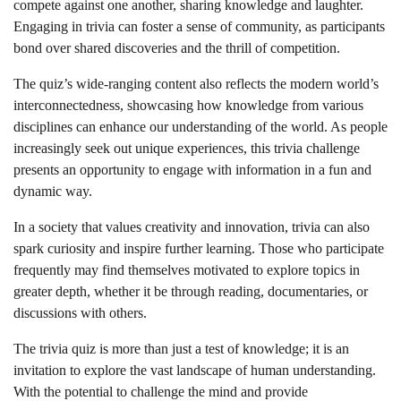
compete against one another, sharing knowledge and laughter.
Engaging in trivia can foster a sense of community, as participants
bond over shared discoveries and the thrill of competition.
The quiz’s wide-ranging content also reflects the modern world’s
interconnectedness, showcasing how knowledge from various
disciplines can enhance our understanding of the world. As people
increasingly seek out unique experiences, this trivia challenge
presents an opportunity to engage with information in a fun and
dynamic way.
In a society that values creativity and innovation, trivia can also
spark curiosity and inspire further learning. Those who participate
frequently may find themselves motivated to explore topics in
greater depth, whether it be through reading, documentaries, or
discussions with others.
The trivia quiz is more than just a test of knowledge; it is an
invitation to explore the vast landscape of human understanding.
With the potential to challenge the mind and provide