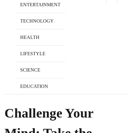
ENTERTAINMENT
TECHNOLOGY
HEALTH
LIFESTYLE
SCIENCE
EDUCATION
Challenge Your
Mind: Take the