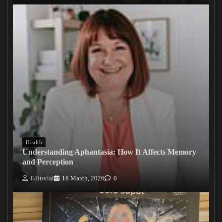
Health
Understanding Aphantasia: How It Affects Memory
and Perception
Editorial
16 March, 2026
0