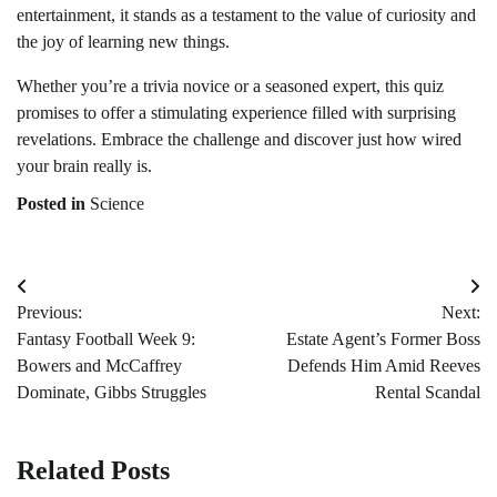
entertainment, it stands as a testament to the value of curiosity and
the joy of learning new things.
Whether you’re a trivia novice or a seasoned expert, this quiz
promises to offer a stimulating experience filled with surprising
revelations. Embrace the challenge and discover just how wired
your brain really is.
Posted in
Science
Post
Previous:
Next:
navigation
Fantasy Football Week 9:
Estate Agent’s Former Boss
Bowers and McCaffrey
Defends Him Amid Reeves
Dominate, Gibbs Struggles
Rental Scandal
Related Posts