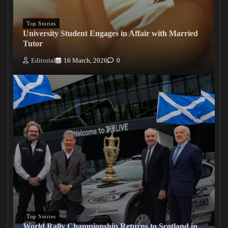
Top Stories
University Student Engages in Affair with Married
Tutor
Editorial
16 March, 2026
0
Top Stories
World Rally Championship Returns to Scotland in