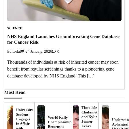
SCIENCE
NHS England Launches Groundbreaking Gene Database
for Cancer Risk
Editorial
24 January, 2026
0
Thousands of individuals at risk of inherited cancer may soon
benefit from regular screenings thanks to a pioneering gene
database developed by NHS England. This […]
Most Read
Timothée
University
Chalamet
Student
and Kylie
World Rally
Engages
Understan
Jenner
Championship
in Affair
Aphantasi
Leave
Returns to
with
How It Aff