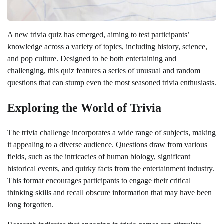
A new trivia quiz has emerged, aiming to test participants’
knowledge across a variety of topics, including history, science,
and pop culture. Designed to be both entertaining and
challenging, this quiz features a series of unusual and random
questions that can stump even the most seasoned trivia enthusiasts.
Exploring the World of Trivia
The trivia challenge incorporates a wide range of subjects, making
it appealing to a diverse audience. Questions draw from various
fields, such as the intricacies of human biology, significant
historical events, and quirky facts from the entertainment industry.
This format encourages participants to engage their critical
thinking skills and recall obscure information that may have been
long forgotten.