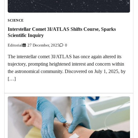
SCIENCE
Interstellar Comet 3I/ATLAS Shifts Course, Sparks
Scientific Inquiry
Editorial
27 December, 2025
0
The interstellar comet 3I/ATLAS has once again altered its
trajectory, prompting heightened interest and concern within
the astronomical community. Discovered on July 1, 2025, by
[…]