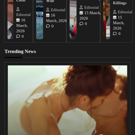
Costs
Wife
Killings
Editorial
Editorial
Editorial
15 March,
Editorial
16
15
2026
16
March, 2026
March,
0
March,
0
2026
2026
0
0
Trending News