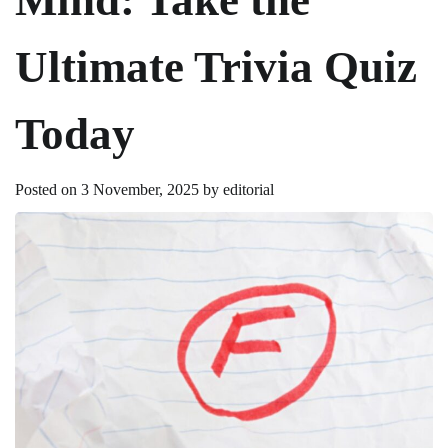
Ultimate Trivia Quiz
Today
Posted on
3 November, 2025
by
editorial