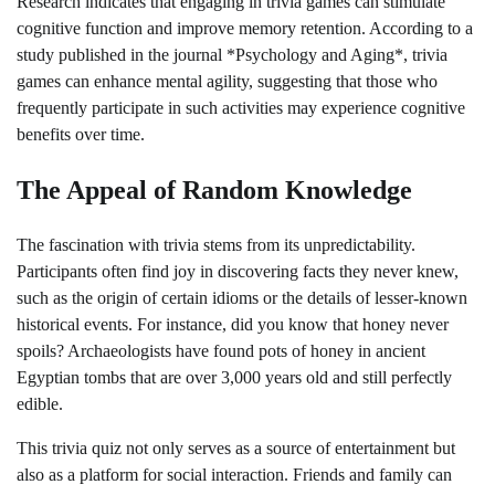
Research indicates that engaging in trivia games can stimulate
cognitive function and improve memory retention. According to a
study published in the journal *Psychology and Aging*, trivia
games can enhance mental agility, suggesting that those who
frequently participate in such activities may experience cognitive
benefits over time.
The Appeal of Random Knowledge
The fascination with trivia stems from its unpredictability.
Participants often find joy in discovering facts they never knew,
such as the origin of certain idioms or the details of lesser-known
historical events. For instance, did you know that honey never
spoils? Archaeologists have found pots of honey in ancient
Egyptian tombs that are over 3,000 years old and still perfectly
edible.
This trivia quiz not only serves as a source of entertainment but
also as a platform for social interaction. Friends and family can