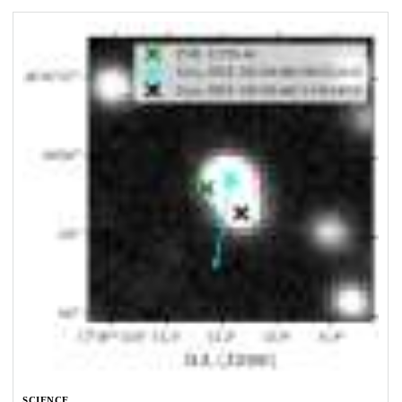
SCIENCE