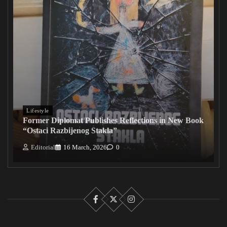
Lifestyle
Former Diplomat Publishes Reflections in New Book
“Ostaci Razbijenog Stakla”
Editorial
16 March, 2026
0
Facebook
X
Instagram