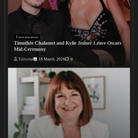
Entertainment
Timothée Chalamet and Kylie Jenner Leave Oscars
Mid-Ceremony
Editorial
16 March, 2026
0