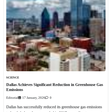
SCIENCE
Dallas Achieves Significant Reduction in Greenhouse Gas
Emissions
Editorial
17 January, 2026
0
Dallas has successfully reduced its greenhouse gas emissions