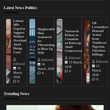
Latest News Politics
Labour
UK
MPs
Lawmakers
Urged to
Magherafelt
Demand
Taoiseach
Support
Man
Action
Refuses to
Welfare
Sentenced
from
Comment
Overhaul
for
Tinubu on
on Kneecap
Amid
Threatening
Nigerian
Amid
Rising
to Blow Up
Christian
Controversy
Costs
Wife
Killings
Editorial
Editorial
Editorial
15 March,
Editorial
16
15
2026
16
March, 2026
March,
0
March,
0
2026
2026
0
0
Trending News