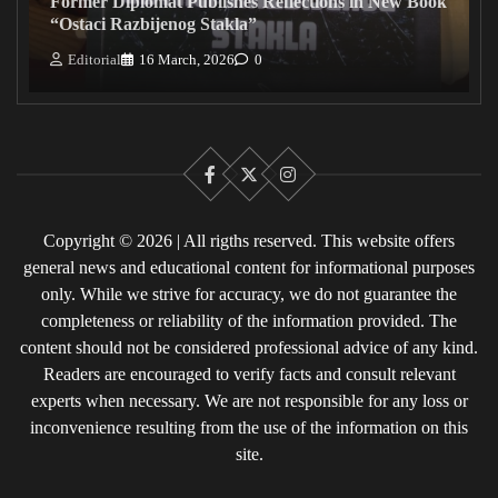
Former Diplomat Publishes Reflections in New Book
“Ostaci Razbijenog Stakla”
Editorial
16 March, 2026
0
Facebook
X
Instagram
Copyright © 2026 | All rigths reserved. This website offers
general news and educational content for informational purposes
only. While we strive for accuracy, we do not guarantee the
completeness or reliability of the information provided. The
content should not be considered professional advice of any kind.
Readers are encouraged to verify facts and consult relevant
experts when necessary. We are not responsible for any loss or
inconvenience resulting from the use of the information on this
site.