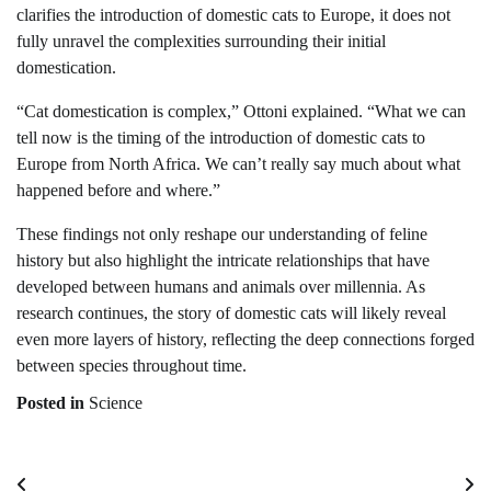
clarifies the introduction of domestic cats to Europe, it does not
fully unravel the complexities surrounding their initial
domestication.
“Cat domestication is complex,” Ottoni explained. “What we can
tell now is the timing of the introduction of domestic cats to
Europe from North Africa. We can’t really say much about what
happened before and where.”
These findings not only reshape our understanding of feline
history but also highlight the intricate relationships that have
developed between humans and animals over millennia. As
research continues, the story of domestic cats will likely reveal
even more layers of history, reflecting the deep connections forged
between species throughout time.
Posted in
Science
Post