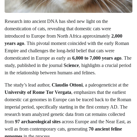
Research into ancient DNA has shed new light on the
domestication of cats, revealing that domestic cats were
introduced to Europe from North Africa approximately
2,000
years ago
. This pivotal moment coincided with the early Roman
Empire and challenges the long-held belief that cats were
domesticated in Europe as early as
6,000 to 7,000 years ago
. The
study, published in the journal
Science
, highlights a crucial period
in the relationship between humans and felines.
The study’s lead author,
Claudio Ottoni
, a paleogeneticist at the
University of Rome Tor Vergata
, emphasizes that the earliest
domestic cat genomes in Europe can be traced back to the Roman
imperial period, specifically starting in the first century AD. The
research team analyzed genetic data from cat remains collected
from
97 archaeological sites
across Europe and the Near East, as
well as from contemporary cats, generating
70 ancient feline
genomes
in the process.