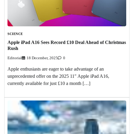
SCIENCE
Apple iPad A16 Sees Record £10 Deal Ahead of Christmas
Rush
Editorial
18 December, 2025
0
Apple enthusiasts are eager to take advantage of an
unprecedented offer on the 2025 11″ Apple iPad A16,
currently available for just £10 a month […]