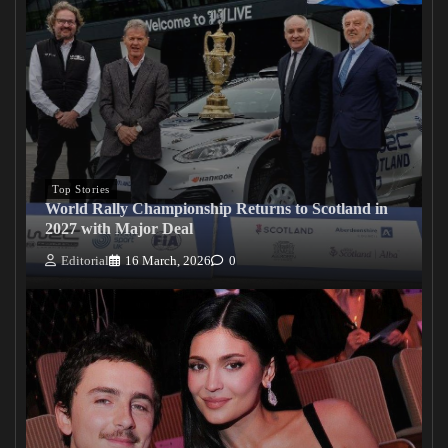
Top Stories
World Rally Championship Returns to Scotland in
2027 with Major Deal
Editorial
16 March, 2026
0