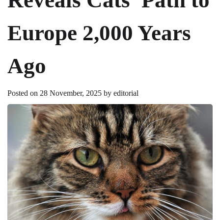
Europe 2,000 Years
Ago
Posted on
28 November, 2025
by
editorial