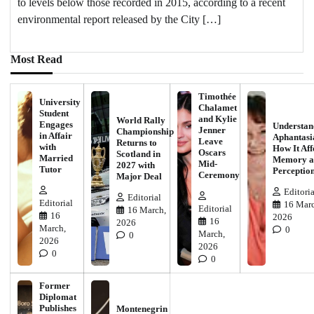
to levels below those recorded in 2015, according to a recent
environmental report released by the City […]
Most Read
Timothée
University
Chalamet
Student
and Kylie
World Rally
Engages
Understan
Jenner
Championship
in Affair
Aphantasi
Leave
Returns to
with
How It Aff
Oscars
Scotland in
Married
Memory a
Mid-
2027 with
Tutor
Perceptio
Ceremony
Major Deal
Editoria
Editorial
Editorial
16 Marc
Editorial
16 March,
16
2026
16
2026
March,
0
March,
0
2026
2026
0
0
Former
Diplomat
Publishes
Montenegrin