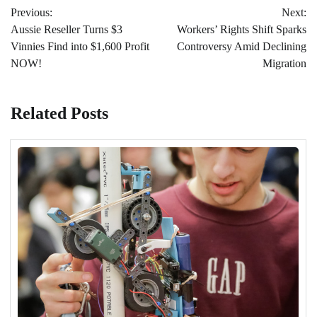
Previous:
Next:
navigation
Aussie Reseller Turns $3
Workers’ Rights Shift Sparks
Vinnies Find into $1,600 Profit
Controversy Amid Declining
NOW!
Migration
Related Posts