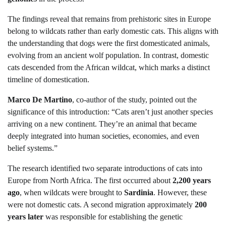
The findings reveal that remains from prehistoric sites in Europe
belong to wildcats rather than early domestic cats. This aligns with
the understanding that dogs were the first domesticated animals,
evolving from an ancient wolf population. In contrast, domestic
cats descended from the African wildcat, which marks a distinct
timeline of domestication.
Marco De Martino
, co-author of the study, pointed out the
significance of this introduction: “Cats aren’t just another species
arriving on a new continent. They’re an animal that became
deeply integrated into human societies, economies, and even
belief systems.”
The research identified two separate introductions of cats into
Europe from North Africa. The first occurred about
2,200 years
ago
, when wildcats were brought to
Sardinia
. However, these
were not domestic cats. A second migration approximately
200
years later
was responsible for establishing the genetic