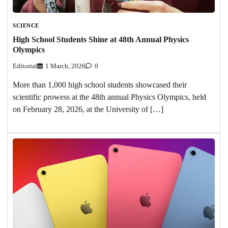
SCIENCE
High School Students Shine at 48th Annual Physics
Olympics
Editorial
1 March, 2026
0
More than 1,000 high school students showcased their
scientific prowess at the 48th annual Physics Olympics, held
on February 28, 2026, at the University of […]