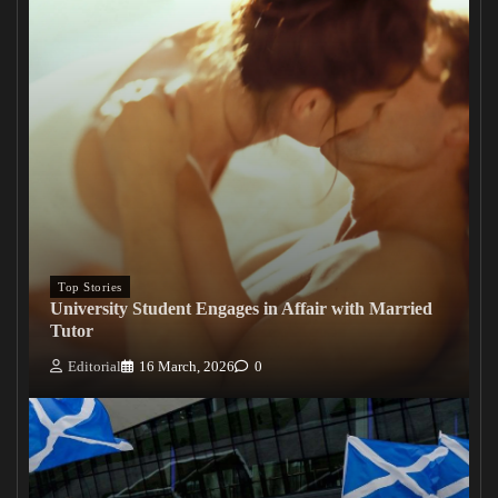
Top Stories
University Student Engages in Affair with Married
Tutor
Editorial
16 March, 2026
0