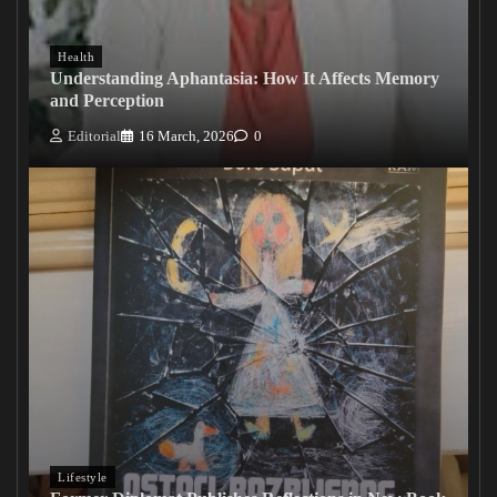
Health
Understanding Aphantasia: How It Affects Memory
and Perception
Editorial
16 March, 2026
0
Lifestyle