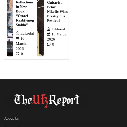
Reflections
Guitarist
in New
Petar
Book
Nikolic Wins
“Ostaci
Prestigious
Razbijenog
Festival
Stakla”
Editorial
Editorial
16 March,
16
2026
March,
0
2026
0
About Us