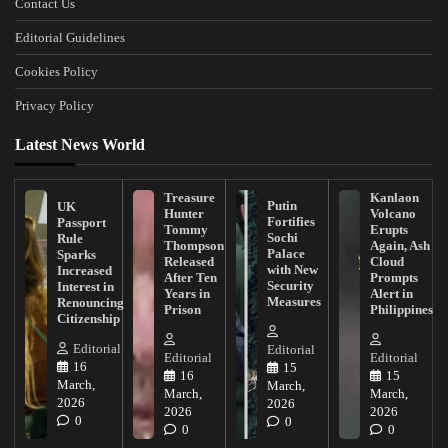
Contact Us
Editorial Guidelines
Cookies Policy
Privacy Policy
Latest News World
Treasure
Kanlaon
Putin
UK
Hunter
Volcano
Fortifies
Passport
Tommy
Erupts
Sochi
Rule
Thompson
Again, Ash
Palace
Sparks
Released
Cloud
with New
Increased
After Ten
Prompts
Security
Interest in
Years in
Alert in
Measures
Renouncing
Prison
Philippines
Citizenship
Editorial
Editorial
Editorial
Editorial
16
15
16
15
March,
March,
March,
March,
2026
2026
2026
2026
0
0
0
0