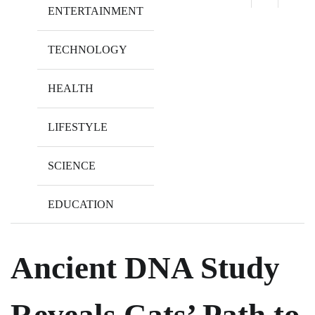
ENTERTAINMENT
TECHNOLOGY
HEALTH
LIFESTYLE
SCIENCE
EDUCATION
Ancient DNA Study
Reveals Cats’ Path to