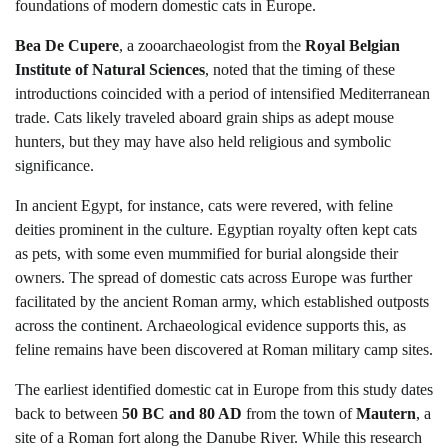
foundations of modern domestic cats in Europe.
Bea De Cupere
, a zooarchaeologist from the
Royal Belgian
Institute of Natural Sciences
, noted that the timing of these
introductions coincided with a period of intensified Mediterranean
trade. Cats likely traveled aboard grain ships as adept mouse
hunters, but they may have also held religious and symbolic
significance.
In ancient Egypt, for instance, cats were revered, with feline
deities prominent in the culture. Egyptian royalty often kept cats
as pets, with some even mummified for burial alongside their
owners. The spread of domestic cats across Europe was further
facilitated by the ancient Roman army, which established outposts
across the continent. Archaeological evidence supports this, as
feline remains have been discovered at Roman military camp sites.
The earliest identified domestic cat in Europe from this study dates
back to between
50 BC and 80 AD
from the town of
Mautern
, a
site of a Roman fort along the Danube River. While this research