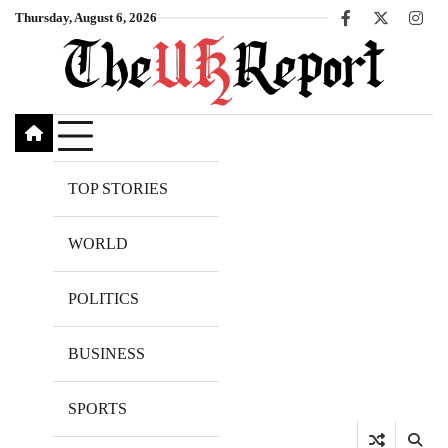
Skip
Thursday, August 6, 2026
Facebook
X
Inst
to
content
TOP STORIES
WORLD
POLITICS
BUSINESS
SPORTS