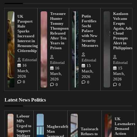
Treasure
Kanlaon
Putin
UK
Hunter
Volcano
Fortifies
Passport
Tommy
Erupts
Sochi
Rule
Thompson
Again, Ash
Palace
Sparks
Released
Cloud
with New
Increased
After Ten
Prompts
Security
Interest in
Years in
Alert in
Measures
Renouncing
Prison
Philippines
Citizenship
Editorial
Editorial
Editorial
Editorial
16
15
16
15
March,
March,
March,
March,
2026
2026
2026
2026
0
0
0
0
Latest News Politics
Labour
UK
MPs
Lawmakers
Urged to
Magherafelt
Demand
Taoiseach
Support
Man
Action
Refuses to
Welfare
Sentenced