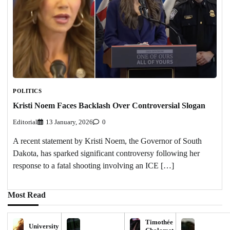
POLITICS
Kristi Noem Faces Backlash Over Controversial Slogan
Editorial
13 January, 2026
0
A recent statement by Kristi Noem, the Governor of South
Dakota, has sparked significant controversy following her
response to a fatal shooting involving an ICE […]
Most Read
Timothée
University