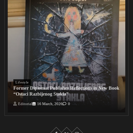
Lifestyle
Former Diplomat Publishes Reflections in New Book
“Ostaci Razbijenog Stakla”
Editorial
16 March, 2026
0