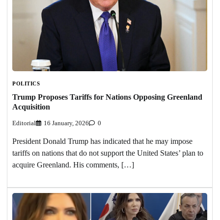
POLITICS
Trump Proposes Tariffs for Nations Opposing Greenland
Acquisition
Editorial
16 January, 2026
0
President Donald Trump has indicated that he may impose
tariffs on nations that do not support the United States’ plan to
acquire Greenland. His comments, […]