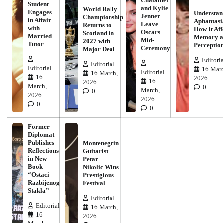
Chalamet
Student
and Kylie
World Rally
Engages
Understan
Jenner
Championship
in Affair
Aphantasi
Leave
Returns to
with
How It Aff
Oscars
Scotland in
Married
Memory a
Mid-
2027 with
Tutor
Perceptio
Ceremony
Major Deal
Editoria
Editorial
Editorial
16 Marc
Editorial
16 March,
16
2026
16
2026
March,
0
March,
0
2026
2026
0
0
Former
Diplomat
Publishes
Montenegrin
Reflections
Guitarist
in New
Petar
Book
Nikolic Wins
“Ostaci
Prestigious
Razbijenog
Festival
Stakla”
Editorial
Editorial
16 March,
16
2026