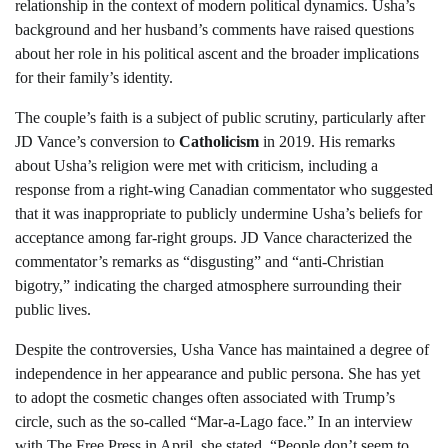
relationship in the context of modern political dynamics. Usha’s
background and her husband’s comments have raised questions
about her role in his political ascent and the broader implications
for their family’s identity.
The couple’s faith is a subject of public scrutiny, particularly after
JD Vance’s conversion to
Catholicism
in 2019. His remarks
about Usha’s religion were met with criticism, including a
response from a right-wing Canadian commentator who suggested
that it was inappropriate to publicly undermine Usha’s beliefs for
acceptance among far-right groups. JD Vance characterized the
commentator’s remarks as “disgusting” and “anti-Christian
bigotry,” indicating the charged atmosphere surrounding their
public lives.
Despite the controversies, Usha Vance has maintained a degree of
independence in her appearance and public persona. She has yet
to adopt the cosmetic changes often associated with Trump’s
circle, such as the so-called “Mar-a-Lago face.” In an interview
with The Free Press in April, she stated, “People don’t seem to