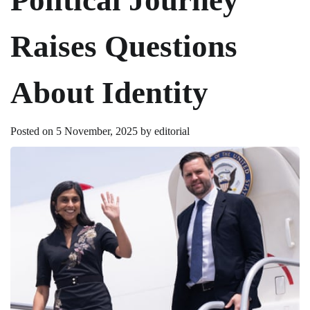
Raises Questions
About Identity
Posted on
5 November, 2025
by
editorial