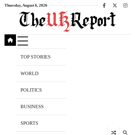
Skip
Thursday, August 6, 2026
Facebook
X
Inst
to
content
TOP STORIES
WORLD
POLITICS
BUSINESS
SPORTS