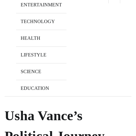
ENTERTAINMENT
TECHNOLOGY
HEALTH
LIFESTYLE
SCIENCE
EDUCATION
Usha Vance’s
Political Journey