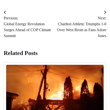
Post
Previous:
Next:
navigation
Global Energy Revolution
Charlton Athletic Triumphs 1-0
Surges Ahead of COP Climate
Over West Brom as Fans Adore
Summit
Jones
Related Posts