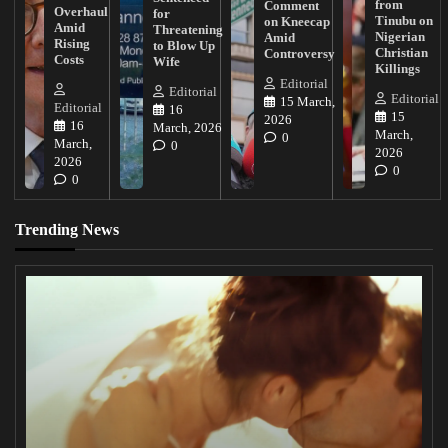
from
Comment
Overhaul
for
Tinubu on
on Kneecap
Amid
Threatening
Nigerian
Amid
Rising
to Blow Up
Christian
Controversy
Costs
Wife
Killings
Editorial
Editorial
Editorial
15 March,
Editorial
16
15
2026
16
March, 2026
March,
0
March,
0
2026
2026
0
0
Trending News