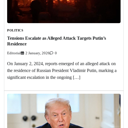
POLITICS
Tensions Escalate as Alleged Attack Targets Putin’s
Residence
Editorial
2 January, 2026
0
On January 2, 2024, reports emerged of an alleged attack on
the residence of Russian President Vladimir Putin, marking a
significant escalation in the ongoing […]