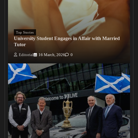
Top Stories
University Student Engages in Affair with Married
Tutor
Editorial
16 March, 2026
0