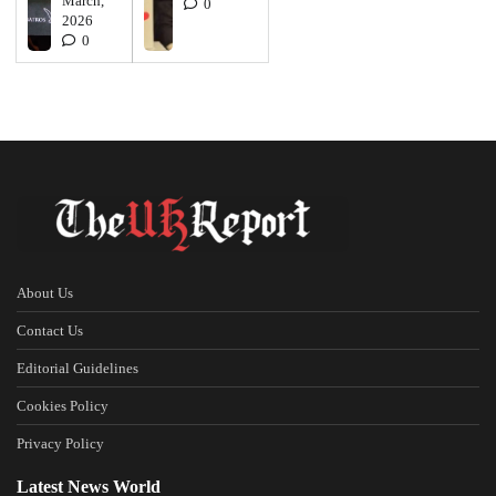
March,
0
2026
0
About Us
Contact Us
Editorial Guidelines
Cookies Policy
Privacy Policy
Latest News World