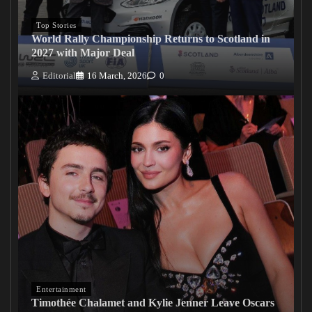
Top Stories
World Rally Championship Returns to Scotland in
2027 with Major Deal
Editorial
16 March, 2026
0
Entertainment
Timothée Chalamet and Kylie Jenner Leave Oscars