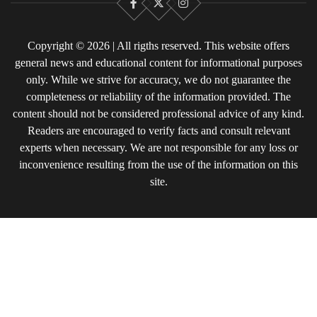
Facebook
X
Instagram
Copyright © 2026 | All rigths reserved. This website offers
general news and educational content for informational purposes
only. While we strive for accuracy, we do not guarantee the
completeness or reliability of the information provided. The
content should not be considered professional advice of any kind.
Readers are encouraged to verify facts and consult relevant
experts when necessary. We are not responsible for any loss or
inconvenience resulting from the use of the information on this
site.