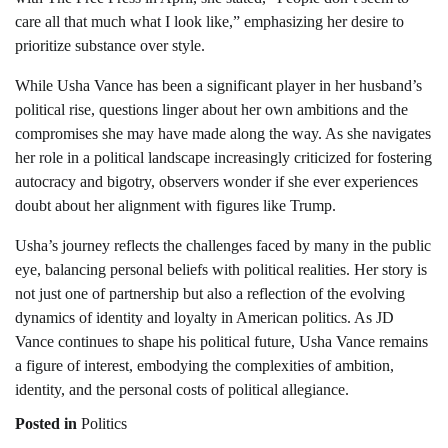
care all that much what I look like,” emphasizing her desire to
prioritize substance over style.
While Usha Vance has been a significant player in her husband’s
political rise, questions linger about her own ambitions and the
compromises she may have made along the way. As she navigates
her role in a political landscape increasingly criticized for fostering
autocracy and bigotry, observers wonder if she ever experiences
doubt about her alignment with figures like Trump.
Usha’s journey reflects the challenges faced by many in the public
eye, balancing personal beliefs with political realities. Her story is
not just one of partnership but also a reflection of the evolving
dynamics of identity and loyalty in American politics. As JD
Vance continues to shape his political future, Usha Vance remains
a figure of interest, embodying the complexities of ambition,
identity, and the personal costs of political allegiance.
Posted in
Politics