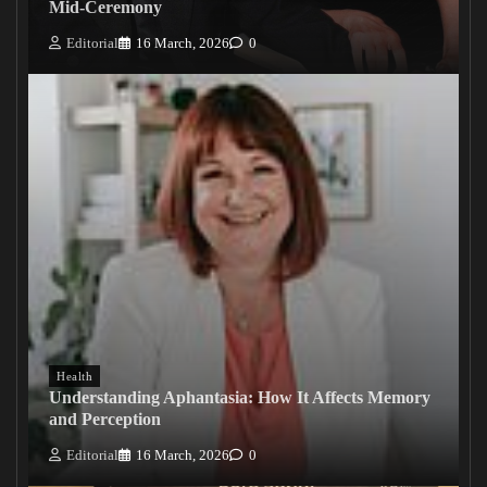
Mid-Ceremony
Editorial
16 March, 2026
0
Health
Understanding Aphantasia: How It Affects Memory
and Perception
Editorial
16 March, 2026
0