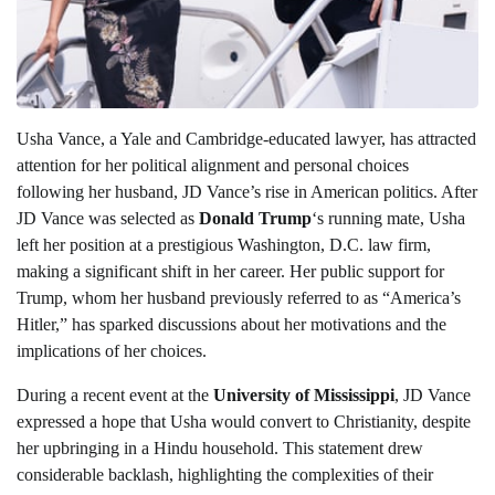
Usha Vance, a Yale and Cambridge-educated lawyer, has attracted
attention for her political alignment and personal choices
following her husband, JD Vance’s rise in American politics. After
JD Vance was selected as
Donald Trump
‘s running mate, Usha
left her position at a prestigious Washington, D.C. law firm,
making a significant shift in her career. Her public support for
Trump, whom her husband previously referred to as “America’s
Hitler,” has sparked discussions about her motivations and the
implications of her choices.
During a recent event at the
University of Mississippi
, JD Vance
expressed a hope that Usha would convert to Christianity, despite
her upbringing in a Hindu household. This statement drew
considerable backlash, highlighting the complexities of their