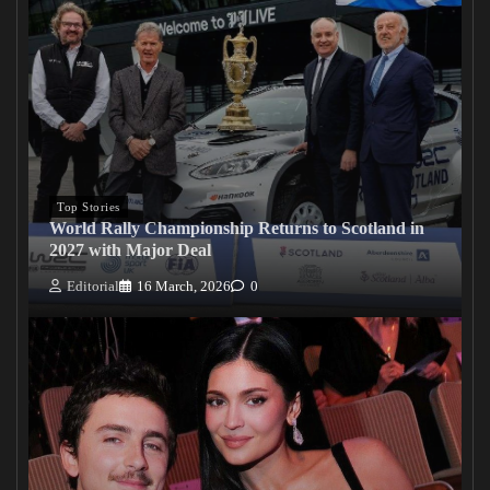
Top Stories
World Rally Championship Returns to Scotland in
2027 with Major Deal
Editorial
16 March, 2026
0