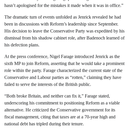
hasn’t apologised for the mistakes it made when it was in office.”
The dramatic turn of events unfolded as Jenrick revealed he had
been in discussions with Reform’s leadership since September.
His decision to leave the Conservative Party was expedited by his
dismissal from his shadow cabinet role, after Badenoch learned of
his defection plans.
At the press conference, Nigel Farage introduced Jenrick as the
sixth MP to join Reform, asserting that he would take a prominent
role within the party. Farage characterized the current state of the
Conservative and Labour parties as “rotten,” claiming they have
failed to serve the interests of the British public.
“Both broke Britain, and neither can fix it,” Farage stated,
underscoring his commitment to positioning Reform as a viable
alternative. He criticized the Conservative government for its
fiscal management, citing that taxes are at a 70-year high and
national debt has tripled during their tenure.