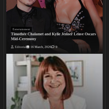
Entertainment
Timothée Chalamet and Kylie Jenner Leave Oscars
Mid-Ceremony
Editorial
16 March, 2026
0