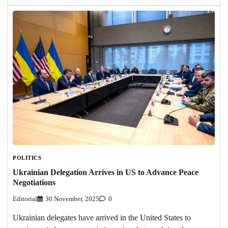
POLITICS
Ukrainian Delegation Arrives in US to Advance Peace
Negotiations
Editorial
30 November, 2025
0
Ukrainian delegates have arrived in the United States to