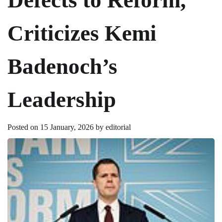
Criticizes Kemi
Badenoch’s
Leadership
Posted on
15 January, 2026
by
editorial