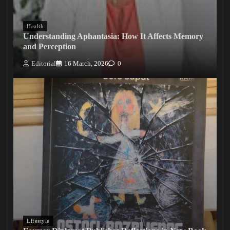
Health
Understanding Aphantasia: How It Affects Memory
and Perception
Editorial
16 March, 2026
0
Lifestyle