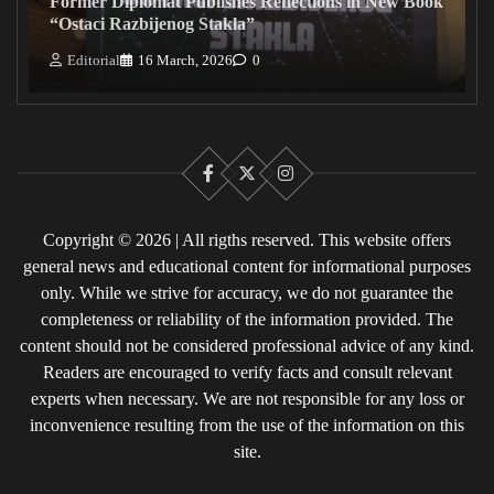
Former Diplomat Publishes Reflections in New Book
“Ostaci Razbijenog Stakla”
Editorial
16 March, 2026
0
Facebook
X
Instagram
Copyright © 2026 | All rigths reserved. This website offers
general news and educational content for informational purposes
only. While we strive for accuracy, we do not guarantee the
completeness or reliability of the information provided. The
content should not be considered professional advice of any kind.
Readers are encouraged to verify facts and consult relevant
experts when necessary. We are not responsible for any loss or
inconvenience resulting from the use of the information on this
site.