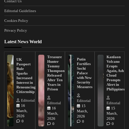
Contact Us
Editorial Guidelines
Cookies Policy
Privacy Policy
Latest News World
Treasure
Kanlaon
Putin
UK
Hunter
Volcano
Fortifies
Passport
Tommy
Erupts
Sochi
Rule
Thompson
Again, Ash
Palace
Sparks
Released
Cloud
with New
Increased
After Ten
Prompts
Security
Interest in
Years in
Alert in
Measures
Renouncing
Prison
Philippines
Citizenship
Editorial
Editorial
Editorial
Editorial
16
15
16
15
March,
March,
March,
March,
2026
2026
2026
2026
0
0
0
0