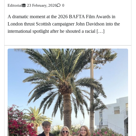
Editorial
23 February, 2026
0
A dramatic moment at the 2026 BAFTA Film Awards in
London thrust Scottish campaigner John Davidson into the
international spotlight after he shouted a racial […]