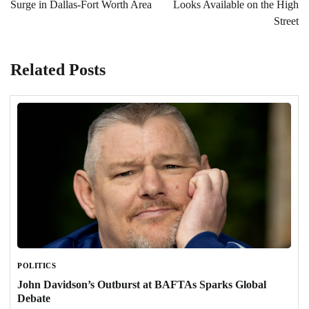
Surge in Dallas-Fort Worth Area
Looks Available on the High
Street
Related Posts
POLITICS
John Davidson’s Outburst at BAFTAs Sparks Global
Debate