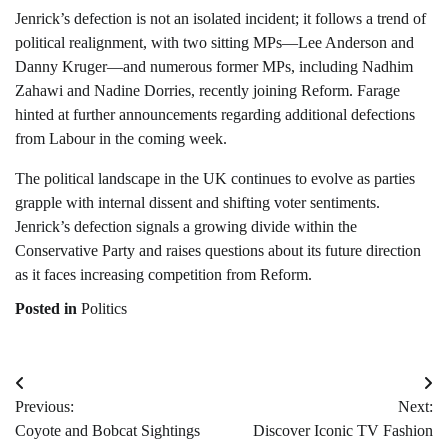
Jenrick’s defection is not an isolated incident; it follows a trend of
political realignment, with two sitting MPs—Lee Anderson and
Danny Kruger—and numerous former MPs, including Nadhim
Zahawi and Nadine Dorries, recently joining Reform. Farage
hinted at further announcements regarding additional defections
from Labour in the coming week.
The political landscape in the UK continues to evolve as parties
grapple with internal dissent and shifting voter sentiments.
Jenrick’s defection signals a growing divide within the
Conservative Party and raises questions about its future direction
as it faces increasing competition from Reform.
Posted in
Politics
Post
Previous:
Next:
navigation
Coyote and Bobcat Sightings
Discover Iconic TV Fashion