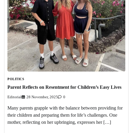
POLITICS
Parent Reflects on Resentment for Children’s Easy Lives
Editorial
28 November, 2025
0
Many parents grapple with the balance between providing for
their children and preparing them for life’s challenges. One
mother, reflecting on her upbringing, expresses her […]