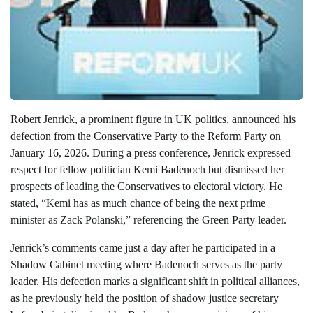
Robert Jenrick, a prominent figure in UK politics, announced his
defection from the Conservative Party to the Reform Party on
January 16, 2026. During a press conference, Jenrick expressed
respect for fellow politician Kemi Badenoch but dismissed her
prospects of leading the Conservatives to electoral victory. He
stated, “Kemi has as much chance of being the next prime
minister as Zack Polanski,” referencing the Green Party leader.
Jenrick’s comments came just a day after he participated in a
Shadow Cabinet meeting where Badenoch serves as the party
leader. His defection marks a significant shift in political alliances,
as he previously held the position of shadow justice secretary