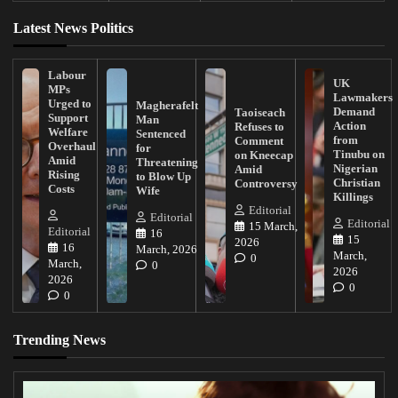
Latest News Politics
Labour
UK
MPs
Lawmakers
Urged to
Magherafelt
Demand
Taoiseach
Support
Man
Action
Refuses to
Welfare
Sentenced
from
Comment
Overhaul
for
Tinubu on
on Kneecap
Amid
Threatening
Nigerian
Amid
Rising
to Blow Up
Christian
Controversy
Costs
Wife
Killings
Editorial
Editorial
Editorial
15 March,
Editorial
16
15
2026
16
March, 2026
March,
0
March,
0
2026
2026
0
0
Trending News