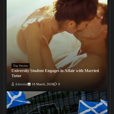
Top Stories
University Student Engages in Affair with Married
Tutor
Editorial
16 March, 2026
0