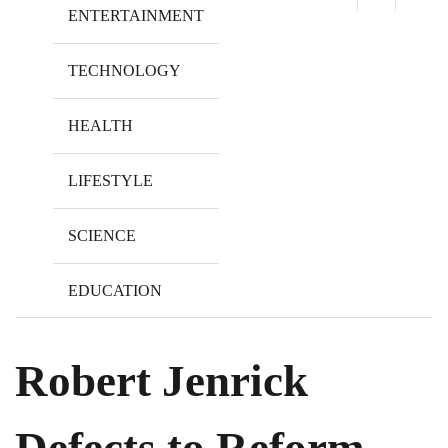
ENTERTAINMENT
TECHNOLOGY
HEALTH
LIFESTYLE
SCIENCE
EDUCATION
Robert Jenrick
Defects to Reform,