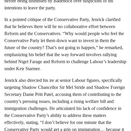
before being dismissed by Badenoch over suspicions of his
intentions to leave the party.
In a pointed critique of the Conservative Party, Jenrick clarified
that he believes there will be no collaborative effort between
Reform and the Conservatives. “Why would people who feel the
Conservative Party let them down want to invest in them the
future of the country? That’s not going to happen,” he remarked,
emphasizing his belief that the way forward involves rallying
behind Nigel Farage and Reform to challenge Labour’s leadership
under Keir Starmer.
Jenrick also directed his ire at senior Labour figures, specifically
targeting Shadow Chancellor Sir Mel Stride and Shadow Foreign
Secretary Dame Priti Patel, accusing them of contributing to the
country’s pressing issues, including a rising welfare bill and
immigration challenges. He articulated his lack of confidence in
the Conservative Party’s ability to address these matters
effectively, stating, “I don’t believe for one minute that the
Conservative Party would get a grip on immigration… because it