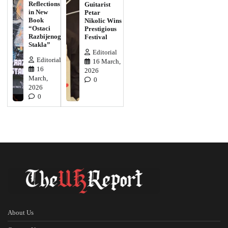
Reflections
Guitarist
in New
Petar
Book
Nikolic Wins
“Ostaci
Prestigious
Razbijenog
Festival
Stakla”
Editorial
Editorial
16 March,
16
2026
March,
0
2026
0
About Us