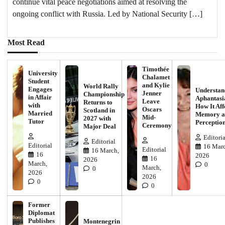
continue vital peace negotiations aimed at resolving the
ongoing conflict with Russia. Led by National Security […]
Most Read
Timothée
University
Chalamet
Student
and Kylie
World Rally
Engages
Understan
Jenner
Championship
in Affair
Aphantasi
Leave
Returns to
with
How It Aff
Oscars
Scotland in
Married
Memory a
Mid-
2027 with
Tutor
Perceptio
Ceremony
Major Deal
Editoria
Editorial
Editorial
16 Marc
Editorial
16 March,
16
2026
16
2026
March,
0
March,
0
2026
2026
0
0
Former
Diplomat
Publishes
Montenegrin