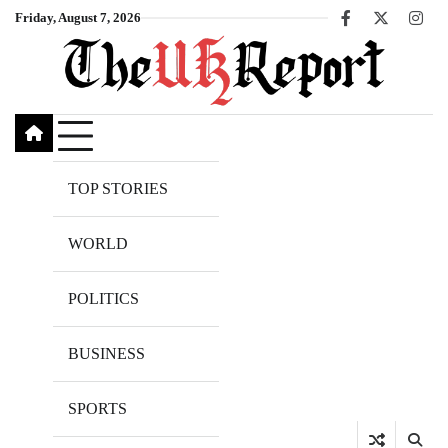
Skip
Friday, August 7, 2026
Facebook
X
Inst
to
content
TOP STORIES
WORLD
POLITICS
BUSINESS
SPORTS