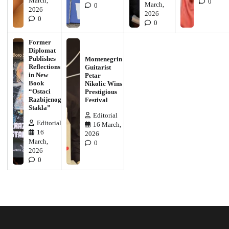
March,
0
March,
0
2026
2026
0
0
Former
Diplomat
Publishes
Montenegrin
Reflections
Guitarist
in New
Petar
Book
Nikolic Wins
“Ostaci
Prestigious
Razbijenog
Festival
Stakla”
Editorial
Editorial
16 March,
16
2026
March,
0
2026
0