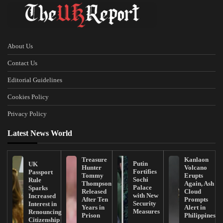
About Us
Contact Us
Editorial Guidelines
Cookies Policy
Privacy Policy
Latest News World
Treasure
Kanlaon
Putin
UK
Hunter
Volcano
Fortifies
Passport
Tommy
Erupts
Sochi
Rule
Thompson
Again, Ash
Palace
Sparks
Released
Cloud
with New
Increased
After Ten
Prompts
Security
Interest in
Years in
Alert in
Measures
Renouncing
Prison
Philippines
Citizenship