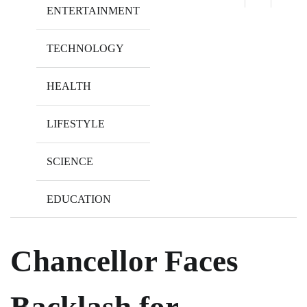
ENTERTAINMENT
TECHNOLOGY
HEALTH
LIFESTYLE
SCIENCE
EDUCATION
Chancellor Faces
Backlash for