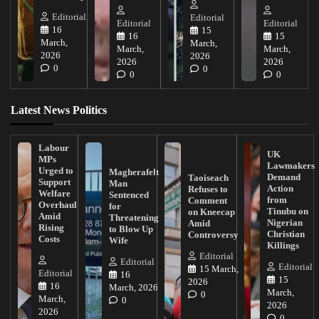
Editorial
Editorial
Editorial
Editorial
16
15
16
15
March,
March,
March,
March,
2026
2026
2026
2026
0
0
0
0
Latest News Politics
Labour
UK
MPs
Lawmakers
Urged to
Magherafelt
Demand
Taoiseach
Support
Man
Action
Refuses to
Welfare
Sentenced
from
Comment
Overhaul
for
Tinubu on
on Kneecap
Amid
Threatening
Nigerian
Amid
Rising
to Blow Up
Christian
Controversy
Costs
Wife
Killings
Editorial
Editorial
Editorial
15 March,
Editorial
16
15
2026
16
March, 2026
March,
0
March,
0
2026
2026
0