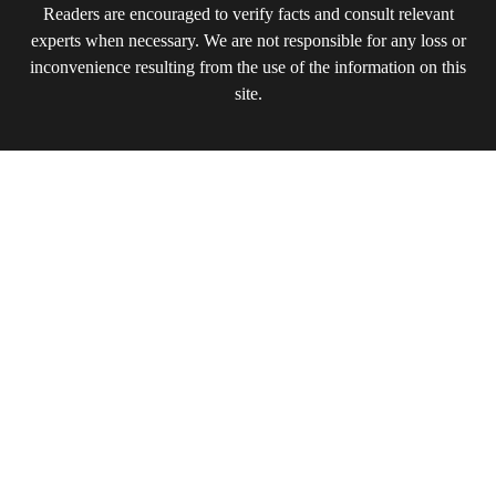
Readers are encouraged to verify facts and consult relevant
experts when necessary. We are not responsible for any loss or
inconvenience resulting from the use of the information on this
site.