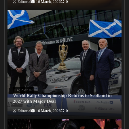
Editorial
16 March, 2026
0
Top Stories
World Rally Championship Returns to Scotland in
2027 with Major Deal
Editorial
16 March, 2026
0