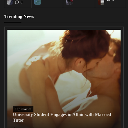
0
Trending News
Top Stories
University Student Engages in Affair with Married
Tutor