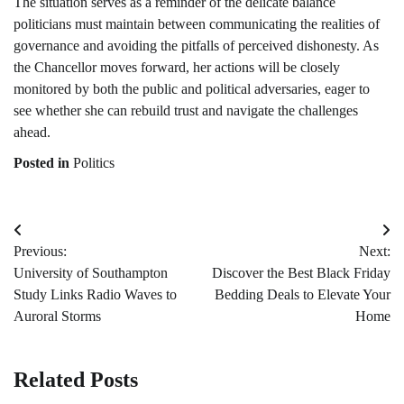
The situation serves as a reminder of the delicate balance
politicians must maintain between communicating the realities of
governance and avoiding the pitfalls of perceived dishonesty. As
the Chancellor moves forward, her actions will be closely
monitored by both the public and political adversaries, eager to
see whether she can rebuild trust and navigate the challenges
ahead.
Posted in
Politics
Post
Previous:
Next:
navigation
University of Southampton
Discover the Best Black Friday
Study Links Radio Waves to
Bedding Deals to Elevate Your
Auroral Storms
Home
Related Posts