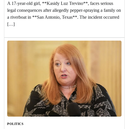
A 17-year-old girl, **Kasidy Luz Trevino**, faces serious
legal consequences after allegedly pepper-spraying a family on
a riverboat in **San Antonio, Texas**. The incident occurred
[…]
POLITICS