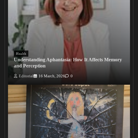
Health
Understanding Aphantasia: How It Affects Memory
and Perception
Editorial
16 March, 2026
0