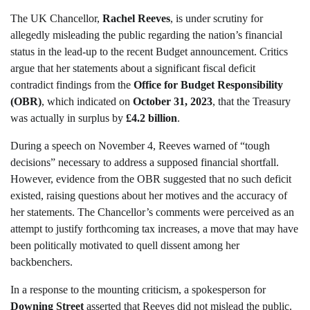
The UK Chancellor,
Rachel Reeves
, is under scrutiny for
allegedly misleading the public regarding the nation’s financial
status in the lead-up to the recent Budget announcement. Critics
argue that her statements about a significant fiscal deficit
contradict findings from the
Office for Budget Responsibility
(OBR)
, which indicated on
October 31, 2023
, that the Treasury
was actually in surplus by
£4.2 billion
.
During a speech on November 4, Reeves warned of “tough
decisions” necessary to address a supposed financial shortfall.
However, evidence from the OBR suggested that no such deficit
existed, raising questions about her motives and the accuracy of
her statements. The Chancellor’s comments were perceived as an
attempt to justify forthcoming tax increases, a move that may have
been politically motivated to quell dissent among her
backbenchers.
In a response to the mounting criticism, a spokesperson for
Downing Street
asserted that Reeves did not mislead the public.