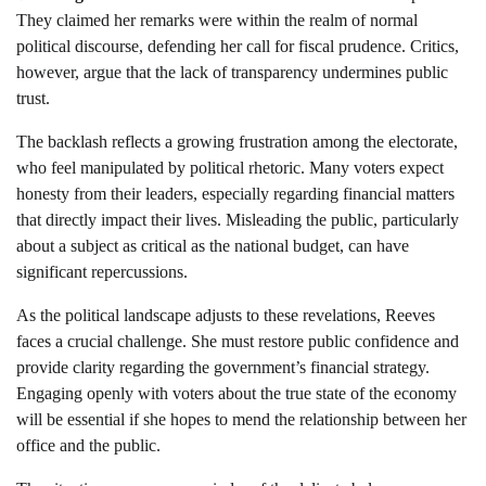
They claimed her remarks were within the realm of normal
political discourse, defending her call for fiscal prudence. Critics,
however, argue that the lack of transparency undermines public
trust.
The backlash reflects a growing frustration among the electorate,
who feel manipulated by political rhetoric. Many voters expect
honesty from their leaders, especially regarding financial matters
that directly impact their lives. Misleading the public, particularly
about a subject as critical as the national budget, can have
significant repercussions.
As the political landscape adjusts to these revelations, Reeves
faces a crucial challenge. She must restore public confidence and
provide clarity regarding the government’s financial strategy.
Engaging openly with voters about the true state of the economy
will be essential if she hopes to mend the relationship between her
office and the public.