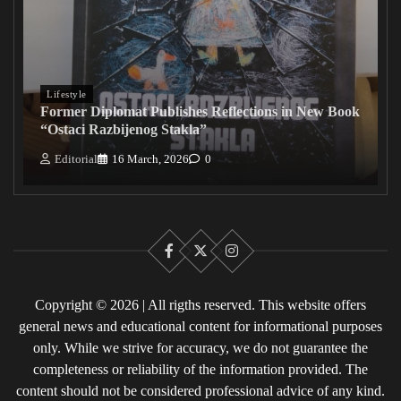
Lifestyle
Former Diplomat Publishes Reflections in New Book
“Ostaci Razbijenog Stakla”
Editorial
16 March, 2026
0
Facebook
X
Instagram
Copyright © 2026 | All rigths reserved. This website offers
general news and educational content for informational purposes
only. While we strive for accuracy, we do not guarantee the
completeness or reliability of the information provided. The
content should not be considered professional advice of any kind.