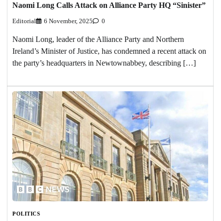
Naomi Long Calls Attack on Alliance Party HQ “Sinister”
Editorial
6 November, 2025
0
Naomi Long, leader of the Alliance Party and Northern
Ireland’s Minister of Justice, has condemned a recent attack on
the party’s headquarters in Newtownabbey, describing […]
POLITICS