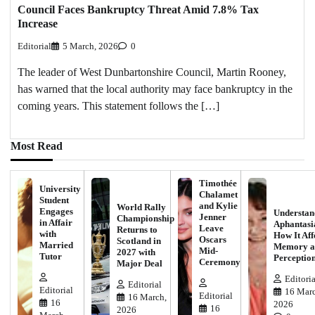
Council Faces Bankruptcy Threat Amid 7.8% Tax
Increase
Editorial
5 March, 2026
0
The leader of West Dunbartonshire Council, Martin Rooney,
has warned that the local authority may face bankruptcy in the
coming years. This statement follows the […]
Most Read
Timothée
University
Chalamet
Student
and Kylie
World Rally
Engages
Understan
Jenner
Championship
in Affair
Aphantasi
Leave
Returns to
with
How It Aff
Oscars
Scotland in
Married
Memory a
Mid-
2027 with
Tutor
Perceptio
Ceremony
Major Deal
Editoria
Editorial
Editorial
16 Marc
Editorial
16 March,
16
2026
16
2026