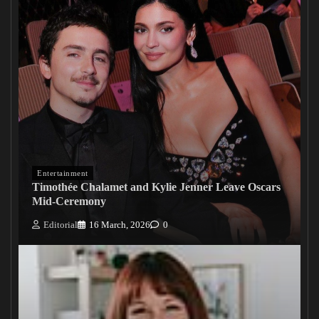
Entertainment
Timothée Chalamet and Kylie Jenner Leave Oscars
Mid-Ceremony
Editorial
16 March, 2026
0