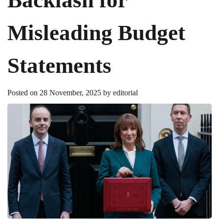
Misleading Budget
Statements
Posted on
28 November, 2025
by
editorial