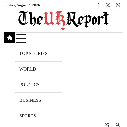
Skip
Friday, August 7, 2026
Facebook
X
Inst
to
content
TOP STORIES
WORLD
POLITICS
BUSINESS
SPORTS