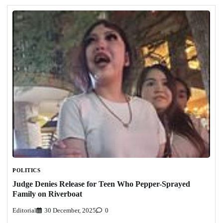
POLITICS
Judge Denies Release for Teen Who Pepper-Sprayed
Family on Riverboat
Editorial
30 December, 2025
0