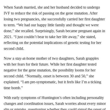
When Sarah married, she and her husband decided to undergo
IVF to reduce the risk of passing on the gene mutation. After
losing two pregnancies, she successfully carried her first daughter
to term. “We had our happy little family and thought we were
done,” she recalled. Surprisingly, Sarah became pregnant again in
2021. “I just couldn’t bear to take her life away,” she stated,
reflecting on the potential implications of genetic testing for her
second child.
Now a stay-at-home mother of two daughters, Sarah grapples
with her fears for their future. While her first daughter tested
negative for the gene mutation, the possibility looms for her
second child. “Normally, onset is between 30 and 50,” she
explained. “I am pre-symptomatic, but it feels like I’m a ticking
time bomb.”
With early symptoms of Huntington’s often including personality
changes and coordination issues, Sarah worries about every minor
slip or mistake, questioning whether they could signal the onset of