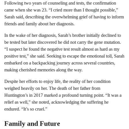
Following two years of counseling and tests, the confirmation
came when she was 23. “I cried more than I thought possible,”
Sarah said, describing the overwhelming grief of having to inform
friends and family about her diagnosis.
In the wake of her diagnosis, Sarah’s brother initially declined to
be tested but later discovered he did not carry the gene mutation.
“I suspect he found the negative test result almost as hard as my
positive test,” she said. Seeking to escape the emotional toll, Sarah
embarked on a backpacking journey across several countries,
making cherished memories along the way.
Despite her efforts to enjoy life, the reality of her condition
weighed heavily on her. The death of her father from
Huntington’s in 2017 marked a profound turning point. “It was a
relief as well,” she noted, acknowledging the suffering he
endured. “It’s so cruel.”
Family and Future