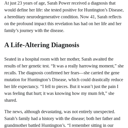
At just 23 years of age, Sarah Power received a diagnosis that
would define her life: she tested positive for Huntington’s Disease,
a hereditary neurodegenerative condition. Now 41, Sarah reflects
on the profound impact this revelation has had on her life and her
family’s journey with the disease.
A Life-Altering Diagnosis
Seated in a hospital room with her mother, Sarah awaited the
results of her genetic test. “It was a really harrowing moment,” she
recalls. The diagnosis confirmed her fears—she carried the gene
mutation for Huntington’s Disease, which could drastically reduce
her life expectancy. “I fell to pieces. But it wasn’t just the pain I
was feeling that hurt; it was knowing how my mum felt,” she
shared.
The news, although devastating, was not entirely unexpected.
Sarah’s family had a history with the disease; both her father and
grandmother battled Huntington’s. “I remember sitting in our