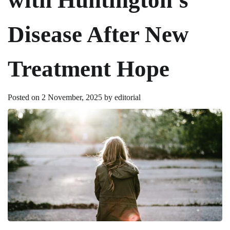
Disease After New
Treatment Hope
Posted on
2 November, 2025
by
editorial