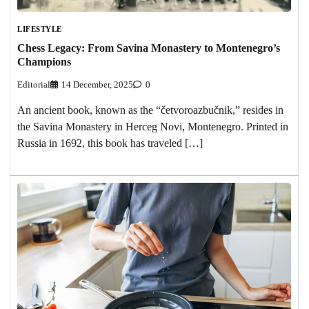
LIFESTYLE
Chess Legacy: From Savina Monastery to Montenegro’s
Champions
Editorial
14 December, 2025
0
An ancient book, known as the “četvoroazbučnik,” resides in
the Savina Monastery in Herceg Novi, Montenegro. Printed in
Russia in 1692, this book has traveled […]