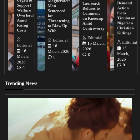
Urged to
Magherafelt
Demand
Taoiseach
Support
Man
Action
Refuses to
Welfare
Sentenced
from
Comment
Overhaul
for
Tinubu on
on Kneecap
Amid
Threatening
Nigerian
Amid
Rising
to Blow Up
Christian
Controversy
Costs
Wife
Killings
Editorial
Editorial
Editorial
15 March,
Editorial
16
15
2026
16
March, 2026
March,
0
March,
0
2026
2026
0
0
Trending News