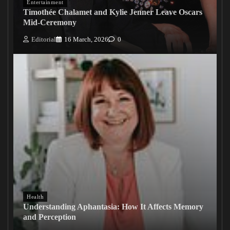
Entertainment
Timothée Chalamet and Kylie Jenner Leave Oscars
Mid-Ceremony
Editorial
16 March, 2026
0
Health
Understanding Aphantasia: How It Affects Memory
and Perception