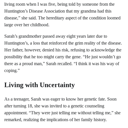
living room when I was five, being told by someone from the
Huntington’s Disease Association that my grandma had this
disease,” she said. The hereditary aspect of the condition loomed
large over her childhood.
Sarah’s grandmother passed away eight years later due to
Huntington’s, a loss that reinforced the grim reality of the disease.
Her father, however, denied his risk, refusing to acknowledge the
possibility that he too might carry the gene. “He just wouldn’t go
there as a proud man,” Sarah recalled. “I think it was his way of
coping.”
Living with Uncertainty
As a teenager, Sarah was eager to know her genetic fate. Soon
after turning 18, she was invited to a genetic counseling
appointment. “They were just telling me without telling me,” she
remarked, realizing the implications of her family history.