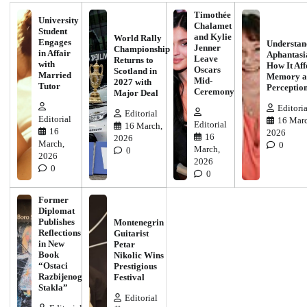
Timothée
University
Chalamet
Student
and Kylie
World Rally
Engages
Understan
Jenner
Championship
in Affair
Aphantasi
Leave
Returns to
with
How It Aff
Oscars
Scotland in
Married
Memory a
Mid-
2027 with
Tutor
Perceptio
Ceremony
Major Deal
Editoria
Editorial
Editorial
16 Marc
Editorial
16 March,
16
2026
16
2026
March,
0
March,
0
2026
2026
0
0
Former
Diplomat
Publishes
Montenegrin
Reflections
Guitarist
in New
Petar
Book
Nikolic Wins
“Ostaci
Prestigious
Razbijenog
Festival
Stakla”
Editorial