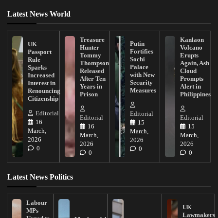
Latest News World
Treasure
Kanlaon
Putin
UK
Hunter
Volcano
Fortifies
Passport
Tommy
Erupts
Sochi
Rule
Thompson
Again, Ash
Palace
Sparks
Released
Cloud
with New
Increased
After Ten
Prompts
Security
Interest in
Years in
Alert in
Measures
Renouncing
Prison
Philippines
Citizenship
Editorial
Editorial
Editorial
Editorial
16
15
16
15
March,
March,
March,
March,
2026
2026
2026
2026
0
0
0
0
Latest News Politics
Labour
UK
MPs
Lawmakers