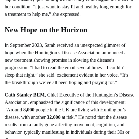
her condition. “I just want to stay fit and healthy long enough for
a treatment to help me,” she expressed.
New Hope on the Horizon
In September 2023, Sarah received an unexpected glimmer of
hope when the Huntington’s Disease Association announced a
new treatment showing promise in slowing the disease’s
progression. “I had to read the email several times—I couldn’t
sleep that night,” she said, excitement evident in her voice. “It’s
the breakthrough we’ve all been hoping and praying for.”
Cath Stanley BEM
, Chief Executive of the Huntington’s Disease
Association, emphasized the significance of this development:
“Around
8,000
people in the UK are living with Huntington’s
disease, with another
32,000
at risk.” He noted that the disease
results from a faulty gene affecting movement, cognition, and
behavior, typically manifesting in individuals during their 30s or