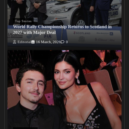
Top Stories
World Rally Championship Returns to Scotland in
2027 with Major Deal
Editorial
16 March, 2026
0