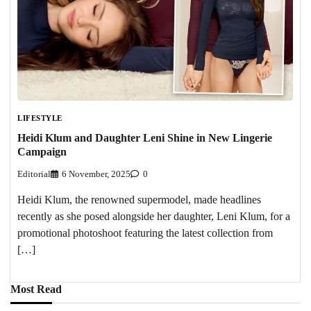
LIFESTYLE
Heidi Klum and Daughter Leni Shine in New Lingerie
Campaign
Editorial
6 November, 2025
0
Heidi Klum, the renowned supermodel, made headlines
recently as she posed alongside her daughter, Leni Klum, for a
promotional photoshoot featuring the latest collection from
[…]
Most Read