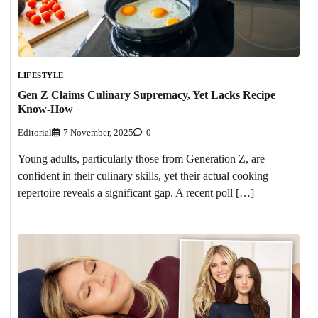
LIFESTYLE
Gen Z Claims Culinary Supremacy, Yet Lacks Recipe
Know-How
Editorial
7 November, 2025
0
Young adults, particularly those from Generation Z, are
confident in their culinary skills, yet their actual cooking
repertoire reveals a significant gap. A recent poll […]