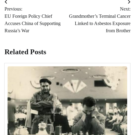
Post
Previous:
Next:
navigation
EU Foreign Policy Chief
Grandmother’s Terminal Cancer
Accuses China of Supporting
Linked to Asbestos Exposure
Russia’s War
from Brother
Related Posts