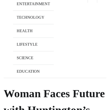
ENTERTAINMENT
TECHNOLOGY
HEALTH
LIFESTYLE
SCIENCE
EDUCATION
Woman Faces Future
with Huntington’s