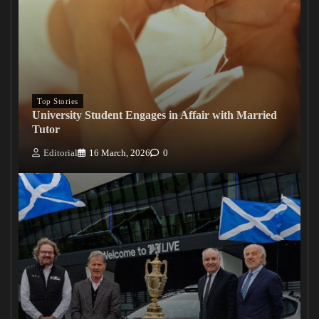
Top Stories
University Student Engages in Affair with Married
Tutor
Editorial
16 March, 2026
0