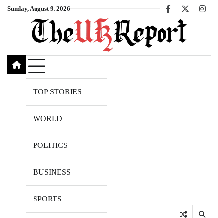
Skip
Sunday, August 9, 2026
Facebook
X
Inst
to
content
TOP STORIES
WORLD
POLITICS
BUSINESS
SPORTS