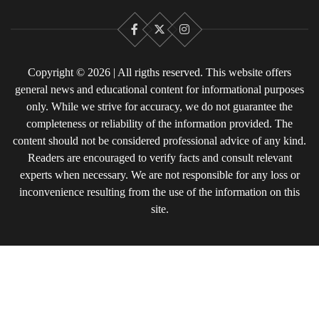
Facebook
X
Instagram
Copyright © 2026 | All rigths reserved. This website offers
general news and educational content for informational purposes
only. While we strive for accuracy, we do not guarantee the
completeness or reliability of the information provided. The
content should not be considered professional advice of any kind.
Readers are encouraged to verify facts and consult relevant
experts when necessary. We are not responsible for any loss or
inconvenience resulting from the use of the information on this
site.