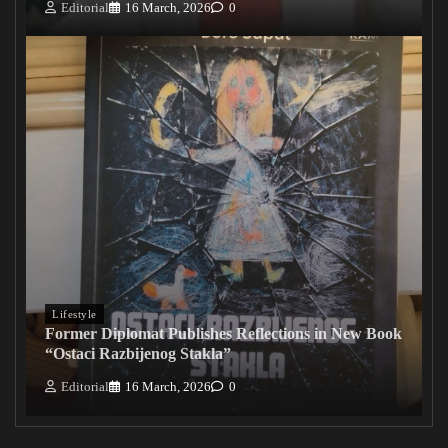
Editorial
16 March, 2026
0
Lifestyle
Former Diplomat Publishes Reflections in New Book
“Ostaci Razbijenog Stakla”
Editorial
16 March, 2026
0