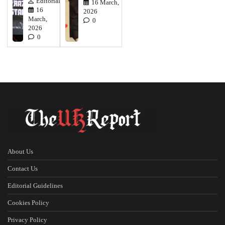
Editorial
16 March,
16
2026
March,
0
2026
0
About Us
Contact Us
Editorial Guidelines
Cookies Policy
Privacy Policy