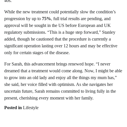
40s.
While the new treatment could potentially slow the condition’s
progression by up to
75%
, full trial results are pending, and
approval will be sought in the US before European and UK
regulatory submissions. “This is a huge step forward,” Stanley
added, though he cautioned that the procedure is currently a
significant operation lasting over 12 hours and may be effective
only for certain stages of the disease.
For Sarah, this advancement brings renewed hope. “I never
dreamed that a treatment would come along. Now, I might be able
to grow into an old lady and enjoy all the things my mum has,”
she said, her voice filled with optimism. As she navigates her
uncertain future, Sarah remains committed to living fully in the
present, cherishing every moment with her family.
Posted in
Lifestyle