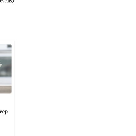
eveals
eep