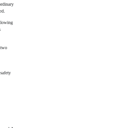
ordinary
ed.
llowing
s
e two
 safety