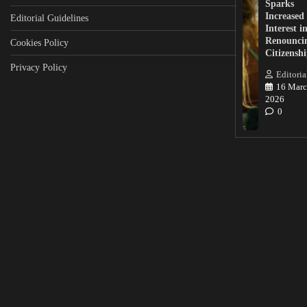
Sparks
Increased
Editorial Guidelines
Interest i
Renounci
Cookies Policy
Citizensh
Privacy Policy
Editoria
16 Marc
2026
0