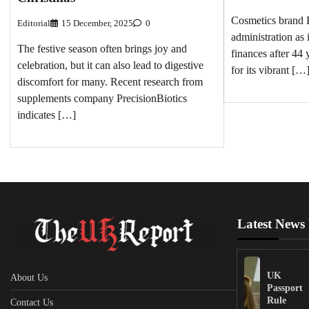
Cosmetics brand B
Editorial
15 December, 2025
0
administration as i
The festive season often brings joy and
finances after 44
celebration, but it can also lead to digestive
for its vibrant […
discomfort for many. Recent research from
supplements company PrecisionBiotics
indicates […]
Latest News
UK
About Us
Passport
Rule
Contact Us