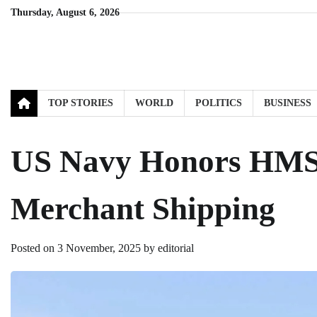
Skip
Thursday, August 6, 2026
to
content
TOP STORIES
WORLD
POLITICS
BUSINESS
US Navy Honors HMS 
Merchant Shipping
Posted on
3 November, 2025
by
editorial