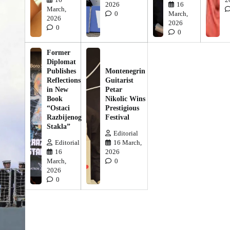
2026
16
March,
0
March,
2026
2026
0
0
Former
Diplomat
Publishes
Montenegrin
Reflections
Guitarist
in New
Petar
Book
Nikolic Wins
“Ostaci
Prestigious
Razbijenog
Festival
Stakla”
Editorial
Editorial
16 March,
16
2026
March,
0
2026
0