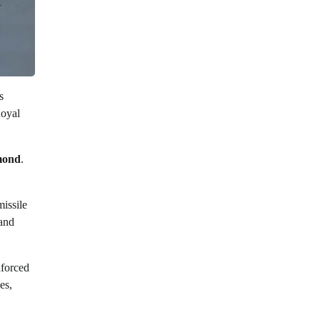
s
Royal
mond
.
issile
 and
nforced
es,