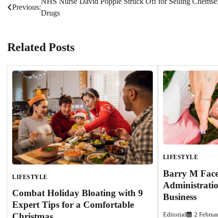
NHS Nurse David Popple Struck Off for Selling Chemse
Post
Previous:
Drugs
navigation
Related Posts
LIFESTYLE
Barry M Face
LIFESTYLE
Administratio
Combat Holiday Bloating with 9
Business
Expert Tips for a Comfortable
Christmas
Editorial
2 Februa