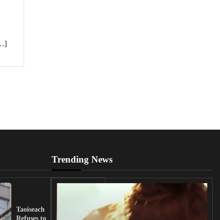
[…]
Trending News
UK
Lawmakers
Taoiseach
Demand
Refuses to