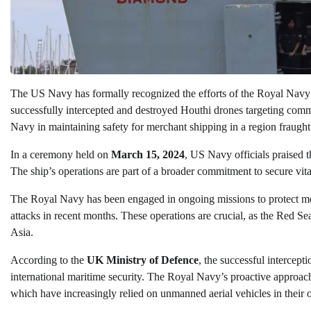
The US Navy has formally recognized the efforts of the Royal Navy
successfully intercepted and destroyed Houthi drones targeting commer
Navy in maintaining safety for merchant shipping in a region fraught
In a ceremony held on
March 15, 2024
, US Navy officials praised 
The ship’s operations are part of a broader commitment to secure vita
The Royal Navy has been engaged in ongoing missions to protect me
attacks in recent months. These operations are crucial, as the Red S
Asia.
According to the
UK Ministry of Defence
, the successful intercep
international maritime security. The Royal Navy’s proactive approach
which have increasingly relied on unmanned aerial vehicles in their 