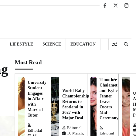
Facebook
X
Inst
H
LIFESTYLE
SCIENCE
EDUCATION
Most Read
ng
Timothée
University
Chalamet
Student
World Rally
and Kylie
Engages
U
Championship
Jenner
in Affair
A
Returns to
Leave
with
H
Scotland in
Oscars
Married
M
2027 with
Mid-
Tutor
P
Major Deal
Ceremony
Editorial
Editorial
16 March,
Editorial
16
2