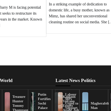
In a striking example of dedication to
arry M is facing potential
domestic life, a busy mother, known as
t seeks to restructure its
Mimz, has shared her unconventional
 years in the market. Known
cleaning routine on social media. She 
]
 World
Latest News Politics
Putin
Labour
Treasure
Kanlaon
Fortifies
MPs
Hunter
Volcano
Sochi
Urged to
Magherafelt
Tommy
Erupts
Palace
Support
Man
Thompson
Again, Ash