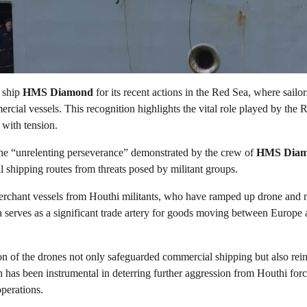
 ship
HMS Diamond
for its recent actions in the Red Sea, where sailor
cial vessels. This recognition highlights the vital role played by the 
 with tension.
the “unrelenting perseverance” demonstrated by the crew of
HMS Dia
l shipping routes from threats posed by militant groups.
rchant vessels from Houthi militants, who have ramped up drone and m
ea serves as a significant trade artery for goods moving between Europe
tion of the drones not only safeguarded commercial shipping but also rei
 has been instrumental in deterring further aggression from Houthi forc
operations.