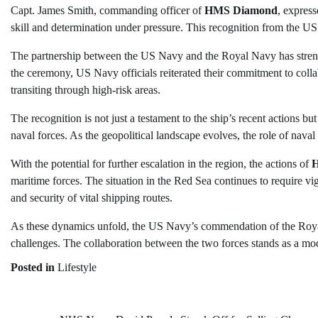
Capt. James Smith, commanding officer of
HMS Diamond
, expres
skill and determination under pressure. This recognition from the US
The partnership between the US Navy and the Royal Navy has strengt
the ceremony, US Navy officials reiterated their commitment to collabo
transiting through high-risk areas.
The recognition is not just a testament to the ship’s recent actions 
naval forces. As the geopolitical landscape evolves, the role of naval
With the potential for further escalation in the region, the actions of
maritime forces. The situation in the Red Sea continues to require v
and security of vital shipping routes.
As these dynamics unfold, the US Navy’s commendation of the Royal 
challenges. The collaboration between the two forces stands as a mode
Posted in
Lifestyle