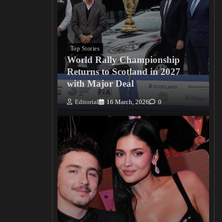
Top Stories
World Rally Championship
Returns to Scotland in 2027
with Major Deal
Editorial
16 March, 2026
0