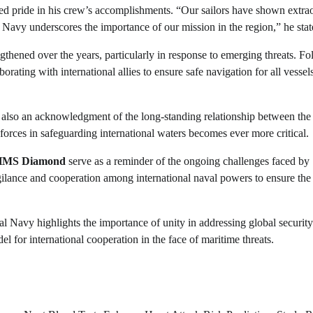
sed pride in his crew’s accomplishments. “Our sailors have shown extra
 Navy underscores the importance of our mission in the region,” he stat
hened over the years, particularly in response to emerging threats. Fo
rating with international allies to ensure safe navigation for all vessel
but also an acknowledgment of the long-standing relationship between th
 forces in safeguarding international waters becomes ever more critical.
HMS Diamond
serve as a reminder of the ongoing challenges faced by
igilance and cooperation among international naval powers to ensure the
Navy highlights the importance of unity in addressing global security
l for international cooperation in the face of maritime threats.