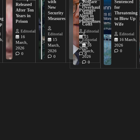
with
Welfare
Sentenced
Released
Cloud
New
Overhaul
for
After Ten
Prompts
n
Security
Amid
Threatening
Years in
Alert in
ng
Measures
Rising
to Blow Up
Prison
Philippines
ip
Costs
Wife
Editorial
Editorial
l
Editorial
Editorial
16
15
h,
15
Editorial
16 March,
March,
March,
March,
16
2026
2026
2026
2026
March,
0
0
0
0
2026
0