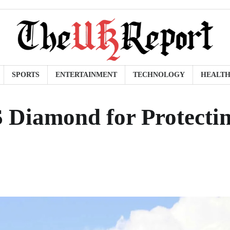
SPORTS
ENTERTAINMENT
TECHNOLOGY
HEALT
Diamond for Protecti