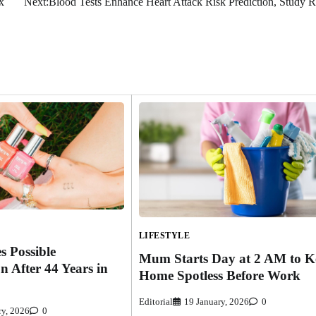
x
Next:
Blood Tests Enhance Heart Attack Risk Prediction, Study R
LIFESTYLE
s Possible
Mum Starts Day at 2 AM to K
n After 44 Years in
Home Spotless Before Work
Editorial
19 January, 2026
0
ry, 2026
0