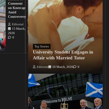
Action
Comment
from
on Kneecap
Tinubu on
Amid
Nigerian
Controversy
Christian
Killings
Editorial
15 March,
Editorial
2026
15
0
March, 2026
0
Top Stories
University Student Engages in
Affair with Married Tutor
Editorial
16 March, 2026
0