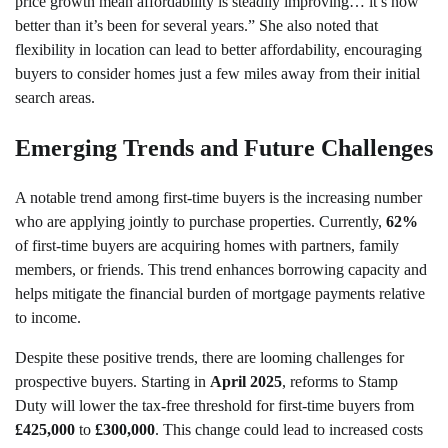
price growth mean affordability is steadily improving… it’s now
better than it’s been for several years.” She also noted that
flexibility in location can lead to better affordability, encouraging
buyers to consider homes just a few miles away from their initial
search areas.
Emerging Trends and Future Challenges
A notable trend among first-time buyers is the increasing number
who are applying jointly to purchase properties. Currently,
62%
of first-time buyers are acquiring homes with partners, family
members, or friends. This trend enhances borrowing capacity and
helps mitigate the financial burden of mortgage payments relative
to income.
Despite these positive trends, there are looming challenges for
prospective buyers. Starting in
April 2025
, reforms to Stamp
Duty will lower the tax-free threshold for first-time buyers from
£425,000
to
£300,000
. This change could lead to increased costs