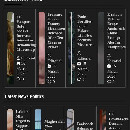
Treasure
Kanlaon
Putin
UK
Hunter
Volcano
Fortifies
Passport
Tommy
Erupts
Sochi
Rule
Thompson
Again, Ash
Palace
Sparks
Released
Cloud
with New
Increased
After Ten
Prompts
Security
Interest in
Years in
Alert in
Measures
Renouncing
Prison
Philippines
Citizenship
Editorial
Editorial
Editorial
Editorial
16
15
16
15
March,
March,
March,
March,
2026
2026
2026
2026
0
0
0
0
Latest News Politics
Labour
UK
MPs
Lawmakers
Urged to
Magherafelt
Demand
Taoiseach
Support
Man
Action
Refuses to