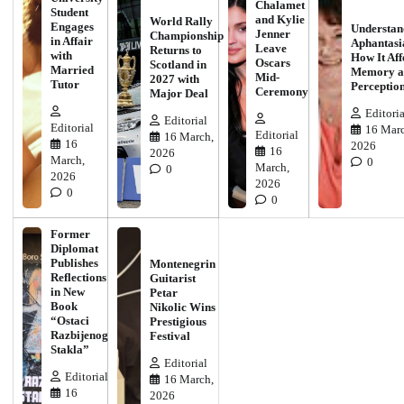
Chalamet
Student
and Kylie
World Rally
Engages
Understan
Jenner
Championship
in Affair
Aphantasi
Leave
Returns to
with
How It Aff
Oscars
Scotland in
Married
Memory a
Mid-
2027 with
Tutor
Perceptio
Ceremony
Major Deal
Editoria
Editorial
Editorial
16 Marc
Editorial
16 March,
16
2026
16
2026
March,
0
March,
0
2026
2026
0
0
Former
Diplomat
Publishes
Montenegrin
Reflections
Guitarist
in New
Petar
Book
Nikolic Wins
“Ostaci
Prestigious
Razbijenog
Festival
Stakla”
Editorial
Editorial
16 March,
16
2026