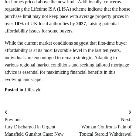
for homes priced above the new limit. Additionally, concerns
regarding the Lifetime ISA (LISA) scheme indicate that the house
purchase limit may not keep pace with average property prices in
over
10%
of UK local authorities by
2027
, raising potential
affordability issues for some buyers.
While the current market conditions suggest that first-time buyer
affordability is at its most favorable level in the last ten years,
individuals are encouraged to remain strategic. Adapting to
various regional market conditions and seeking tailored mortgage
advice is essential for maximizing financial benefits in this
evolving landscape.
Posted in
Lifestyle
Post
Previous:
Next:
navigation
Jury Discharged in Urgent
Woman Confronts Pain of
Mansfield Gunshot Case; New
Topical Steroid Withdrawal