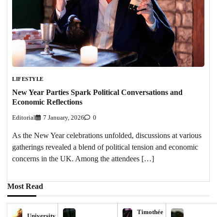
LIFESTYLE
New Year Parties Spark Political Conversations and
Economic Reflections
Editorial
7 January, 2026
0
As the New Year celebrations unfolded, discussions at various
gatherings revealed a blend of political tension and economic
concerns in the UK. Among the attendees […]
Most Read
Timothée
University