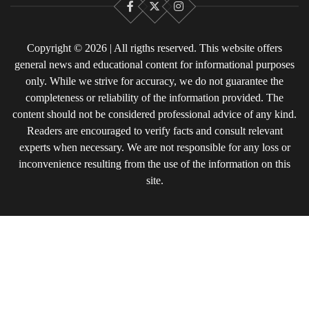
Facebook
X
Instagram
Copyright © 2026 | All rigths reserved. This website offers
general news and educational content for informational purposes
only. While we strive for accuracy, we do not guarantee the
completeness or reliability of the information provided. The
content should not be considered professional advice of any kind.
Readers are encouraged to verify facts and consult relevant
experts when necessary. We are not responsible for any loss or
inconvenience resulting from the use of the information on this
site.