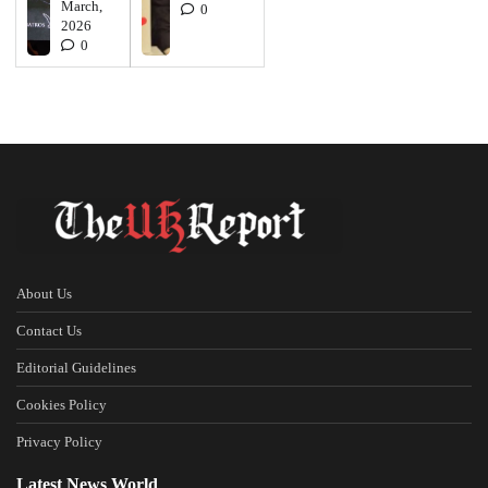
March,
0
2026
0
About Us
Contact Us
Editorial Guidelines
Cookies Policy
Privacy Policy
Latest News World