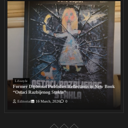
Lifestyle
Former Diplomat Publishes Reflections in New Book
“Ostaci Razbijenog Stakla”
Editorial
16 March, 2026
0