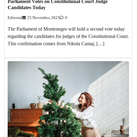
Parliament Votes on Constitutional Court Judge
Candidates Today
Editorial
25 November, 2025
0
The Parliament of Montenegro will hold a second vote today
regarding the candidates for judges of the Constitutional Court.
This confirmation comes from Nikola Camaj, […]