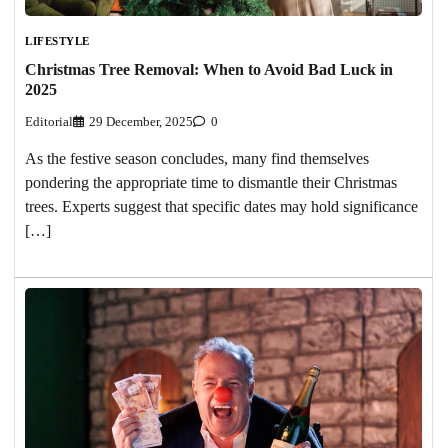
LIFESTYLE
Christmas Tree Removal: When to Avoid Bad Luck in
2025
Editorial
29 December, 2025
0
As the festive season concludes, many find themselves
pondering the appropriate time to dismantle their Christmas
trees. Experts suggest that specific dates may hold significance
[…]