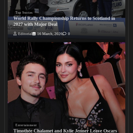
Top Stories
World Rally Championship Returns to Scotland in
2027 with Major Deal
Editorial
16 March, 2026
0
Entertainment
Timothée Chalamet and Kylie Jenner Leave Oscars