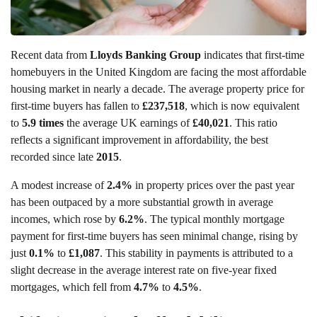
Recent data from
Lloyds Banking Group
indicates that first-time
homebuyers in the United Kingdom are facing the most affordable
housing market in nearly a decade. The average property price for
first-time buyers has fallen to
£237,518
, which is now equivalent
to
5.9 times
the average UK earnings of
£40,021
. This ratio
reflects a significant improvement in affordability, the best
recorded since late
2015
.
A modest increase of
2.4%
in property prices over the past year
has been outpaced by a more substantial growth in average
incomes, which rose by
6.2%
. The typical monthly mortgage
payment for first-time buyers has seen minimal change, rising by
just
0.1%
to
£1,087
. This stability in payments is attributed to a
slight decrease in the average interest rate on five-year fixed
mortgages, which fell from
4.7%
to
4.5%
.