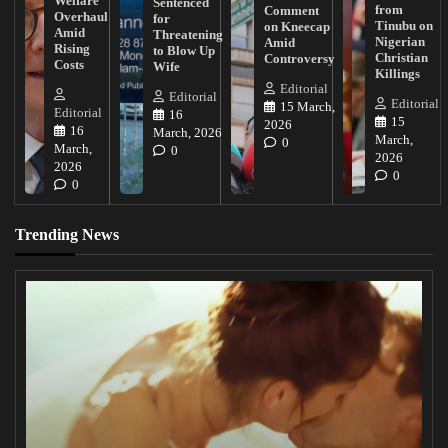
Welfare
Sentenced
from
Comment
Overhaul
for
Tinubu on
on Kneecap
Amid
Threatening
Nigerian
Amid
Rising
to Blow Up
Christian
Controversy
Costs
Wife
Killings
Editorial
Editorial
Editorial
15 March,
Editorial
16
15
2026
16
March, 2026
March,
0
March,
0
2026
2026
0
0
Trending News