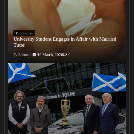
Top Stories
University Student Engages in Affair with Married
Tutor
Editorial
16 March, 2026
0