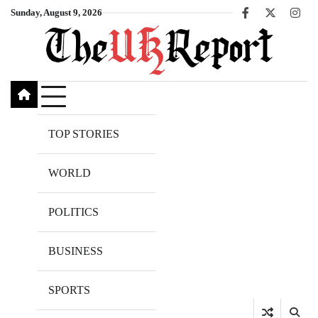
Skip
Sunday, August 9, 2026
Facebook
X
Inst
to
content
TOP STORIES
WORLD
POLITICS
BUSINESS
SPORTS