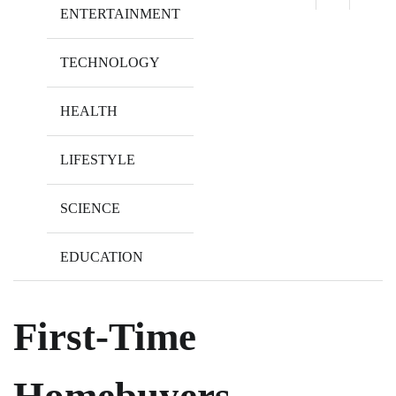
ENTERTAINMENT
TECHNOLOGY
HEALTH
LIFESTYLE
SCIENCE
EDUCATION
First-Time
Homebuyers