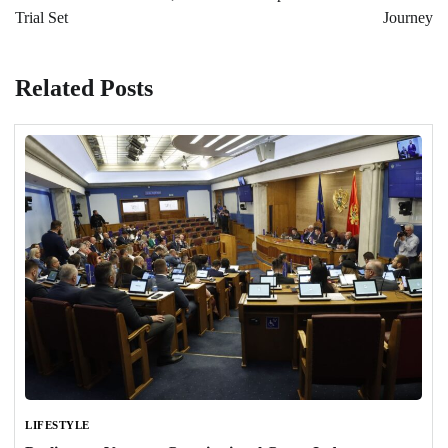
Trial Set
Journey
Related Posts
LIFESTYLE