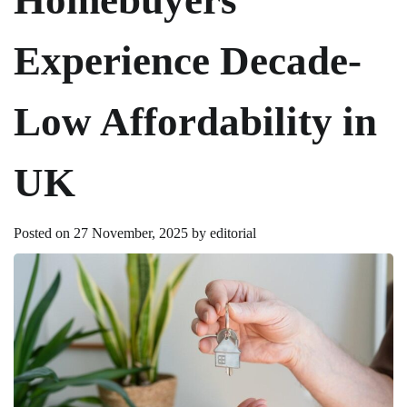
Experience Decade-
Low Affordability in
UK
Posted on
27 November, 2025
by
editorial