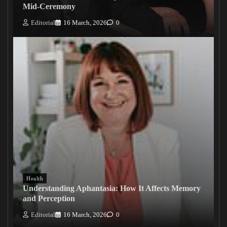
Mid-Ceremony
Editorial
16 March, 2026
0
Health
Understanding Aphantasia: How It Affects Memory
and Perception
Editorial
16 March, 2026
0