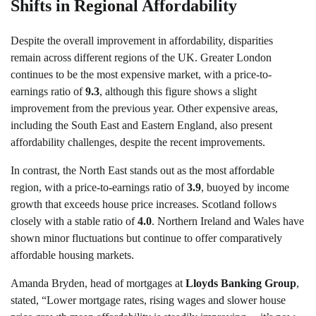
Shifts in Regional Affordability
Despite the overall improvement in affordability, disparities
remain across different regions of the UK. Greater London
continues to be the most expensive market, with a price-to-
earnings ratio of
9.3
, although this figure shows a slight
improvement from the previous year. Other expensive areas,
including the South East and Eastern England, also present
affordability challenges, despite the recent improvements.
In contrast, the North East stands out as the most affordable
region, with a price-to-earnings ratio of
3.9
, buoyed by income
growth that exceeds house price increases. Scotland follows
closely with a stable ratio of
4.0
. Northern Ireland and Wales have
shown minor fluctuations but continue to offer comparatively
affordable housing markets.
Amanda Bryden, head of mortgages at
Lloyds Banking Group
,
stated, “Lower mortgage rates, rising wages and slower house